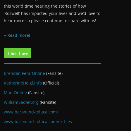
this world time hearing the stories of how
‘Roswell’ has impacted your lives and we’d love to
hear more so please continue to share with us!
» Read more!
Link Love
Brendan Fehr Online
(Fansite)
KatherineHeigl.info
(Official)
Mad Online
(Fansite)
WilliamSadler.org
(Fansite)
www.baronand-toluca.com/
www.baronand-toluca.com/ex-files