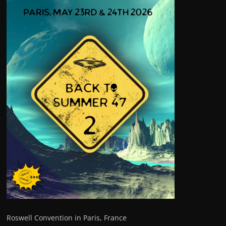
Roswell Convention in Paris, France