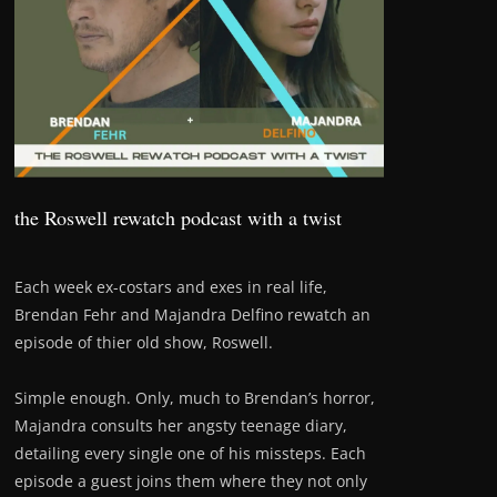
the Roswell rewatch podcast with a twist
Each week ex-costars and exes in real life,
Brendan Fehr and Majandra Delfino rewatch an
episode of thier old show, Roswell.
Simple enough. Only, much to Brendan’s horror,
Majandra consults her angsty teenage diary,
detailing every single one of his missteps. Each
episode a guest joins them where they not only