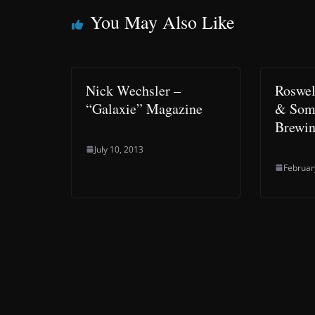
You May Also Like
Nick Wechsler –
Roswel
“Galaxie” Magazine
& Some
Brewi
July 10, 2013
Februar