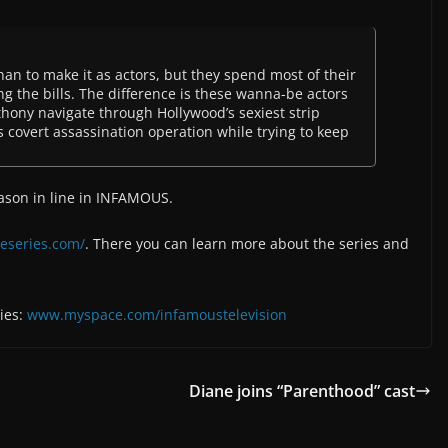
n to make it as actors, but they spend most of their
g the bills. The difference is these wanna-be actors
thony navigate through Hollywood’s sexiest strip
s covert assassination operation while trying to keep
Jason in line in INFAMOUS.
eseries.com/
. There you can learn more about the series and
ies:
www.myspace.com/infamoustelevision
Diane joins “Parenthood” cast