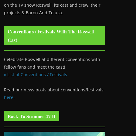
on the TV show Roswell
, its cast and crew, their
projects & Baron And Toluca.
Conventions / Festivals With The Roswell
Cast
Celebrate Roswell at different conventions with
fellow fans and meet the cast!
» List of Conventions / Festivals
Read our news posts about conventions/festivals
here
.
Back To Summer 47 II