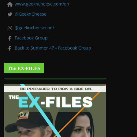
www.geekncheese.com/en
@GeeknCheese
@geekncheesecon/
Facebook Group
Back to Summer 47 - Facebook Group
The EX-FILES