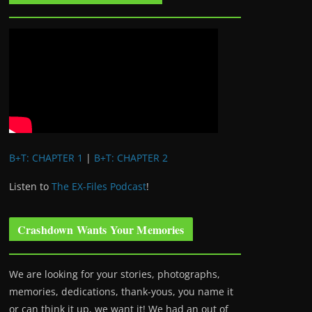
B+T: CHAPTER 1
|
B+T: CHAPTER 2
Listen to
The EX-Files Podcast
!
Crashdown Wants Your Memories
We are looking for your stories, photographs,
memories, dedications, thank-yous, you name it
or can think it up, we want it! We had an out of