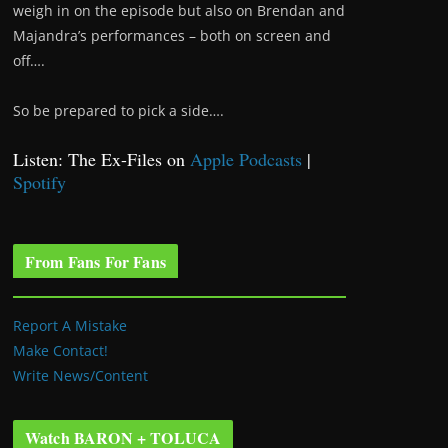
weigh in on the episode but also on Brendan and
Majandra’s performances – both on screen and
off….
So be prepared to pick a side….
Listen: The Ex-Files on
Apple Podcasts
|
Spotify
From Fans For Fans
Report A Mistake
Make Contact!
Write News/Content
Watch BARON + TOLUCA