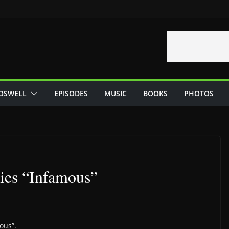
OSWELL
EPISODES
MUSIC
BOOKS
PHOTOS
ries “Infamous”
ous”.