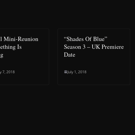
l Mini-Reunion
“Shades Of Blue”
thing Is
Season 3 – UK Premiere
ng
Date
y 7, 2018
July 1, 2018