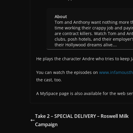
About
Tom and Anthony want nothing more tha
time working their crappy job and payin
are contract killers. Watch Tom and An
clubs, posh hotels, and their employer’
their Hollywood dreams alive….
He plays the character Andre who tries to keep 
You can watch the episodes on
www.infamousth
the cast, too.
A MySpace page is also available for the web ser
Take 2 – SPECIAL DELIVERY – Roswell Milk
Campaign