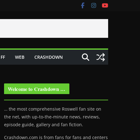
FF
WEB
CRASHDOWN
Welcome to Crashdown …
… the most comprehensive Roswell fan site on
the net, with up-to-the-minute news, reviews,
episode guide, gallery and fan fiction.
Crashdown.com is from fans for fans and centers