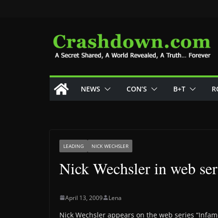
Skip
to
content
NEWS
CON’S
B+T
R
LEADING
NICK WECHSLER
Nick Wechsler in web se
April 13, 2009
Lena
Nick Wechsler appears on the web series “Infam