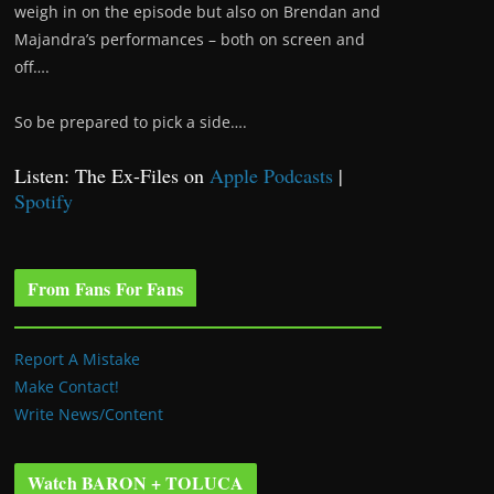
weigh in on the episode but also on Brendan and
Majandra’s performances – both on screen and
off….
So be prepared to pick a side….
Listen: The Ex-Files on
Apple Podcasts
|
Spotify
From Fans For Fans
Report A Mistake
Make Contact!
Write News/Content
Watch BARON + TOLUCA