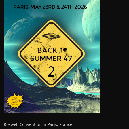
Roswell Convention in Paris, France