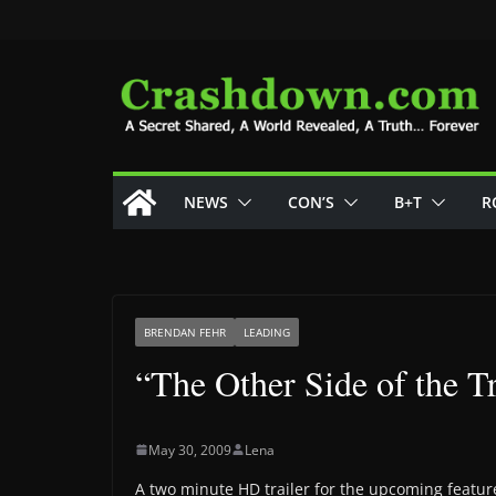
Skip
to
content
NEWS
CON’S
B+T
R
BRENDAN FEHR
LEADING
“The Other Side of the T
May 30, 2009
Lena
A two minute HD trailer for the upcoming feature