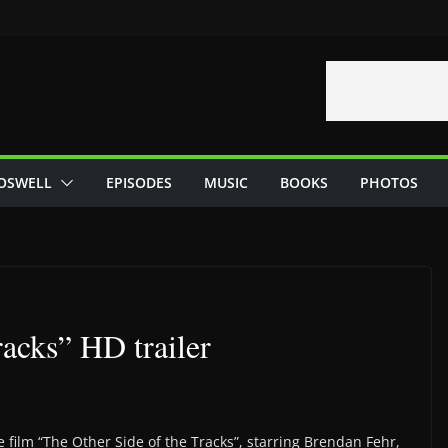
OSWELL
EPISODES
MUSIC
BOOKS
PHOTOS
racks” HD trailer
 film “The Other Side of the Tracks”, starring Brendan Fehr,