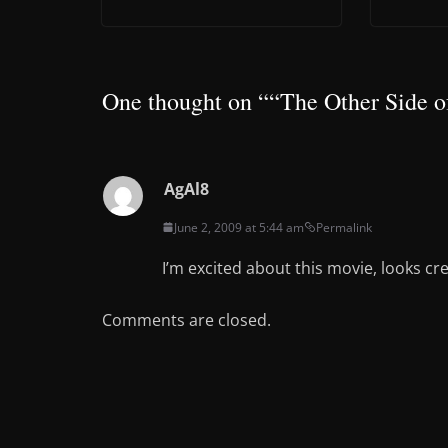
One thought on “
“The Other Side o
AgAl8
June 2, 2009 at 5:44 am
Permalink
I’m excited about this movie, looks cr
Comments are closed.