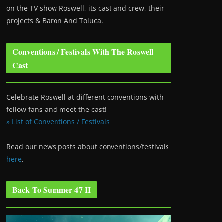
on the TV show Roswell
, its cast and crew, their
projects & Baron And Toluca.
Conventions / Festivals With The Roswell
Cast
Celebrate Roswell at different conventions with
fellow fans and meet the cast!
» List of Conventions / Festivals
Read our news posts about conventions/festivals
here
.
Back To Summer 47 II