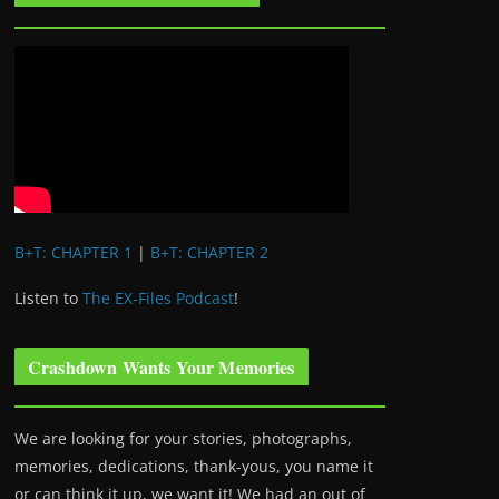
B+T: CHAPTER 1
|
B+T: CHAPTER 2
Listen to
The EX-Files Podcast
!
Crashdown Wants Your Memories
We are looking for your stories, photographs,
memories, dedications, thank-yous, you name it
or can think it up, we want it! We had an out of