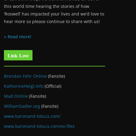
this world time hearing the stories of how
‘Roswell’ has impacted your lives and we’d love to
hear more so please continue to share with us!
» Read more!
Link Love
Brendan Fehr Online
(Fansite)
KatherineHeigl.info
(Official)
Mad Online
(Fansite)
WilliamSadler.org
(Fansite)
www.baronand-toluca.com/
www.baronand-toluca.com/ex-files