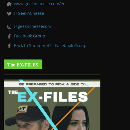
www.geekncheese.com/en
@GeeknCheese
@geekncheesecon/
Facebook Group
Back to Summer 47 - Facebook Group
The EX-FILES