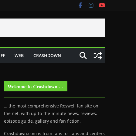
FF
WEB
CRASHDOWN
Welcome to Crashdown …
… the most comprehensive Roswell fan site on
the net, with up-to-the-minute news, reviews,
episode guide, gallery and fan fiction.
Crashdown.com is from fans for fans and centers