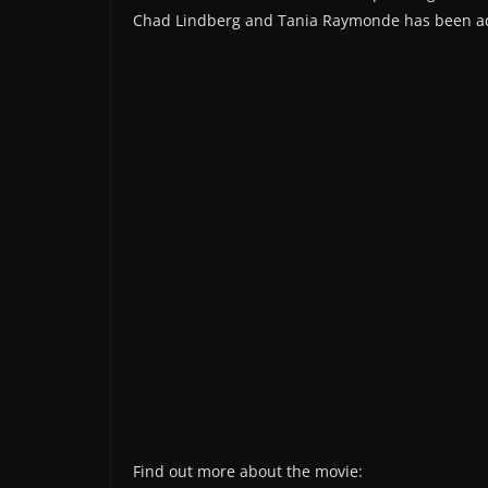
Chad Lindberg and Tania Raymonde has been a
Find out more about the movie: