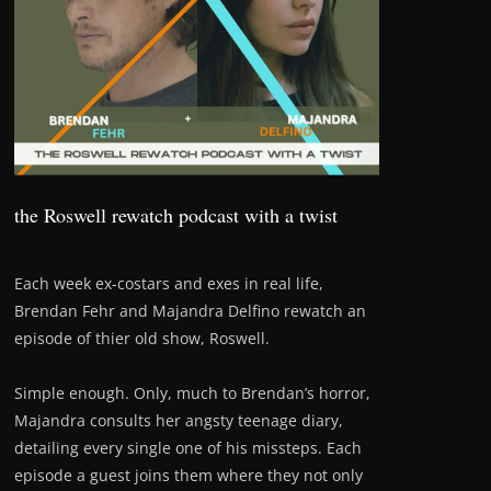
the Roswell rewatch podcast with a twist
Each week ex-costars and exes in real life,
Brendan Fehr and Majandra Delfino rewatch an
episode of thier old show, Roswell.
Simple enough. Only, much to Brendan’s horror,
Majandra consults her angsty teenage diary,
detailing every single one of his missteps. Each
episode a guest joins them where they not only