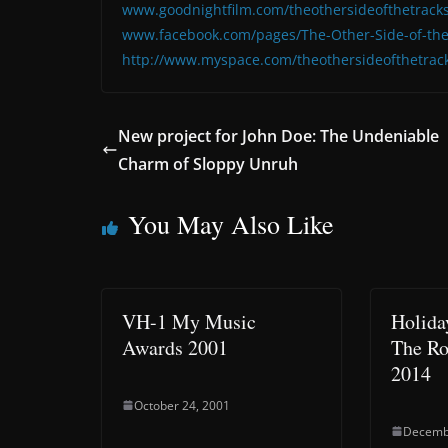
www.goodnightfilm.com/theothersideofthetracks
www.facebook.com/pages/The-Other-Side-of-the
http://www.myspace.com/theothersideofthetrac
New project for John Doe: The Undeniable
Charm of Sloppy Unruh
You May Also Like
VH-1 My Music
Holida
Awards 2001
The Ro
2014
October 24, 2001
Decemb