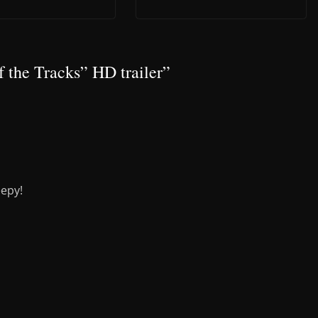
f the Tracks” HD trailer
”
eepy!