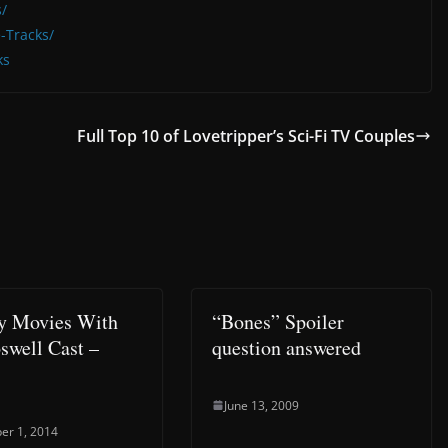
/
-Tracks/
ks
Full Top 10 of Lovetripper’s Sci-Fi TV Couples
y Movies With
“Bones” Spoiler
swell Cast –
question answered
June 13, 2009
er 1, 2014