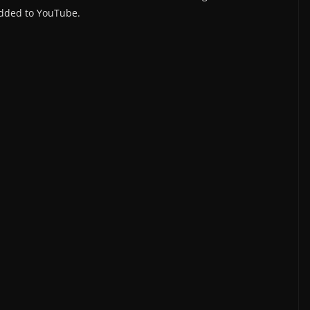
dded to YouTube.