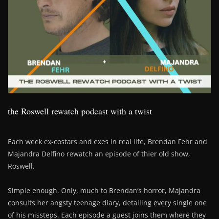
the Roswell rewatch podcast with a twist
Each week ex-costars and exes in real life, Brendan Fehr and
Majandra Delfino rewatch an episode of thier old show,
Roswell.
Simple enough. Only, much to Brendan’s horror, Majandra
consults her angsty teenage diary, detailing every single one
of his missteps. Each episode a guest joins them where they