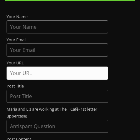
Your Name
Your Email
Your URL
Post Title
Maria and Liz are working at The _ Café (1st letter
uppercase)
Post Content