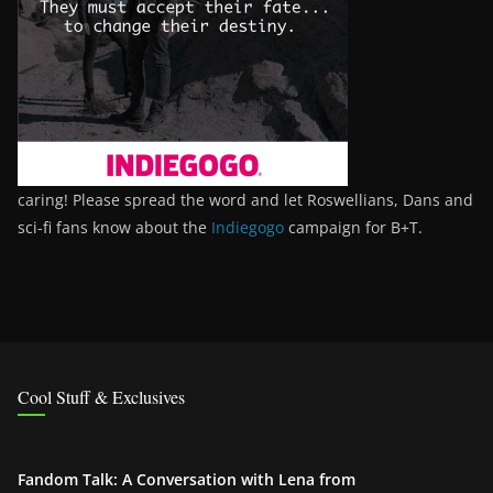
caring! Please spread the word and let Roswellians, Dans and
sci-fi fans know about the
Indiegogo
campaign for B+T.
Cool Stuff & Exclusives
Fandom Talk: A Conversation with Lena from