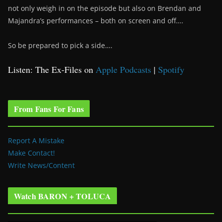
not only weigh in on the episode but also on Brendan and
Majandra’s performances – both on screen and off….
So be prepared to pick a side….
Listen: The Ex-Files on
Apple Podcasts
|
Spotify
From Fans For Fans
Report A Mistake
Make Contact!
Write News/Content
Watch BARON + TOLUCA