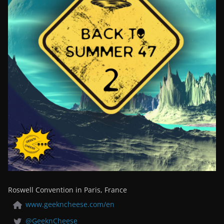
Roswell Convention in Paris, France
www.geekncheese.com/en
@GeeknCheese