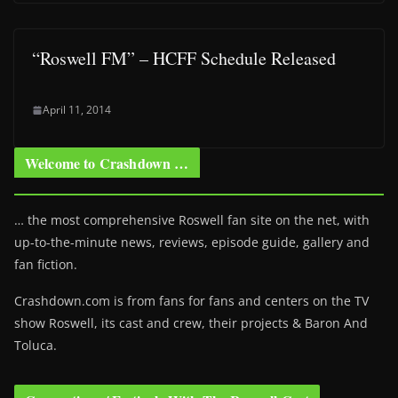
“Roswell FM” – HCFF Schedule Released
April 11, 2014
Welcome to Crashdown …
… the most comprehensive Roswell fan site on the net, with
up-to-the-minute news, reviews, episode guide, gallery and
fan fiction.
Crashdown.com is from fans for fans and centers on the TV
show Roswell
, its cast and crew, their projects & Baron And
Toluca.