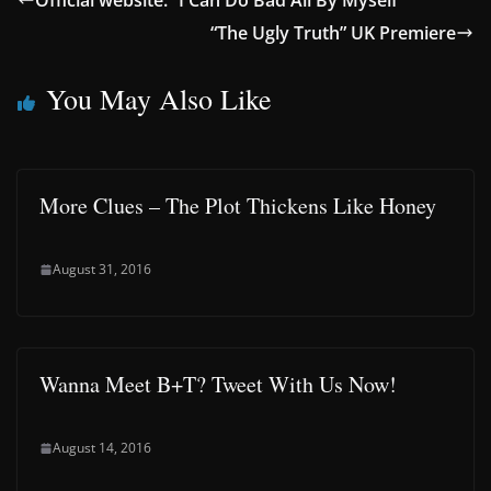
Official website: “I Can Do Bad All By Myself”
“The Ugly Truth” UK Premiere
You May Also Like
More Clues – The Plot Thickens Like Honey
August 31, 2016
Wanna Meet B+T? Tweet With Us Now!
August 14, 2016