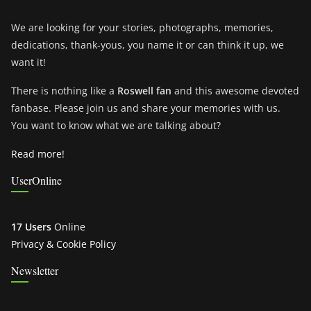
We are looking for your stories, photographs, memories,
dedications, thank-yous, you name it or can think it up, we
want it!
There is nothing like a
Roswell fan
and this awesome devoted
fanbase. Please join us and share your memories with us.
You want to know what we are talking about?
Read more!
UserOnline
17 Users
Online
Privacy & Cookie Policy
Newsletter