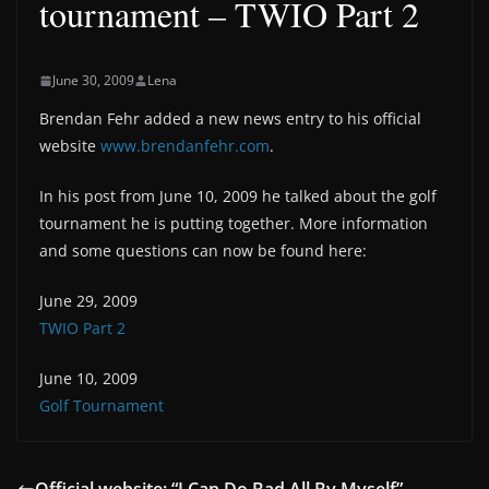
tournament – TWIO Part 2
June 30, 2009
Lena
Brendan Fehr added a new news entry to his official
website
www.brendanfehr.com
.
In his post from June 10, 2009 he talked about the golf
tournament he is putting together. More information
and some questions can now be found here:
June 29, 2009
TWIO Part 2
June 10, 2009
Golf Tournament