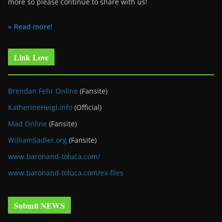
more so please continue to share with us!
» Read more!
Link Love
Brendan Fehr Online
(Fansite)
KatherineHeigl.info
(Official)
Mad Online
(Fansite)
WilliamSadler.org
(Fansite)
www.baronand-toluca.com/
www.baronand-toluca.com/ex-files
Submit NEWS