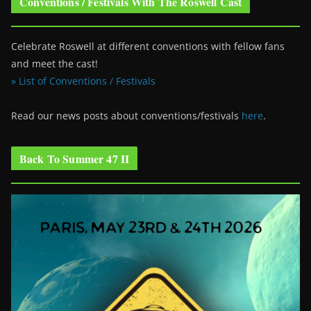
Conventions / Festivals With The Roswell Cast
Celebrate Roswell at different conventions with fellow fans
and meet the cast!
» List of Conventions / Festivals
Read our news posts about conventions/festivals
here
.
Back To Summer 47 II