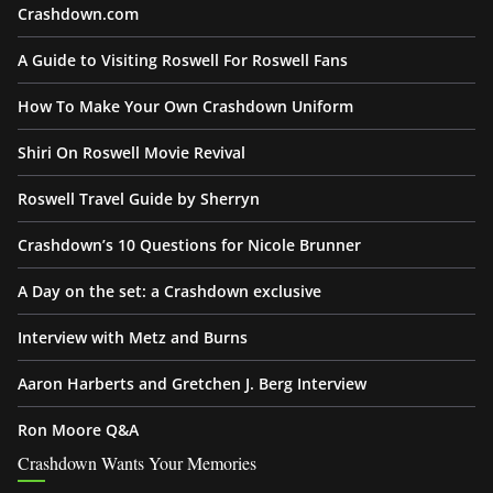
Crashdown.com
A Guide to Visiting Roswell For Roswell Fans
How To Make Your Own Crashdown Uniform
Shiri On Roswell Movie Revival
Roswell Travel Guide by Sherryn
Crashdown’s 10 Questions for Nicole Brunner
A Day on the set: a Crashdown exclusive
Interview with Metz and Burns
Aaron Harberts and Gretchen J. Berg Interview
Ron Moore Q&A
Crashdown Wants Your Memories