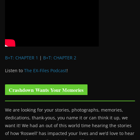
B+T: CHAPTER 1
|
B+T: CHAPTER 2
Listen to
The EX-Files Podcast
!
Crashdown Wants Your Memories
We are looking for your stories, photographs, memories,
dedications, thank-yous, you name it or can think it up, we
want it! We had an out of this world time hearing the stories
of how ‘Roswell’ has impacted your lives and we’d love to hear