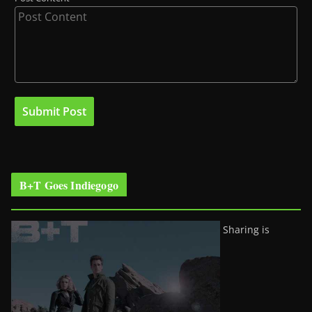
B+T Goes Indiegogo
Sharing is