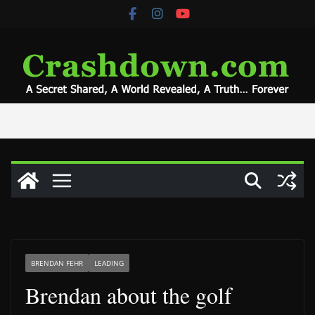
Skip
to
content
BRENDAN FEHR
LEADING
Brendan about the golf