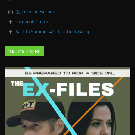
@geekncheesecon/
Facebook Group
Back to Summer 47 - Facebook Group
The EX-FILES