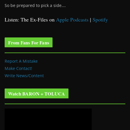
So be prepared to pick a side….
Listen: The Ex-Files on
Apple Podcasts
|
Spotify
From Fans For Fans
Report A Mistake
Make Contact!
Write News/Content
Watch BARON + TOLUCA