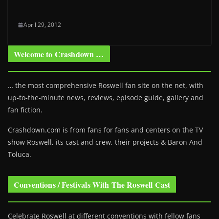
April 29, 2012
Welcome to Crashdown …
… the most comprehensive Roswell fan site on the net, with
up-to-the-minute news, reviews, episode guide, gallery and
fan fiction.
Crashdown.com is from fans for fans and centers on the TV
show Roswell
, its cast and crew, their projects & Baron And
Toluca.
Conventions / Festivals With The Roswell Cast
Celebrate Roswell at different conventions with fellow fans