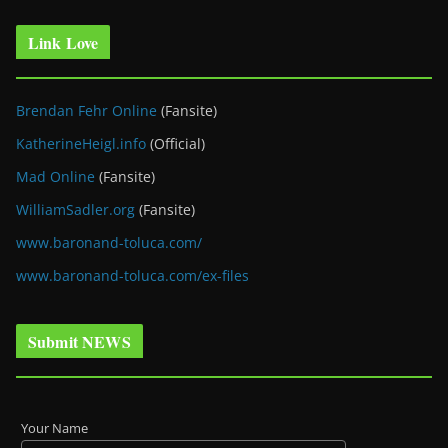
Link Love
Brendan Fehr Online
(Fansite)
KatherineHeigl.info
(Official)
Mad Online
(Fansite)
WilliamSadler.org
(Fansite)
www.baronand-toluca.com/
www.baronand-toluca.com/ex-files
Submit NEWS
Your Name