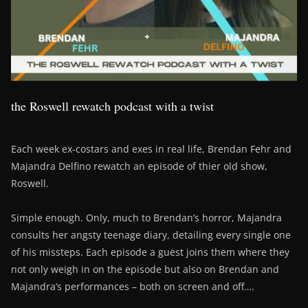
the Roswell rewatch podcast with a twist
Each week ex-costars and exes in real life, Brendan Fehr and
Majandra Delfino rewatch an episode of thier old show,
Roswell.
Simple enough. Only, much to Brendan’s horror, Majandra
consults her angsty teenage diary, detailing every single one
of his missteps. Each episode a guest joins them where they
not only weigh in on the episode but also on Brendan and
Majandra’s performances – both on screen and off….