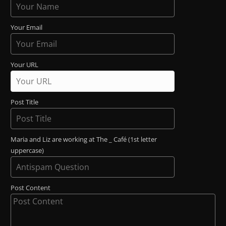
Your Email
Your URL
Post Title
Maria and Liz are working at The _ Café (1st letter
uppercase)
Post Content