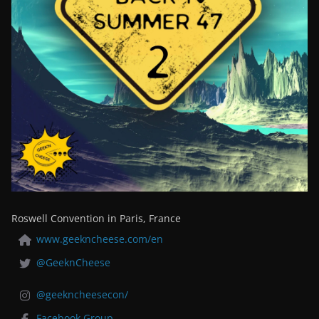
Roswell Convention in Paris, France
www.geekncheese.com/en
@GeeknCheese
@geekncheesecon/
Facebook Group