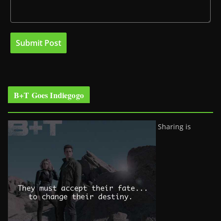
B+T Goes Indiegogo
Sharing is