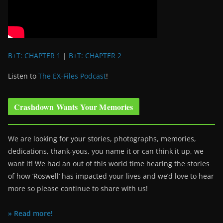
B+T: CHAPTER 1
|
B+T: CHAPTER 2
Listen to
The EX-Files Podcast
!
Crashdown Wants Your Memories
We are looking for your stories, photographs, memories,
dedications, thank-yous, you name it or can think it up, we
want it! We had an out of this world time hearing the stories
of how ‘Roswell’ has impacted your lives and we’d love to hear
more so please continue to share with us!
» Read more!