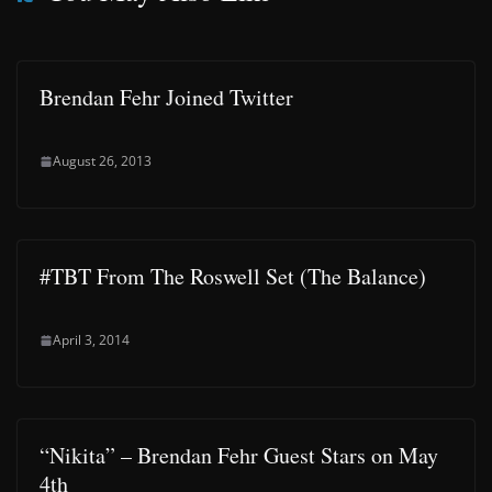
Brendan Fehr Joined Twitter
August 26, 2013
#TBT From The Roswell Set (The Balance)
April 3, 2014
“Nikita” – Brendan Fehr Guest Stars on May
4th