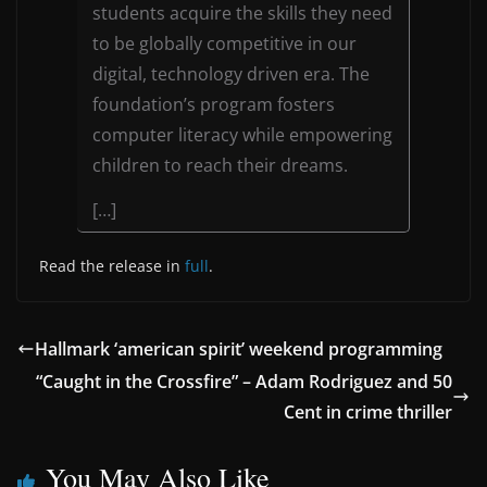
students acquire the skills they need
to be globally competitive in our
digital, technology driven era. The
foundation’s program fosters
computer literacy while empowering
children to reach their dreams.
[…]
Read the release in
full
.
Hallmark ‘american spirit’ weekend programming
“Caught in the Crossfire” – Adam Rodriguez and 50
Cent in crime thriller
You May Also Like