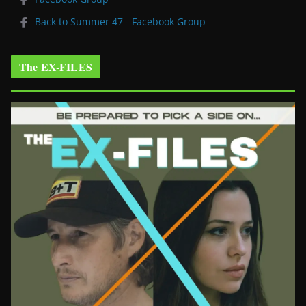
Back to Summer 47 - Facebook Group
The EX-FILES