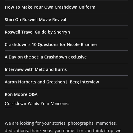
How To Make Your Own Crashdown Uniform
Shiri On Roswell Movie Revival
Roswell Travel Guide by Sherryn
Crashdown’s 10 Questions for Nicole Brunner
A Day on the set: a Crashdown exclusive
Interview with Metz and Burns
Aaron Harberts and Gretchen J. Berg Interview
Ron Moore Q&A
Crashdown Wants Your Memories
We are looking for your stories, photographs, memories,
dedications, thank-yous, you name it or can think it up, we