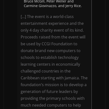
Bruce McGill, Peter Weller and
Carmine Giovinazzo, and Jerry Rice.
[…] The event is a world-class
entertainment experience and the
only 4 day charity event of its kind.
Proceeds raised from the event will
be used by CCGI Foundation to
donate brand new computers to
schools to establish technology
learning centers in economically
challenged countries in the
Caribbean starting with Jamaica. The
foundation’s mission is to develop a
generation of future leaders by
providing the primary schools with
much needed computers to help