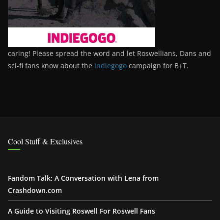
caring! Please spread the word and let Roswellians, Dans and
sci-fi fans know about the
Indiegogo
campaign for B+T.
Cool Stuff & Exclusives
Fandom Talk: A Conversation with Lena from
Crashdown.com
A Guide to Visiting Roswell For Roswell Fans