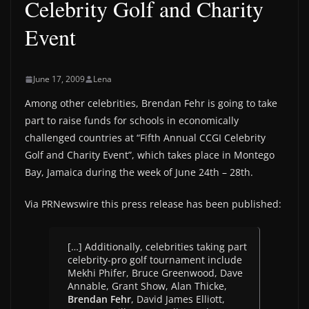
Celebrity Golf and Charity
Event
June 17, 2009
Lena
Among other celebrities, Brendan Fehr is going to take
part to raise funds for schools in economically
challenged countries at “Fifth Annual CCGI Celebrity
Golf and Charity Event”, which takes place in Montego
Bay, Jamaica during the week of June 24th – 28th.
Via PRNewswire this press release has been published:
[…] Additionally, celebrities taking part
celebrity-pro golf tournament include
Mekhi Phifer, Bruce Greenwood, Dave
Annable, Grant Show, Alan Thicke,
Brendan Fehr
, David James Elliott,