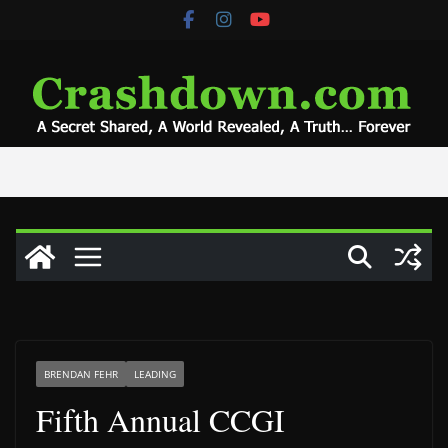
Skip
to
content
BRENDAN FEHR
LEADING
Fifth Annual CCGI