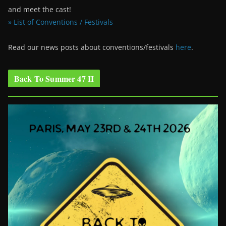
and meet the cast!
» List of Conventions / Festivals
Read our news posts about conventions/festivals
here
.
Back To Summer 47 II