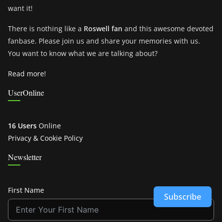
want it!
There is nothing like a
Roswell fan
and this awesome devoted
fanbase. Please join us and share your memories with us.
You want to know what we are talking about?
Read more!
UserOnline
16 Users
Online
Privacy & Cookie Policy
Newsletter
First Name
Subscribe