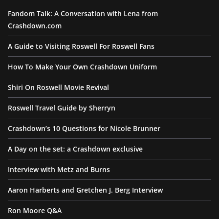
Fandom Talk: A Conversation with Lena from
Crashdown.com
A Guide to Visiting Roswell For Roswell Fans
How To Make Your Own Crashdown Uniform
Shiri On Roswell Movie Revival
Roswell Travel Guide by Sherryn
Crashdown’s 10 Questions for Nicole Brunner
A Day on the set: a Crashdown exclusive
Interview with Metz and Burns
Aaron Harberts and Gretchen J. Berg Interview
Ron Moore Q&A