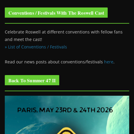
Conventions / Festivals With The Roswell Cast
Celebrate Roswell at different conventions with fellow fans
and meet the cast!
» List of Conventions / Festivals
Read our news posts about conventions/festivals
here
.
Back To Summer 47 II