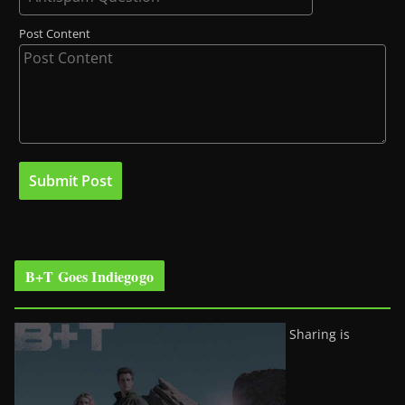
Post Content
B+T Goes Indiegogo
Sharing is