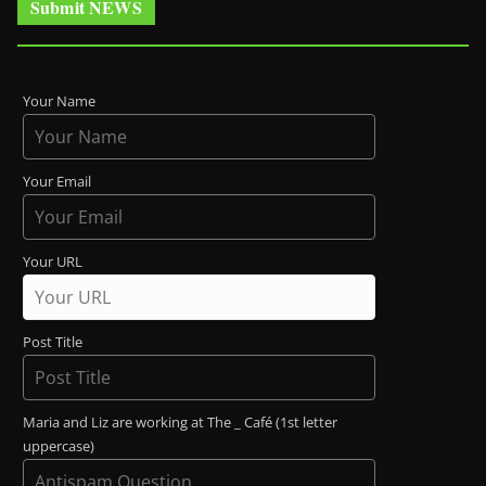
Submit NEWS
Your Name
Your Email
Your URL
Post Title
Maria and Liz are working at The _ Café (1st letter
uppercase)