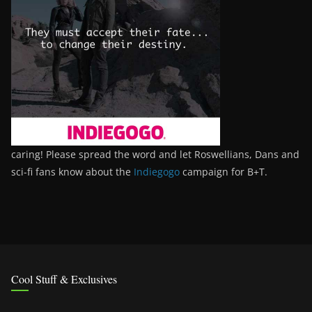
caring! Please spread the word and let Roswellians, Dans and
sci-fi fans know about the
Indiegogo
campaign for B+T.
Cool Stuff & Exclusives