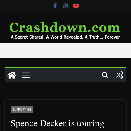
Skip
to
content
SUPPORTING
Spence Decker is touring