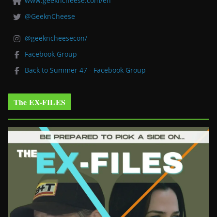
www.geekncheese.com/en
@GeeknCheese
@geekncheesecon/
Facebook Group
Back to Summer 47 - Facebook Group
The EX-FILES