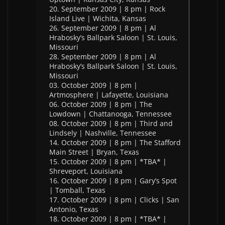
20. September 2009 | 8 pm | Rock
Island Live | Wichita, Kansas
26. September 2009 | 8 pm | Al
Hrabosky’s Ballpark Saloon | St. Louis,
Missouri
28. September 2009 | 8 pm | Al
Hrabosky’s Ballpark Saloon | St. Louis,
Missouri
03. October 2009 | 8 pm |
Artmosphere | Lafayette, Louisiana
06. October 2009 | 8 pm | The
Lowdown | Chattanooga, Tennessee
08. October 2009 | 8 pm | Third and
Lindsely | Nashville, Tennessee
14. October 2009 | 8 pm | The Stafford
Main Street | Bryan, Texas
15. October 2009 | 8 pm | *TBA* |
Shreveport, Louisiana
16. October 2009 | 8 pm | Gary’s Spot
| Tomball, Texas
17. October 2009 | 8 pm | Clicks | San
Antonio, Texas
18. October 2009 | 8 pm | *TBA* |