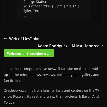
College Station
20. October 2009 | 8 pm | *TBA* |
Tyler, Texas
…
“Web of Lies” plot
Adam Rodriguez – ALMA Honoree
Welcome to Crashdown …
… the most comprehensive Roswell fan site on the net, with
up-to-the-minute news, reviews, episode guide, gallery and
fan fiction.
Crashdown.com is from fans for fans and centers on the TV
show Roswell
, its cast and crew, their projects & Baron And
Toluca.