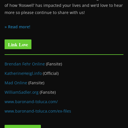
of how ‘Roswell’ has impacted your lives and we’d love to hear
more so please continue to share with us!
» Read more!
Link Love
Brendan Fehr Online
(Fansite)
KatherineHeigl.info
(Official)
Mad Online
(Fansite)
WilliamSadler.org
(Fansite)
www.baronand-toluca.com/
www.baronand-toluca.com/ex-files