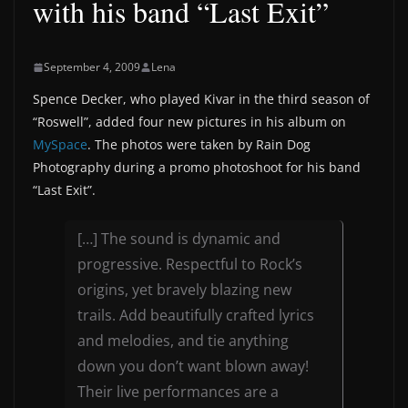
with his band “Last Exit”
September 4, 2009
Lena
Spence Decker, who played Kivar in the third season of
“Roswell”, added four new pictures in his album on
MySpace
. The photos were taken by Rain Dog
Photography during a promo photoshoot for his band
“Last Exit”.
[…] The sound is dynamic and
progressive. Respectful to Rock’s
origins, yet bravely blazing new
trails. Add beautifully crafted lyrics
and melodies, and tie anything
down you don’t want blown away!
Their live performances are a