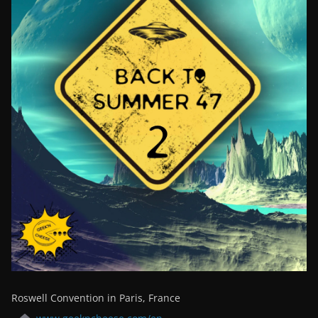
Roswell Convention in Paris, France