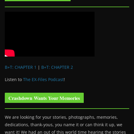
B+T: CHAPTER 1
|
B+T: CHAPTER 2
Listen to
The EX-Files Podcast
!
Crashdown Wants Your Memories
We are looking for your stories, photographs, memories,
dedications, thank-yous, you name it or can think it up, we
want it! We had an out of this world time hearing the stories