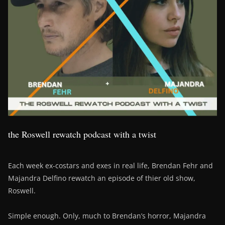
the Roswell rewatch podcast with a twist
Each week ex-costars and exes in real life, Brendan Fehr and
Majandra Delfino rewatch an episode of thier old show,
Roswell.
Simple enough. Only, much to Brendan’s horror, Majandra