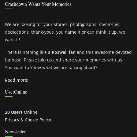
Crashdown Wants Your Memories
We are looking for your stories, photographs, memories,
dedications, thank-yous, you name it or can think it up, we
want it!
There is nothing like a
Roswell fan
and this awesome devoted
fanbase. Please join us and share your memories with us.
You want to know what we are talking about?
Read more!
UserOnline
20 Users
Online
Privacy & Cookie Policy
Newsletter