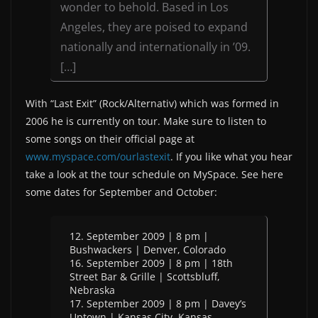
wonder to behold. Based in Los
Angeles, they are poised to expand
nationally and internationally in ’09.
[…]
With “Last Exit” (Rock/Alternativ) which was formed in
2006 he is currently on tour. Make sure to listen to
some songs on their official page at
www.myspace.com/ourlastexit
. If you like what you hear
take a look at the tour schedule on MySpace. See here
some dates for September and October:
12. September 2009 | 8 pm |
Bushwackers | Denver, Colorado
16. September 2009 | 8 pm | 18th
Street Bar & Grille | Scottsbluff,
Nebraska
17. September 2009 | 8 pm | Davey’s
Uptown | Kansas City, Kansas