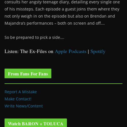
consults her angsty teenage diary, detailing every single one
of his missteps. Each episode a guest joins them where they
not only weigh in on the episode but also on Brendan and
Majandra’s performances – both on screen and off….
So be prepared to pick a side….
Listen: The Ex-Files on
Apple Podcasts
|
Spotify
From Fans For Fans
Report A Mistake
Make Contact!
Write News/Content
Watch BARON + TOLUCA