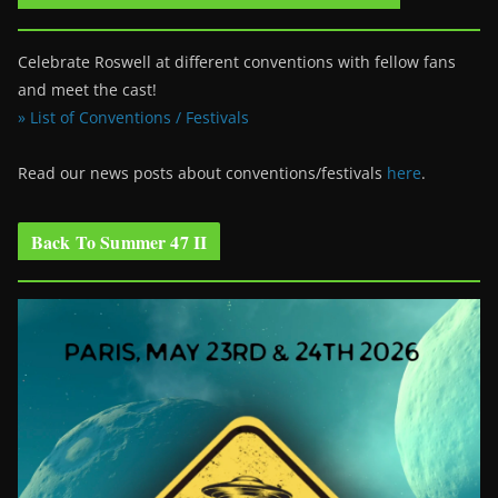
Celebrate Roswell at different conventions with fellow fans
and meet the cast!
» List of Conventions / Festivals
Read our news posts about conventions/festivals
here
.
Back To Summer 47 II