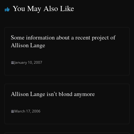
You May Also Like
Some information about a recent project of
Allison Lange
January 10, 2007
Allison Lange isn’t blond anymore
March 17, 2006