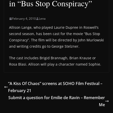
in “Bus Stop Conspiracy”
February 4, 2010
Lena
Allison Lange, who played Laurie Dupree in Roswell’s
second season, has been cast for the movie “Bus Stop
Conspiracy”. The film will be directed by John Murlowski
and writing credits go to George Stelzner.
The cast includes Brigid Brannagh, Brian Krause or
Rosa Blasi. Allison will play a character named Sophie.
“A Kiss Of Chaos” screens at SOHO Film Festival –
February 21
Submit a question for Emilie de Ravin – Remember
Me