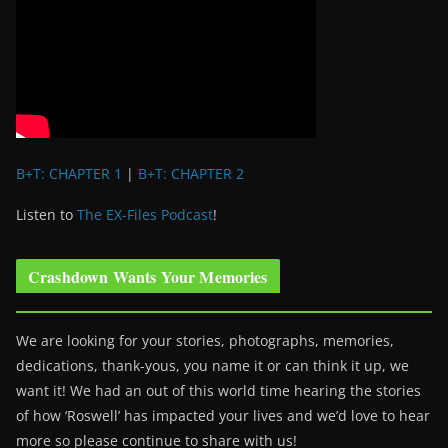
B+T: CHAPTER 1
|
B+T: CHAPTER 2
Listen to
The EX-Files Podcast
!
Crashdown Wants Your Memories
We are looking for your stories, photographs, memories,
dedications, thank-yous, you name it or can think it up, we
want it! We had an out of this world time hearing the stories
of how ‘Roswell’ has impacted your lives and we’d love to hear
more so please continue to share with us!