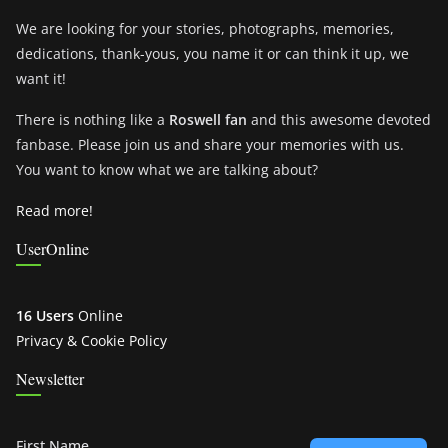
We are looking for your stories, photographs, memories,
dedications, thank-yous, you name it or can think it up, we
want it!
There is nothing like a
Roswell fan
and this awesome devoted
fanbase. Please join us and share your memories with us.
You want to know what we are talking about?
Read more!
UserOnline
16 Users
Online
Privacy & Cookie Policy
Newsletter
First Name