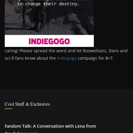
caring! Please spread the word and let Roswellians, Dans and
sci-fi fans know about the
Indiegogo
campaign for B+T.
Cool Stuff & Exclusives
Fandom Talk: A Conversation with Lena from