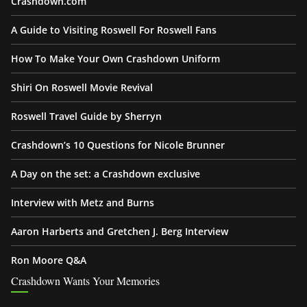
Crashdown.com
A Guide to Visiting Roswell For Roswell Fans
How To Make Your Own Crashdown Uniform
Shiri On Roswell Movie Revival
Roswell Travel Guide by Sherryn
Crashdown’s 10 Questions for Nicole Brunner
A Day on the set: a Crashdown exclusive
Interview with Metz and Burns
Aaron Harberts and Gretchen J. Berg Interview
Ron Moore Q&A
Crashdown Wants Your Memories