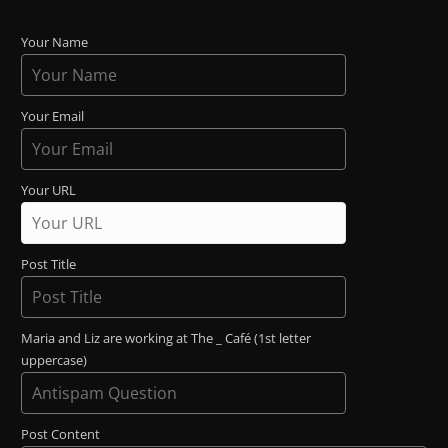
Your Name
Your Email
Your URL
Post Title
Maria and Liz are working at The _ Café (1st letter
uppercase)
Post Content