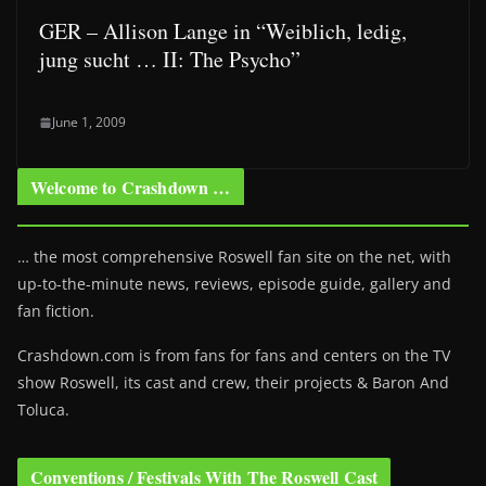
GER – Allison Lange in “Weiblich, ledig,
jung sucht … II: The Psycho”
June 1, 2009
Welcome to Crashdown …
… the most comprehensive Roswell fan site on the net, with
up-to-the-minute news, reviews, episode guide, gallery and
fan fiction.
Crashdown.com is from fans for fans and centers on the TV
show Roswell
, its cast and crew, their projects & Baron And
Toluca.
Conventions / Festivals With The Roswell Cast