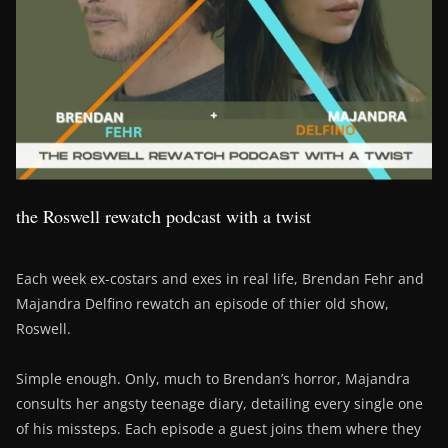
the Roswell rewatch podcast with a twist
Each week ex-costars and exes in real life, Brendan Fehr and
Majandra Delfino rewatch an episode of thier old show,
Roswell.
Simple enough. Only, much to Brendan’s horror, Majandra
consults her angsty teenage diary, detailing every single one
of his missteps. Each episode a guest joins them where they