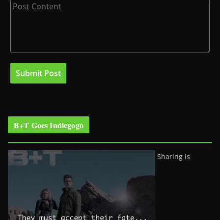
B+T Goes Indiegogo
Sharing is