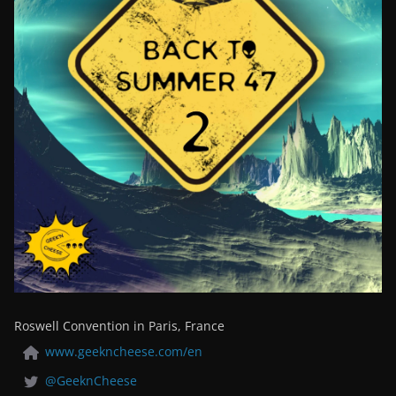
Roswell Convention in Paris, France
www.geekncheese.com/en
@GeeknCheese