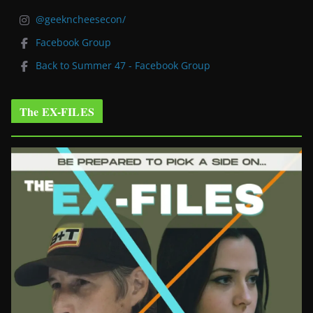
@geekncheesecon/
Facebook Group
Back to Summer 47 - Facebook Group
The EX-FILES