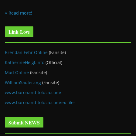
» Read more!
Link Love
Brendan Fehr Online
(Fansite)
KatherineHeigl.info
(Official)
Mad Online
(Fansite)
WilliamSadler.org
(Fansite)
www.baronand-toluca.com/
www.baronand-toluca.com/ex-files
Submit NEWS