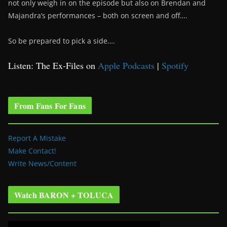
not only weigh in on the episode but also on Brendan and
Majandra’s performances – both on screen and off….
So be prepared to pick a side….
Listen: The Ex-Files on
Apple Podcasts
|
Spotify
From Fans For Fans
Report A Mistake
Make Contact!
Write News/Content
Watch BARON + TOLUCA