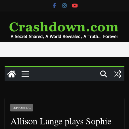
Skip
to
content
SUPPORTING
Allison Lange plays Sophie