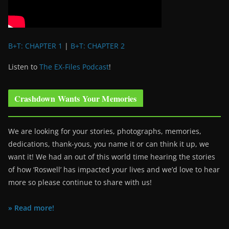
B+T: CHAPTER 1
|
B+T: CHAPTER 2
Listen to
The EX-Files Podcast
!
Crashdown Wants Your Memories
We are looking for your stories, photographs, memories,
dedications, thank-yous, you name it or can think it up, we
want it! We had an out of this world time hearing the stories
of how ‘Roswell’ has impacted your lives and we’d love to hear
more so please continue to share with us!
» Read more!