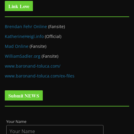
Link Love
Brendan Fehr Online
(Fansite)
KatherineHeigl.info
(Official)
Mad Online
(Fansite)
WilliamSadler.org
(Fansite)
www.baronand-toluca.com/
www.baronand-toluca.com/ex-files
Submit NEWS
Your Name