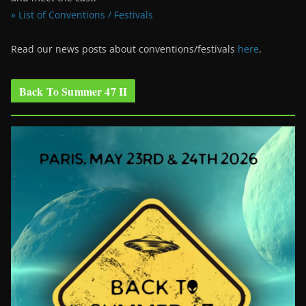
» List of Conventions / Festivals
Read our news posts about conventions/festivals
here
.
Back To Summer 47 II