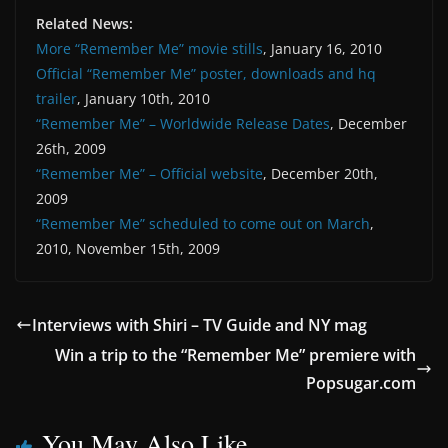
Related News:
More “Remember Me” movie stills
, January 16, 2010
Official “Remember Me” poster, downloads and hq
trailer
, January 10th, 2010
“Remember Me” – Worldwide Release Dates
, December
26th, 2009
“Remember Me” – Official website
, December 20th,
2009
“Remember Me” scheduled to come out on March
,
2010, November 15th, 2009
Interviews with Shiri – TV Guide and NY mag
Win a trip to the “Remember Me” premiere with
Popsugar.com
You May Also Like