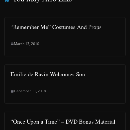
“Remember Me” Costumes And Props
March 13, 2010
Emilie de Ravin Welcomes Son
December 11, 2018
“Once Upon a Time” – DVD Bonus Material