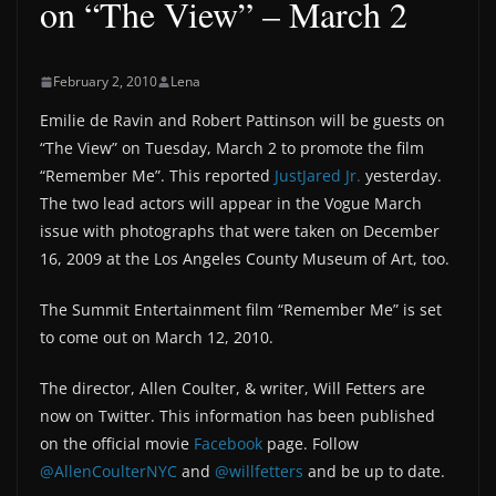
on “The View” – March 2
February 2, 2010
Lena
Emilie de Ravin and Robert Pattinson will be guests on
“The View” on Tuesday, March 2 to promote the film
“Remember Me”. This reported
JustJared Jr.
yesterday.
The two lead actors will appear in the Vogue March
issue with photographs that were taken on December
16, 2009 at the Los Angeles County Museum of Art, too.
The Summit Entertainment film “Remember Me” is set
to come out on March 12, 2010.
The director, Allen Coulter, & writer, Will Fetters are
now on Twitter. This information has been published
on the official movie
Facebook
page. Follow
@AllenCoulterNYC
and
@willfetters
and be up to date.