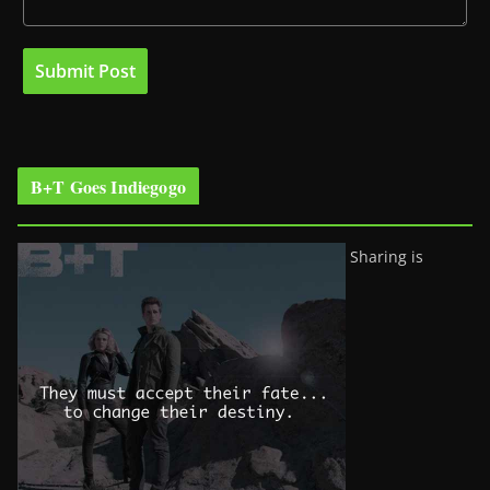
B+T Goes Indiegogo
Sharing is