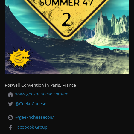
Roswell Convention in Paris, France
www.geekncheese.com/en
@GeeknCheese
@geekncheesecon/
Facebook Group