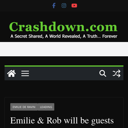
Skip
to
content
EMILIE DE RAVIN
LEADING
Emilie & Rob will be guests