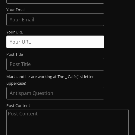
Your Email
Your URL
Post Title
Maria and Liz are working at The _ Café (1st letter
uppercase)
Post Content