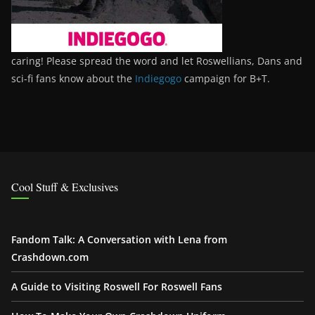
caring! Please spread the word and let Roswellians, Dans and
sci-fi fans know about the
Indiegogo
campaign for B+T.
Cool Stuff & Exclusives
Fandom Talk: A Conversation with Lena from
Crashdown.com
A Guide to Visiting Roswell For Roswell Fans