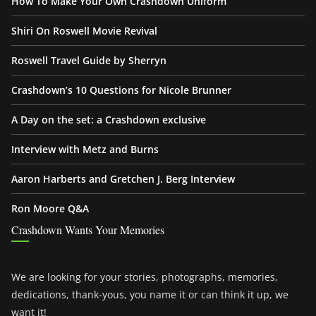
How To Make Your Own Crashdown Uniform
Shiri On Roswell Movie Revival
Roswell Travel Guide by Sherryn
Crashdown’s 10 Questions for Nicole Brunner
A Day on the set: a Crashdown exclusive
Interview with Metz and Burns
Aaron Harberts and Gretchen J. Berg Interview
Ron Moore Q&A
Crashdown Wants Your Memories
We are looking for your stories, photographs, memories,
dedications, thank-yous, you name it or can think it up, we
want it!