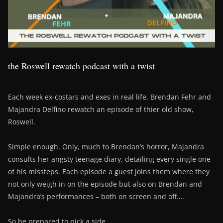
the Roswell rewatch podcast with a twist
Each week ex-costars and exes in real life, Brendan Fehr and
Majandra Delfino rewatch an episode of thier old show,
Roswell.
Simple enough. Only, much to Brendan’s horror, Majandra
consults her angsty teenage diary, detailing every single one
of his missteps. Each episode a guest joins them where they
not only weigh in on the episode but also on Brendan and
Majandra’s performances – both on screen and off….
So be prepared to pick a side….