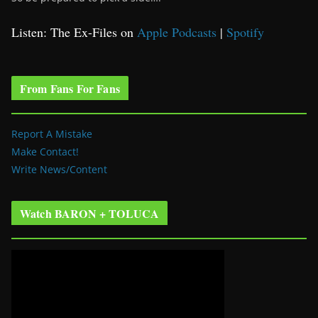
Listen: The Ex-Files on
Apple Podcasts
|
Spotify
From Fans For Fans
Report A Mistake
Make Contact!
Write News/Content
Watch BARON + TOLUCA