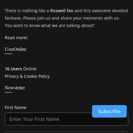
There is nothing like a
Roswell fan
and this awesome devoted
fanbase. Please join us and share your memories with us.
You want to know what we are talking about?
Read more!
UserOnline
16 Users
Online
Privacy & Cookie Policy
Newsletter
First Name
Subscribe