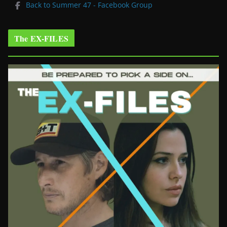
Back to Summer 47 - Facebook Group
The EX-FILES