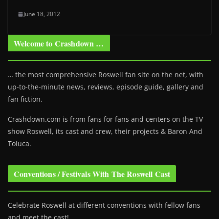
June 18, 2012
Welcome to Crashdown …
… the most comprehensive Roswell fan site on the net, with
up-to-the-minute news, reviews, episode guide, gallery and
fan fiction.
Crashdown.com is from fans for fans and centers on the TV
show Roswell
, its cast and crew, their projects & Baron And
Toluca.
Conventions / Festivals With The Roswell Cast
Celebrate Roswell at different conventions with fellow fans
and meet the cast!