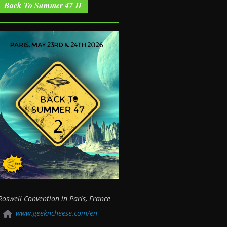
Back To Summer 47 II
Roswell Convention in Paris, France
www.geekncheese.com/en