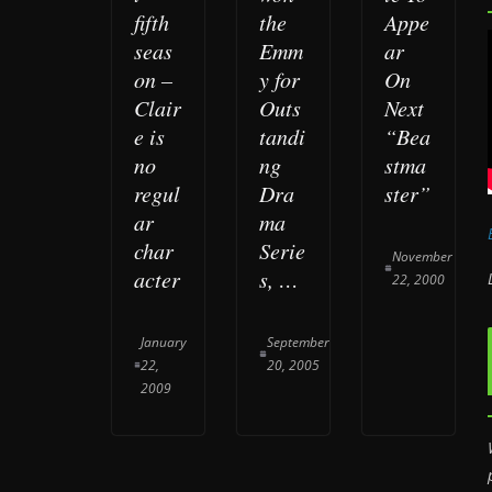
fifth
the
Appe
seas
Emm
ar
on –
y for
On
Clair
Outs
Next
e is
tandi
“Bea
no
ng
stma
regul
Dra
ster”
ar
ma
char
Serie
November
acter
s, …
22, 2000
January
September
22,
20, 2005
2009