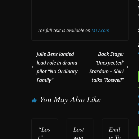
The full text is available on
MTV.com
Julie Benz landed
Back Stage:
lead role in drama
‘Unexpected’
pilot “No Ordinary
Stardom – Shiri
Family”
talks “Roswell”
You May Also Like
“Los
Lost
Emil
t”
won
ie To