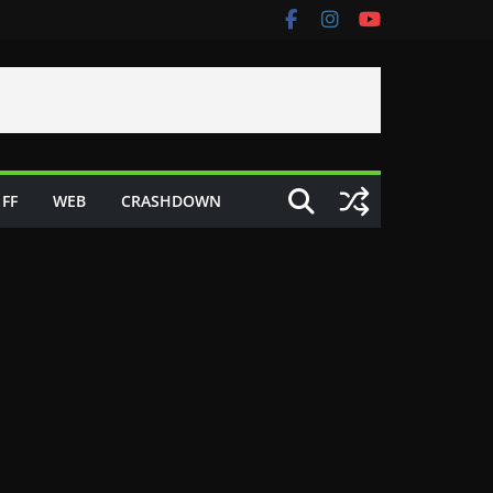
FF
WEB
CRASHDOWN