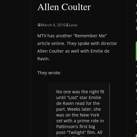
Allen Coulter
March 4, 2010
Lena
MTV has another “Remember Me”
article online. They spoke with director
Allen Coulter as well with Emilie de
Ravin.
They wrote:
No one was the right fit
until “Lost” star Emilie
de Ravin read for the
part. Weeks later, she
was on the New York
set with a prime role in
Pattinson’s first big
post-“Twilight” film. All