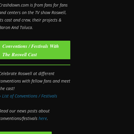
Crashdown.com is from fans for fans
and centers on the TV show Roswell
,
its cast and crew, their projects &
Baron And Toluca.
Conventions / Festivals With
The Roswell Cast
Celebrate Roswell at different
conventions with fellow fans and meet
the cast!
» List of Conventions / Festivals
Read our news posts about
conventions/festivals
here
.