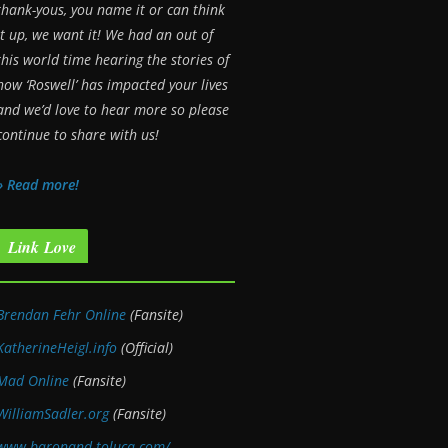
thank-yous, you name it or can think
it up, we want it! We had an out of
this world time hearing the stories of
how ‘Roswell’ has impacted your lives
and we’d love to hear more so please
continue to share with us!
» Read more!
Link Love
Brendan Fehr Online
(Fansite)
KatherineHeigl.info
(Official)
Mad Online
(Fansite)
WilliamSadler.org
(Fansite)
www.baronand-toluca.com/