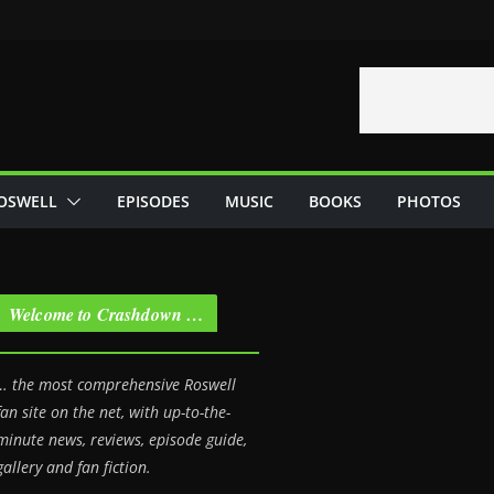
OSWELL
EPISODES
MUSIC
BOOKS
PHOTOS
Welcome to Crashdown …
… the most comprehensive Roswell
fan site on the net, with up-to-the-
minute news, reviews, episode guide,
gallery and fan fiction.