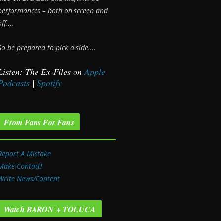
performances – both on screen and
off….
So be prepared to pick a side….
Listen: The Ex-Files on
Apple
Podcasts
|
Spotify
From Fans For Fans
Report A Mistake
Make Contact!
Write News/Content
Watch BARON + TOLUCA