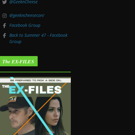
@GeeknCheese
@geekncheesecon/
Facebook Group
Back to Summer 47 - Facebook
Group
The EX-FILES