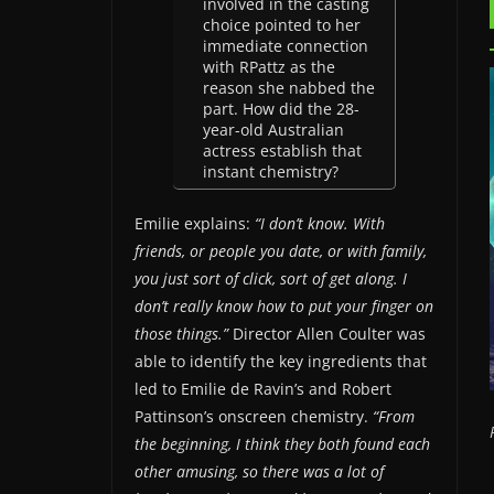
involved in the casting
choice pointed to her
immediate connection
with RPattz as the
reason she nabbed the
part. How did the 28-
year-old Australian
actress establish that
instant chemistry?
Emilie explains:
“I don’t know. With
friends, or people you date, or with family,
you just sort of click, sort of get along. I
don’t really know how to put your finger on
those things.”
Director Allen Coulter was
able to identify the key ingredients that
led to Emilie de Ravin’s and Robert
Pattinson’s onscreen chemistry.
“From
the beginning, I think they both found each
other amusing, so there was a lot of