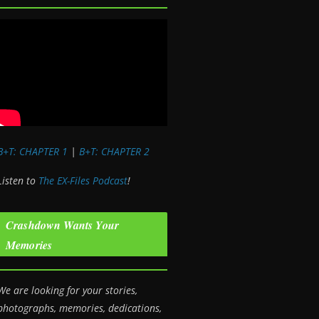
B+T: CHAPTER 1
|
B+T: CHAPTER 2
Listen to
The EX-Files Podcast
!
Crashdown Wants Your
Memories
We are looking for your stories,
photographs, memories, dedications,