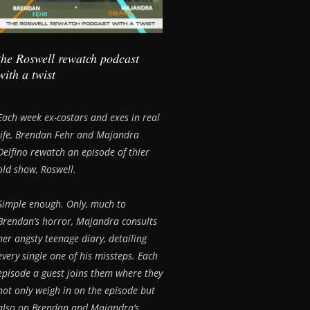
the Roswell rewatch podcast
with a twist
Each week ex-costars and exes in real
life, Brendan Fehr and Majandra
Delfino rewatch an episode of thier
old show, Roswell.
Simple enough. Only, much to
Brendan’s horror, Majandra consults
her angsty teenage diary, detailing
every single one of his missteps. Each
episode a guest joins them where they
not only weigh in on the episode but
also on Brendan and Majandra’s