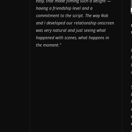
easy, that made filming such a delight —
having a friendship level and a
commitment to the script. The way Rob
and I developed our relationship onscreen
was very natural and just seeing what
happened with scenes, what happens in
the moment.”