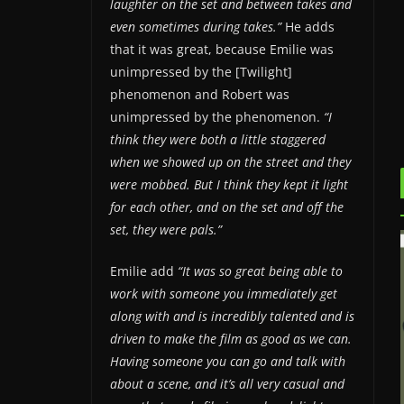
laughter on the set and between takes and
even sometimes during takes.”
He adds
that it was great, because Emilie was
unimpressed by the [Twilight]
phenomenon and Robert was
unimpressed by the phenomenon.
“I
think they were both a little staggered
when we showed up on the street and they
were mobbed. But I think they kept it light
for each other, and on the set and off the
set, they were pals.”
Emilie add
“It was so great being able to
work with someone you immediately get
along with and is incredibly talented and is
driven to make the film as good as we can.
Having someone you can go and talk with
about a scene, and it’s all very casual and