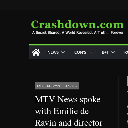
Skip
to
content
NEWS
CON’S
B+T
R
EMILIE DE RAVIN
LEADING
MTV News spoke
with Emilie de
Ravin and director