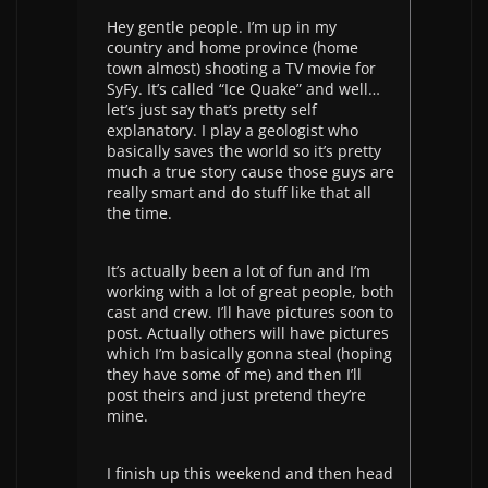
Hey gentle people. I’m up in my
country and home province (home
town almost) shooting a TV movie for
SyFy. It’s called “Ice Quake” and well…
let’s just say that’s pretty self
explanatory. I play a geologist who
basically saves the world so it’s pretty
much a true story cause those guys are
really smart and do stuff like that all
the time.
It’s actually been a lot of fun and I’m
working with a lot of great people, both
cast and crew. I’ll have pictures soon to
post. Actually others will have pictures
which I’m basically gonna steal (hoping
they have some of me) and then I’ll
post theirs and just pretend they’re
mine.
I finish up this weekend and then head