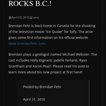
ROCKS B.C.!
April 23, 2010
Lena
Brendan Fehr is back home in Canada for the shooting
of the television movie “Ice Quake” for SyFy. The actor
gives some first information on his official website
www.brendanfehr.com
.
Brendan plays a geologist named Michael Webster. The
cast includes Holly Dignard, Jodelle Ferland, Ryan
Grantham and Aaron Pearl. Please read his post to
learn more about his new project at first hand:
Posted by Brendan Fehr
April 21, 2010