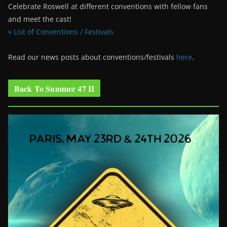
Celebrate Roswell at different conventions with fellow fans
and meet the cast!
» List of Conventions / Festivals
Read our news posts about conventions/festivals
here
.
Back To Summer 47 II