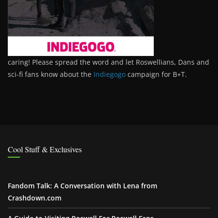
caring! Please spread the word and let Roswellians, Dans and
sci-fi fans know about the
Indiegogo
campaign for B+T.
Cool Stuff & Exclusives
Fandom Talk: A Conversation with Lena from
Crashdown.com