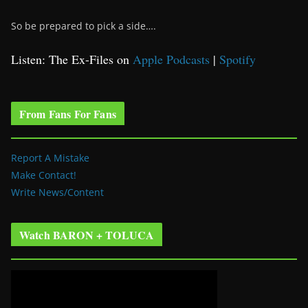
So be prepared to pick a side….
Listen: The Ex-Files on
Apple Podcasts
|
Spotify
From Fans For Fans
Report A Mistake
Make Contact!
Write News/Content
Watch BARON + TOLUCA