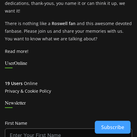
dedications, thank-yous, you name it or can think it up, we
want it!
There is nothing like a
Roswell fan
and this awesome devoted
fanbase. Please join us and share your memories with us.
You want to know what we are talking about?
Read more!
UserOnline
19 Users
Online
Privacy & Cookie Policy
Newsletter
First Name
Subscribe