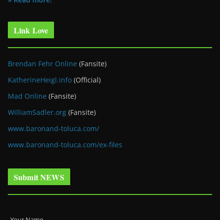
Link Love
Brendan Fehr Online
(Fansite)
KatherineHeigl.info
(Official)
Mad Online
(Fansite)
WilliamSadler.org
(Fansite)
www.baronand-toluca.com/
www.baronand-toluca.com/ex-files
Submit NEWS
Your Name