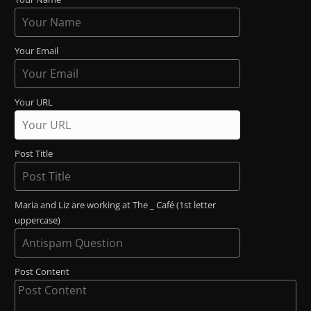
Your Email
Your URL
Post Title
Maria and Liz are working at The _ Café (1st letter
uppercase)
Post Content