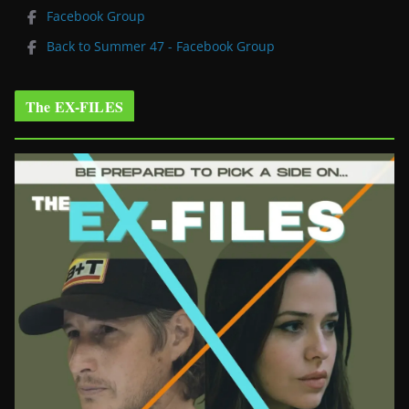
Facebook Group
Back to Summer 47 - Facebook Group
The EX-FILES