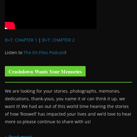
B+T: CHAPTER 1
|
B+T: CHAPTER 2
Listen to
The EX-Files Podcast
!
Crashdown Wants Your Memories
We are looking for your stories, photographs, memories,
dedications, thank-yous, you name it or can think it up, we
want it! We had an out of this world time hearing the stories
of how ‘Roswell’ has impacted your lives and we’d love to hear
more so please continue to share with us!
» Read more!