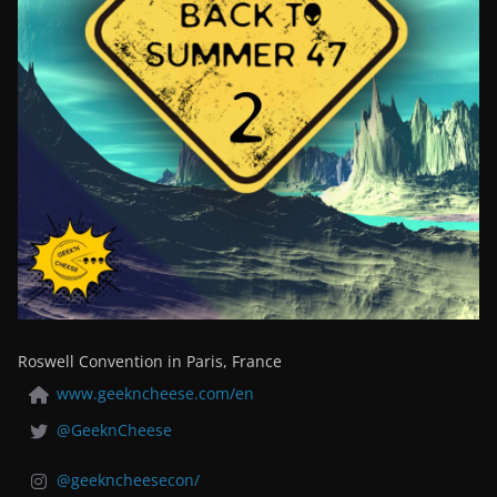
Roswell Convention in Paris, France
www.geekncheese.com/en
@GeeknCheese
@geekncheesecon/