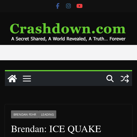
Skip
to
content
BRENDAN FEHR
LEADING
Brendan: ICE QUAKE