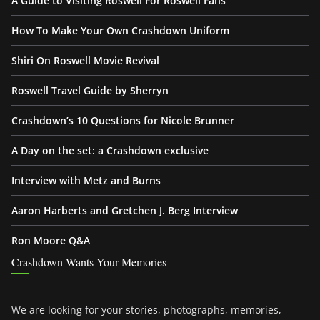
A Guide to Visiting Roswell For Roswell Fans
How To Make Your Own Crashdown Uniform
Shiri On Roswell Movie Revival
Roswell Travel Guide by Sherryn
Crashdown’s 10 Questions for Nicole Brunner
A Day on the set: a Crashdown exclusive
Interview with Metz and Burns
Aaron Harberts and Gretchen J. Berg Interview
Ron Moore Q&A
Crashdown Wants Your Memories
We are looking for your stories, photographs, memories,