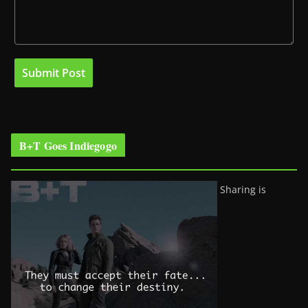
B+T Goes Indiegogo
Sharing is