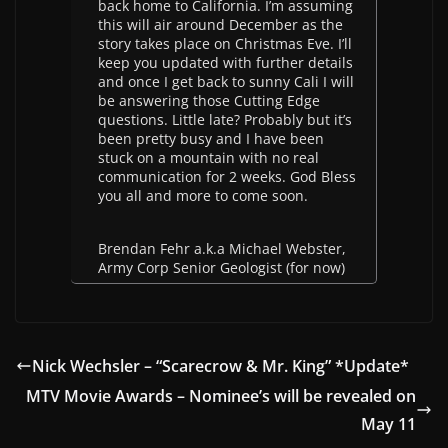
back home to California. I’m assuming
this will air around December as the
story takes place on Christmas Eve. I’ll
keep you updated with further details
and once I get back to sunny Cali I will
be answering those Cutting Edge
questions. Little late? Probably but it’s
been pretty busy and I have been
stuck on a mountain with no real
communication for 2 weeks. God Bless
you all and more to come soon.
Brendan Fehr a.k.a Michael Webster,
Army Corp Senior Geologist (for now)
Nick Wechsler – “Scarecrow & Mr. King” *Update*
MTV Movie Awards – Nominee’s will be revealed on
May 11