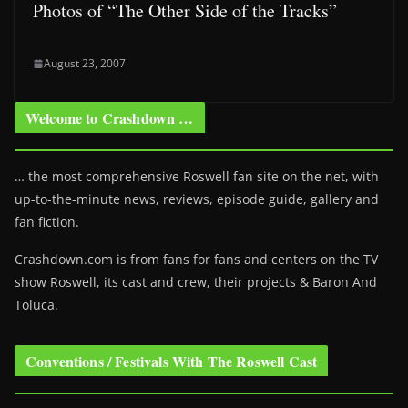
Photos of “The Other Side of the Tracks”
August 23, 2007
Welcome to Crashdown …
… the most comprehensive Roswell fan site on the net, with
up-to-the-minute news, reviews, episode guide, gallery and
fan fiction.
Crashdown.com is from fans for fans and centers on the TV
show Roswell
, its cast and crew, their projects & Baron And
Toluca.
Conventions / Festivals With The Roswell Cast