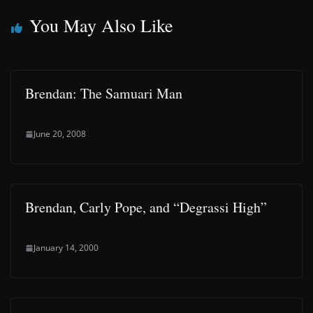
You May Also Like
Brendan: The Samuari Man
June 20, 2008
Brendan, Carly Pope, and “Degrassi High”
January 14, 2000