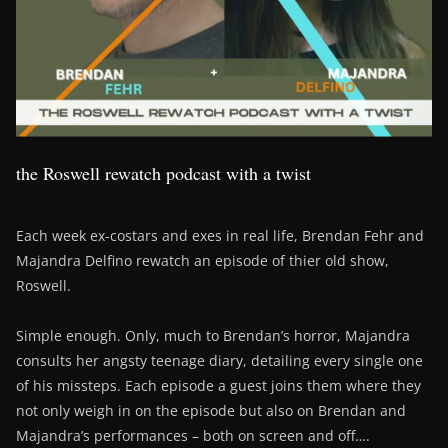
the Roswell rewatch podcast with a twist
Each week ex-costars and exes in real life, Brendan Fehr and
Majandra Delfino rewatch an episode of thier old show,
Roswell.
Simple enough. Only, much to Brendan’s horror, Majandra
consults her angsty teenage diary, detailing every single one
of his missteps. Each episode a guest joins them where they
not only weigh in on the episode but also on Brendan and
Majandra’s performances – both on screen and off….