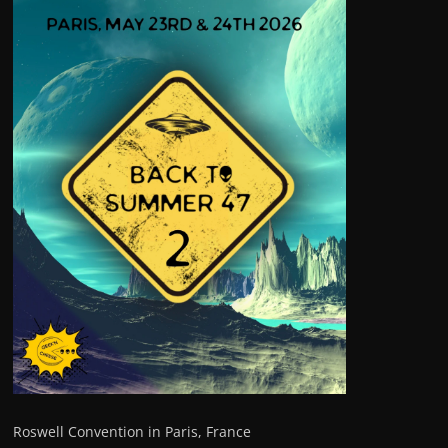
Roswell Convention in Paris, France