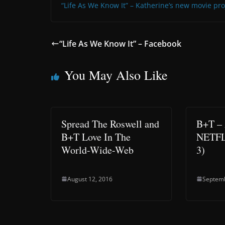
“Life As We Know It” – Katherine’s new movie pro
“Life As We Know It” – Facebook
You May Also Like
Spread The Roswell and
B+T –
B+T Love In The
NETFLI
World-Wide-Web
3)
August 12, 2016
Septemb