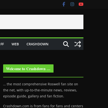
FF
WEB
CRASHDOWN
Welcome to Crashdown …
… the most comprehensive Roswell fan site on
the net, with up-to-the-minute news, reviews,
episode guide, gallery and fan fiction.
Crashdown.com is from fans for fans and centers