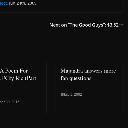
ject
, Jun 24th, 2009
Next on “The Good Guys”: $3.52
 A Poem For
Majandra answers more
X by Ric (Part
fan questions
July 5, 2002
er 30, 2016