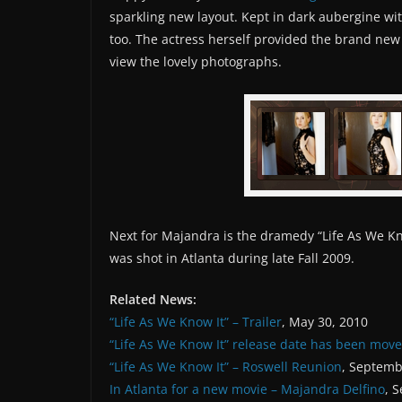
sparkling new layout. Kept in dark aubergine wit
too. The actress herself provided the brand new
view the lovely photographs.
Next for Majandra is the dramedy “Life As We Kno
was shot in Atlanta during late Fall 2009.
Related News:
“Life As We Know It” – Trailer
, May 30, 2010
“Life As We Know It” release date has been mov
“Life As We Know It” – Roswell Reunion
, Septemb
In Atlanta for a new movie – Majandra Delfino
, 