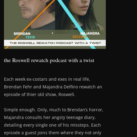
the Roswell rewatch podcast with a twist
Each week ex-costars and exes in real life,
Brendan Fehr and Majandra Delfino rewatch an
episode of thier old show, Roswell.
Simple enough. Only, much to Brendan’s horror,
Majandra consults her angsty teenage diary,
detailing every single one of his missteps. Each
episode a guest joins them where they not only