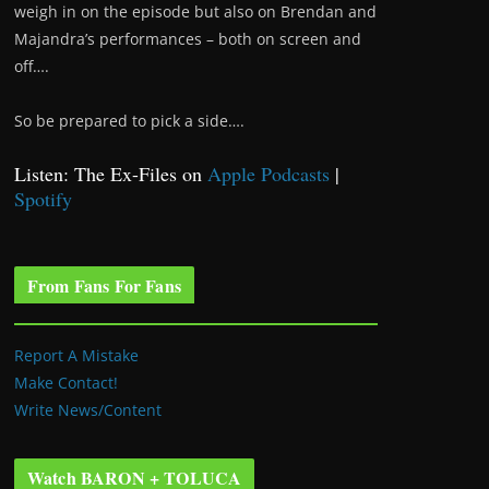
weigh in on the episode but also on Brendan and
Majandra’s performances – both on screen and
off….
So be prepared to pick a side….
Listen: The Ex-Files on
Apple Podcasts
|
Spotify
From Fans For Fans
Report A Mistake
Make Contact!
Write News/Content
Watch BARON + TOLUCA