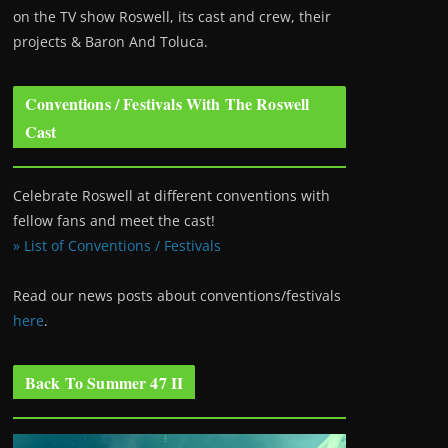
on the TV show Roswell
, its cast and crew, their
projects & Baron And Toluca.
Conventions / Festivals With The Roswell
Cast
Celebrate Roswell at different conventions with
fellow fans and meet the cast!
» List of Conventions / Festivals
Read our news posts about conventions/festivals
here
.
Back To Summer 47 II