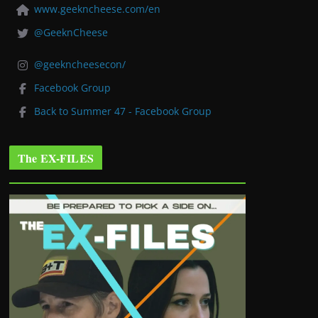
www.geekncheese.com/en
@GeeknCheese
@geekncheesecon/
Facebook Group
Back to Summer 47 - Facebook Group
The EX-FILES