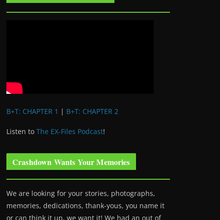
B+T: CHAPTER 1
|
B+T: CHAPTER 2
Listen to
The EX-Files Podcast
!
Crashdown Wants Your Memories
We are looking for your stories, photographs,
memories, dedications, thank-yous, you name it
or can think it up, we want it! We had an out of