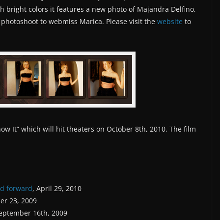
h bright colors it features a new photo of Majandra Delfino,
 photoshoot to webmiss Marica. Please visit the
website
to
w It” which will hit theaters on October 8th, 2010. The film
ed forward
, April 29, 2010
er 23, 2009
September 16th, 2009