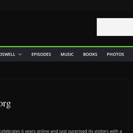
OSWELL
EPISODES
MUSIC
BOOKS
PHOTOS
org
celebrates 6 years online and just surprised its visitors with a