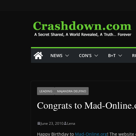
Skip
to
content
NEWS
CON’S
B+T
R
LEADING
MAJANDRA DELFINO
Congrats to Mad-Online.
June 23, 2010
Lena
Happy Birthday to
Mad-Online.org
! The website 