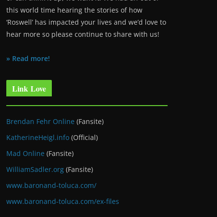
this world time hearing the stories of how
‘Roswell’ has impacted your lives and we’d love to
hear more so please continue to share with us!
» Read more!
Link Love
Brendan Fehr Online
(Fansite)
KatherineHeigl.info
(Official)
Mad Online
(Fansite)
WilliamSadler.org
(Fansite)
www.baronand-toluca.com/
www.baronand-toluca.com/ex-files