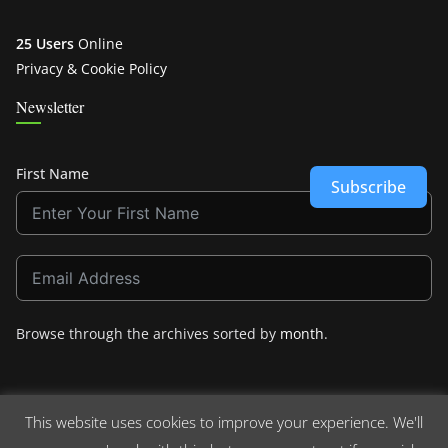
25 Users
Online
Privacy & Cookie Policy
Newsletter
First Name
Subscribe
Browse through the archives sorted by
month
.
This website uses cookies to improve your experience. We'll