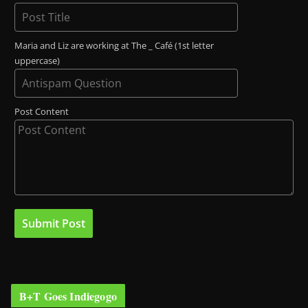
Maria and Liz are working at The _ Café (1st letter
uppercase)
Post Content
B+T Goes Indiegogo