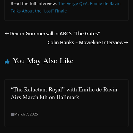
Read the full interview:
The Verge Q+A: Emilie de Ravin
Talks About the “Lost” Finale
Devon Gummersall in ABC’s “The Gates”
Colin Hanks – Movieline Interview
You May Also Like
“The Reluctant Royal” with Emilie de Ravin
Airs March 8th on Hallmark
March 7, 2025