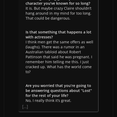
character you’ve known for so long?
It is. But maybe crazy Claire shouldn’t
hang around in my mind for too long.
That could be dangerous.
Is that something that happens a lot
with actresses?
I think men get the same offers as well
(laughs). There was a rumor in an
Australian tabloid about Robert
Pattinson that said he was pregnant. I
remember him telling me this. I just
cracked up. What has the world come
to?
Are you worried that you’re going to
be answering questions about “Lost”
for the rest of your life?
No, I really think it’s great.
[…]