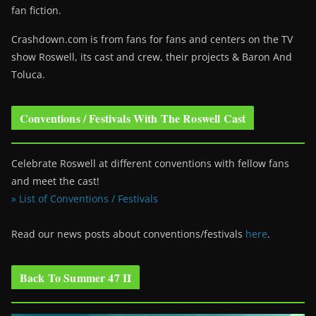
fan fiction.
Crashdown.com is from fans for fans and centers on the TV
show Roswell
, its cast and crew, their projects & Baron And
Toluca.
Conventions / Festivals With The Roswell Cast
Celebrate Roswell at different conventions with fellow fans
and meet the cast!
» List of Conventions / Festivals
Read our news posts about conventions/festivals
here
.
Back To Summer 47 II