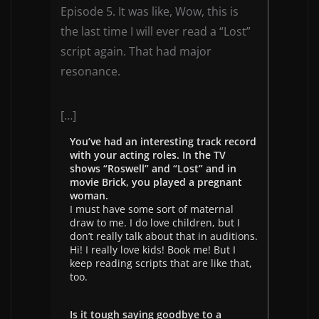
Episode 5. It was like, Wow, this is
the last time I will ever read a “Lost”
script again. That had major
resonance.
[…]
You’ve had an interesting track record
with your acting roles. In the TV
shows “Roswell” and “Lost” and in
movie Brick, you played a pregnant
woman.
I must have some sort of maternal
draw to me. I do love children, but I
don’t really talk about that in auditions.
Hi! I really love kids! Book me! But I
keep reading scripts that are like that,
too.
Is it tough saying goodbye to a