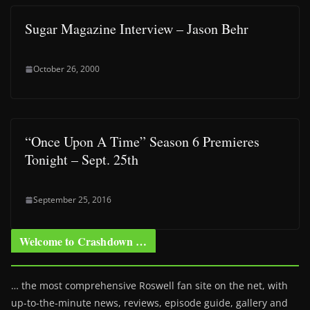
Sugar Magazine Interview – Jason Behr
October 26, 2000
“Once Upon A Time” Season 6 Premieres
Tonight – Sept. 25th
September 25, 2016
Welcome to Crashdown …
… the most comprehensive Roswell fan site on the net, with
up-to-the-minute news, reviews, episode guide, gallery and