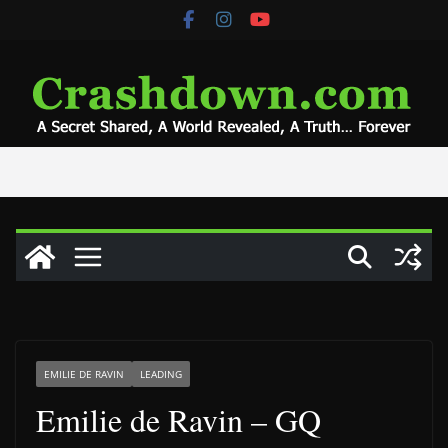
Skip
to
content
EMILIE DE RAVIN
LEADING
Emilie de Ravin – GQ