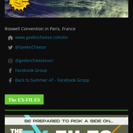
Roswell Convention in Paris, France
www.geekncheese.com/en
@GeeknCheese
@geekncheesecon/
Facebook Group
Back to Summer 47 - Facebook Group
The EX-FILES