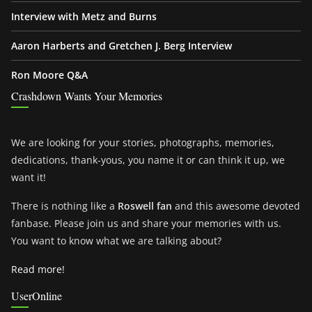
Interview with Metz and Burns
Aaron Harberts and Gretchen J. Berg Interview
Ron Moore Q&A
Crashdown Wants Your Memories
We are looking for your stories, photographs, memories,
dedications, thank-yous, you name it or can think it up, we
want it!
There is nothing like a
Roswell fan
and this awesome devoted
fanbase. Please join us and share your memories with us.
You want to know what we are talking about?
Read more!
UserOnline