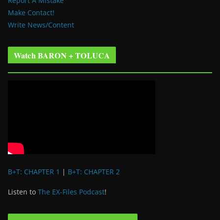
Report A Mistake
Make Contact!
Write News/Content
Watch BARON + TOLUCA
B+T: CHAPTER 1
|
B+T: CHAPTER 2
Listen to
The EX-Files Podcast
!