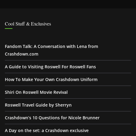
Cool Stuff & Exclusives
Fandom Talk: A Conversation with Lena from
Crashdown.com
A Guide to Visiting Roswell For Roswell Fans
How To Make Your Own Crashdown Uniform
Shiri On Roswell Movie Revival
Roswell Travel Guide by Sherryn
Crashdown’s 10 Questions for Nicole Brunner
A Day on the set: a Crashdown exclusive