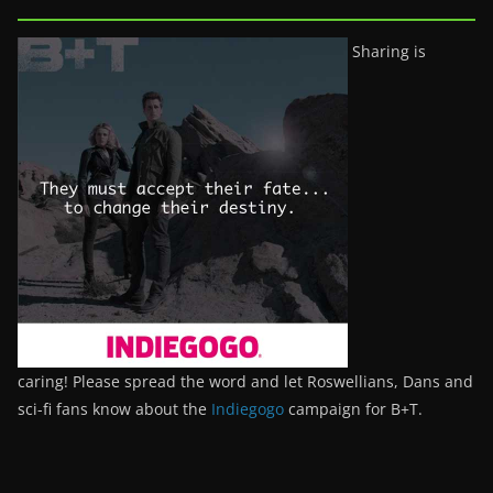
Sharing is
caring! Please spread the word and let Roswellians, Dans and
sci-fi fans know about the
Indiegogo
campaign for B+T.