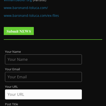
www.baronand-toluca.com/
www.baronand-toluca.com/ex-files
Submit NEWS
Your Name
Your Email
Your URL
Post Title