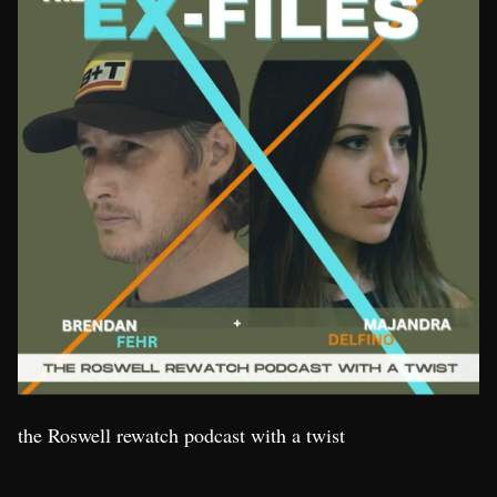
the Roswell rewatch podcast with a twist