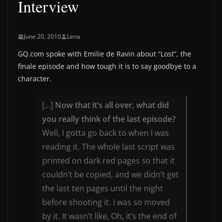
Interview
June 20, 2010
Lena
GQ.com spoke with Emilie de Ravin about “Lost”, the
finale episode and how tough it is to say goodbye to a
character.
[…]
Now that it’s all over, what did
you really think of the last episode?
Well, I gotta go back to when I was
reading it. The whole last script was
printed on dark red pages so that it
couldn’t be copied, and we didn’t get
the last ten pages until the night
before shooting it. I was so moved
by it. It wasn’t like, Oh, it’s the end of