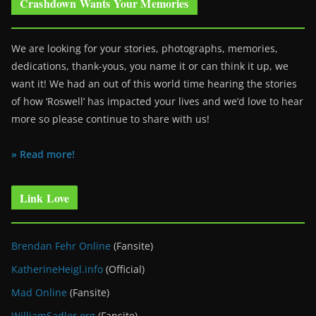
Crashdown Wants Your Memories
We are looking for your stories, photographs, memories,
dedications, thank-yous, you name it or can think it up, we
want it! We had an out of this world time hearing the stories
of how ‘Roswell’ has impacted your lives and we’d love to hear
more so please continue to share with us!
» Read more!
Link Love
Brendan Fehr Online
(Fansite)
KatherineHeigl.info
(Official)
Mad Online
(Fansite)
WilliamSadler.org
(Fansite)