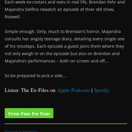
Each week ex-costars and exes in real life, Brendan Fehr and
Majandra Delfino rewatch an episode of thier old show,
Roswell.
Simple enough. Only, much to Brendan’s horror, Majandra
consults her angsty teenage diary, detailing every single one
of his missteps. Each episode a guest joins them where they
not only weigh in on the episode but also on Brendan and
Majandra’s performances – both on screen and off….
So be prepared to pick a side….
Listen: The Ex-Files on
Apple Podcasts
|
Spotify
From Fans For Fans