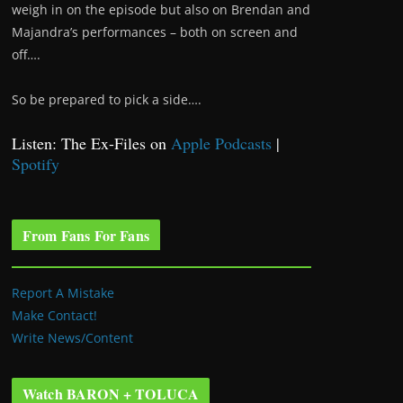
weigh in on the episode but also on Brendan and
Majandra’s performances – both on screen and
off….
So be prepared to pick a side….
Listen: The Ex-Files on
Apple Podcasts
|
Spotify
From Fans For Fans
Report A Mistake
Make Contact!
Write News/Content
Watch BARON + TOLUCA