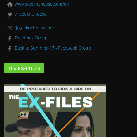
www.geekncheese.com/en
@GeeknCheese
@geekncheesecon/
Facebook Group
Back to Summer 47 - Facebook Group
The EX-FILES