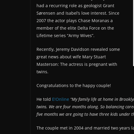
had a recurring role as geologist Grant
Sørensen and Isabel’s love interest. Since
2007 the actor plays Chase Moranas a
member of the elite Delta Force on the
Lifetime series “Army Wives”.
Recently, Jeremy Davidson revealed some
great news about wife Mary Stuart
Masterson: The actress is pregnant with
twins.
Congratulations to the happy couple!
He told
E!Online
“My family life at home in Brookl
twins. We are four months along. So balancing care
five months we are going to have three kids under t
The couple met in 2004 and married two years la