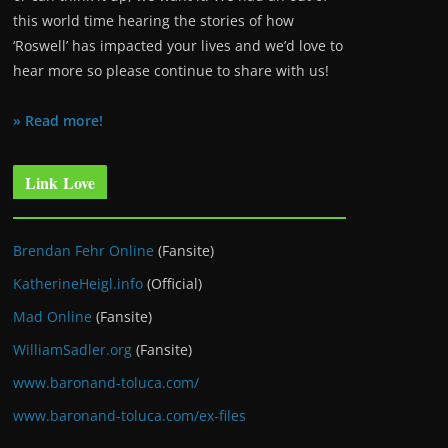
this world time hearing the stories of how
‘Roswell’ has impacted your lives and we’d love to
hear more so please continue to share with us!
» Read more!
Link Love
Brendan Fehr Online
(Fansite)
KatherineHeigl.info
(Official)
Mad Online
(Fansite)
WilliamSadler.org
(Fansite)
www.baronand-toluca.com/
www.baronand-toluca.com/ex-files