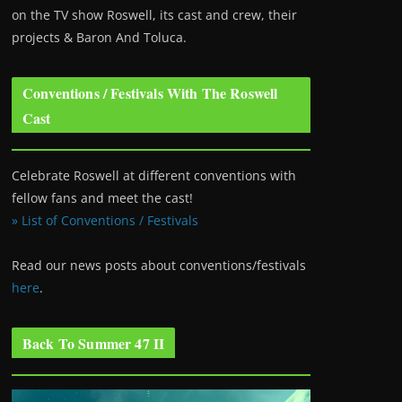
on the TV show Roswell
, its cast and crew, their
projects & Baron And Toluca.
Conventions / Festivals With The Roswell
Cast
Celebrate Roswell at different conventions with
fellow fans and meet the cast!
» List of Conventions / Festivals
Read our news posts about conventions/festivals
here
.
Back To Summer 47 II