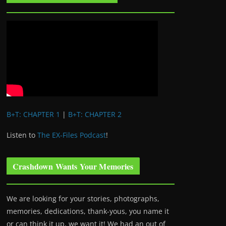
B+T: CHAPTER 1
|
B+T: CHAPTER 2
Listen to
The EX-Files Podcast
!
Crashdown Wants Your Memories
We are looking for your stories, photographs,
memories, dedications, thank-yous, you name it
or can think it up, we want it! We had an out of