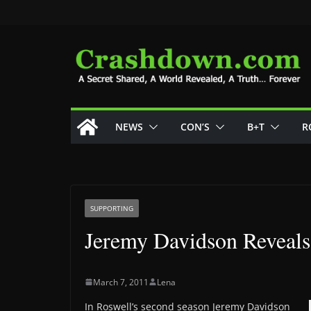
Skip
to
content
NEWS
CON’S
B+T
R
SUPPORTING
Jeremy Davidson Reveal
March 7, 2011
Lena
In Roswell’s second season Jeremy Davidson