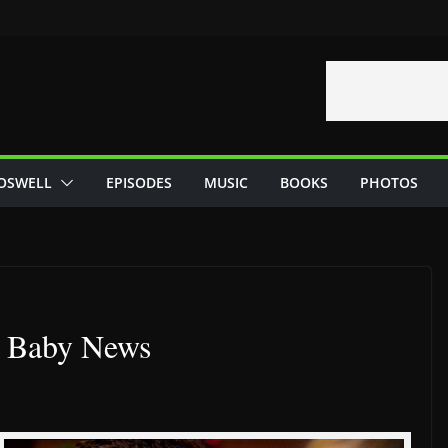
OSWELL
EPISODES
MUSIC
BOOKS
PHOTOS
s Baby News