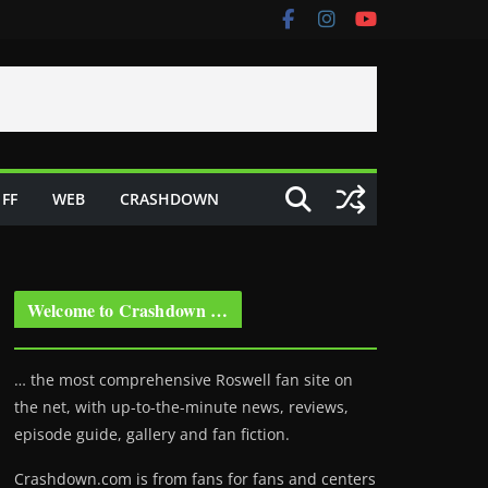
FF
WEB
CRASHDOWN
Welcome to Crashdown …
… the most comprehensive Roswell fan site on
the net, with up-to-the-minute news, reviews,
episode guide, gallery and fan fiction.
Crashdown.com is from fans for fans and centers