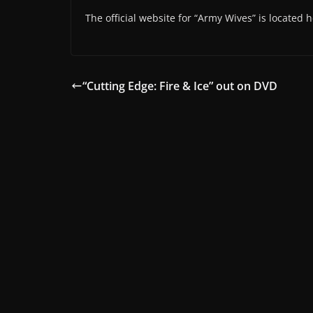
The official website for “Army Wives” is located 
“Cutting Edge: Fire & Ice” out on DVD