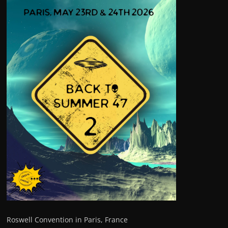
Roswell Convention in Paris, France