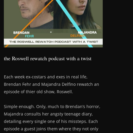
the Roswell rewatch podcast with a twist
Each week ex-costars and exes in real life,
Brendan Fehr and Majandra Delfino rewatch an
episode of thier old show, Roswell.
Simple enough. Only, much to Brendan’s horror,
Majandra consults her angsty teenage diary,
detailing every single one of his missteps. Each
episode a guest joins them where they not only