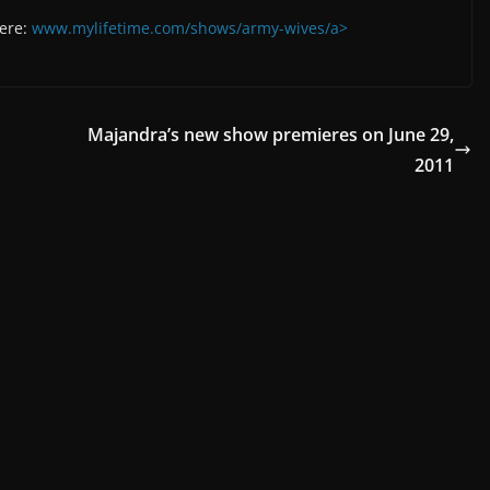
here:
www.mylifetime.com/shows/army-wives/a>
Majandra’s new show premieres on June 29,
2011