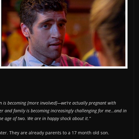
yn is becoming [more involved]—we’re actually pregnant with
er and family is becoming increasingly challenging for me…and in
he age of two. We are in happy shock about it.”
ter. They are already parents to a 17 month old son.