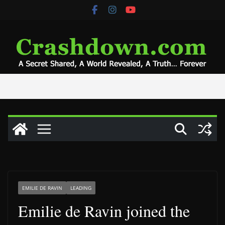
Skip
to
content
EMILIE DE RAVIN
LEADING
Emilie de Ravin joined the