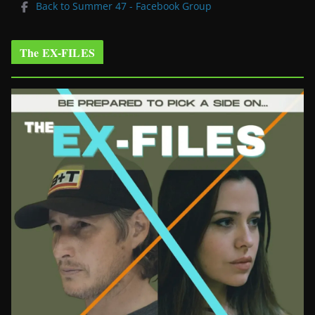
Back to Summer 47 - Facebook Group
The EX-FILES