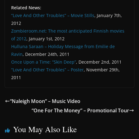
Related News:
“Love And Other Troubles” – Movie Stills
, January 7th,
2012
Zombieroom.net: The most anticipated Finnish movies
of 2012
, January 1st, 2012
Hulluna Saraan – Holiday Message from Emilie de
Ravin
, December 24th, 2011
Once Upon a Time: “Skin Deep”
, December 2nd, 2011
“Love And Other Troubles” – Poster
, November 29th,
2011
“Naleigh Moon” – Music Video
“One For The Money” – Promotional Tour
You May Also Like