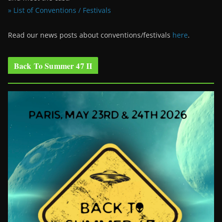
» List of Conventions / Festivals
Read our news posts about conventions/festivals
here
.
Back To Summer 47 II