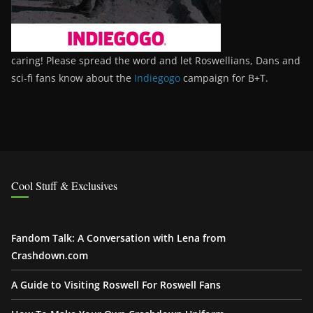
caring! Please spread the word and let Roswellians, Dans and
sci-fi fans know about the
Indiegogo
campaign for B+T.
Cool Stuff & Exclusives
Fandom Talk: A Conversation with Lena from
Crashdown.com
A Guide to Visiting Roswell For Roswell Fans