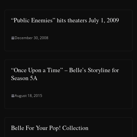
“Public Enemies” hits theaters July 1, 2009
December 30, 2008
“Once Upon a Time” – Belle’s Storyline for
Season 5A
August 18, 2015
Belle For Your Pop! Collection