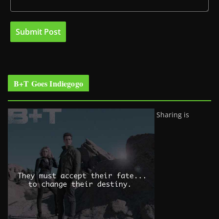
B+T Goes Indiegogo
Sharing is