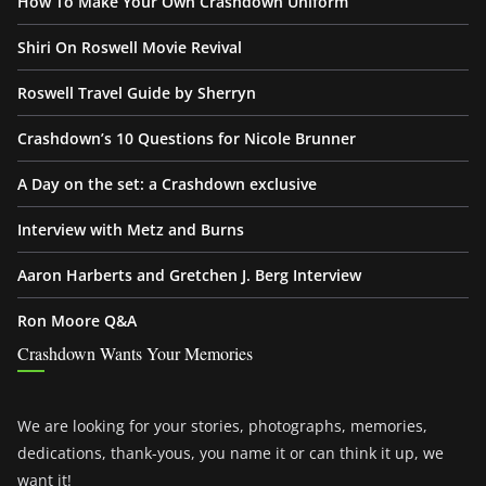
How To Make Your Own Crashdown Uniform
Shiri On Roswell Movie Revival
Roswell Travel Guide by Sherryn
Crashdown’s 10 Questions for Nicole Brunner
A Day on the set: a Crashdown exclusive
Interview with Metz and Burns
Aaron Harberts and Gretchen J. Berg Interview
Ron Moore Q&A
Crashdown Wants Your Memories
We are looking for your stories, photographs, memories,
dedications, thank-yous, you name it or can think it up, we
want it!