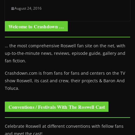
August 24, 2016
Welcome to Crashdown …
… the most comprehensive Roswell fan site on the net, with
up-to-the-minute news, reviews, episode guide, gallery and
fan fiction.
Crashdown.com is from fans for fans and centers on the TV
show Roswell
, its cast and crew, their projects & Baron And
Toluca.
Conventions / Festivals With The Roswell Cast
Celebrate Roswell at different conventions with fellow fans
and meet the cast!