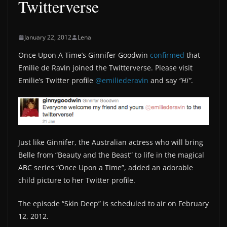
Twitterverse
January 22, 2012
Lena
Once Upon A Time’s Ginnifer Goodwin
confirmed
that
Emilie de Ravin joined the Twitterverse. Please visit
Emilie’s Twitter profile
@emiliederavin
and say
“Hi”
.
Just like Ginnifer, the Australian actress who will bring
Belle from “Beauty and the Beast” to life in the magical
ABC series “Once Upon a Time”, added an adorable
child picture to her Twitter profile.
The episode “Skin Deep” is scheduled to air on February
12, 2012.