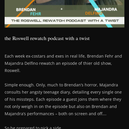
the Roswell rewatch podcast with a twist
Each week ex-costars and exes in real life, Brendan Fehr and
Majandra Delfino rewatch an episode of thier old show,
Roswell.
Simple enough. Only, much to Brendan’s horror, Majandra
consults her angsty teenage diary, detailing every single one
of his missteps. Each episode a guest joins them where they
not only weigh in on the episode but also on Brendan and
Majandra’s performances – both on screen and off….
So be prepared to pick a side….