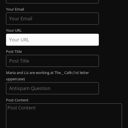
Your Email
Your URL
Post Title
Maria and Liz are working at The _ Café (1st letter
uppercase)
Post Content