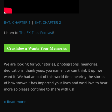
B+T: CHAPTER 1
|
B+T: CHAPTER 2
Listen to
The EX-Files Podcast
!
Crashdown Wants Your Memories
We are looking for your stories, photographs, memories,
dedications, thank-yous, you name it or can think it up, we
want it! We had an out of this world time hearing the stories
of how ‘Roswell’ has impacted your lives and we’d love to hear
more so please continue to share with us!
» Read more!