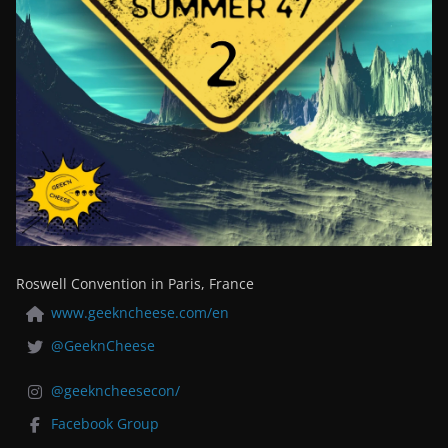
Roswell Convention in Paris, France
www.geekncheese.com/en
@GeeknCheese
@geekncheesecon/
Facebook Group