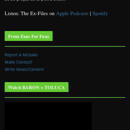
Listen: The Ex-Files on
Apple Podcasts
|
Spotify
From Fans For Fans
Report A Mistake
Make Contact!
Write News/Content
Watch BARON + TOLUCA