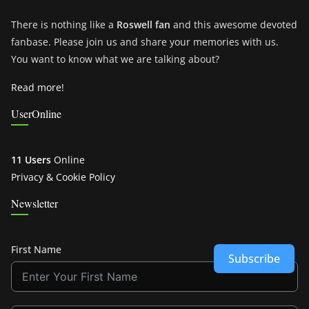
There is nothing like a
Roswell fan
and this awesome devoted
fanbase. Please join us and share your memories with us.
You want to know what we are talking about?
Read more!
UserOnline
11 Users
Online
Privacy & Cookie Policy
Newsletter
First Name
Subscribe