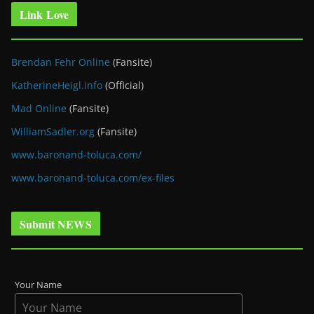
Link Love
Brendan Fehr Online
(Fansite)
KatherineHeigl.info
(Official)
Mad Online
(Fansite)
WilliamSadler.org
(Fansite)
www.baronand-toluca.com/
www.baronand-toluca.com/ex-files
Submit NEWS
Your Name