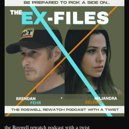
the Roswell rewatch podcast with a twist