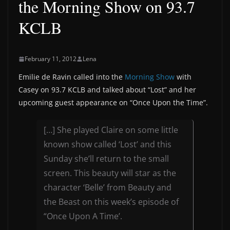
the Morning Show on 93.7
KCLB
February 11, 2012
Lena
Emilie de Ravin called into the
Morning Show
with
Casey on 93.7 KCLB and talked about “Lost” and her
upcoming guest appearance on “Once Upon the Time”.
[…] She played Claire on some little
known show called ‘Lost’ and this
Sunday she’ll return to the small
screen. This beauty will star as the
character ‘Belle’ from Beauty and
the Beast on this week’s episode of
“Once Upon A Time’.