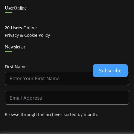
UserOnline
20 Users
Online
Privacy & Cookie Policy
Newsletter
First Name
Subscribe
Browse through the archives sorted by
month
.