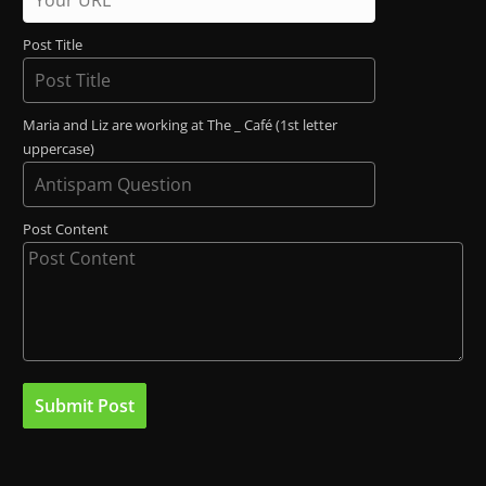
Post Title
Maria and Liz are working at The _ Café (1st letter
uppercase)
Post Content