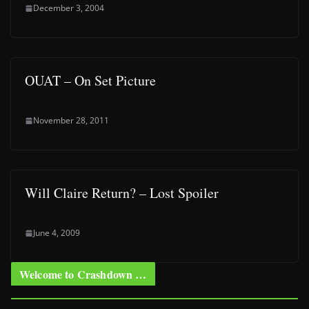
December 3, 2004
OUAT – On Set Picture
November 28, 2011
Will Claire Return? – Lost Spoiler
June 4, 2009
Welcome to Crashdown …