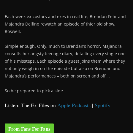
Each week ex-costars and exes in real life, Brendan Fehr and
Majandra Delfino rewatch an episode of thier old show,
Roswell.
Simple enough. Only, much to Brendan’s horror, Majandra
consults her angsty teenage diary, detailing every single one
of his missteps. Each episode a guest joins them where they
not only weigh in on the episode but also on Brendan and
Majandra’s performances – both on screen and off….
So be prepared to pick a side….
Listen: The Ex-Files on
Apple Podcasts
|
Spotify
From Fans For Fans