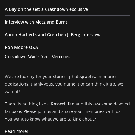
A Day on the set: a Crashdown exclusive
Interview with Metz and Burns
Aaron Harberts and Gretchen J. Berg Interview
Ron Moore Q&A
Crashdown Wants Your Memories
We are looking for your stories, photographs, memories,
dedications, thank-yous, you name it or can think it up, we
want it!
There is nothing like a
Roswell fan
and this awesome devoted
fanbase. Please join us and share your memories with us.
You want to know what we are talking about?
Read more!