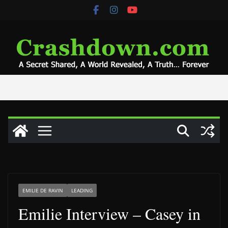
Skip
to
content
EMILIE DE RAVIN
LEADING
Emilie Interview – Casey in