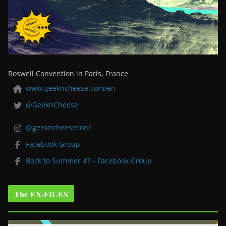
Roswell Convention in Paris, France
www.geekncheese.com/en
@GeeknCheese
@geekncheesecon/
Facebook Group
Back to Summer 47 - Facebook Group
The EX-FILES