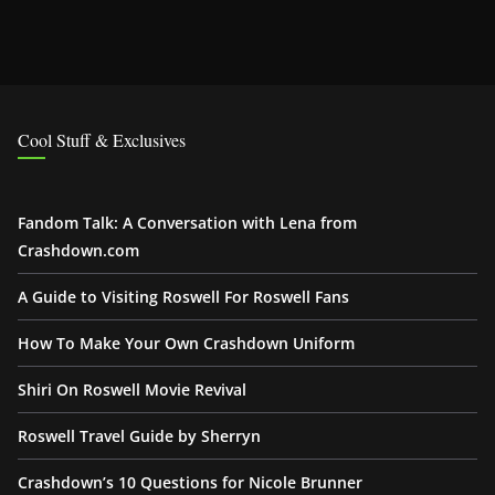
Cool Stuff & Exclusives
Fandom Talk: A Conversation with Lena from
Crashdown.com
A Guide to Visiting Roswell For Roswell Fans
How To Make Your Own Crashdown Uniform
Shiri On Roswell Movie Revival
Roswell Travel Guide by Sherryn
Crashdown’s 10 Questions for Nicole Brunner