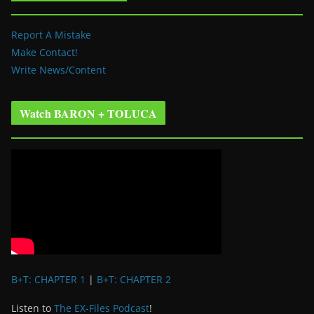
Report A Mistake
Make Contact!
Write News/Content
Watch BARON + TOLUCA
B+T: CHAPTER 1
|
B+T: CHAPTER 2
Listen to
The EX-Files Podcast
!