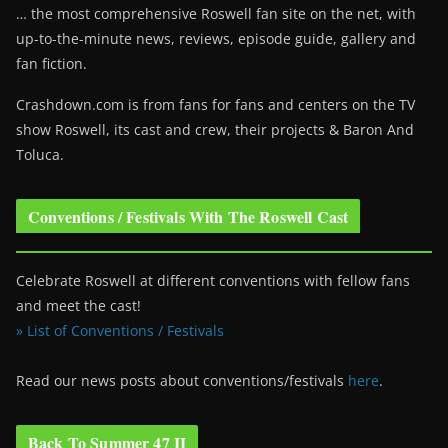
… the most comprehensive Roswell fan site on the net, with
up-to-the-minute news, reviews, episode guide, gallery and
fan fiction.
Crashdown.com is from fans for fans and centers on the TV
show Roswell
, its cast and crew, their projects & Baron And
Toluca.
Conventions / Festivals With The Roswell Cast
Celebrate Roswell at different conventions with fellow fans
and meet the cast!
» List of Conventions / Festivals
Read our news posts about conventions/festivals
here
.
Back To Summer 47 II