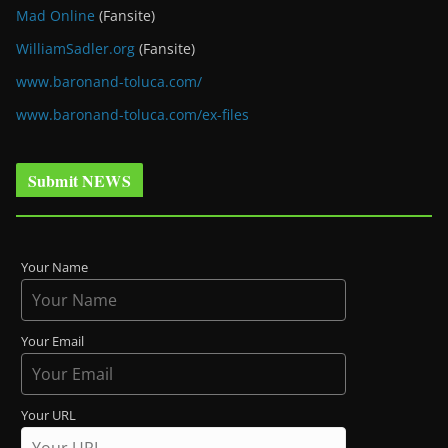
Mad Online
(Fansite)
WilliamSadler.org
(Fansite)
www.baronand-toluca.com/
www.baronand-toluca.com/ex-files
Submit NEWS
Your Name
Your Email
Your URL