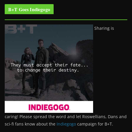
B+T Goes Indiegogo
Sharing is
caring! Please spread the word and let Roswellians, Dans and
sci-fi fans know about the
Indiegogo
campaign for B+T.