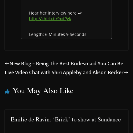
Hear her interview here –>
http://chirb.it/9xdPyk
Length: 6 Minutes 9 Seconds
New Blog – Being The Best Bridesmaid You Can Be
Live Video Chat with Shiri Appleby and Alison Becker
You May Also Like
Emilie de Ravin: ‘Brick’ to show at Sundance