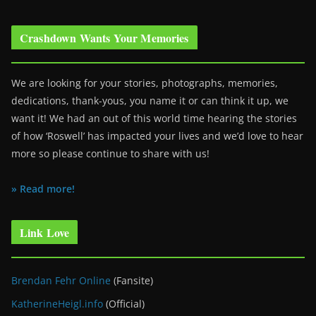
Crashdown Wants Your Memories
We are looking for your stories, photographs, memories,
dedications, thank-yous, you name it or can think it up, we
want it! We had an out of this world time hearing the stories
of how ‘Roswell’ has impacted your lives and we’d love to hear
more so please continue to share with us!
» Read more!
Link Love
Brendan Fehr Online
(Fansite)
KatherineHeigl.info
(Official)