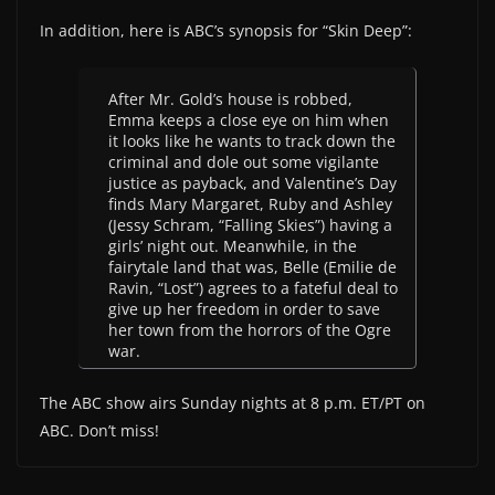
In addition, here is ABC’s synopsis for “Skin Deep”:
After Mr. Gold’s house is robbed,
Emma keeps a close eye on him when
it looks like he wants to track down the
criminal and dole out some vigilante
justice as payback, and Valentine’s Day
finds Mary Margaret, Ruby and Ashley
(Jessy Schram, “Falling Skies”) having a
girls’ night out. Meanwhile, in the
fairytale land that was, Belle (Emilie de
Ravin, “Lost”) agrees to a fateful deal to
give up her freedom in order to save
her town from the horrors of the Ogre
war.
The ABC show airs Sunday nights at 8 p.m. ET/PT on
ABC. Don’t miss!