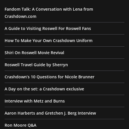
Fandom Talk: A Conversation with Lena from
Crashdown.com
A Guide to Visiting Roswell For Roswell Fans
How To Make Your Own Crashdown Uniform
Shiri On Roswell Movie Revival
Roswell Travel Guide by Sherryn
Crashdown’s 10 Questions for Nicole Brunner
A Day on the set: a Crashdown exclusive
Interview with Metz and Burns
Aaron Harberts and Gretchen J. Berg Interview
Ron Moore Q&A