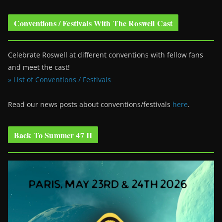
Conventions / Festivals With The Roswell Cast
Celebrate Roswell at different conventions with fellow fans
and meet the cast!
» List of Conventions / Festivals
Read our news posts about conventions/festivals
here
.
Back To Summer 47 II