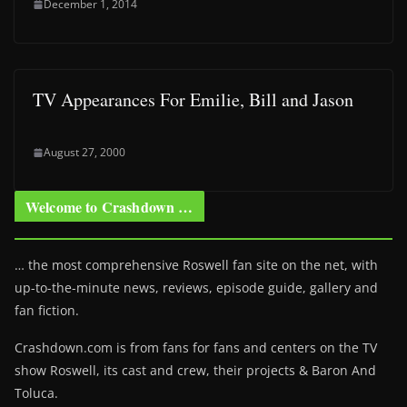
December 1, 2014
TV Appearances For Emilie, Bill and Jason
August 27, 2000
Welcome to Crashdown …
… the most comprehensive Roswell fan site on the net, with
up-to-the-minute news, reviews, episode guide, gallery and
fan fiction.
Crashdown.com is from fans for fans and centers on the TV
show Roswell
, its cast and crew, their projects & Baron And
Toluca.