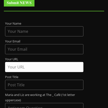
Submit NEWS
Your Name
Your Email
Your URL
Post Title
Maria and Liz are working at The _ Café (1st letter
uppercase)