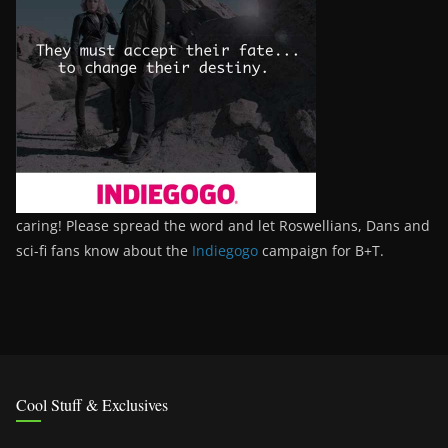
caring! Please spread the word and let Roswellians, Dans and
sci-fi fans know about the
Indiegogo
campaign for B+T.
Cool Stuff & Exclusives