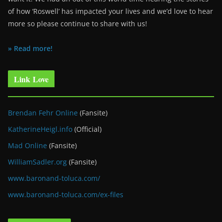
of how ‘Roswell’ has impacted your lives and we’d love to hear
more so please continue to share with us!
» Read more!
Link Love
Brendan Fehr Online
(Fansite)
KatherineHeigl.info
(Official)
Mad Online
(Fansite)
WilliamSadler.org
(Fansite)
www.baronand-toluca.com/
www.baronand-toluca.com/ex-files