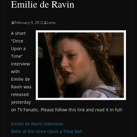
Emilie de Ravin
February 9, 2012
Lena
A short
“Once
Upon a
Time”
interview
with
Emilie de
Ravin was
released
yesterday
on TV Fanatic. Please follow this link and read it in full:
Emilie de Ravin Interview:
Belle of the Once Upon a Time Ball