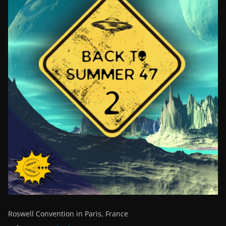
Roswell Convention in Paris, France