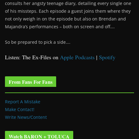
consults her angsty teenage diary, detailing every single one
of his missteps. Each episode a guest joins them where they
not only weigh in on the episode but also on Brendan and
Majandra’s performances – both on screen and off….
So be prepared to pick a side….
Listen: The Ex-Files on
Apple Podcasts
|
Spotify
From Fans For Fans
Report A Mistake
Make Contact!
Write News/Content
Watch BARON + TOLUCA