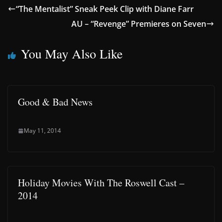
“The Mentalist” Sneak Peek Clip with Diane Farr
AU – “Revenge” Premieres on Seven
You May Also Like
Good & Bad News
May 11, 2014
Holiday Movies With The Roswell Cast –
2014