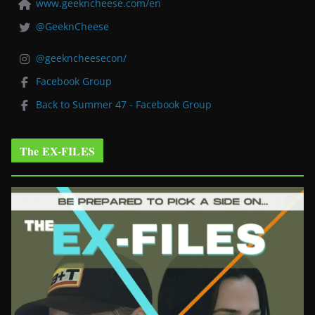
www.geekncheese.com/en
@GeeknCheese
@geekncheesecon/
Facebook Group
Back to Summer 47 - Facebook Group
The EX-FILES