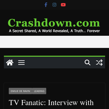
Skip
to
content
EMILIE DE RAVIN
LEADING
TV Fanatic: Interview with