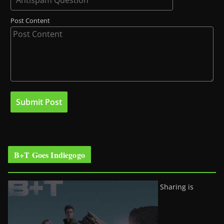
Post Content
B+T Goes Indiegogo
Sharing is