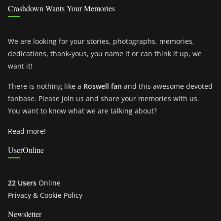
Crashdown Wants Your Memories
We are looking for your stories, photographs, memories,
dedications, thank-yous, you name it or can think it up, we
want it!
There is nothing like a
Roswell fan
and this awesome devoted
fanbase. Please join us and share your memories with us.
You want to know what we are talking about?
Read more!
UserOnline
22 Users
Online
Privacy & Cookie Policy
Newsletter