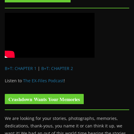
B+T: CHAPTER 1
|
B+T: CHAPTER 2
Listen to
The EX-Files Podcast
!
Crashdown Wants Your Memories
We are looking for your stories, photographs, memories,
dedications, thank-yous, you name it or can think it up, we
want it! We had an out of this world time hearing the stories