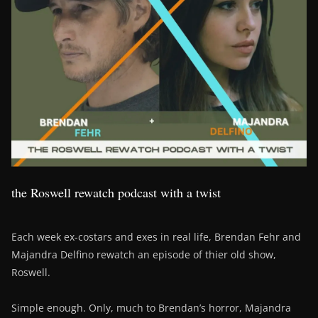
the Roswell rewatch podcast with a twist
Each week ex-costars and exes in real life, Brendan Fehr and
Majandra Delfino rewatch an episode of thier old show,
Roswell.
Simple enough. Only, much to Brendan’s horror, Majandra