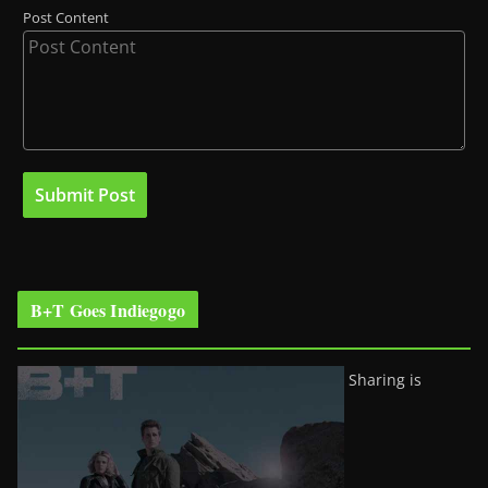
Post Content
B+T Goes Indiegogo
Sharing is