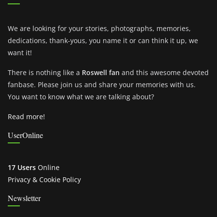
We are looking for your stories, photographs, memories,
dedications, thank-yous, you name it or can think it up, we
want it!
There is nothing like a
Roswell fan
and this awesome devoted
fanbase. Please join us and share your memories with us.
You want to know what we are talking about?
Read more!
UserOnline
17 Users
Online
Privacy & Cookie Policy
Newsletter