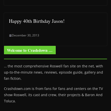
Happy 40th Birthday Jason!
December 30, 2013
Welcome to Crashdown …
… the most comprehensive Roswell fan site on the net, with
up-to-the-minute news, reviews, episode guide, gallery and
fan fiction.
Crashdown.com is from fans for fans and centers on the TV
show Roswell
, its cast and crew, their projects & Baron And
Toluca.