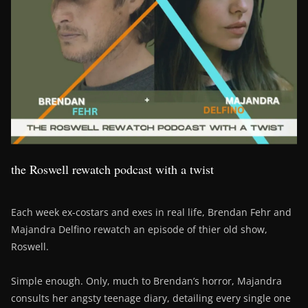
the Roswell rewatch podcast with a twist
Each week ex-costars and exes in real life, Brendan Fehr and
Majandra Delfino rewatch an episode of thier old show,
Roswell.
Simple enough. Only, much to Brendan’s horror, Majandra
consults her angsty teenage diary, detailing every single one