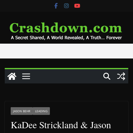
Skip
to
content
JASON BEHR
LEADING
KaDee Strickland & Jason