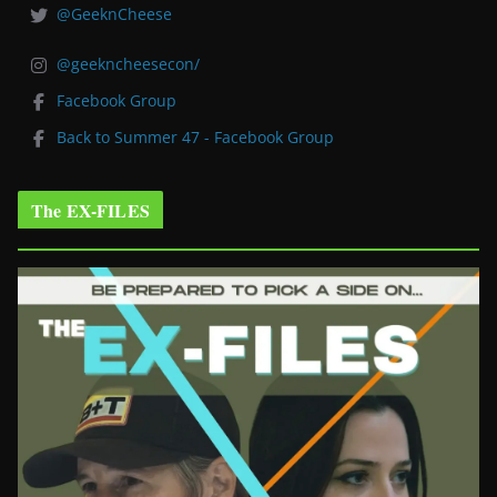
@GeeknCheese
@geekncheesecon/
Facebook Group
Back to Summer 47 - Facebook Group
The EX-FILES