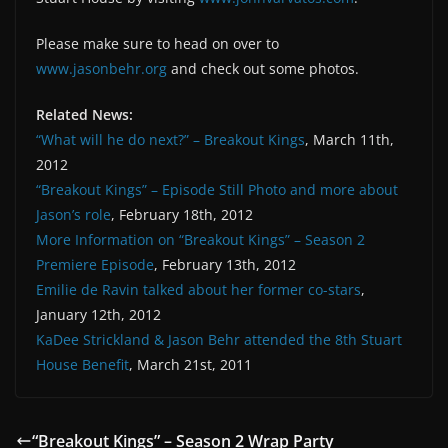
Please make sure to head on over to
www.jasonbehr.org
and check out some photos.
Related News:
“What will he do next?” – Breakout Kings
, March 11th,
2012
“Breakout Kings” – Episode Still Photo and more about
Jason’s role
, February 18th, 2012
More Information on “Breakout Kings” – Season 2
Premiere Episode
, February 13th, 2012
Emilie de Ravin talked about her former co-stars
,
January 12th, 2012
KaDee Strickland & Jason Behr attended the 8th Stuart
House Benefit
, March 21st, 2011
“Breakout Kings” – Season 2 Wrap Party