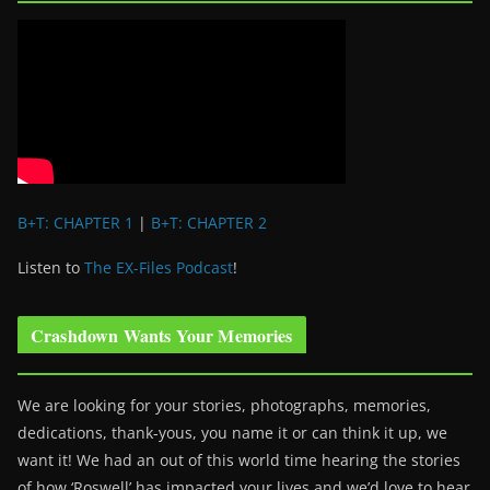
B+T: CHAPTER 1
|
B+T: CHAPTER 2
Listen to
The EX-Files Podcast
!
Crashdown Wants Your Memories
We are looking for your stories, photographs, memories,
dedications, thank-yous, you name it or can think it up, we
want it! We had an out of this world time hearing the stories
of how ‘Roswell’ has impacted your lives and we’d love to hear