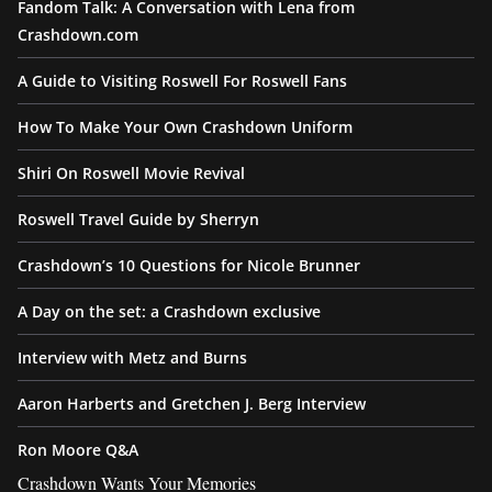
Fandom Talk: A Conversation with Lena from
Crashdown.com
A Guide to Visiting Roswell For Roswell Fans
How To Make Your Own Crashdown Uniform
Shiri On Roswell Movie Revival
Roswell Travel Guide by Sherryn
Crashdown’s 10 Questions for Nicole Brunner
A Day on the set: a Crashdown exclusive
Interview with Metz and Burns
Aaron Harberts and Gretchen J. Berg Interview
Ron Moore Q&A
Crashdown Wants Your Memories