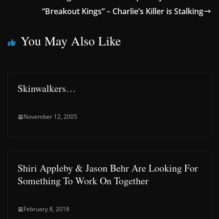
“Breakout Kings” – Charlie’s Killer is Stalking
You May Also Like
Skinwalkers…
November 12, 2005
Shiri Appleby & Jason Behr Are Looking For
Something To Work On Together
February 8, 2018