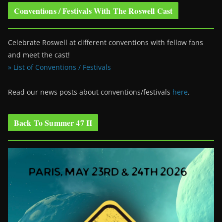
Conventions / Festivals With The Roswell Cast
Celebrate Roswell at different conventions with fellow fans
and meet the cast!
» List of Conventions / Festivals
Read our news posts about conventions/festivals
here
.
Back To Summer 47 II