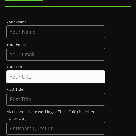
Your Name
Your Email
Your URL
Post Title
Maria and Liz are working at The _ Café (1st letter
uppercase)