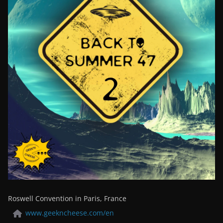
Roswell Convention in Paris, France
www.geekncheese.com/en