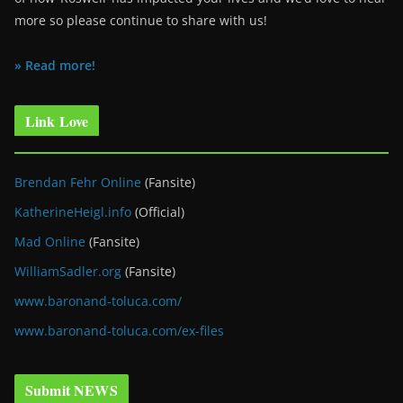
more so please continue to share with us!
» Read more!
Link Love
Brendan Fehr Online
(Fansite)
KatherineHeigl.info
(Official)
Mad Online
(Fansite)
WilliamSadler.org
(Fansite)
www.baronand-toluca.com/
www.baronand-toluca.com/ex-files
Submit NEWS