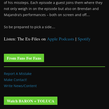
of his missteps. Each episode a guest joins them where they
not only weigh in on the episode but also on Brendan and
Majandra’s performances – both on screen and off….
So be prepared to pick a side….
Listen: The Ex-Files on
Apple Podcasts
|
Spotify
From Fans For Fans
Report A Mistake
Make Contact!
Write News/Content
Watch BARON + TOLUCA