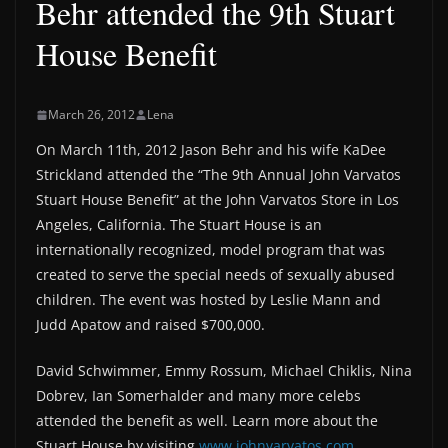
Behr attended the 9th Stuart
House Benefit
March 26, 2012
Lena
On March 11th, 2012 Jason Behr and his wife KaDee
Strickland attended the “The 9th Annual John Varvatos
Stuart House Benefit” at the John Varvatos Store in Los
Angeles, California. The Stuart House is an
internationally recognized, model program that was
created to serve the special needs of sexually abused
children. The event was hosted by Leslie Mann and
Judd Apatow and raised $700,000.
David Schwimmer, Emmy Rossum, Michael Chiklis, Nina
Dobrev, Ian Somerhalder and many more celebs
attended the benefit as well. Learn more about the
Stuart House by visiting
www.johnvarvatos.com
.