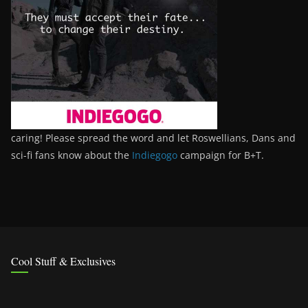
caring! Please spread the word and let Roswellians, Dans and
sci-fi fans know about the
Indiegogo
campaign for B+T.
Cool Stuff & Exclusives