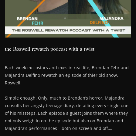
the Roswell rewatch podcast with a twist
Each week ex-costars and exes in real life, Brendan Fehr and
Majandra Delfino rewatch an episode of thier old show,
Roswell.
Simple enough. Only, much to Brendan’s horror, Majandra
consults her angsty teenage diary, detailing every single one
of his missteps. Each episode a guest joins them where they
not only weigh in on the episode but also on Brendan and
Majandra’s performances – both on screen and off….