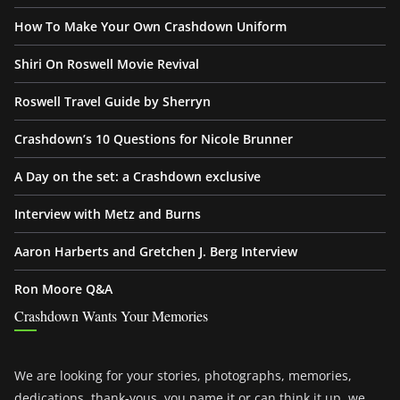
How To Make Your Own Crashdown Uniform
Shiri On Roswell Movie Revival
Roswell Travel Guide by Sherryn
Crashdown’s 10 Questions for Nicole Brunner
A Day on the set: a Crashdown exclusive
Interview with Metz and Burns
Aaron Harberts and Gretchen J. Berg Interview
Ron Moore Q&A
Crashdown Wants Your Memories
We are looking for your stories, photographs, memories,
dedications, thank-yous, you name it or can think it up, we