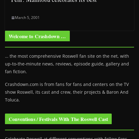
March 5, 2001
Welcome to Crashdown …
… the most comprehensive Roswell fan site on the net, with
up-to-the-minute news, reviews, episode guide, gallery and
fan fiction.
Crashdown.com is from fans for fans and centers on the TV
show Roswell
, its cast and crew, their projects & Baron And
Toluca.
Conventions / Festivals With The Roswell Cast
Celebrate Roswell at different conventions with fellow fans