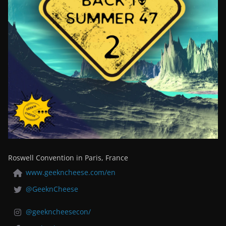
Roswell Convention in Paris, France
www.geekncheese.com/en
@GeeknCheese
@geekncheesecon/