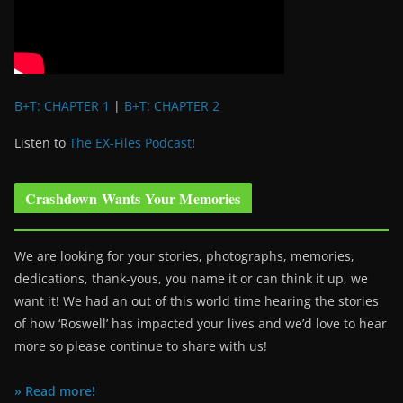
B+T: CHAPTER 1
|
B+T: CHAPTER 2
Listen to
The EX-Files Podcast
!
Crashdown Wants Your Memories
We are looking for your stories, photographs, memories,
dedications, thank-yous, you name it or can think it up, we
want it! We had an out of this world time hearing the stories
of how ‘Roswell’ has impacted your lives and we’d love to hear
more so please continue to share with us!
» Read more!