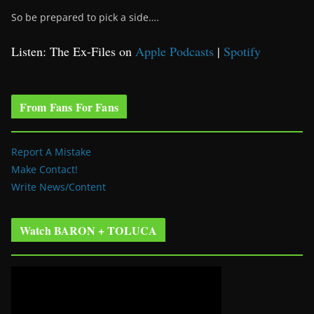
So be prepared to pick a side….
Listen: The Ex-Files on
Apple Podcasts
|
Spotify
From Fans For Fans
Report A Mistake
Make Contact!
Write News/Content
Watch BARON + TOLUCA