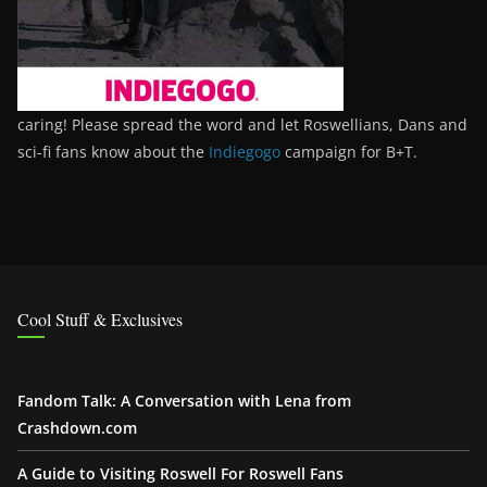
caring! Please spread the word and let Roswellians, Dans and
sci-fi fans know about the
Indiegogo
campaign for B+T.
Cool Stuff & Exclusives
Fandom Talk: A Conversation with Lena from
Crashdown.com
A Guide to Visiting Roswell For Roswell Fans