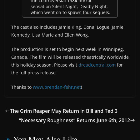
the controversial 1984 horror
sensation Silent Night, Deadly Night,
which went on to spawn four sequels.
The cast also includes Jamie King, Donal Logue, Jamie
Kennedy, Lisa Marie and Ellen Wong.
The production is set to begin next week in Winnipeg,
Canada. The film will be released theatrically worldwide
this holiday season. Please visit
dreadcentral.com
for
the full press release.
Thanks to
www.brendan-fehr.net
!
The Grim Reaper May Return in Bill and Ted 3
“Necessary Roughness” Returns June 6th, 2012
You May Also Like