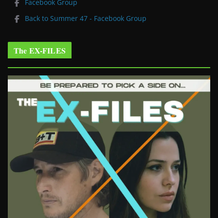
Facebook Group
Back to Summer 47 - Facebook Group
The EX-FILES