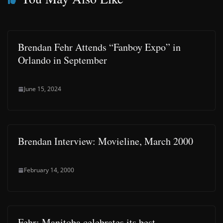
Brendan Fehr Attends “Fanboy Expo” in
Orlando in September
June 15, 2024
Brendan Interview: Movieline, March 2000
February 14, 2000
Fehr: Manitoba celebrates its best