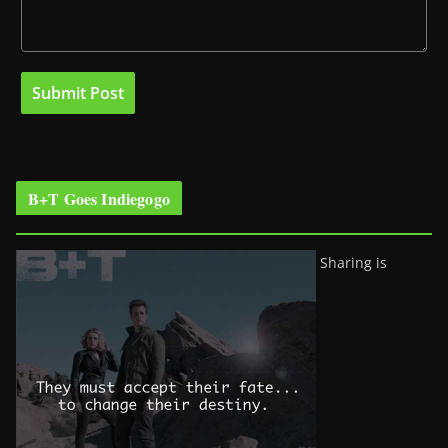
B+T Goes Indiegogo
Sharing is