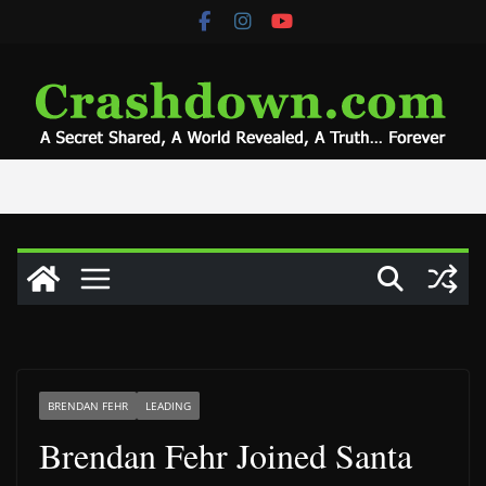
Skip
to
content
BRENDAN FEHR
LEADING
Brendan Fehr Joined Santa