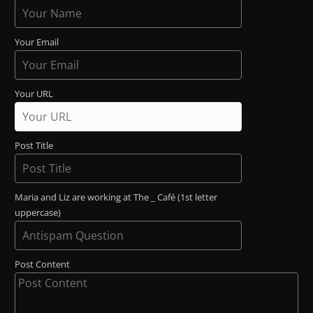
Your Email
Your URL
Post Title
Maria and Liz are working at The _ Café (1st letter
uppercase)
Post Content