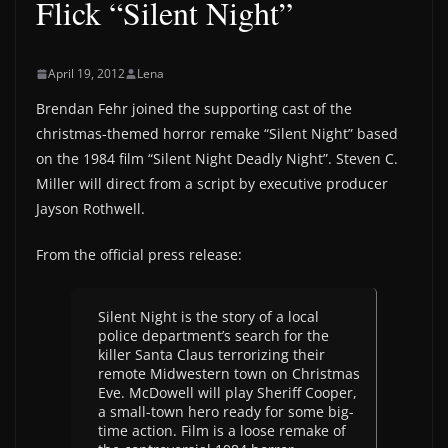
Flick “Silent Night”
April 19, 2012
Lena
Brendan Fehr joined the supporting cast of the
christmas-themed horror remake “Silent Night” based
on the 1984 film “Silent Night Deadly Night”. Steven C.
Miller will direct from a script by executive producer
Jayson Rothwell.
From the official press release:
Silent Night is the story of a local
police department’s search for the
killer Santa Claus terrorizing their
remote Midwestern town on Christmas
Eve. McDowell will play Sheriff Cooper,
a small-town hero ready for some big-
time action. Film is a loose remake of