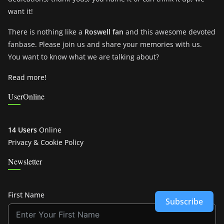
want it!
There is nothing like a
Roswell fan
and this awesome devoted
fanbase. Please join us and share your memories with us.
You want to know what we are talking about?
Read more!
UserOnline
14 Users
Online
Privacy & Cookie Policy
Newsletter
First Name
Subscribe