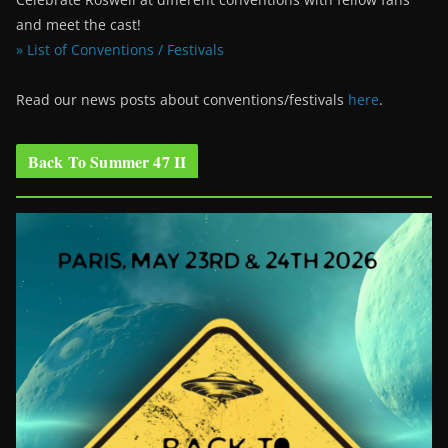
and meet the cast!
» List of Conventions / Festivals
Read our news posts about conventions/festivals
here
.
Back To Summer 47 II