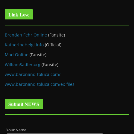
Link Love
Brendan Fehr Online
(Fansite)
KatherineHeigl.info
(Official)
Mad Online
(Fansite)
WilliamSadler.org
(Fansite)
www.baronand-toluca.com/
www.baronand-toluca.com/ex-files
Submit NEWS
Your Name