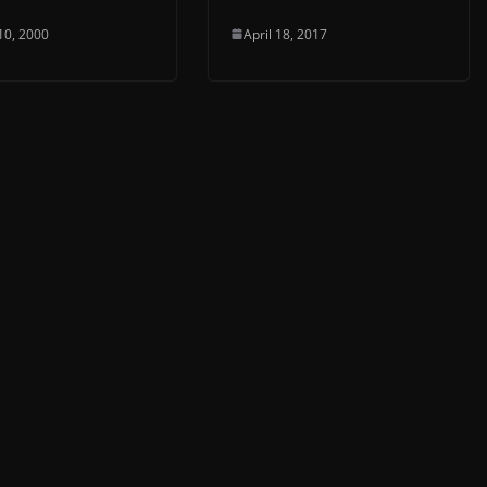
10, 2000
April 18, 2017