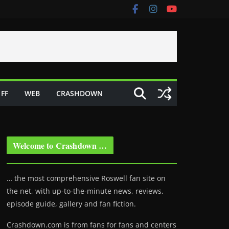
FF
WEB
CRASHDOWN
Welcome to Crashdown …
… the most comprehensive Roswell fan site on
the net, with up-to-the-minute news, reviews,
episode guide, gallery and fan fiction.
Crashdown.com is from fans for fans and centers