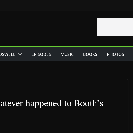
OSWELL
EPISODES
MUSIC
BOOKS
PHOTOS
tever happened to Booth’s