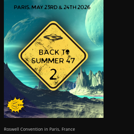
Roswell Convention in Paris, France