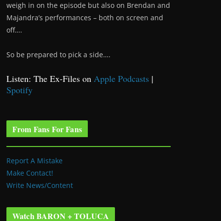
weigh in on the episode but also on Brendan and
Majandra’s performances – both on screen and
off….
So be prepared to pick a side….
Listen: The Ex-Files on
Apple Podcasts
|
Spotify
From Fans For Fans
Report A Mistake
Make Contact!
Write News/Content
Watch BARON + TOLUCA