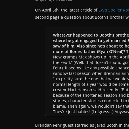
On April 6th, the latest article of
EW’s Spoiler R
second page a question about Booth’s brother w
Whatever happened to Booth’s brothe
where he got engaged to get married &
saw of him. Also since he’s about to b
more of Bones’ father (Ryan O’Neal)? 
New gramps Max shows up in the April 
the Feud.” (Well, that doesn’t sound go
Fehr), it seems like any possible chanc
window last season when Brennan anno
“I’m pretty sure the one that we would’
normal length of a year would be some 
creator Hart Hanson said recently. “But
because of the shortened season and 
stories, character stories connected to 
blame. Then again, we wouldn’t say th
They’re just babies! (I digress…) Anywa
Brendan Fehr guest starred as Jared Booth in th