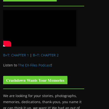
B+T: CHAPTER 1
|
B+T: CHAPTER 2
Listen to
The EX-Files Podcast
!
Crashdown Wants Your Memories
We are looking for your stories, photographs,
memories, dedications, thank-yous, you name it
or can think it up, we want it! We had an out of