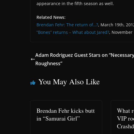
appearance in the fifth season as well.
Related News:
Brendan Fehr: The return of…?
, March 19th, 201
“Bones” returns – What about Jared?
, November 
Adam Rodriguez Guest Stars on “Necessar
Roughness”
You May Also Like
Brendan Fehr kicks butt
What r
in “Samurai Girl”
VIP ro
Crashd