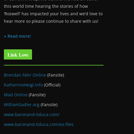
this world time hearing the stories of how
‘Roswell’ has impacted your lives and we’d love to
hear more so please continue to share with us!
» Read more!
Link Love
Brendan Fehr Online
(Fansite)
KatherineHeigl.info
(Official)
Mad Online
(Fansite)
WilliamSadler.org
(Fansite)
www.baronand-toluca.com/
www.baronand-toluca.com/ex-files