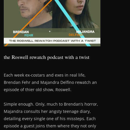
the Roswell rewatch podcast with a twist
Each week ex-costars and exes in real life,
Brendan Fehr and Majandra Delfino rewatch an
episode of thier old show, Roswell.
Simple enough. Only, much to Brendan’s horror,
Majandra consults her angsty teenage diary,
detailing every single one of his missteps. Each
episode a guest joins them where they not only