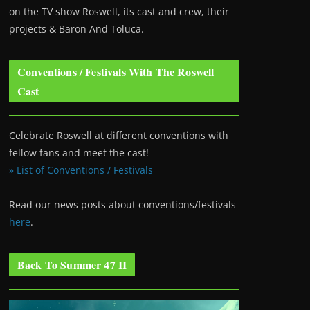
on the TV show Roswell
, its cast and crew, their
projects & Baron And Toluca.
Conventions / Festivals With The Roswell
Cast
Celebrate Roswell at different conventions with
fellow fans and meet the cast!
» List of Conventions / Festivals
Read our news posts about conventions/festivals
here
.
Back To Summer 47 II