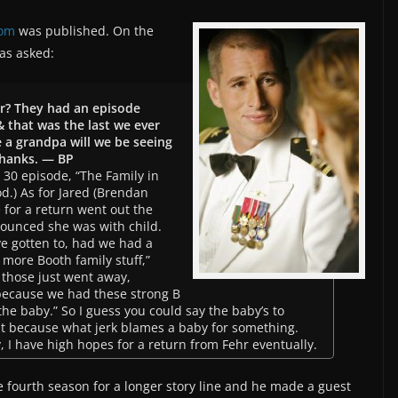
oom
was published. On the
as asked:
r? They had an episode
 that was the last we ever
e a grandpa will we be seeing
Thanks. — BP
30 episode, “The Family in
od.) As for Jared (Brendan
e for a return went out the
unced she was with child.
ve gotten to, had we had a
more Booth family stuff,”
 those just went away,
because we had these strong B
the baby.” So I guess you could say the baby’s to
at because what jerk blames a baby for something.
y, I have high hopes for a return from Fehr eventually.
e fourth season for a longer story line and he made a guest