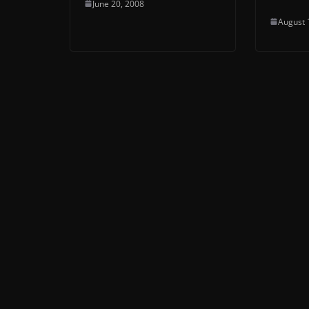
June 20, 2008
August 