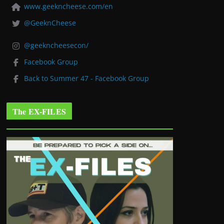
www.geekncheese.com/en
@GeeknCheese
@geekncheesecon/
Facebook Group
Back to Summer 47 - Facebook Group
The EX-FILES