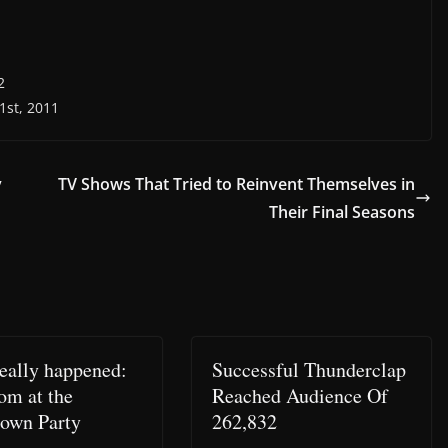
2
1st, 2011
y
TV Shows That Tried to Reinvent Themselves in
Their Final Seasons
eally happened:
Successful Thunderclap
om at the
Reached Audience Of
own Party
262,832