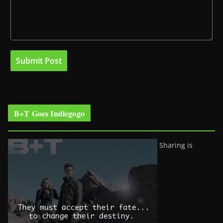
B+T Goes Indiegogo
Sharing is