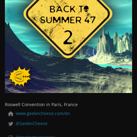
Roswell Convention in Paris, France
www.geekncheese.com/en
@GeeknCheese