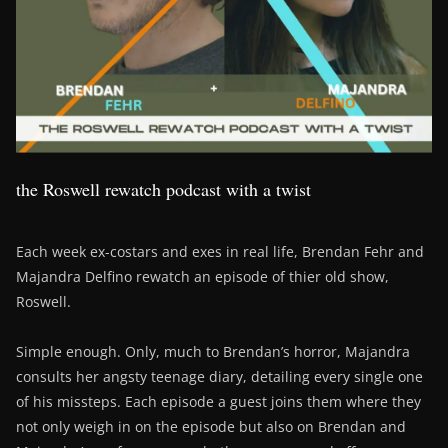
the Roswell rewatch podcast with a twist
Each week ex-costars and exes in real life, Brendan Fehr and
Majandra Delfino rewatch an episode of thier old show,
Roswell.
Simple enough. Only, much to Brendan’s horror, Majandra
consults her angsty teenage diary, detailing every single one
of his missteps. Each episode a guest joins them where they
not only weigh in on the episode but also on Brendan and