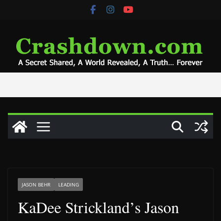
Skip
to
content
JASON BEHR
LEADING
KaDee Strickland’s Jason