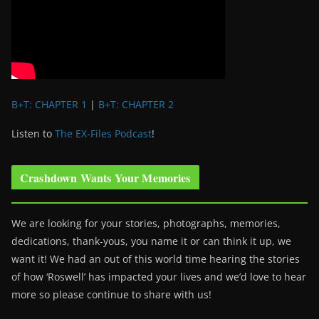
B+T: CHAPTER 1
|
B+T: CHAPTER 2
Listen to
The EX-Files Podcast
!
Crashdown Wants Your Memories
We are looking for your stories, photographs, memories,
dedications, thank-yous, you name it or can think it up, we
want it! We had an out of this world time hearing the stories
of how ‘Roswell’ has impacted your lives and we’d love to hear
more so please continue to share with us!