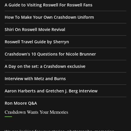
A Guide to Visiting Roswell For Roswell Fans
How To Make Your Own Crashdown Uniform
Shiri On Roswell Movie Revival
Roswell Travel Guide by Sherryn
Crashdown’s 10 Questions for Nicole Brunner
A Day on the set: a Crashdown exclusive
Interview with Metz and Burns
Aaron Harberts and Gretchen J. Berg Interview
Ron Moore Q&A
Crashdown Wants Your Memories