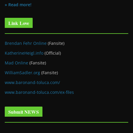
» Read more!
Link Love
Brendan Fehr Online
(Fansite)
KatherineHeigl.info
(Official)
Mad Online
(Fansite)
WilliamSadler.org
(Fansite)
www.baronand-toluca.com/
www.baronand-toluca.com/ex-files
Submit NEWS