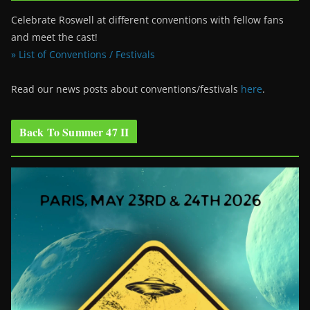
Celebrate Roswell at different conventions with fellow fans
and meet the cast!
» List of Conventions / Festivals
Read our news posts about conventions/festivals
here
.
Back To Summer 47 II