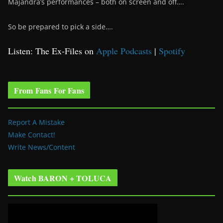
Majandra’s performances – both on screen and off….
So be prepared to pick a side….
Listen: The Ex-Files on
Apple Podcasts
|
Spotify
From Fans For Fans
Report A Mistake
Make Contact!
Write News/Content
Watch BARON + TOLUCA