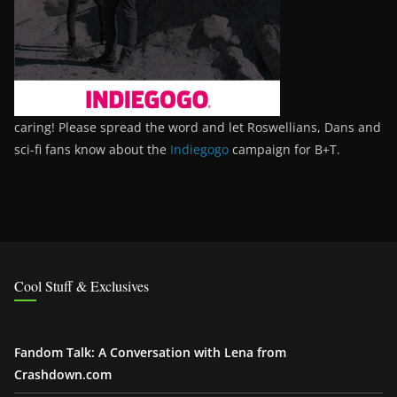
caring! Please spread the word and let Roswellians, Dans and
sci-fi fans know about the
Indiegogo
campaign for B+T.
Cool Stuff & Exclusives
Fandom Talk: A Conversation with Lena from
Crashdown.com