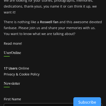
We are looking for your stories, photographs, memories,
dedications, thank-yous, you name it or can think it up, we
want it!
There is nothing like a
Roswell fan
and this awesome devoted
fanbase. Please join us and share your memories with us.
You want to know what we are talking about?
Read more!
UserOnline
17 Users
Online
Privacy & Cookie Policy
Newsletter
First Name
Subscribe