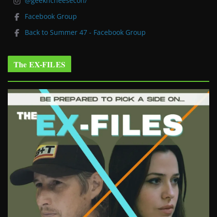
@geekncheesecon/
Facebook Group
Back to Summer 47 - Facebook Group
The EX-FILES