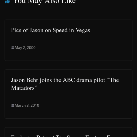
You May Also Like
Pics of Jason on Speed in Vegas
May 2, 2000
Jason Behr joins the ABC drama pilot “The
Matadors”
March 3, 2010