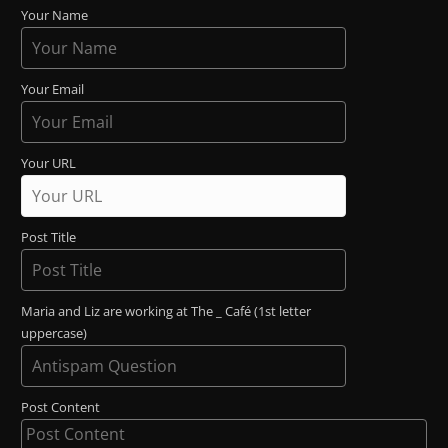
Your Name
Your Email
Your URL
Post Title
Maria and Liz are working at The _ Café (1st letter
uppercase)
Post Content