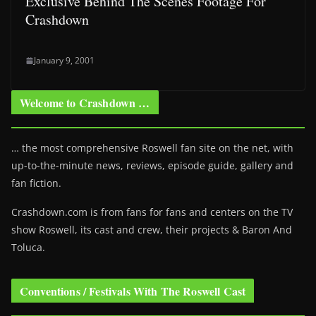
Exclusive Behind The Scenes Footage For
Crashdown
January 9, 2001
Welcome to Crashdown …
… the most comprehensive Roswell fan site on the net, with
up-to-the-minute news, reviews, episode guide, gallery and
fan fiction.
Crashdown.com is from fans for fans and centers on the TV
show Roswell
, its cast and crew, their projects & Baron And
Toluca.
Conventions / Festivals With The Roswell Cast