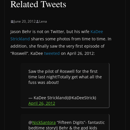
Related Tweets
June 20, 2012
Lena
Jason Behr is not on Twitter, but his wife
KaDee
Strickland
shares some photos from time to time. In
addition, she finally saw the very first episode of
“Roswell”. KaDee
tweeted
on April 26, 2012:
Saw the pilot of Roswell for the first
time last night!Totally get what all the
fuss was about!
— KaDee Strickland(@KaDeeStrick)
April 26, 2012
@
NickSantora
“Fifteen Digits”- fantastic
bedtime story!J Behr & the god kids