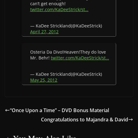
can’t get enough!
twitter.com/KaDeeStrick/st…
— KaDee Strickland(@KaDeeStrick)
April 27, 2012
Osteria Da Divo!Heaven!They do love
Mr. Behr!
twitter.com/KaDeeStrick/st…
— KaDee Strickland(@KaDeeStrick)
May 25, 2012
“Once Upon a Time” – DVD Bonus Material
Congratulations to Majandra & David