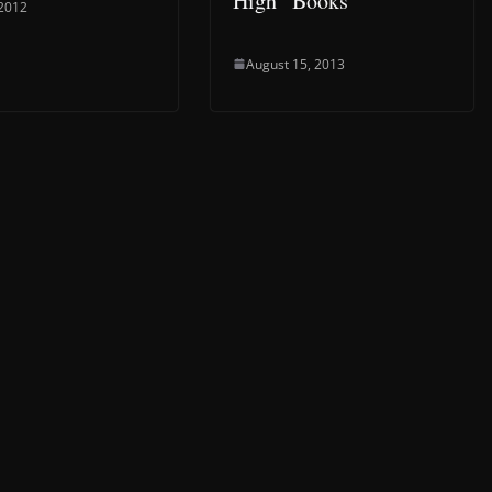
High” Books
 2012
August 15, 2013