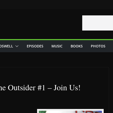
OSWELL
EPISODES
MUSIC
BOOKS
PHOTOS
e Outsider #1 – Join Us!