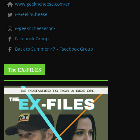
www.geekncheese.com/en
@GeeknCheese
@geekncheesecon/
Facebook Group
Back to Summer 47 - Facebook Group
The EX-FILES