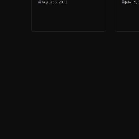
August 6, 2012
July 15,