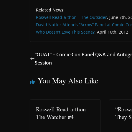
Related News:
Roswell Read-a-thon – The Outsider
, June 7th, 2
David Nutter Attends “Arrow” Panel at Comic-Co
Who Doesn’t Love This Scene?
, April 16th, 2012
“OUAT” – Comic-Con Panel Q&A and Autog
Session
You May Also Like
Roswell Read-a-thon –
“Roswe
The Watcher #4
They S