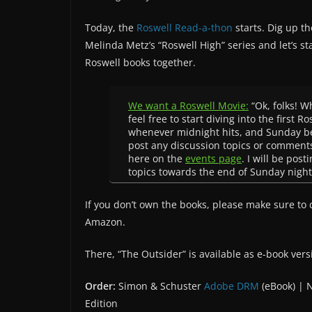
Today, the
Roswell Read-a-thon
starts. Dig up th
Melinda Metz’s “Roswell High” series and let’s st
Roswell books together.
We want a Roswell Movie:
“Ok, folks! W
feel free to start diving into the first R
whenever midnight hits, and Sunday beg
post any discussion topics or comment
here on the
events page
. I will be pos
topics towards the end of Sunday night
If you don’t own the books, please make sure to
Amazon.
There, “The Outsider” is available as e-book vers
Order:
Simon & Schuster
Adobe DRM
(eBook) |
Edition