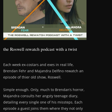
the Roswell rewatch podcast with a twist
Each week ex-costars and exes in real life,
Brendan Fehr and Majandra Delfino rewatch an
episode of thier old show, Roswell.
Simple enough. Only, much to Brendan’s horror,
Majandra consults her angsty teenage diary,
detailing every single one of his missteps. Each
episode a guest joins them where they not only