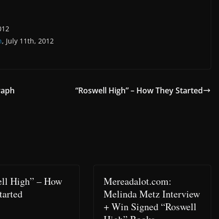
012
n
, July 11th, 2012
raph
“Roswell High” – How They Started
ll High” – How
Mereadalot.com:
tarted
Melinda Metz Interview
+ Win Signed “Roswell