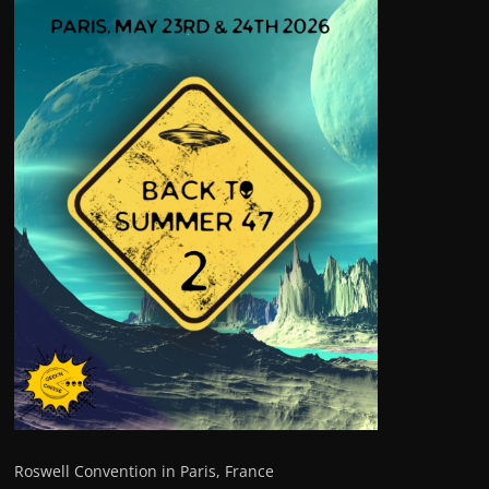
Roswell Convention in Paris, France