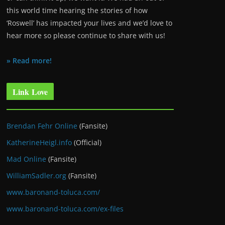
this world time hearing the stories of how
‘Roswell’ has impacted your lives and we’d love to
hear more so please continue to share with us!
» Read more!
Link Love
Brendan Fehr Online
(Fansite)
KatherineHeigl.info
(Official)
Mad Online
(Fansite)
WilliamSadler.org
(Fansite)
www.baronand-toluca.com/
www.baronand-toluca.com/ex-files