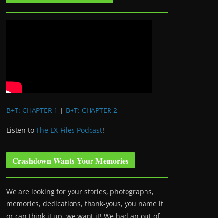
B+T: CHAPTER 1
|
B+T: CHAPTER 2
Listen to
The EX-Files Podcast
!
Crashdown Wants Your Memories
We are looking for your stories, photographs,
memories, dedications, thank-yous, you name it
or can think it up, we want it! We had an out of