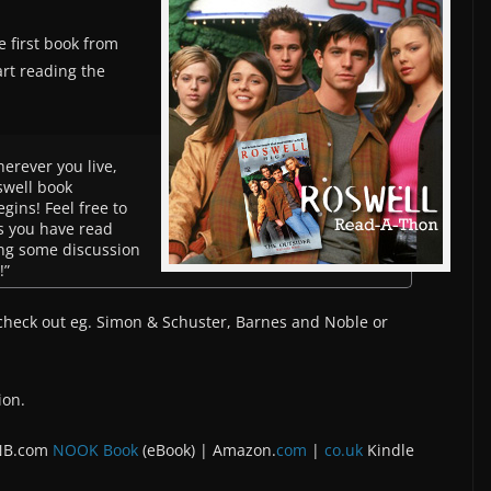
e first book from
art reading the
herever you live,
oswell book
ins! Feel free to
s you have read
ting some discussion
!”
 check out eg. Simon & Schuster, Barnes and Noble or
ion.
 NB.com
NOOK Book
(eBook) | Amazon.
com
|
co.uk
Kindle