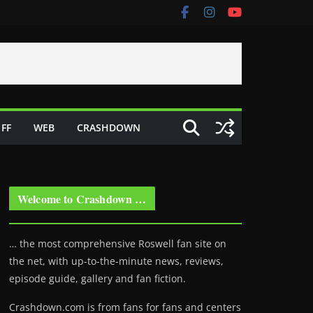
FF
WEB
CRASHDOWN
Welcome to Crashdown …
… the most comprehensive Roswell fan site on
the net, with up-to-the-minute news, reviews,
episode guide, gallery and fan fiction.
Crashdown.com is from fans for fans and centers