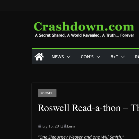
Skip
to
content
NEWS
CON’S
B+T
R
ROSWELL
Roswell Read-a-thon – Th
July 15, 2012
Lena
“One Sigourney Weaver and one Will Smith.”