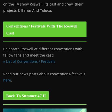
on the TV show Roswell
, its cast and crew, their
projects & Baron And Toluca.
Conventions / Festivals With The Roswell
Cast
Celebrate Roswell at different conventions with
fellow fans and meet the cast!
» List of Conventions / Festivals
Read our news posts about conventions/festivals
here
.
Back To Summer 47 II