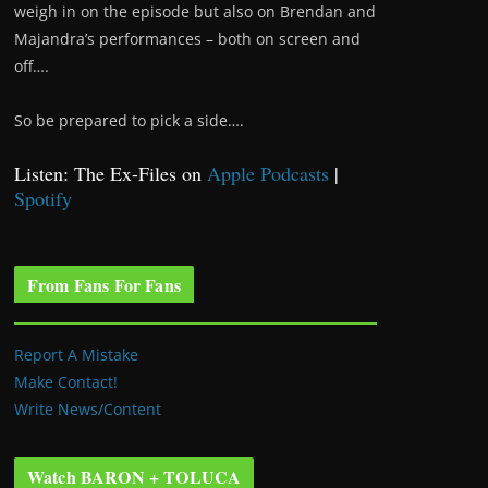
weigh in on the episode but also on Brendan and
Majandra’s performances – both on screen and
off….
So be prepared to pick a side….
Listen: The Ex-Files on
Apple Podcasts
|
Spotify
From Fans For Fans
Report A Mistake
Make Contact!
Write News/Content
Watch BARON + TOLUCA