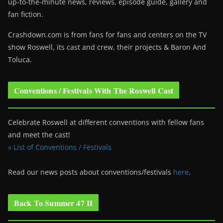
up-to-the-minute news, reviews, episode guide, gallery and
fan fiction.
Crashdown.com is from fans for fans and centers on the TV
show Roswell
, its cast and crew, their projects & Baron And
Toluca.
Conventions / Festivals With The Roswell Cast
Celebrate Roswell at different conventions with fellow fans
and meet the cast!
» List of Conventions / Festivals
Read our news posts about conventions/festivals
here
.
Back To Summer 47 II