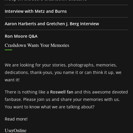
Interview with Metz and Burns
Aaron Harberts and Gretchen J. Berg Interview
Ron Moore Q&A
Crashdown Wants Your Memories
We are looking for your stories, photographs, memories,
dedications, thank-yous, you name it or can think it up, we
want it!
There is nothing like a
Roswell fan
and this awesome devoted
fanbase. Please join us and share your memories with us.
You want to know what we are talking about?
Read more!
UserOnline