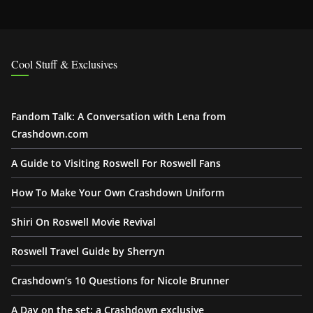
Cool Stuff & Exclusives
Fandom Talk: A Conversation with Lena from
Crashdown.com
A Guide to Visiting Roswell For Roswell Fans
How To Make Your Own Crashdown Uniform
Shiri On Roswell Movie Revival
Roswell Travel Guide by Sherryn
Crashdown’s 10 Questions for Nicole Brunner
A Day on the set: a Crashdown exclusive