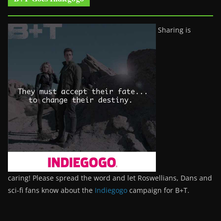
Sharing is
caring! Please spread the word and let Roswellians, Dans and
sci-fi fans know about the
Indiegogo
campaign for B+T.