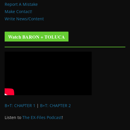
Report A Mistake
Make Contact!
Write News/Content
Watch BARON + TOLUCA
B+T: CHAPTER 1
|
B+T: CHAPTER 2
Listen to
The EX-Files Podcast
!