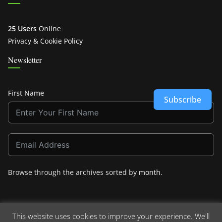
25 Users
Online
Privacy & Cookie Policy
Newsletter
First Name
Subscribe
Browse through the archives sorted by
month
.
This website uses cookies to improve your experience. We'll