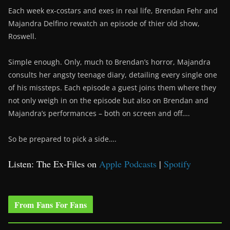
Each week ex-costars and exes in real life, Brendan Fehr and
Majandra Delfino rewatch an episode of thier old show,
Roswell.
Simple enough. Only, much to Brendan’s horror, Majandra
consults her angsty teenage diary, detailing every single one
of his missteps. Each episode a guest joins them where they
not only weigh in on the episode but also on Brendan and
Majandra’s performances – both on screen and off….
So be prepared to pick a side….
Listen: The Ex-Files on
Apple Podcasts
|
Spotify
From Fans For Fans