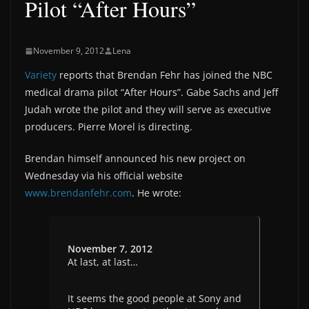
Pilot “After Hours”
November 9, 2012
Lena
Variety
reports that Brendan Fehr has joined the NBC
medical drama pilot “After Hours”. Gabe Sachs and Jeff
Judah wrote the pilot and they will serve as executive
producers. Pierre Morel is directing.
Brendan himself announced his new project on
Wednesday via his official website
www.brendanfehr.com
. He wrote:
November 7, 2012
At last, at last…
It seems the good people at Sony and