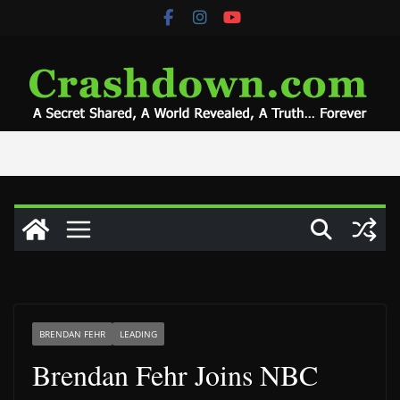
Skip
to
content
BRENDAN FEHR
LEADING
Brendan Fehr Joins NBC