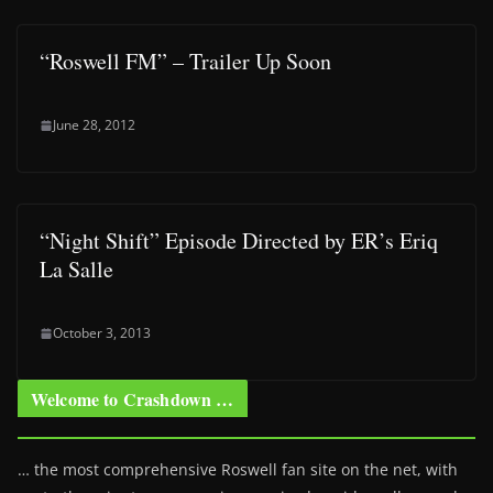
“Roswell FM” – Trailer Up Soon
June 28, 2012
“Night Shift” Episode Directed by ER’s Eriq
La Salle
October 3, 2013
Welcome to Crashdown …
… the most comprehensive Roswell fan site on the net, with