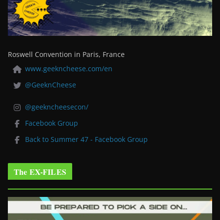
Roswell Convention in Paris, France
www.geekncheese.com/en
@GeeknCheese
@geekncheesecon/
Facebook Group
Back to Summer 47 - Facebook Group
The EX-FILES