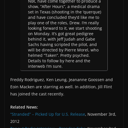
NBC have come together to produce a
show, “After Hours”, a medical drama
set in Texas (shooting in the ‘querque)
and have concluded they’d like me to
play one of the roles, Drew. I’m really
looking forward to it, we start shooting
on Monday. It’s got great pedigree
behind it, with Jeff Judah and Gabe
Sachs having scripted the pilot, and
will be directed by Pierre Morel, who
helmed “Taken”. Pretty psyched.
Details to follow by here and the
interweb I’m sure.
Freddy Rodriguez, Ken Leung, Jeananne Goossen and
Eoin Macken are starring as well. In addition, Jill Flint
has joined the cast recently.
Related News:
“Stranded” – Picked Up for U.S. Release
, November 3rd,
2012