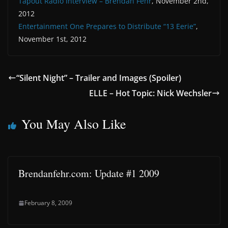
Tapout Radio Interview – Brendan Fehr
, November 2nd,
2012
Entertainment One Prepares to Distribute “13 Eerie”
,
November 1st, 2012
“Silent Night” – Trailer and Images (Spoiler)
ELLE – Hot Topic: Nick Wechsler
You May Also Like
Brendanfehr.com: Update #1 2009
February 8, 2009