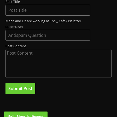
Post Title
Maria and Liz are working at The _ Café (1st letter
uppercase)
Post Content
B+T Goes Indiegogo