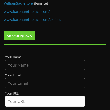
WilliamSadler.org
(Fansite)
www.baronand-toluca.com/
www.baronand-toluca.com/ex-files
Submit NEWS
Your Name
Your Email
Your URL