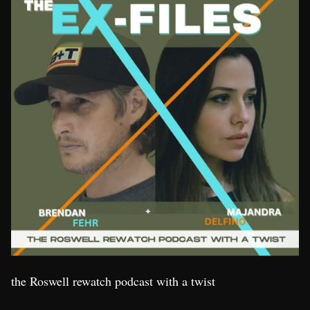
the Roswell rewatch podcast with a twist