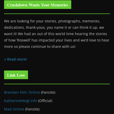
Crashdown Wants Your Memories
We are looking for your stories, photographs, memories,
dedications, thank-yous, you name it or can think it up, we
want it! We had an out of this world time hearing the stories
of how ‘Roswell’ has impacted your lives and we’d love to hear
more so please continue to share with us!
» Read more!
Link Love
Brendan Fehr Online
(Fansite)
KatherineHeigl.info
(Official)
Mad Online
(Fansite)