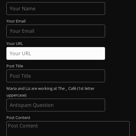
Your Email
Your URL
Post Title
Maria and Liz are working at The _ Café (1st letter
uppercase)
Post Content