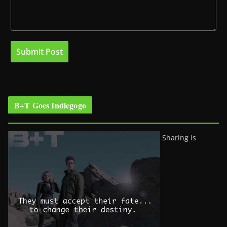
B+T Goes Indiegogo
Sharing is