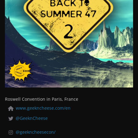
Roswell Convention in Paris, France
www.geekncheese.com/en
@GeeknCheese
@geekncheesecon/