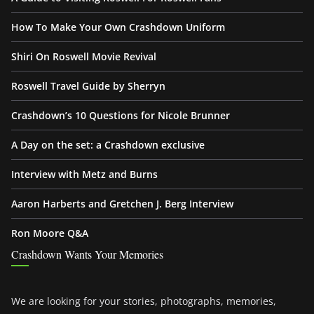
How To Make Your Own Crashdown Uniform
Shiri On Roswell Movie Revival
Roswell Travel Guide by Sherryn
Crashdown’s 10 Questions for Nicole Brunner
A Day on the set: a Crashdown exclusive
Interview with Metz and Burns
Aaron Harberts and Gretchen J. Berg Interview
Ron Moore Q&A
Crashdown Wants Your Memories
We are looking for your stories, photographs, memories,