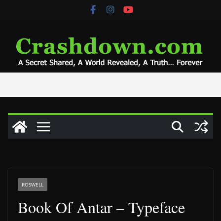
Skip
to
content
ROSWELL
Book Of Antar – Typeface