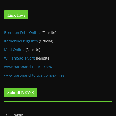
Link Love
Brendan Fehr Online
(Fansite)
KatherineHeigl.info
(Official)
Mad Online
(Fansite)
WilliamSadler.org
(Fansite)
www.baronand-toluca.com/
www.baronand-toluca.com/ex-files
Submit NEWS
Your Name