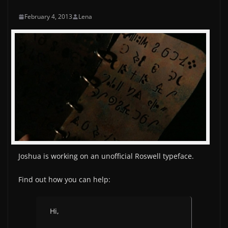
February 4, 2013
Lena
Joshua is working on an unofficial Roswell typeface.
Find out how you can help:
Hi,