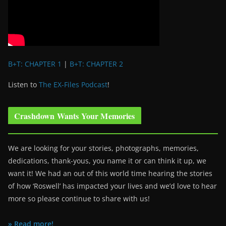
B+T: CHAPTER 1
|
B+T: CHAPTER 2
Listen to
The EX-Files Podcast
!
Crashdown Wants Your Memories
We are looking for your stories, photographs, memories,
dedications, thank-yous, you name it or can think it up, we
want it! We had an out of this world time hearing the stories
of how ‘Roswell’ has impacted your lives and we’d love to hear
more so please continue to share with us!
» Read more!