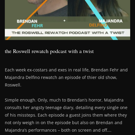
the Roswell rewatch podcast with a twist
Each week ex-costars and exes in real life, Brendan Fehr and
Majandra Delfino rewatch an episode of thier old show,
Roswell.
Simple enough. Only, much to Brendan’s horror, Majandra
consults her angsty teenage diary, detailing every single one
of his missteps. Each episode a guest joins them where they
not only weigh in on the episode but also on Brendan and
Majandra’s performances – both on screen and off….