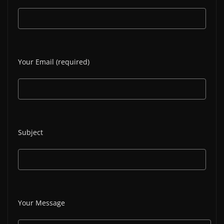
Your Email (required)
Subject
Your Message