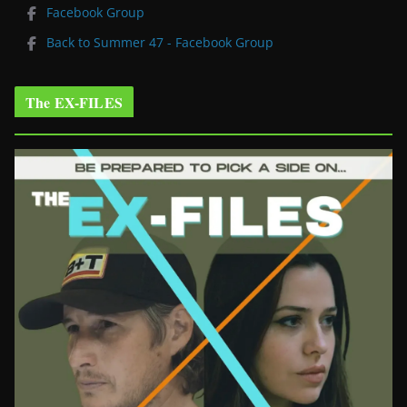
Facebook Group
Back to Summer 47 - Facebook Group
The EX-FILES