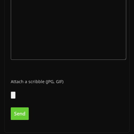
Attach a scribble (JPG, GIF)