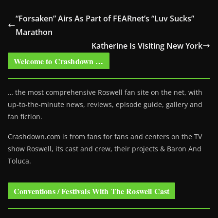
“Forsaken” Airs As Part of FEARnet’s “Luv Sucks”
Marathon
Katherine Is Visiting New York
Welcome to Crashdown …
… the most comprehensive Roswell fan site on the net, with
up-to-the-minute news, reviews, episode guide, gallery and
fan fiction.
Crashdown.com is from fans for fans and centers on the TV
show Roswell
, its cast and crew, their projects & Baron And
Toluca.
Conventions / Festivals With The Roswell Cast