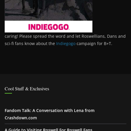
caring! Please spread the word and let Roswellians, Dans and
sci-fi fans know about the
Indiegogo
campaign for B+T.
Cool Stuff & Exclusives
Fandom Talk: A Conversation with Lena from
Crashdown.com
A Guide to Visiting Roswell For Roswell Fans