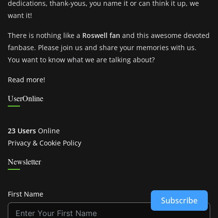
dedications, thank-yous, you name it or can think it up, we
want it!
There is nothing like a
Roswell fan
and this awesome devoted
fanbase. Please join us and share your memories with us.
You want to know what we are talking about?
Read more!
UserOnline
23 Users
Online
Privacy & Cookie Policy
Newsletter
First Name
Subscribe