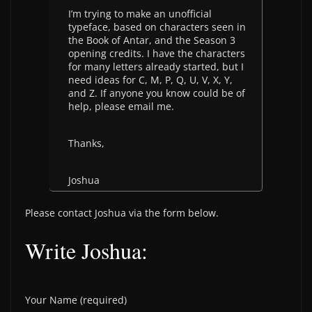
I’m trying to make an unofficial
typeface, based on characters seen in
the Book of Antar, and the Season 3
opening credits. I have the characters
for many letters already started, but I
need ideas for C, M, P, Q, U, V, X, Y,
and Z. If anyone you know could be of
help, please email me.
Thanks,
Joshua
Please contact Joshua via the form below.
Write Joshua:
Your Name (required)