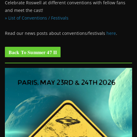
Celebrate Roswell at different conventions with fellow fans
and meet the cast!
» List of Conventions / Festivals
Read our news posts about conventions/festivals
here
.
Back To Summer 47 II