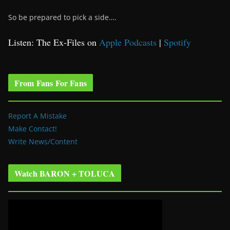
So be prepared to pick a side….
Listen: The Ex-Files on
Apple Podcasts
|
Spotify
From Fans For Fans
Report A Mistake
Make Contact!
Write News/Content
Watch BARON + TOLUCA