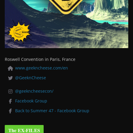
Roswell Convention in Paris, France
www.geekncheese.com/en
@GeeknCheese
@geekncheesecon/
Facebook Group
Back to Summer 47 - Facebook Group
The EX-FILES