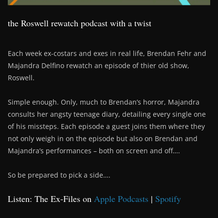
the Roswell rewatch podcast with a twist
Each week ex-costars and exes in real life, Brendan Fehr and
Majandra Delfino rewatch an episode of thier old show,
Roswell.
Simple enough. Only, much to Brendan’s horror, Majandra
consults her angsty teenage diary, detailing every single one
of his missteps. Each episode a guest joins them where they
not only weigh in on the episode but also on Brendan and
Majandra’s performances – both on screen and off….
So be prepared to pick a side….
Listen: The Ex-Files on
Apple Podcasts
|
Spotify