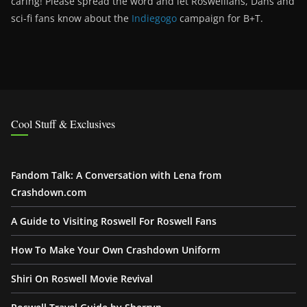
caring! Please spread the word and let Roswellians, Dans and
sci-fi fans know about the
Indiegogo
campaign for B+T.
Cool Stuff & Exclusives
Fandom Talk: A Conversation with Lena from
Crashdown.com
A Guide to Visiting Roswell For Roswell Fans
How To Make Your Own Crashdown Uniform
Shiri On Roswell Movie Revival