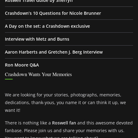
Roswell Travel Guide by Sherryn
Crashdown’s 10 Questions for Nicole Brunner
A Day on the set: a Crashdown exclusive
Interview with Metz and Burns
Aaron Harberts and Gretchen J. Berg Interview
Ron Moore Q&A
Crashdown Wants Your Memories
We are looking for your stories, photographs, memories,
dedications, thank-yous, you name it or can think it up, we
want it!
There is nothing like a
Roswell fan
and this awesome devoted
fanbase. Please join us and share your memories with us.