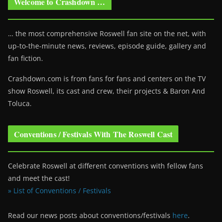
Welcome to Crashdown …
… the most comprehensive Roswell fan site on the net, with
up-to-the-minute news, reviews, episode guide, gallery and
fan fiction.
Crashdown.com is from fans for fans and centers on the TV
show Roswell
, its cast and crew, their projects & Baron And
Toluca.
Conventions / Festivals With The Roswell Cast
Celebrate Roswell at different conventions with fellow fans
and meet the cast!
» List of Conventions / Festivals
Read our news posts about conventions/festivals
here
.