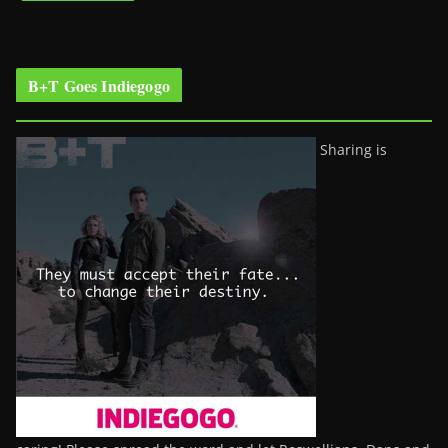
B+T Goes Indiegogo
Sharing is