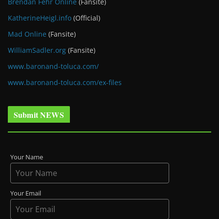
Brendan Fehr Online
(Fansite)
KatherineHeigl.info
(Official)
Mad Online
(Fansite)
WilliamSadler.org
(Fansite)
www.baronand-toluca.com/
www.baronand-toluca.com/ex-files
Submit NEWS
Your Name
Your Email