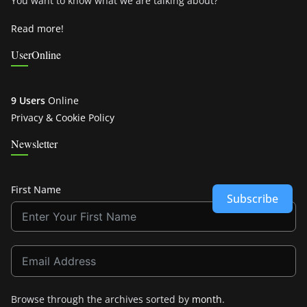
You want to know what we are talking about?
Read more!
UserOnline
9 Users
Online
Privacy & Cookie Policy
Newsletter
First Name
Subscribe
Browse through the archives sorted by
month
.