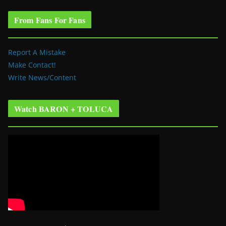
From Fans For Fans
Report A Mistake
Make Contact!
Write News/Content
Watch BARON + TOLUCA