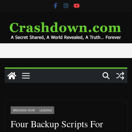
Skip
to
content
BRENDAN FEHR
LEADING
Four Backup Scripts For