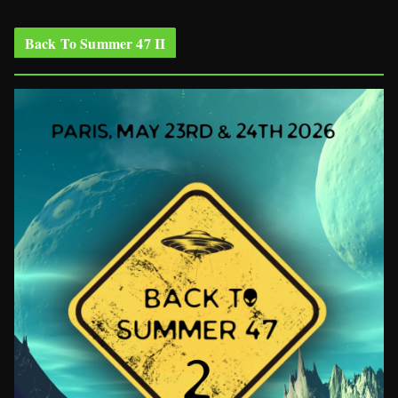
Back To Summer 47 II