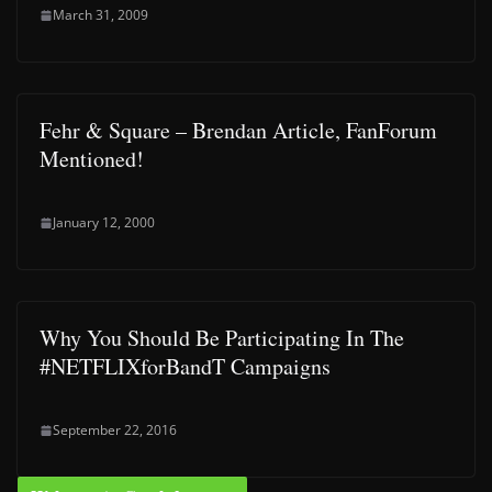
March 31, 2009
Fehr & Square – Brendan Article, FanForum
Mentioned!
January 12, 2000
Why You Should Be Participating In The
#NETFLIXforBandT Campaigns
September 22, 2016