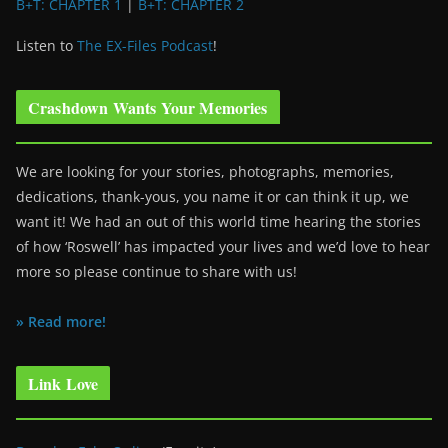
B+T: CHAPTER 1
|
B+T: CHAPTER 2
Listen to
The EX-Files Podcast
!
Crashdown Wants Your Memories
We are looking for your stories, photographs, memories,
dedications, thank-yous, you name it or can think it up, we
want it! We had an out of this world time hearing the stories
of how ‘Roswell’ has impacted your lives and we’d love to hear
more so please continue to share with us!
» Read more!
Link Love