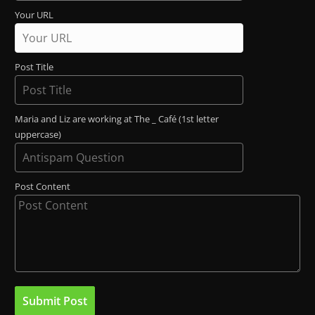
Your URL
Post Title
Maria and Liz are working at The _ Café (1st letter
uppercase)
Post Content