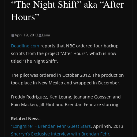
“The Night Shift” aka “After
Hours”
April 19, 2013
Lena
Deadline.com
reports that NBC ordered four backup
scripts from the project “After Hours”, which is now
titled “The Night Shift”.
The pilot was ordered in October 2012. The production
took place in New Mexico and wrapped in December.
Freddy Rodriguez, Ken Leung, Jeananne Goossen and
Eoin Macken, Jill Flint and Brendan Fehr are starring.
Related News:
“Longmire” – Brendan Fehr Guest Stars
, April 9th, 2013
Sherryn’s Exclusive Interview with Brendan Fehr
,