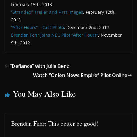
February 15th, 2013
“Stranded” Trailer And First Images
, February 12th,
2013
“After Hours” – Cast Photo
, December 2nd, 2012
Brendan Fehr Joins NBC Pilot “After Hours”
, November
9th, 2012
“Defiance” with Julie Benz
Watch “Onion News Empire” Pilot Online
You May Also Like
Brendan Fehr: This better be good!