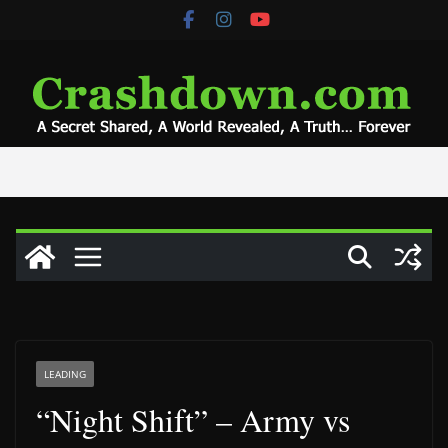
Skip
to
content
LEADING
“Night Shift” – Army vs