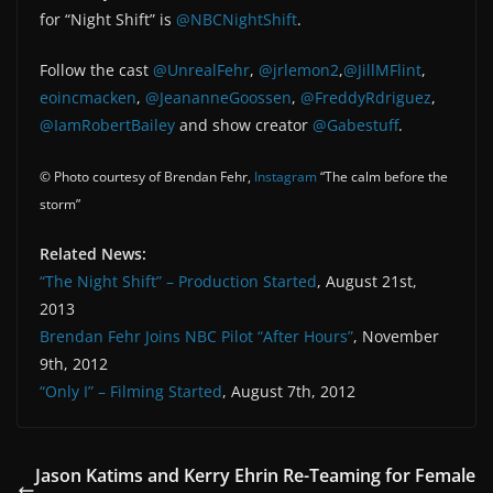
for “Night Shift” is
@NBCNightShift
.
Follow the cast
@UnrealFehr
,
@jrlemon2
,
@JillMFlint
,
eoincmacken
,
@JeananneGoossen
,
@FreddyRdriguez
,
@IamRobertBailey
and show creator
@Gabestuff
.
© Photo courtesy of Brendan Fehr,
Instagram
“The calm before the
storm”
Related News:
“The Night Shift” – Production Started
, August 21st,
2013
Brendan Fehr Joins NBC Pilot “After Hours”
, November
9th, 2012
“Only I” – Filming Started
, August 7th, 2012
Jason Katims and Kerry Ehrin Re-Teaming for Female