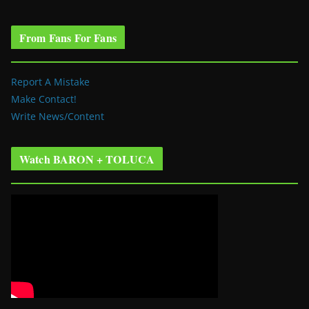
From Fans For Fans
Report A Mistake
Make Contact!
Write News/Content
Watch BARON + TOLUCA