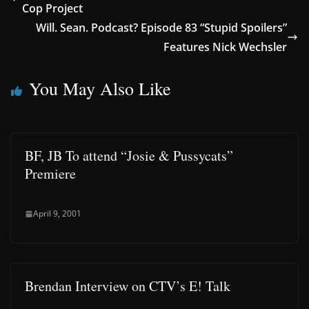
Cop Project
Will. Sean. Podcast? Episode 83 “Stupid Spoilers”
Features Nick Wechsler
You May Also Like
BF, JB To attend “Josie & Pussycats”
Premiere
April 9, 2001
Brendan Interview on CTV’s E! Talk