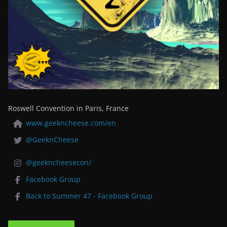
Roswell Convention in Paris, France
www.geekncheese.com/en
@GeeknCheese
@geekncheesecon/
Facebook Group
Back to Summer 47 - Facebook Group