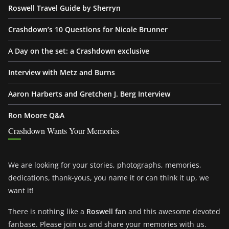
Roswell Travel Guide by Sherryn
Crashdown’s 10 Questions for Nicole Brunner
A Day on the set: a Crashdown exclusive
Interview with Metz and Burns
Aaron Harberts and Gretchen J. Berg Interview
Ron Moore Q&A
Crashdown Wants Your Memories
We are looking for your stories, photographs, memories,
dedications, thank-yous, you name it or can think it up, we
want it!
There is nothing like a
Roswell fan
and this awesome devoted
fanbase. Please join us and share your memories with us.