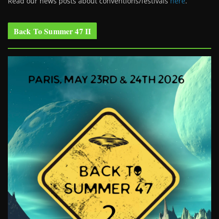
Read our news posts about conventions/festivals
here
.
Back To Summer 47 II