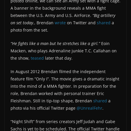
posted online, we can see an Army set with a fight cage.
A banner in the background reveals a MMA fight
between the U.S. Army and U.S. AirForce.
“Big artillery
on set today.
, Brendan
wrote
on Twitter and
shared
a
photo from the set.
“He fights like a man but he stretches like a girl.”
Eoin
Macken, who plays Adrenaline junkie T.C. Callahan on
the show,
teased
later that day.
In August 2012 Brendan filmed the independent
feature film “Only I”. The movie gives a dramatic insight
into the mind of a MMA fighter. In preparation for the
role, Brendan worked with personal trainer Eric
Fleishman. Still in tip-top shape, Brendan
shared
a
photo via his official Twitter page
@UnrealFehr
.
“Night Shift” from series creators Jeff Judah and Gabe
Sachs is yet to be scheduled. The official Twitter handle