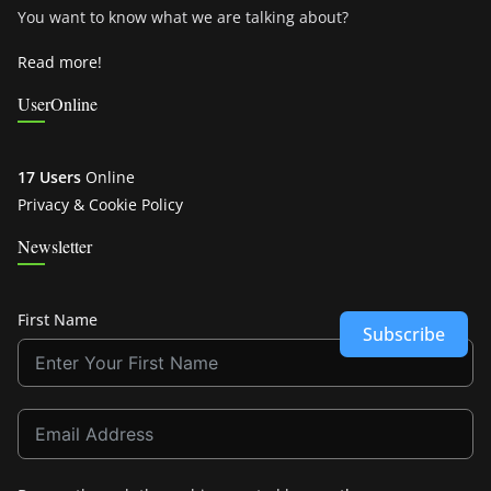
You want to know what we are talking about?
Read more!
UserOnline
17 Users
Online
Privacy & Cookie Policy
Newsletter
First Name
Subscribe