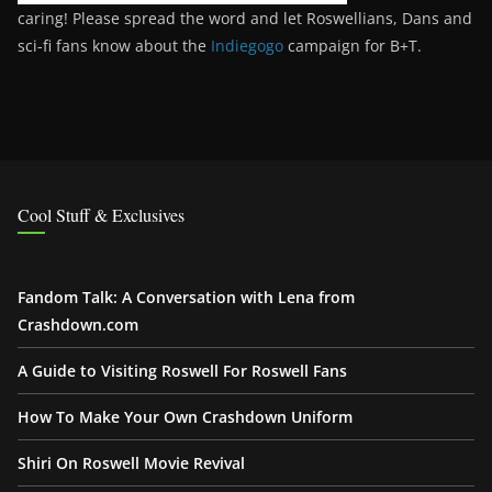
caring! Please spread the word and let Roswellians, Dans and
sci-fi fans know about the
Indiegogo
campaign for B+T.
Cool Stuff & Exclusives
Fandom Talk: A Conversation with Lena from
Crashdown.com
A Guide to Visiting Roswell For Roswell Fans
How To Make Your Own Crashdown Uniform
Shiri On Roswell Movie Revival