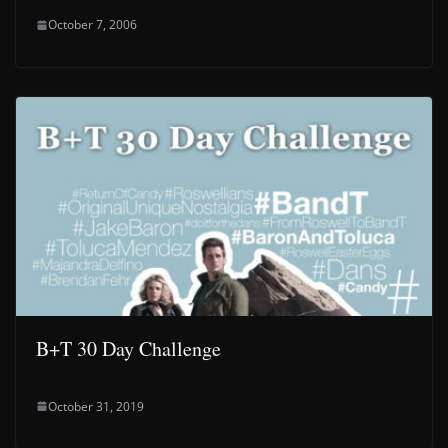
October 7, 2006
B+T 30 Day Challenge
October 31, 2019