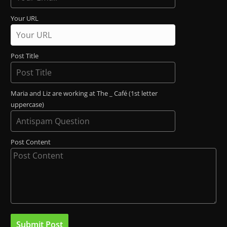
Your URL
Post Title
Maria and Liz are working at The _ Café (1st letter
uppercase)
Post Content