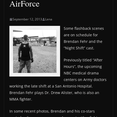
AirForce
September 12, 2013
Lena
Some flashback scenes
are on schedule for
Brendan Fehr and the
“Night Shift” cast.
Previously titled “After
Hours”, the upcoming
NBC medical drama
centers on Army doctors
working the late shift at a San Antonio Hospital.
Brendan Fehr plays Dr. Drew Alister, who is also an
MMA fighter.
In some recent photos, Brendan and his co-stars