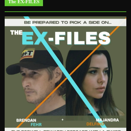
The EX-FILES