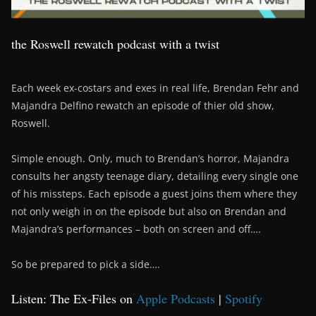
the Roswell rewatch podcast with a twist
Each week ex-costars and exes in real life, Brendan Fehr and
Majandra Delfino rewatch an episode of thier old show,
Roswell.
Simple enough. Only, much to Brendan’s horror, Majandra
consults her angsty teenage diary, detailing every single one
of his missteps. Each episode a guest joins them where they
not only weigh in on the episode but also on Brendan and
Majandra’s performances – both on screen and off….
So be prepared to pick a side….
Listen: The Ex-Files on
Apple Podcasts
|
Spotify