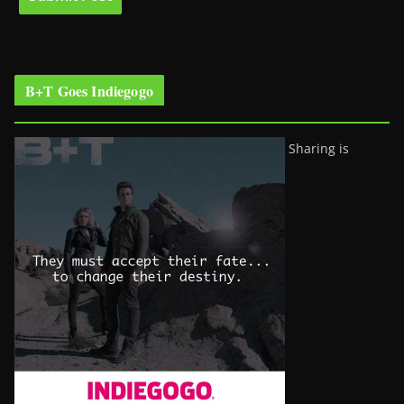
B+T Goes Indiegogo
Sharing is