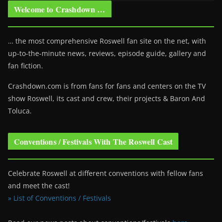
Welcome to Crashdown …
… the most comprehensive Roswell fan site on the net, with
up-to-the-minute news, reviews, episode guide, gallery and
fan fiction.
Crashdown.com is from fans for fans and centers on the TV
show Roswell
, its cast and crew, their projects & Baron And
Toluca.
Conventions / Festivals With The Roswell Cast
Celebrate Roswell at different conventions with fellow fans
and meet the cast!
» List of Conventions / Festivals