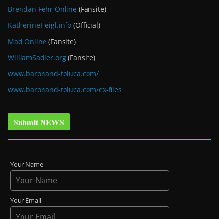
Brendan Fehr Online
(Fansite)
KatherineHeigl.info
(Official)
Mad Online
(Fansite)
WilliamSadler.org
(Fansite)
www.baronand-toluca.com/
www.baronand-toluca.com/ex-files
Submit NEWS
Your Name
Your Email