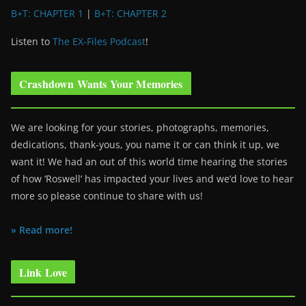
B+T: CHAPTER 1
|
B+T: CHAPTER 2
Listen to
The EX-Files Podcast
!
Crashdown Wants Your Memories
We are looking for your stories, photographs, memories,
dedications, thank-yous, you name it or can think it up, we
want it! We had an out of this world time hearing the stories
of how ‘Roswell’ has impacted your lives and we’d love to hear
more so please continue to share with us!
» Read more!
Link Love