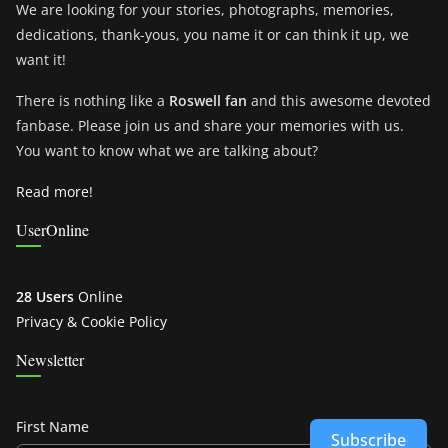
We are looking for your stories, photographs, memories,
dedications, thank-yous, you name it or can think it up, we
want it!
There is nothing like a
Roswell fan
and this awesome devoted
fanbase. Please join us and share your memories with us.
You want to know what we are talking about?
Read more!
UserOnline
28 Users
Online
Privacy & Cookie Policy
Newsletter
First Name
Subscribe