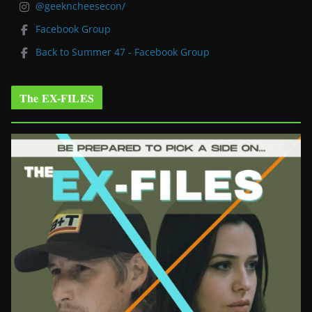
@geekncheesecon/
Facebook Group
Back to Summer 47 - Facebook Group
The EX-FILES