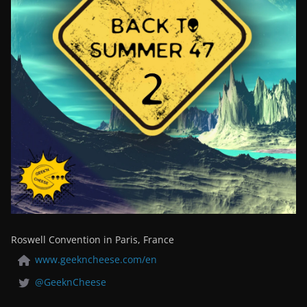
Roswell Convention in Paris, France
www.geekncheese.com/en
@GeeknCheese