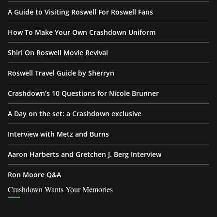
A Guide to Visiting Roswell For Roswell Fans
How To Make Your Own Crashdown Uniform
Shiri On Roswell Movie Revival
Roswell Travel Guide by Sherryn
Crashdown’s 10 Questions for Nicole Brunner
A Day on the set: a Crashdown exclusive
Interview with Metz and Burns
Aaron Harberts and Gretchen J. Berg Interview
Ron Moore Q&A
Crashdown Wants Your Memories