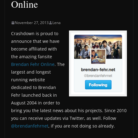
Online
November 27, 2013
Lena
Crashdown is proud to
announce that we have
become affiliated with
the amazing fansite
Brendan Fehr Online
. The
largest and longest
running website
dedicated to Brendan
Fehr launched back in
August 2004 in order to
bring you the latest news about his projects. Since 2010
you can receive updates via Twitter, as well. Follow
@brendanfehrnet
, if you are not doing so already.