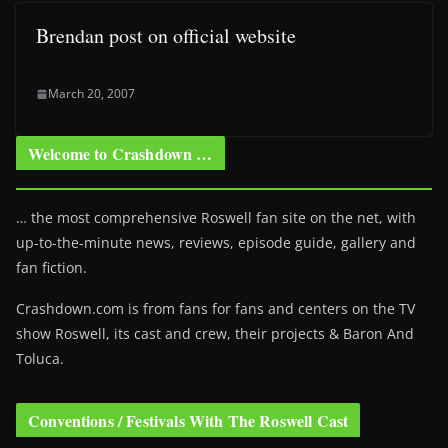
Brendan post on official website
March 20, 2007
Welcome to Crashdown …
… the most comprehensive Roswell fan site on the net, with
up-to-the-minute news, reviews, episode guide, gallery and
fan fiction.
Crashdown.com is from fans for fans and centers on the TV
show Roswell
, its cast and crew, their projects & Baron And
Toluca.
Conventions / Festivals With The Roswell Cast