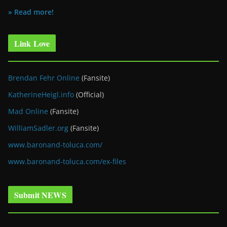
» Read more!
Link Love
Brendan Fehr Online
(Fansite)
KatherineHeigl.info
(Official)
Mad Online
(Fansite)
WilliamSadler.org
(Fansite)
www.baronand-toluca.com/
www.baronand-toluca.com/ex-files
Submit NEWS