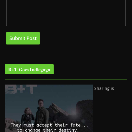
B+T Goes Indiegogo
Sharing is