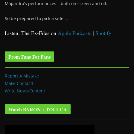
Majandra’s performances – both on screen and off….
So be prepared to pick a side….
Listen: The Ex-Files on
Apple Podcasts
|
Spotify
From Fans For Fans
Report A Mistake
Make Contact!
Write News/Content
Watch BARON + TOLUCA