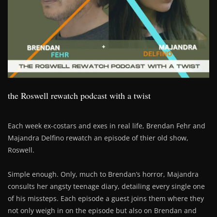
the Roswell rewatch podcast with a twist
Each week ex-costars and exes in real life, Brendan Fehr and
Majandra Delfino rewatch an episode of thier old show,
Roswell.
Simple enough. Only, much to Brendan’s horror, Majandra
consults her angsty teenage diary, detailing every single one
of his missteps. Each episode a guest joins them where they
not only weigh in on the episode but also on Brendan and