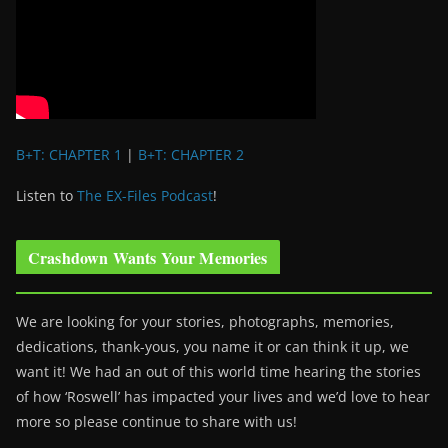
B+T: CHAPTER 1
|
B+T: CHAPTER 2
Listen to
The EX-Files Podcast
!
Crashdown Wants Your Memories
We are looking for your stories, photographs, memories,
dedications, thank-yous, you name it or can think it up, we
want it! We had an out of this world time hearing the stories
of how ‘Roswell’ has impacted your lives and we’d love to hear
more so please continue to share with us!