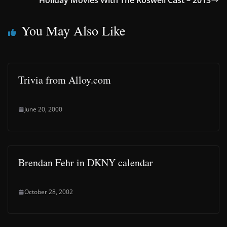
Holiday Movies With The Roswell Cast – 2013
You May Also Like
Trivia from Alloy.com
June 20, 2000
Brendan Fehr in DKNY calendar
October 28, 2002