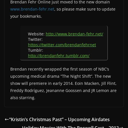
Brendan Fehr Online just moved to the new domain
www.brendan-fehr.net
, so please make sure to update
your bookmarks.
Website:
http://www.brendan-fehr.net/
Twitter:
https://twitter.com/brendanfehrnet
Tumblr:
http://brendanfehr.tumblr.com/
Brendan recently wrapped the first season of NBC’s
upcoming medical drama “The Night Shift”. The new
show will premiere in early 2014. Eoin Macken, Jill Flint,
Freddy Rodríguez, Jeananne Goossen and JR Lemon are
also starring.
“Kristin’s Christmas Past” – Upcoming Airdates