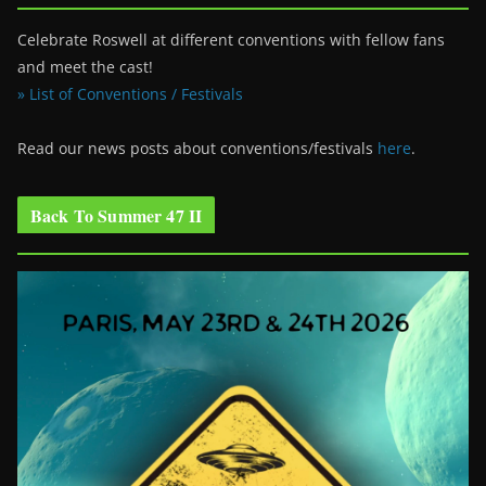
Celebrate Roswell at different conventions with fellow fans
and meet the cast!
» List of Conventions / Festivals
Read our news posts about conventions/festivals
here
.
Back To Summer 47 II