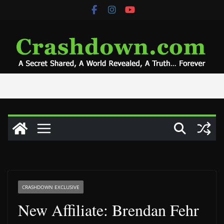
Skip
to
content
CRASHDOWN EXCLUSIVE
New Affiliate: Brendan Fehr