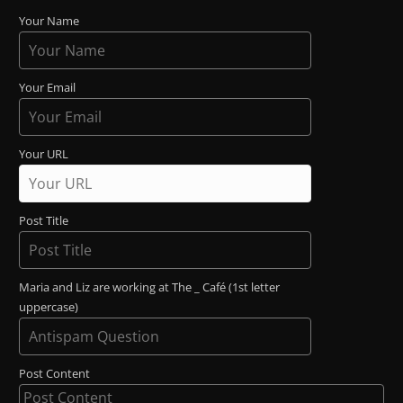
Your Name
Your Email
Your URL
Post Title
Maria and Liz are working at The _ Café (1st letter
uppercase)
Post Content