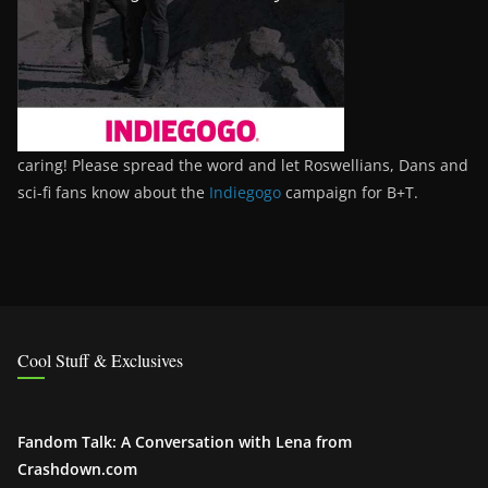
caring! Please spread the word and let Roswellians, Dans and
sci-fi fans know about the
Indiegogo
campaign for B+T.
Cool Stuff & Exclusives
Fandom Talk: A Conversation with Lena from
Crashdown.com