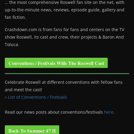
… the most comprehensive Roswell fan site on the net, with
up-to-the-minute news, reviews, episode guide, gallery and
fan fiction.
Crashdown.com is from fans for fans and centers on the TV
show Roswell
, its cast and crew, their projects & Baron And
Toluca.
Conventions / Festivals With The Roswell Cast
Celebrate Roswell at different conventions with fellow fans
and meet the cast!
» List of Conventions / Festivals
Read our news posts about conventions/festivals
here
.
Back To Summer 47 II