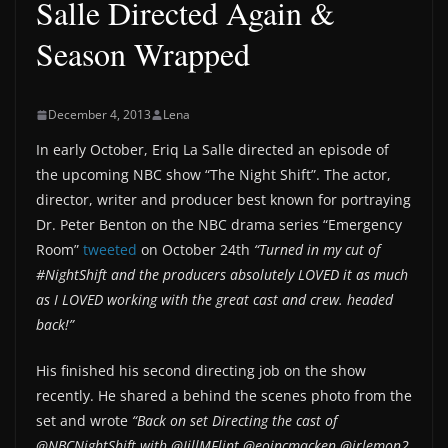
Salle Directed Again &
Season Wrapped
December 4, 2013
Lena
In early October, Eriq La Salle directed an episode of
the upcoming NBC show “The Night Shift”. The actor,
director, writer and producer best known for portraying
Dr. Peter Benton on the NBC drama series “Emergency
Room”
tweeted
on October 24th
“Turned in my cut of
#NightShift and the producers absolutely LOVED it as much
as I LOVED working with the great cast and crew. headed
back!”
His finished his second directing job on the show
recently. He shared a behind the scenes photo from the
set and wrote
“Back on set Directing the cast of
@NBCNightShift with @JillMFlint @eoincmacken @jrlemon2