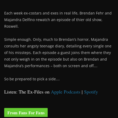
Each week ex-costars and exes in real life, Brendan Fehr and
Majandra Delfino rewatch an episode of thier old show,
Roswell.
Simple enough. Only, much to Brendan’s horror, Majandra
consults her angsty teenage diary, detailing every single one
of his missteps. Each episode a guest joins them where they
not only weigh in on the episode but also on Brendan and
Majandra’s performances – both on screen and off….
So be prepared to pick a side….
Listen: The Ex-Files on
Apple Podcasts
|
Spotify
From Fans For Fans