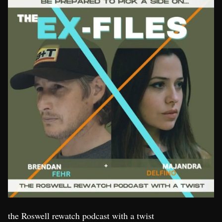
the Roswell rewatch podcast with a twist