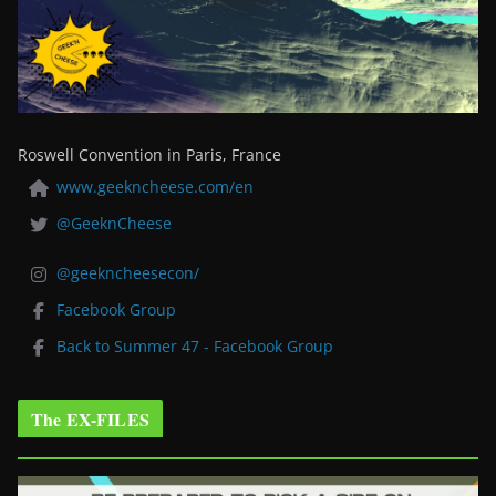
Roswell Convention in Paris, France
www.geekncheese.com/en
@GeeknCheese
@geekncheesecon/
Facebook Group
Back to Summer 47 - Facebook Group
The EX-FILES