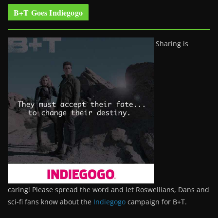
B+T Goes Indiegogo
Sharing is
caring! Please spread the word and let Roswellians, Dans and
sci-fi fans know about the
Indiegogo
campaign for B+T.