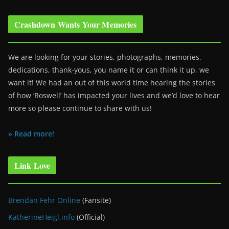
Crashdown Wants Your Memories
We are looking for your stories, photographs, memories,
dedications, thank-yous, you name it or can think it up, we
want it! We had an out of this world time hearing the stories
of how ‘Roswell’ has impacted your lives and we’d love to hear
more so please continue to share with us!
» Read more!
Link Love
Brendan Fehr Online
(Fansite)
KatherineHeigl.info
(Official)