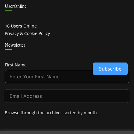
UserOnline
16 Users
Online
Privacy & Cookie Policy
Newsletter
First Name
Subscribe
Browse through the archives sorted by
month
.