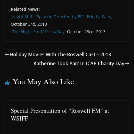
Related News:
“Night Shift” Episode Directed by ER’s Eriq La Salle
,
October 3rd, 2013
“The Night Shift” Press Day
, October 23rd, 2013
Holiday Movies With The Roswell Cast – 2013
Katherine Took Part In ICAP Charity Day
You May Also Like
Special Presentation of “Roswell FM” at
WSIFF