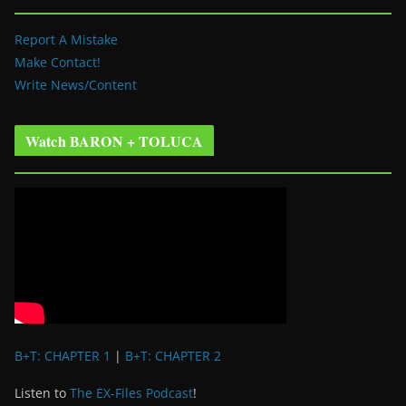
Report A Mistake
Make Contact!
Write News/Content
Watch BARON + TOLUCA
B+T: CHAPTER 1
|
B+T: CHAPTER 2
Listen to
The EX-Files Podcast
!