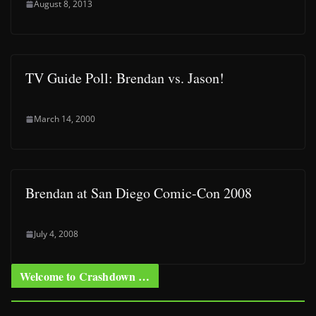
August 8, 2013
TV Guide Poll: Brendan vs. Jason!
March 14, 2000
Brendan at San Diego Comic-Con 2008
July 4, 2008
Welcome to Crashdown …