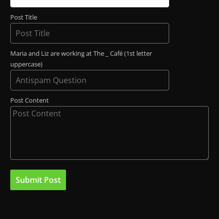
Post Title
Maria and Liz are working at The _ Café (1st letter
uppercase)
Post Content