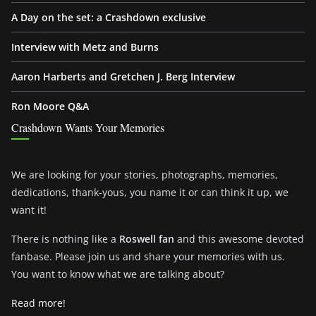
A Day on the set: a Crashdown exclusive
Interview with Metz and Burns
Aaron Harberts and Gretchen J. Berg Interview
Ron Moore Q&A
Crashdown Wants Your Memories
We are looking for your stories, photographs, memories,
dedications, thank-yous, you name it or can think it up, we
want it!
There is nothing like a
Roswell fan
and this awesome devoted
fanbase. Please join us and share your memories with us.
You want to know what we are talking about?
Read more!