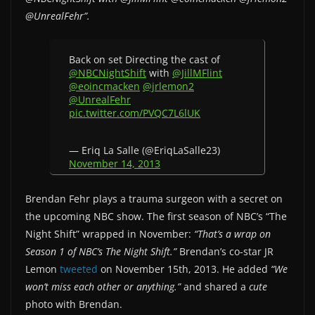
@UnrealFehr”.
Back on set Directing the cast of
@NBCNightShift
with
@JillMFlint
@eoincmacken
@jrlemon2
@UnrealFehr
pic.twitter.com/PVQC7L6lUK
— Eriq La Salle (@EriqLaSalle23)
November 14, 2013
Brendan Fehr plays a trauma surgeon with a secret on
the upcoming NBC show. The first season of NBC’s “The
Night Shift” wrapped in November:
“That’s a wrap on
Season 1 of NBC’s The Night Shift.”
Brendan’s co-star JR
Lemon
tweeted
on November 15th, 2013. He added
“We
won’t miss each other or anything.”
and shared a
cute
photo with Brendan.