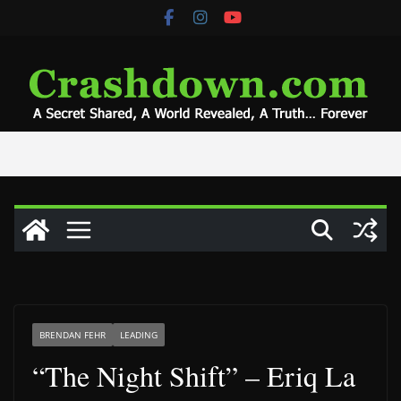
Skip
to
content
BRENDAN FEHR
LEADING
“The Night Shift” – Eriq La