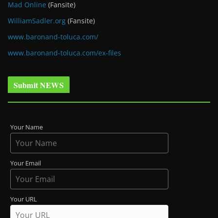
Mad Online
(Fansite)
WilliamSadler.org
(Fansite)
www.baronand-toluca.com/
www.baronand-toluca.com/ex-files
Submit NEWS
Your Name
Your Email
Your URL