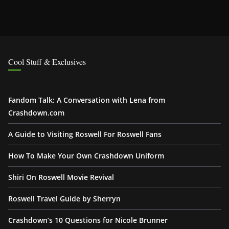
Cool Stuff & Exclusives
Fandom Talk: A Conversation with Lena from
Crashdown.com
A Guide to Visiting Roswell For Roswell Fans
How To Make Your Own Crashdown Uniform
Shiri On Roswell Movie Revival
Roswell Travel Guide by Sherryn
Crashdown’s 10 Questions for Nicole Brunner