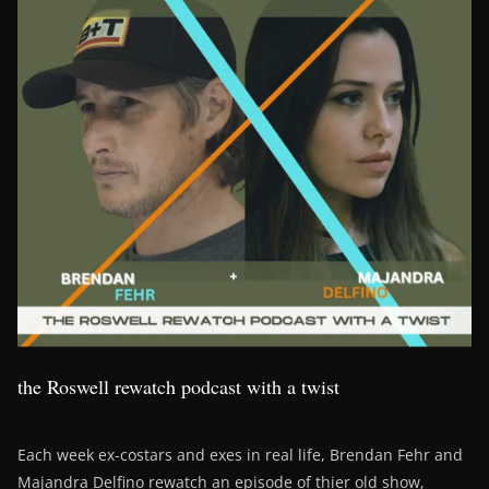
the Roswell rewatch podcast with a twist
Each week ex-costars and exes in real life, Brendan Fehr and
Majandra Delfino rewatch an episode of thier old show,