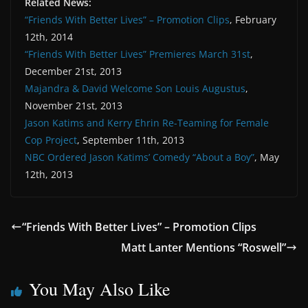
Related News:
“Friends With Better Lives” – Promotion Clips
, February
12th, 2014
“Friends With Better Lives” Premieres March 31st
,
December 21st, 2013
Majandra & David Welcome Son Louis Augustus
,
November 21st, 2013
Jason Katims and Kerry Ehrin Re-Teaming for Female
Cop Project
, September 11th, 2013
NBC Ordered Jason Katims’ Comedy “About a Boy”
, May
12th, 2013
“Friends With Better Lives” – Promotion Clips
Matt Lanter Mentions “Roswell”
You May Also Like