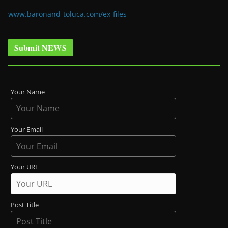
www.baronand-toluca.com/ex-files
Submit NEWS
Your Name
Your Email
Your URL
Post Title