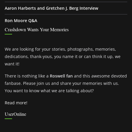
Aaron Harberts and Gretchen J. Berg Interview
Ron Moore Q&A
Crashdown Wants Your Memories
We are looking for your stories, photographs, memories,
dedications, thank-yous, you name it or can think it up, we
want it!
There is nothing like a
Roswell fan
and this awesome devoted
fanbase. Please join us and share your memories with us.
You want to know what we are talking about?
Read more!
UserOnline