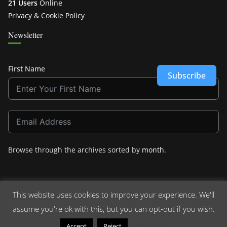
21 Users
Online
Privacy & Cookie Policy
Newsletter
First Name
Subscribe
Browse through the archives sorted by
month
.
This website uses cookies to improve your experience. We'll
assume you're ok with this, but you can opt-out if you wish.
Copyright © 2026
Crashdown.com
. All rights reserved.
Theme:
ColorMag
by ThemeGrill. Powered by
WordPress
.
Read More
Accept
Reject