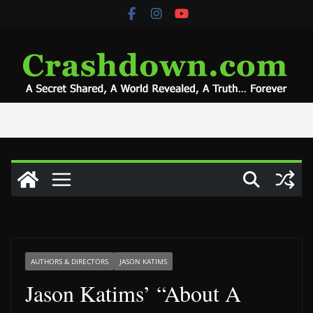
Skip
to
content
AUTHORS & DIRECTORS
JASON KATIMS
Jason Katims’ “About A