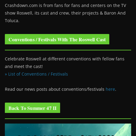
Crashdown.com is from fans for fans and centers on the TV
show Roswell
, its cast and crew, their projects & Baron And
Toluca.
Conventions / Festivals With The Roswell Cast
Celebrate Roswell at different conventions with fellow fans
and meet the cast!
» List of Conventions / Festivals
Read our news posts about conventions/festivals
here
.
Back To Summer 47 II