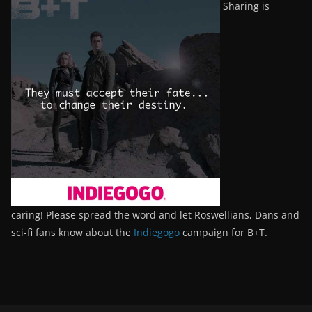
Sharing is
caring! Please spread the word and let Roswellians, Dans and
sci-fi fans know about the
Indiegogo
campaign for B+T.