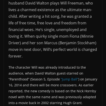
husband David Walton plays Will Freeman, who
lives a charmed existence as the ultimate man-
child. After writing a hit song, he was granted a
life of free time, free love and freedom from
financial woes. He’s single, unemployed and
loving it. When quirky single mom Fiona (Minnie
Driver) and her son Marcus (Benjamin Stockham)
move in next door, Will’s perfect world is changed
forever.
The character Will was already introduced to the
audience, when David Walton guest-starred on
“Parenthood” (Season 5, Episode
“Jump Ball”
) on January
16, 2014 and there will be more crossovers. As earlier
reported, the new comedy is based on the Nick Hornby
novel with the same name and was previously adapted
into a movie back in 2002 starring Hugh Grant.