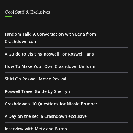
Cool Stuff & Exclusives
Fandom Talk: A Conversation with Lena from
Crashdown.com
A Guide to Visiting Roswell For Roswell Fans
How To Make Your Own Crashdown Uniform
Shiri On Roswell Movie Revival
Roswell Travel Guide by Sherryn
Crashdown’s 10 Questions for Nicole Brunner
A Day on the set: a Crashdown exclusive
Interview with Metz and Burns