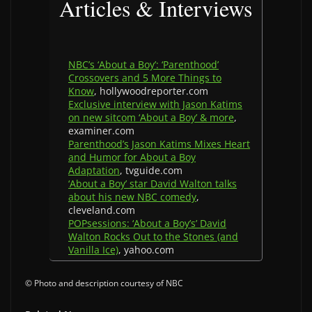
Articles & Interviews
NBC’s ‘About a Boy’: ‘Parenthood’
Crossovers and 5 More Things to
Know
, hollywoodreporter.com
Exclusive interview with Jason Katims
on new sitcom ‘About a Boy’ & more
,
examiner.com
Parenthood’s Jason Katims Mixes Heart
and Humor for About a Boy
Adaptation
, tvguide.com
‘About a Boy’ star David Walton talks
about his new NBC comedy
,
cleveland.com
POPsessions: ‘About a Boy’s’ David
Walton Rocks Out to the Stones (and
Vanilla Ice)
, yahoo.com
© Photo and description courtesy of NBC