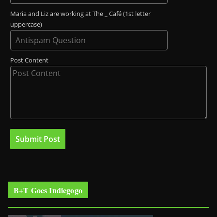
Maria and Liz are working at The _ Café (1st letter
uppercase)
Post Content
B+T Goes Indiegogo