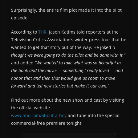
Surprisingly, the entire film plot made it into the pilot
episode.
According to
THR
, Jason Katims told reporters at the
Television Critics Association’s winter press tour that he
wanted to get that story out of the way. He joked
“I
thought we were going to do the pilot and be done with it.”
and added
“We wanted to take what was so beautiful in
the book and the movie — something I really loved — and
honor that and then that would give us room to move
forward and tell new stories but make it our own.”
Find out more about the new show and cast by visiting
the official website
www.nbc.com/about-a-boy
and tune into the special
commercial-free premiere tonight!