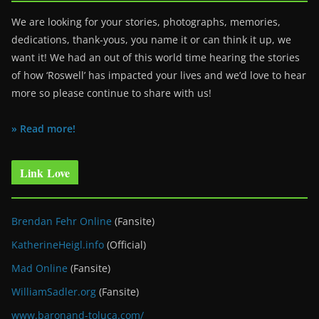
We are looking for your stories, photographs, memories,
dedications, thank-yous, you name it or can think it up, we
want it! We had an out of this world time hearing the stories
of how ‘Roswell’ has impacted your lives and we’d love to hear
more so please continue to share with us!
» Read more!
Link Love
Brendan Fehr Online
(Fansite)
KatherineHeigl.info
(Official)
Mad Online
(Fansite)
WilliamSadler.org
(Fansite)
www.baronand-toluca.com/