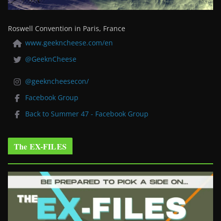
Roswell Convention in Paris, France
www.geekncheese.com/en
@GeeknCheese
@geekncheesecon/
Facebook Group
Back to Summer 47 - Facebook Group
The EX-FILES