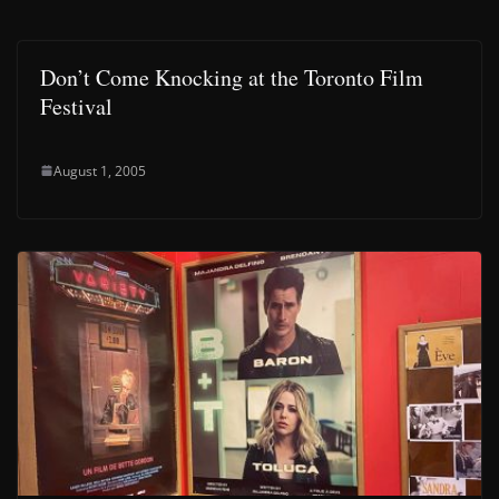
Don’t Come Knocking at the Toronto Film
Festival
August 1, 2005