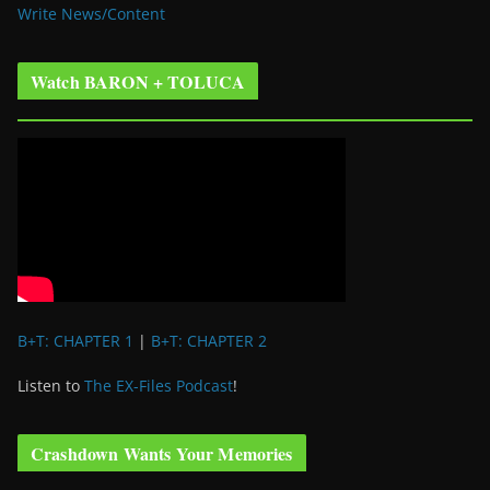
Write News/Content
Watch BARON + TOLUCA
B+T: CHAPTER 1
|
B+T: CHAPTER 2
Listen to
The EX-Files Podcast
!
Crashdown Wants Your Memories