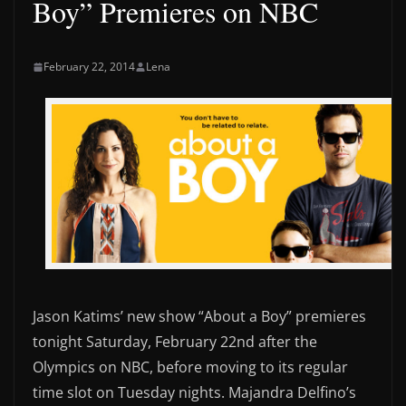
Boy” Premieres on NBC
February 22, 2014
Lena
Jason Katims’ new show “About a Boy” premieres
tonight Saturday, February 22nd after the
Olympics on NBC, before moving to its regular
time slot on Tuesday nights. Majandra Delfino’s