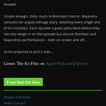
Roswell.
Simple enough. Only, much to Brendan’s horror, Majandra
consults her angsty teenage diary, detailing every single one
of his missteps. Each episode a guest joins them where they
not only weigh in on the episode but also on Brendan and
Majandra’s performances – both on screen and off….
So be prepared to pick a side….
Listen: The Ex-Files on
Apple Podcasts
|
Spotify
From Fans For Fans
Report A Mistake
Make Contact!