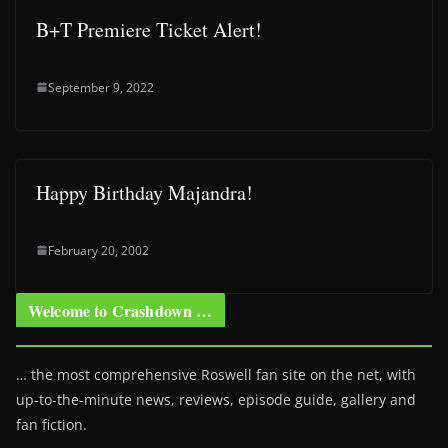
B+T Premiere Ticket Alert!
September 9, 2022
Happy Birthday Majandra!
February 20, 2002
Welcome to Crashdown …
… the most comprehensive Roswell fan site on the net, with
up-to-the-minute news, reviews, episode guide, gallery and
fan fiction.