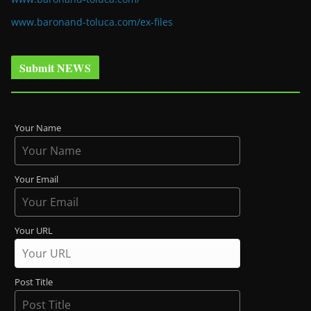
www.baronand-toluca.com/ex-files
Submit NEWS
Your Name
Your Email
Your URL
Post Title