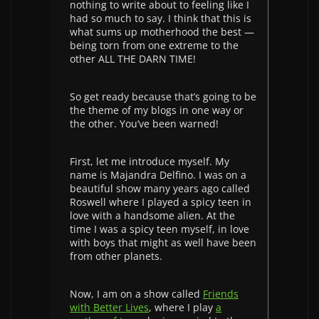
nothing to write about to feeling like I
had so much to say. I think that this is
what sums up motherhood the best —
being torn from one extreme to the
other ALL THE DARN TIME!
So get ready because that’s going to be
the theme of my blogs in one way or
the other. You’ve been warned!
First, let me introduce myself. My
name is Majandra Delfino. I was on a
beautiful show many years ago called
Roswell where I played a spicy teen in
love with a handsome alien. At the
time I was a spicy teen myself, in love
with boys that might as well have been
from other planets.
Now, I am on a show called
Friends
with Better Lives
, where I play
a