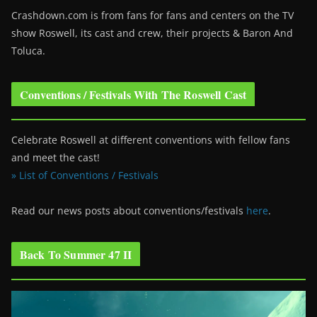
Crashdown.com is from fans for fans and centers on the TV
show Roswell
, its cast and crew, their projects & Baron And
Toluca.
Conventions / Festivals With The Roswell Cast
Celebrate Roswell at different conventions with fellow fans
and meet the cast!
» List of Conventions / Festivals
Read our news posts about conventions/festivals
here
.
Back To Summer 47 II