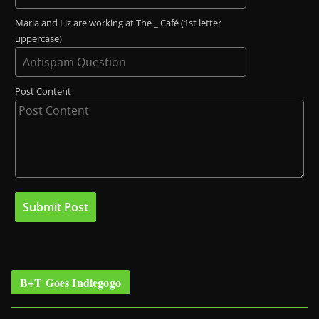
Maria and Liz are working at The _ Café (1st letter
uppercase)
Post Content
B+T Goes Indiegogo