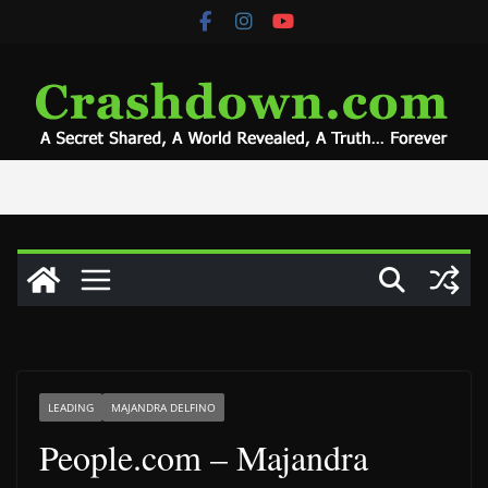
Skip
to
content
LEADING
MAJANDRA DELFINO
People.com – Majandra