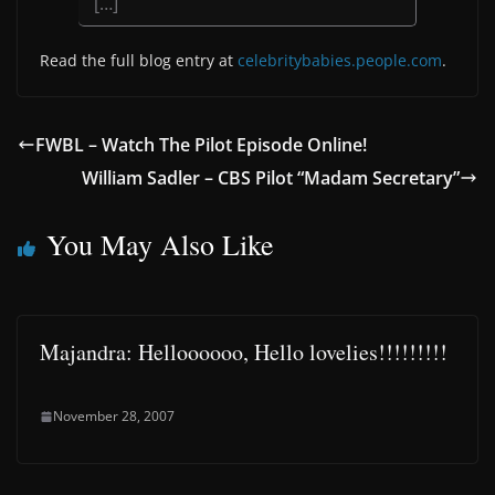
[…]
Read the full blog entry at
celebritybabies.people.com
.
FWBL – Watch The Pilot Episode Online!
William Sadler – CBS Pilot “Madam Secretary”
You May Also Like
Majandra: Helloooooo, Hello lovelies!!!!!!!!!
November 28, 2007