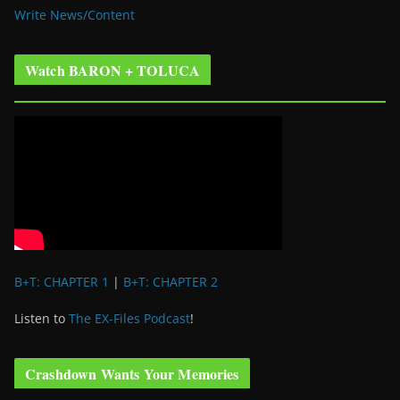
Write News/Content
Watch BARON + TOLUCA
B+T: CHAPTER 1
|
B+T: CHAPTER 2
Listen to
The EX-Files Podcast
!
Crashdown Wants Your Memories