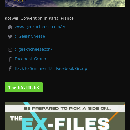
Roswell Convention in Paris, France
www.geekncheese.com/en
@GeeknCheese
@geekncheesecon/
Facebook Group
Back to Summer 47 - Facebook Group
The EX-FILES