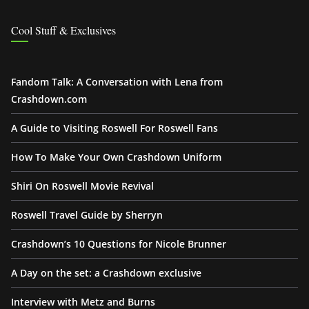
Cool Stuff & Exclusives
Fandom Talk: A Conversation with Lena from
Crashdown.com
A Guide to Visiting Roswell For Roswell Fans
How To Make Your Own Crashdown Uniform
Shiri On Roswell Movie Revival
Roswell Travel Guide by Sherryn
Crashdown’s 10 Questions for Nicole Brunner
A Day on the set: a Crashdown exclusive
Interview with Metz and Burns