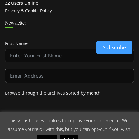
32 Users
Online
Privacy & Cookie Policy
Newsletter
First Name
Subscribe
Browse through the archives sorted by
month
.
This website uses cookies to improve your experience. We'll
assume you're ok with this, but you can opt-out if you wish.
Copyright © 2026
Crashdown.com
. All rights reserved.
Theme:
ColorMag
by ThemeGrill. Powered by
WordPress
.