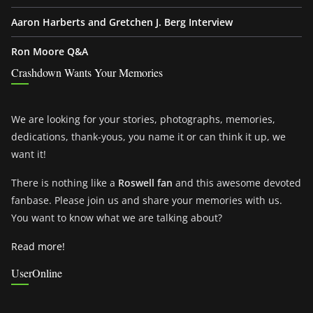
Aaron Harberts and Gretchen J. Berg Interview
Ron Moore Q&A
Crashdown Wants Your Memories
We are looking for your stories, photographs, memories,
dedications, thank-yous, you name it or can think it up, we
want it!
There is nothing like a
Roswell fan
and this awesome devoted
fanbase. Please join us and share your memories with us.
You want to know what we are talking about?
Read more!
UserOnline