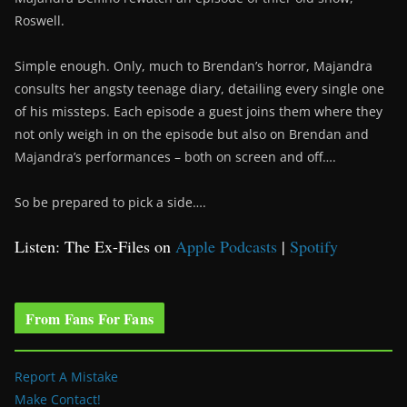
Roswell.
Simple enough. Only, much to Brendan’s horror, Majandra
consults her angsty teenage diary, detailing every single one
of his missteps. Each episode a guest joins them where they
not only weigh in on the episode but also on Brendan and
Majandra’s performances – both on screen and off….
So be prepared to pick a side….
Listen: The Ex-Files on
Apple Podcasts
|
Spotify
From Fans For Fans
Report A Mistake
Make Contact!