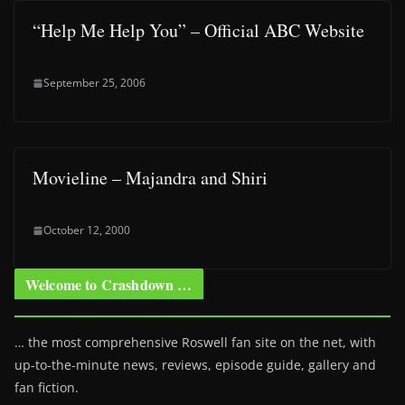
“Help Me Help You” – Official ABC Website
September 25, 2006
Movieline – Majandra and Shiri
October 12, 2000
Welcome to Crashdown …
… the most comprehensive Roswell fan site on the net, with
up-to-the-minute news, reviews, episode guide, gallery and
fan fiction.