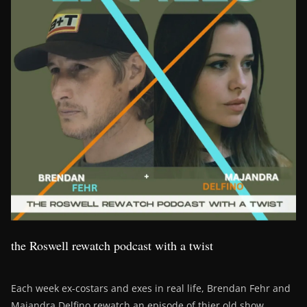
the Roswell rewatch podcast with a twist
Each week ex-costars and exes in real life, Brendan Fehr and
Majandra Delfino rewatch an episode of thier old show,