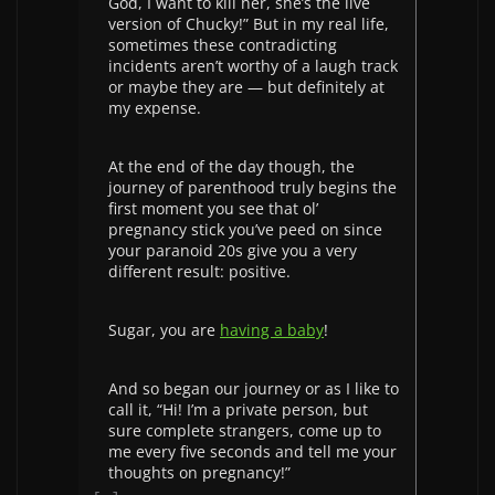
God, I want to kill her, she’s the live
version of Chucky!” But in my real life,
sometimes these contradicting
incidents aren’t worthy of a laugh track
or maybe they are — but definitely at
my expense.
At the end of the day though, the
journey of parenthood truly begins the
first moment you see that ol’
pregnancy stick you’ve peed on since
your paranoid 20s give you a very
different result: positive.
Sugar, you are
having a baby
!
And so began our journey or as I like to
call it, “Hi! I’m a private person, but
sure complete strangers, come up to
me every five seconds and tell me your
thoughts on pregnancy!”