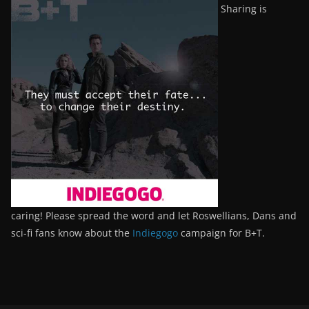
Sharing is
caring! Please spread the word and let Roswellians, Dans and
sci-fi fans know about the
Indiegogo
campaign for B+T.