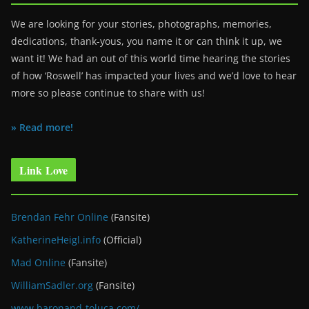
We are looking for your stories, photographs, memories,
dedications, thank-yous, you name it or can think it up, we
want it! We had an out of this world time hearing the stories
of how ‘Roswell’ has impacted your lives and we’d love to hear
more so please continue to share with us!
» Read more!
Link Love
Brendan Fehr Online
(Fansite)
KatherineHeigl.info
(Official)
Mad Online
(Fansite)
WilliamSadler.org
(Fansite)
www.baronand-toluca.com/