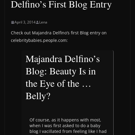
Delfino’s First Blog Entry
April 3, 2014
Lena
Check out Majandra Delfino’s first Blog entry on
celebritybabies.people.com:
Majandra Delfino’s
Blog: Beauty Is in
the Eye of the …
Belly?
Of course, as it happens with most,
when I was first asked to do a baby
blog I vacillated from feeling like I had