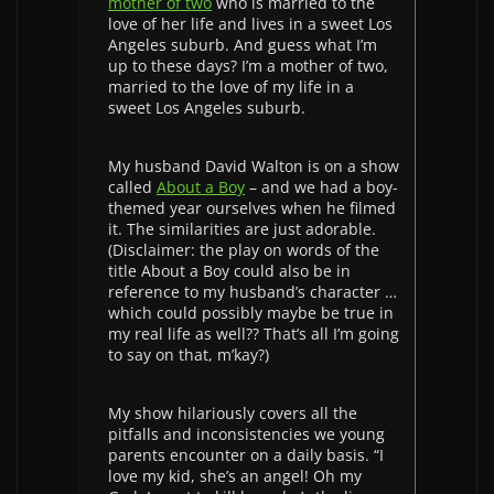
mother of two
who is married to the
love of her life and lives in a sweet Los
Angeles suburb. And guess what I’m
up to these days? I’m a mother of two,
married to the love of my life in a
sweet Los Angeles suburb.
My husband David Walton is on a show
called
About a Boy
– and we had a boy-
themed year ourselves when he filmed
it. The similarities are just adorable.
(Disclaimer: the play on words of the
title About a Boy could also be in
reference to my husband’s character …
which could possibly maybe be true in
my real life as well?? That’s all I’m going
to say on that, m’kay?)
My show hilariously covers all the
pitfalls and inconsistencies we young
parents encounter on a daily basis. “I
love my kid, she’s an angel! Oh my