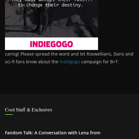
caring! Please spread the word and let Roswellians, Dans and
sci-fi fans know about the
Indiegogo
campaign for B+T.
Cool Stuff & Exclusives
Fandom Talk: A Conversation with Lena from