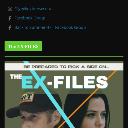
@geekncheesecon/
Facebook Group
Back to Summer 47 - Facebook Group
The EX-FILES