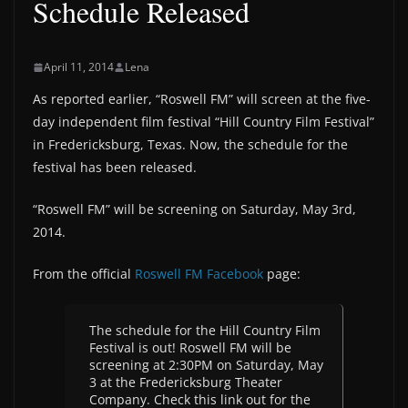
Schedule Released
April 11, 2014
Lena
As reported earlier, “Roswell FM” will screen at the five-
day independent film festival “Hill Country Film Festival”
in Fredericksburg, Texas. Now, the schedule for the
festival has been released.
“Roswell FM” will be screening on Saturday, May 3rd,
2014.
From the official
Roswell FM Facebook
page:
The schedule for the Hill Country Film
Festival is out! Roswell FM will be
screening at 2:30PM on Saturday, May
3 at the Fredericksburg Theater
Company. Check this link out for the