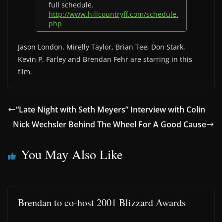
full schedule.
http://www.hillcountryff.com/schedule.
php
Jason London, Mirelly Taylor, Brian Tee, Don Stark,
Kevin P. Farley and Brendan Fehr are starring in this
film.
“Late Night with Seth Meyers” Interview with Colin
Nick Wechsler Behind The Wheel For A Good Cause
You May Also Like
Brendan to co-host 2001 Blizzard Awards