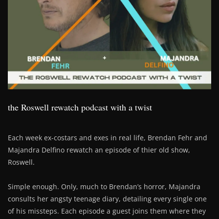
the Roswell rewatch podcast with a twist
Each week ex-costars and exes in real life, Brendan Fehr and
Majandra Delfino rewatch an episode of thier old show,
Roswell.
Simple enough. Only, much to Brendan’s horror, Majandra
consults her angsty teenage diary, detailing every single one
of his missteps. Each episode a guest joins them where they