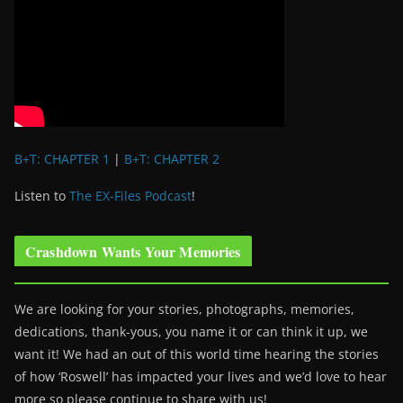
B+T: CHAPTER 1
|
B+T: CHAPTER 2
Listen to
The EX-Files Podcast
!
Crashdown Wants Your Memories
We are looking for your stories, photographs, memories,
dedications, thank-yous, you name it or can think it up, we
want it! We had an out of this world time hearing the stories
of how ‘Roswell’ has impacted your lives and we’d love to hear
more so please continue to share with us!