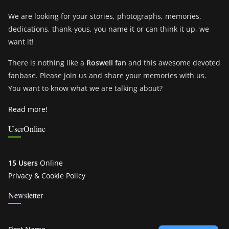
We are looking for your stories, photographs, memories,
dedications, thank-yous, you name it or can think it up, we
want it!
There is nothing like a
Roswell fan
and this awesome devoted
fanbase. Please join us and share your memories with us.
You want to know what we are talking about?
Read more!
UserOnline
15 Users
Online
Privacy & Cookie Policy
Newsletter