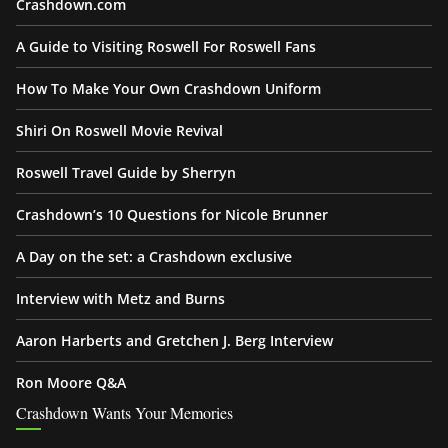
Crashdown.com
A Guide to Visiting Roswell For Roswell Fans
How To Make Your Own Crashdown Uniform
Shiri On Roswell Movie Revival
Roswell Travel Guide by Sherryn
Crashdown’s 10 Questions for Nicole Brunner
A Day on the set: a Crashdown exclusive
Interview with Metz and Burns
Aaron Harberts and Gretchen J. Berg Interview
Ron Moore Q&A
Crashdown Wants Your Memories