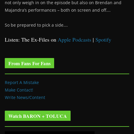
not only weigh in on the episode but also on Brendan and
Majandra’s performances – both on screen and off….
So be prepared to pick a side….
Listen: The Ex-Files on
Apple Podcasts
|
Spotify
From Fans For Fans
Report A Mistake
Make Contact!
Write News/Content
Watch BARON + TOLUCA