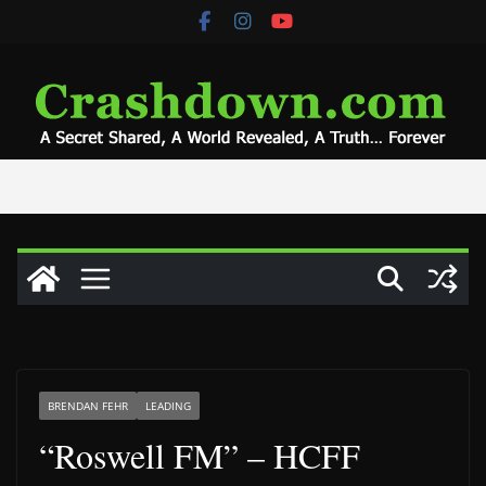
Skip
to
content
BRENDAN FEHR
LEADING
“Roswell FM” – HCFF