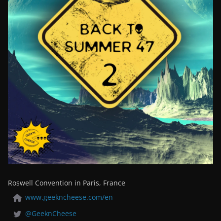
Roswell Convention in Paris, France
www.geekncheese.com/en
@GeeknCheese