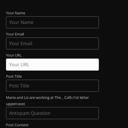
Your Name
Your Email
Your URL
Post Title
Maria and Liz are working at The _ Café (1st letter
uppercase)
Post Content