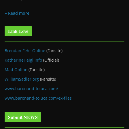
» Read more!
Link Love
Brendan Fehr Online
(Fansite)
KatherineHeigl.info
(Official)
Mad Online
(Fansite)
WilliamSadler.org
(Fansite)
www.baronand-toluca.com/
www.baronand-toluca.com/ex-files
Submit NEWS