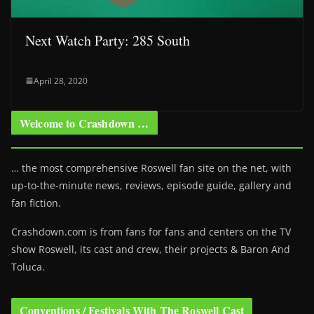
Next Watch Party: 285 South
April 28, 2020
Welcome to Crashdown …
… the most comprehensive Roswell fan site on the net, with
up-to-the-minute news, reviews, episode guide, gallery and
fan fiction.
Crashdown.com is from fans for fans and centers on the TV
show Roswell
, its cast and crew, their projects & Baron And
Toluca.
Conventions / Festivals With The Roswell Cast