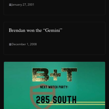
January 27, 2001
Brendan won the “Gemini”
December 1, 2008