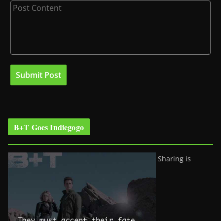
B+T Goes Indiegogo
Sharing is