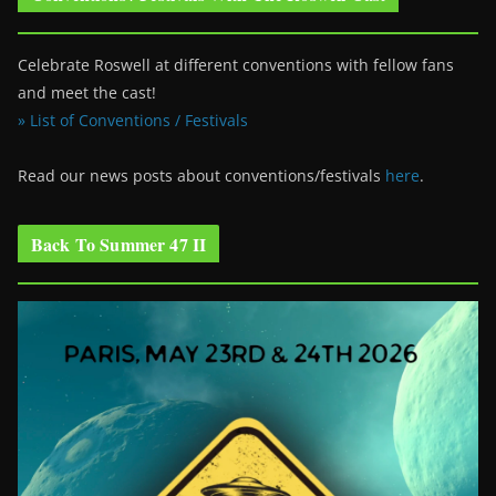
Celebrate Roswell at different conventions with fellow fans
and meet the cast!
» List of Conventions / Festivals
Read our news posts about conventions/festivals
here
.
Back To Summer 47 II