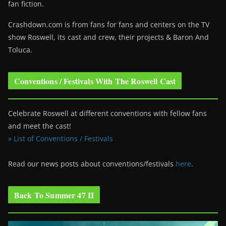
fan fiction.
Crashdown.com is from fans for fans and centers on the TV
show Roswell
, its cast and crew, their projects & Baron And
Toluca.
Conventions / Festivals With The Roswell Cast
Celebrate Roswell at different conventions with fellow fans
and meet the cast!
» List of Conventions / Festivals
Read our news posts about conventions/festivals
here
.
Back To Summer 47 II