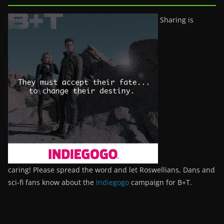
Sharing is
caring! Please spread the word and let Roswellians, Dans and
sci-fi fans know about the
Indiegogo
campaign for B+T.