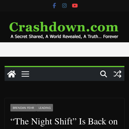
Skip
to
content
BRENDAN FEHR
LEADING
“The Night Shift” Is Back on