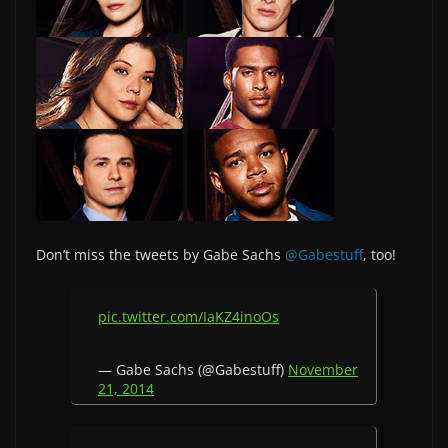
Don’t miss the tweets by Gabe Sachs
@Gabestuff
, too!
pic.twitter.com/IaKZ4inoOs
— Gabe Sachs (@Gabestuff)
November
21, 2014