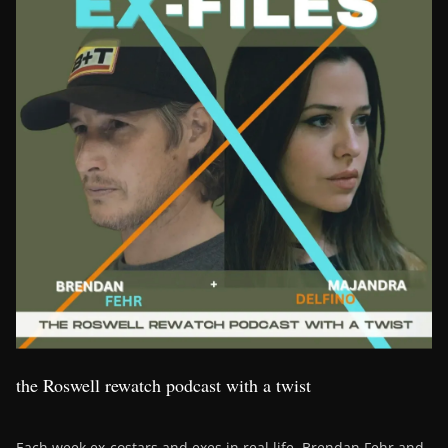
the Roswell rewatch podcast with a twist
Each week ex-costars and exes in real life, Brendan Fehr and