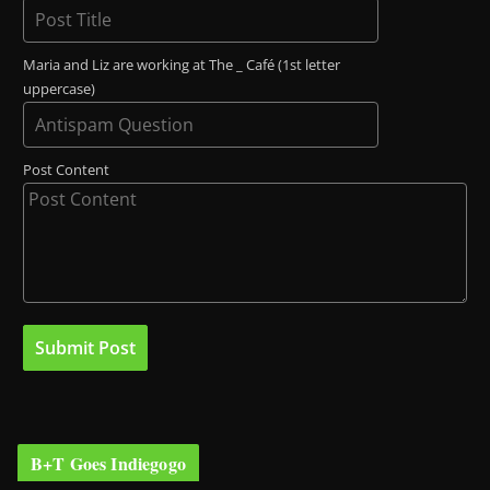
Maria and Liz are working at The _ Café (1st letter
uppercase)
Post Content
B+T Goes Indiegogo