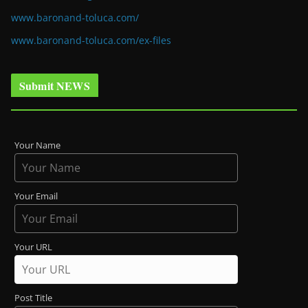
www.baronand-toluca.com/
www.baronand-toluca.com/ex-files
Submit NEWS
Your Name
Your Email
Your URL
Post Title