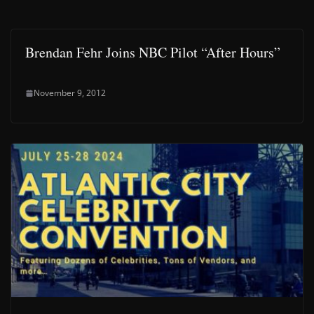
Brendan Fehr Joins NBC Pilot “After Hours”
November 9, 2012