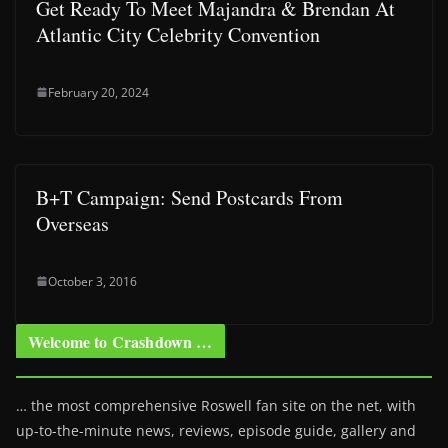
Get Ready To Meet Majandra & Brendan At
Atlantic City Celebrity Convention
February 20, 2024
B+T Campaign: Send Postcards From
Overseas
October 3, 2016
Welcome to Crashdown …
… the most comprehensive Roswell fan site on the net, with
up-to-the-minute news, reviews, episode guide, gallery and