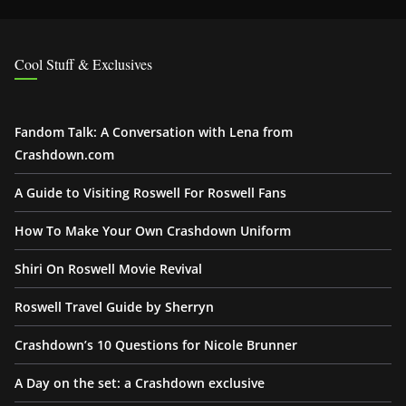
Cool Stuff & Exclusives
Fandom Talk: A Conversation with Lena from
Crashdown.com
A Guide to Visiting Roswell For Roswell Fans
How To Make Your Own Crashdown Uniform
Shiri On Roswell Movie Revival
Roswell Travel Guide by Sherryn
Crashdown’s 10 Questions for Nicole Brunner
A Day on the set: a Crashdown exclusive