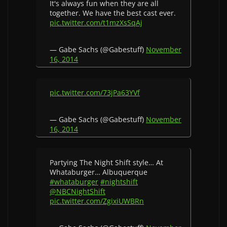
It's always fun when they are all
together. We have the best cast ever.
pic.twitter.com/t1mzXsSqAj
— Gabe Sachs (@Gabestuff)
November
16, 2014
pic.twitter.com/73jPa63YVf
— Gabe Sachs (@Gabestuff)
November
16, 2014
Partying The Night Shift style… At
Whataburger… Albuquerque
#whataburger
#nightshift
@NBCNightShift
pic.twitter.com/ZgixiUWBRn