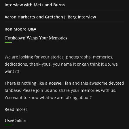
Interview with Metz and Burns
Aaron Harberts and Gretchen J. Berg Interview
Ron Moore Q&A
Crashdown Wants Your Memories
We are looking for your stories, photographs, memories,
dedications, thank-yous, you name it or can think it up, we
want it!
There is nothing like a
Roswell fan
and this awesome devoted
fanbase. Please join us and share your memories with us.
You want to know what we are talking about?
Read more!
UserOnline