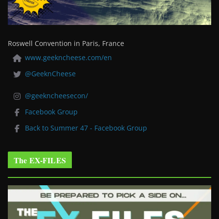
Roswell Convention in Paris, France
www.geekncheese.com/en
@GeeknCheese
@geekncheesecon/
Facebook Group
Back to Summer 47 - Facebook Group
The EX-FILES