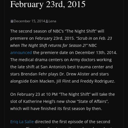
February 23rd, 2015
December 15, 2014
Lena
The second season of NBC’s “The Night Shift” will
premiere on February 23rd, 2015.
“Scrub in on Feb. 23
when The Night Shift returns for Season 2!”
NBC
announced
the premiere date on December 13th, 2014.
The medical drama centers on Army doctors working
the late shift at San Antonio’s best trauma center and
stars Brendan Fehr plays Dr. Drew Alister and stars
alongside Eoin Macken, Jill Flint and Freddy Rodriguez.
On February 23 at 10 PM “The Night Shift” will take the
slot of Katherine Heigl’s new show “State of Affairs”,
which will have finished its first season by then.
Eriq La Salle
directed the first episode of the second