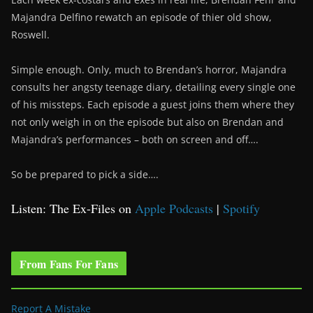
Majandra Delfino rewatch an episode of thier old show,
Roswell.
Simple enough. Only, much to Brendan’s horror, Majandra
consults her angsty teenage diary, detailing every single one
of his missteps. Each episode a guest joins them where they
not only weigh in on the episode but also on Brendan and
Majandra’s performances – both on screen and off….
So be prepared to pick a side….
Listen: The Ex-Files on
Apple Podcasts
|
Spotify
From Fans For Fans
Report A Mistake