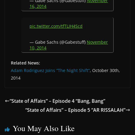
— Gabe Sachs (@Gabestuff)
November
16, 2014
pic.twitter.com/tfTLIH4Scd
— Gabe Sachs (@Gabestuff)
November
10, 2014
Related News:
Adam Rodriguez Joins “The Night Shift”
, October 30th,
2014
“State of Affairs” – Episode 4 “Bang, Bang”
“State of Affairs” – Episode 5 “AR RISSALAH”
You May Also Like