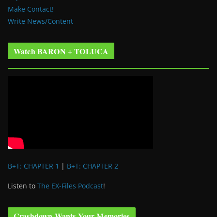
Make Contact!
Write News/Content
Watch BARON + TOLUCA
B+T: CHAPTER 1
|
B+T: CHAPTER 2
Listen to
The EX-Files Podcast
!
Crashdown Wants Your Memories