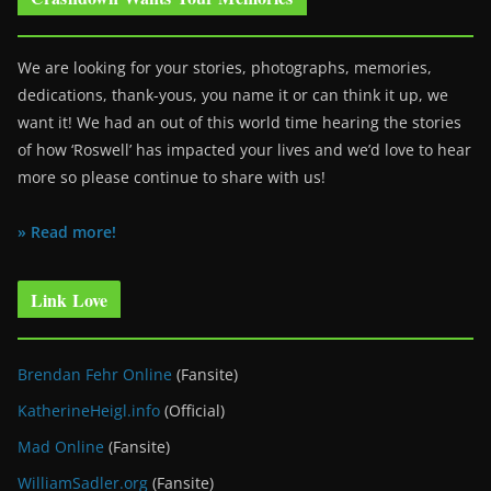
We are looking for your stories, photographs, memories,
dedications, thank-yous, you name it or can think it up, we
want it! We had an out of this world time hearing the stories
of how ‘Roswell’ has impacted your lives and we’d love to hear
more so please continue to share with us!
» Read more!
Link Love
Brendan Fehr Online
(Fansite)
KatherineHeigl.info
(Official)
Mad Online
(Fansite)
WilliamSadler.org
(Fansite)