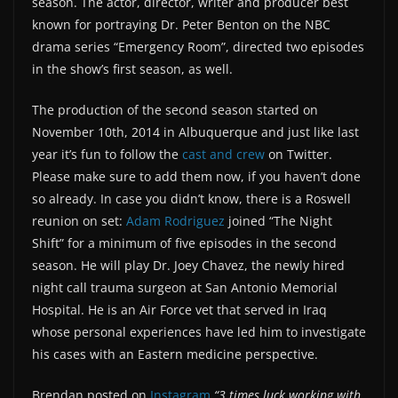
season. The actor, director, writer and producer best
known for portraying Dr. Peter Benton on the NBC
drama series “Emergency Room”, directed two episodes
in the show’s first season, as well.
The production of the second season started on
November 10th, 2014 in Albuquerque and just like last
year it’s fun to follow the
cast and crew
on Twitter.
Please make sure to add them now, if you haven’t done
so already. In case you didn’t know, there is a Roswell
reunion on set:
Adam Rodriguez
joined “The Night
Shift” for a minimum of five episodes in the second
season. He will play Dr. Joey Chavez, the newly hired
night call trauma surgeon at San Antonio Memorial
Hospital. He is an Air Force vet that served in Iraq
whose personal experiences have led him to investigate
his cases with an Eastern medicine perspective.
Brendan posted on
Instagram
“3 times luck working with