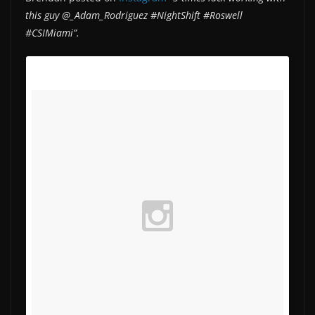
this guy @_Adam_Rodriguez #NightShift #Roswell
#CSIMiami”.