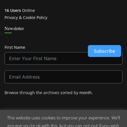
16 Users
Online
Privacy & Cookie Policy
Newsletter
First Name
Subscribe
Browse through the archives sorted by
month
.
This website uses cookies to improve your experience. We'll
assume you're ok with this, but you can opt-out if you wish.
Copyright © 2026
Crashdown.com
. All rights reserved.