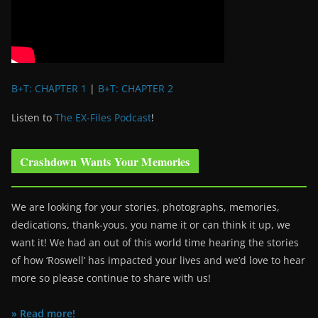
B+T: CHAPTER 1
|
B+T: CHAPTER 2
Listen to
The EX-Files Podcast
!
Crashdown Wants Your Memories
We are looking for your stories, photographs, memories,
dedications, thank-yous, you name it or can think it up, we
want it! We had an out of this world time hearing the stories
of how ‘Roswell’ has impacted your lives and we’d love to hear
more so please continue to share with us!
» Read more!