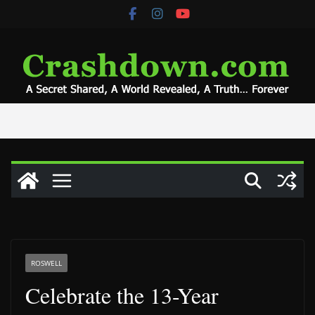
Skip
to
content
ROSWELL
Celebrate the 13-Year