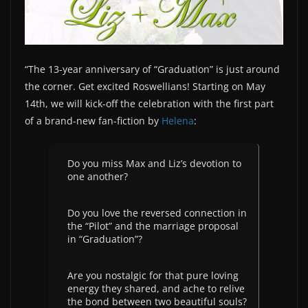
“The 13-year anniversary of “Graduation” is just around
the corner. Get excited Roswellians! Starting on May
14th, we will kick-off the celebration with the first part
of a brand-new fan-fiction by
Helena
:
Do you miss Max and Liz’s devotion to
one another?
Do you love the reversed connection in
the “Pilot” and the marriage proposal
in “Graduation”?
Are you nostalgic for that pure loving
energy they shared, and ache to relive
the bond between two beautiful souls?