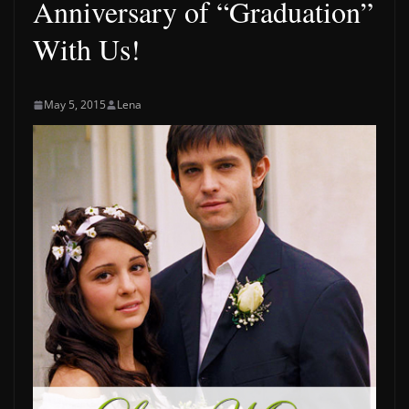
Anniversary of “Graduation”
With Us!
May 5, 2015
Lena