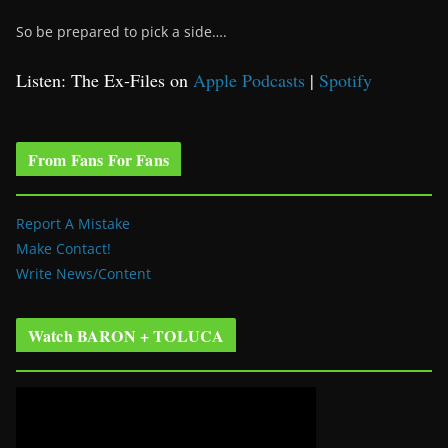
So be prepared to pick a side….
Listen: The Ex-Files on
Apple Podcasts
|
Spotify
From Fans For Fans
Report A Mistake
Make Contact!
Write News/Content
Watch BARON + TOLUCA