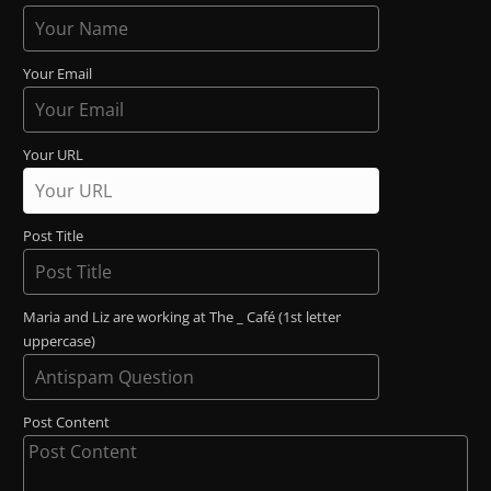
Your Email
Your URL
Post Title
Maria and Liz are working at The _ Café (1st letter
uppercase)
Post Content