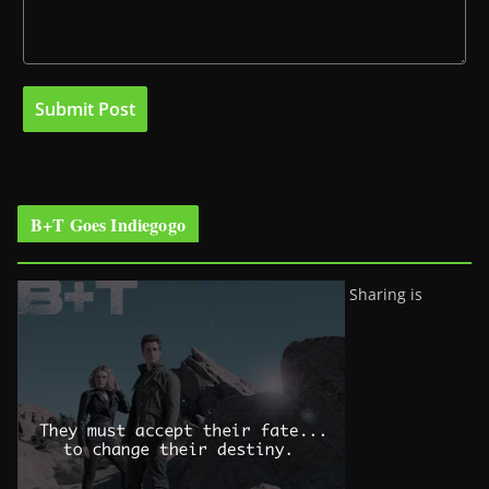
B+T Goes Indiegogo
Sharing is