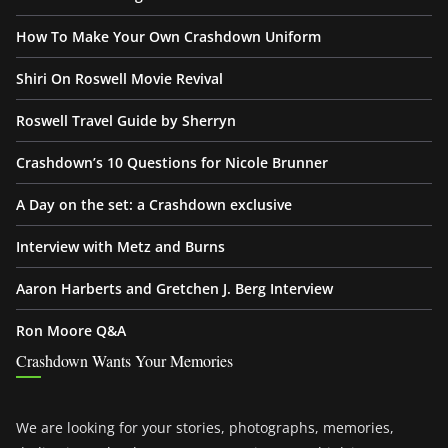
How To Make Your Own Crashdown Uniform
Shiri On Roswell Movie Revival
Roswell Travel Guide by Sherryn
Crashdown’s 10 Questions for Nicole Brunner
A Day on the set: a Crashdown exclusive
Interview with Metz and Burns
Aaron Harberts and Gretchen J. Berg Interview
Ron Moore Q&A
Crashdown Wants Your Memories
We are looking for your stories, photographs, memories,