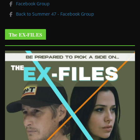
Facebook Group
Back to Summer 47 - Facebook Group
The EX-FILES