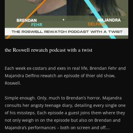
the Roswell rewatch podcast with a twist
Each week ex-costars and exes in real life, Brendan Fehr and
Majandra Delfino rewatch an episode of thier old show,
Roswell.
Simple enough. Only, much to Brendan’s horror, Majandra
consults her angsty teenage diary, detailing every single one
of his missteps. Each episode a guest joins them where they
not only weigh in on the episode but also on Brendan and
Majandra’s performances – both on screen and off….