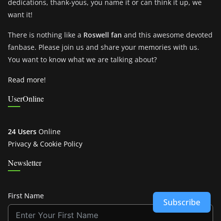
dedications, thank-yous, you name it or can think it up, we
want it!
There is nothing like a
Roswell fan
and this awesome devoted
fanbase. Please join us and share your memories with us.
You want to know what we are talking about?
Read more!
UserOnline
24 Users
Online
Privacy & Cookie Policy
Newsletter
First Name
Subscribe