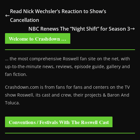
Read Nick Wechsler’s Reaction to Show’s
Cancellation
NBC Renews The “Night Shift” for Season 3
Welcome to Crashdown …
… the most comprehensive Roswell fan site on the net, with
up-to-the-minute news, reviews, episode guide, gallery and
fan fiction.
Crashdown.com is from fans for fans and centers on the TV
show Roswell
, its cast and crew, their projects & Baron And
Toluca.
Conventions / Festivals With The Roswell Cast