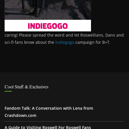
caring! Please spread the word and let Roswellians, Dans and
sci-fi fans know about the
Indiegogo
campaign for B+T.
Cool Stuff & Exclusives
Fandom Talk: A Conversation with Lena from
Crashdown.com
A Guide to Visiting Roswell For Roswell Fans