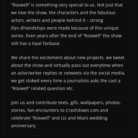
“Roswell” is something very special to us. Not just that
we love the show, the characters and the fabulous
actors, writers and people behind it – strong
(fan-)friendships were made because of this unique
series. Even years after the end of “Roswell” the show
still has a loyal fanbase.
We share the excitement about new projects, we tweet
about the show and virtually pass out everytime when
an actor/writer replies or retweets via the social media,
we get stoked every time a journalists asks the cast a
“Roswell” related question etc.
Join us and contribute texts, gifs, wallpapers, photos,
stories, fan-encounters to Crashdown.com and
celebrate “Roswell” and Liz and Max’s wedding
anniversary.