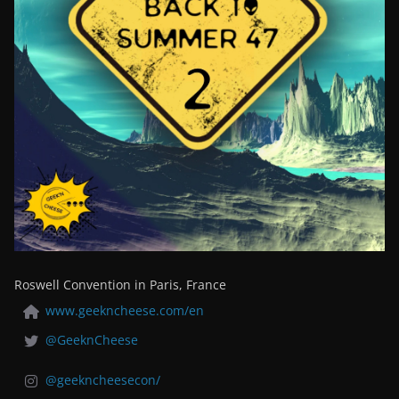
Roswell Convention in Paris, France
www.geekncheese.com/en
@GeeknCheese
@geekncheesecon/