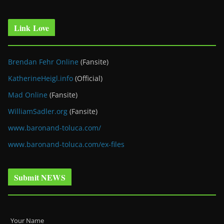
Link Love
Brendan Fehr Online
(Fansite)
KatherineHeigl.info
(Official)
Mad Online
(Fansite)
WilliamSadler.org
(Fansite)
www.baronand-toluca.com/
www.baronand-toluca.com/ex-files
Submit NEWS
Your Name