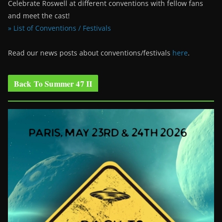
Celebrate Roswell at different conventions with fellow fans
and meet the cast!
» List of Conventions / Festivals
Read our news posts about conventions/festivals
here
.
Back To Summer 47 II