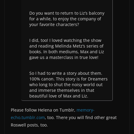
Do you want to return to Liz’s balcony
for a while, to enjoy the company of
your favorite characters?
I did, too! I loved watching the show
and reading Melinda Metz’s series of
books. In both mediums, Max and Liz
gave us a masterclass in true love!
So I had to write a story about them.
100% canon. This story is for Dreamers
who long to shut the noisy world out
and immerse themselves in that
beautiful love of Max and Liz.
Please follow Helena on Tumblr,
memory-
echo.tumblr.com
, too. There you will find other great
Roswell posts, too.