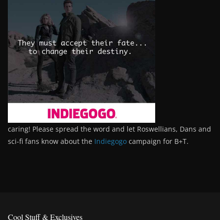
caring! Please spread the word and let Roswellians, Dans and
sci-fi fans know about the
Indiegogo
campaign for B+T.
Cool Stuff & Exclusives