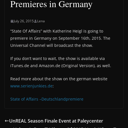
Premieres in Germany
July 26, 2015
Lena
“‎State Of Affairs‬” with Katherine Heigl is going to
premiere in Germany on September 16th, 2015. The
Universal Channel will broadcast the show.
If you don’t want to wait, the show is available via
iTunes.de and Amazon.de (Original Version), as well.
Read more about the show on the german website
www.serienjunkies.de
:
State of Affairs –Deutschlandpremiere
UnREAL Season Finale Event at Paleycenter