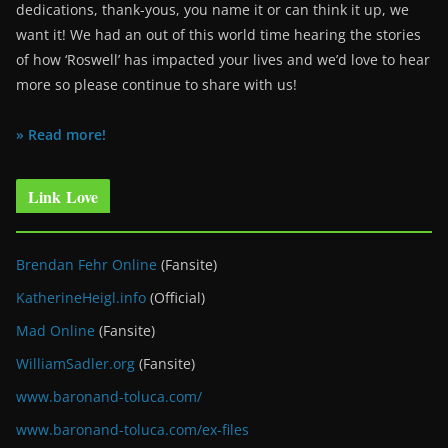
dedications, thank-yous, you name it or can think it up, we
want it! We had an out of this world time hearing the stories
of how ‘Roswell’ has impacted your lives and we’d love to hear
more so please continue to share with us!
» Read more!
Link Love
Brendan Fehr Online
(Fansite)
KatherineHeigl.info
(Official)
Mad Online
(Fansite)
WilliamSadler.org
(Fansite)
www.baronand-toluca.com/
www.baronand-toluca.com/ex-files