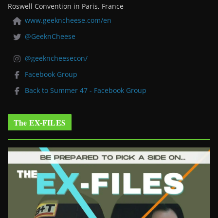
Roswell Convention in Paris, France
www.geekncheese.com/en
@GeeknCheese
@geekncheesecon/
Facebook Group
Back to Summer 47 - Facebook Group
The EX-FILES