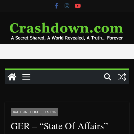
Skip
to
content
KATHERINE HEIGL
LEADING
GER – “State Of Affairs”