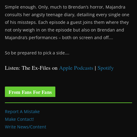
Simple enough. Only, much to Brendan’s horror, Majandra
consults her angsty teenage diary, detailing every single one
of his missteps. Each episode a guest joins them where they
not only weigh in on the episode but also on Brendan and
Majandra’s performances – both on screen and off….
So be prepared to pick a side….
Listen: The Ex-Files on
Apple Podcasts
|
Spotify
From Fans For Fans
Report A Mistake
Make Contact!
Write News/Content