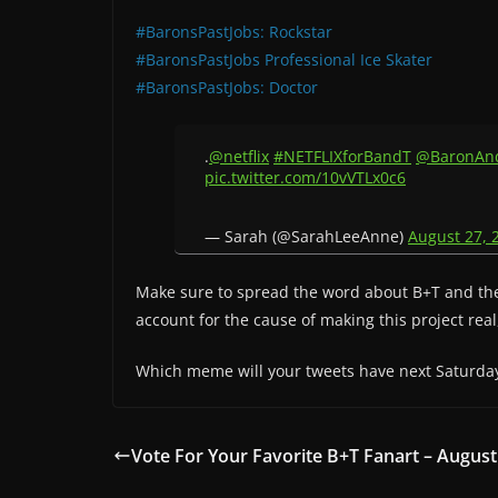
#BaronsPastJobs: Rockstar
#BaronsPastJobs Professional Ice Skater
#BaronsPastJobs: Doctor
.
@netflix
#NETFLIXforBandT
@BaronAn
pic.twitter.com/10vVTLx0c6
— Sarah (@SarahLeeAnne)
August 27, 
Make sure to spread the word about B+T and the 
account for the cause of making this project real
Which meme will your tweets have next Saturda
Vote For Your Favorite B+T Fanart – August