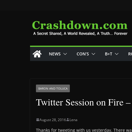
Skip
to
content
NEWS
CON’S
B+T
R
BARON AND TOLUCA
Twitter Session on Fire 
August 28, 2016
Lena
Thanks for tweeting with us yesterday. There was