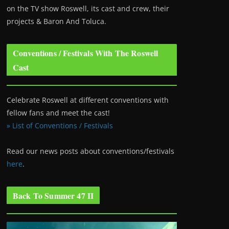
on the TV show Roswell
, its cast and crew, their
projects & Baron And Toluca.
Conventions / Festivals With The Roswell
Cast
Celebrate Roswell at different conventions with
fellow fans and meet the cast!
» List of Conventions / Festivals
Read our news posts about conventions/festivals
here
.
Back To Summer 47 II