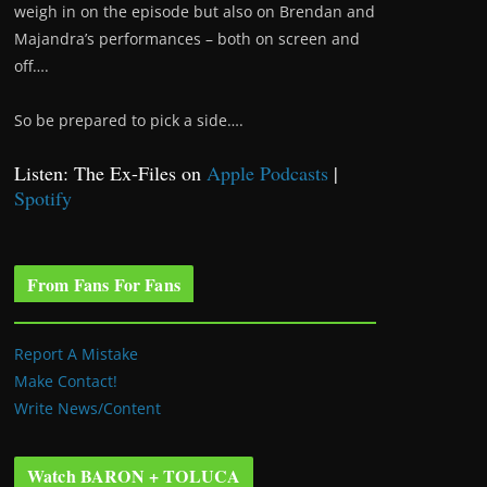
weigh in on the episode but also on Brendan and
Majandra’s performances – both on screen and
off….
So be prepared to pick a side….
Listen: The Ex-Files on
Apple Podcasts
|
Spotify
From Fans For Fans
Report A Mistake
Make Contact!
Write News/Content
Watch BARON + TOLUCA