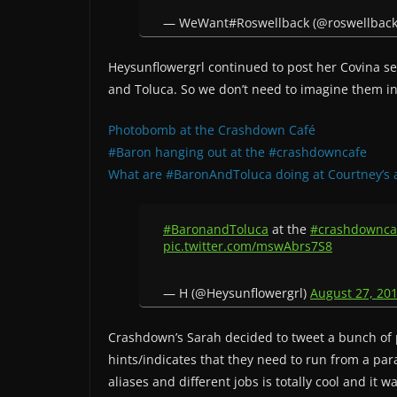
— WeWant#Roswellback (@roswellbac
Heysunflowergrl continued to post her Covina se
and Toluca. So we don’t need to imagine them in
Photobomb at the Crashdown Café
#Baron hanging out at the #crashdowncafe
What are #BaronAndToluca doing at Courtney’s 
#BaronandToluca
at the
#crashdownca
pic.twitter.com/mswAbrs7S8
— H (@Heysunflowergrl)
August 27, 20
Crashdown’s Sarah decided to tweet a bunch of ph
hints/indicates that they need to run from a pa
aliases and different jobs is totally cool and it 