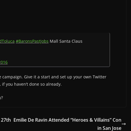
dToluca
#BaronsPastJobs
Mall Santa Claus
2016
campaign. Give it a start and set up your own Twitter
, if you haven’t done so already.
y?
 27th
Emilie De Ravin Attended “Heroes & Villains” Con
in San Jose