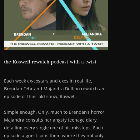
the Roswell rewatch podcast with a twist
Each week ex-costars and exes in real life,
Brendan Fehr and Majandra Delfino rewatch an
episode of thier old show, Roswell.
Simple enough. Only, much to Brendan’s horror,
Majandra consults her angsty teenage diary,
detailing every single one of his missteps. Each
episode a guest joins them where they not only