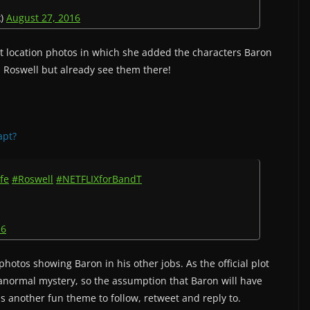
k)
August 27, 2016
t location photos in which she added the characters Baron
 Roswell but already see them there!
apt?
fe
#Roswell
#NETFLIXforBandT
16
otos showing Baron in his other jobs. As the official plot
ranormal mystery, so the assumption that Baron will have
was another fun theme to follow, retweet and reply to.