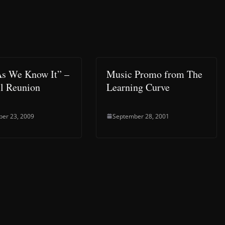
As We Know It” –
Music Promo from The
l Reunion
Learning Curve
er 23, 2009
September 28, 2001