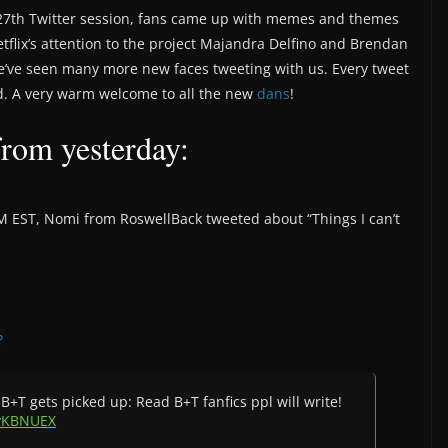
st 27th Twitter session, fans came up with memes and themes
etflix’s attention to the project Majandra Delfino and Brendan
 we’ve seen many more new faces tweeting with us. Every tweet
. A very warm welcome to all the new
dans
!
from yesterday:
PM EST, Nomi from RoswellBack tweeted about “Things I can’t
?
B+T gets picked up: Read B+T fanfics ppl will write!
9vKBNUEX