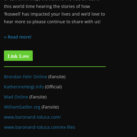
this world time hearing the stories of how
‘Roswell’ has impacted your lives and we’d love to
hear more so please continue to share with us!
» Read more!
Link Love
Brendan Fehr Online
(Fansite)
KatherineHeigl.info
(Official)
Mad Online
(Fansite)
WilliamSadler.org
(Fansite)
www.baronand-toluca.com/
www.baronand-toluca.com/ex-files