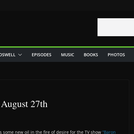
OSWELL
EPISODES
MUSIC
BOOKS
PHOTOS
– August 27th
 some new oil in the fire of desire for the TV show
“Baron