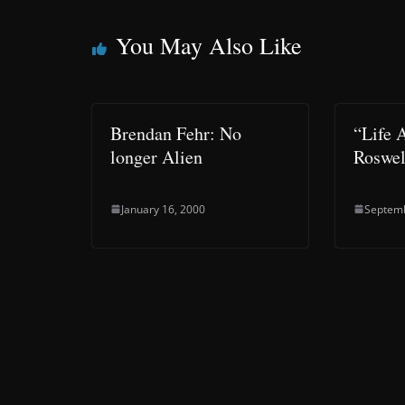
You May Also Like
Brendan Fehr: No
“Life 
longer Alien
Roswel
January 16, 2000
Septemb