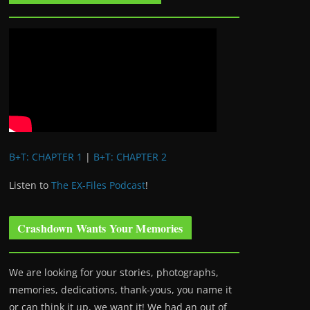
B+T: CHAPTER 1
|
B+T: CHAPTER 2
Listen to
The EX-Files Podcast
!
Crashdown Wants Your Memories
We are looking for your stories, photographs,
memories, dedications, thank-yous, you name it
or can think it up, we want it! We had an out of