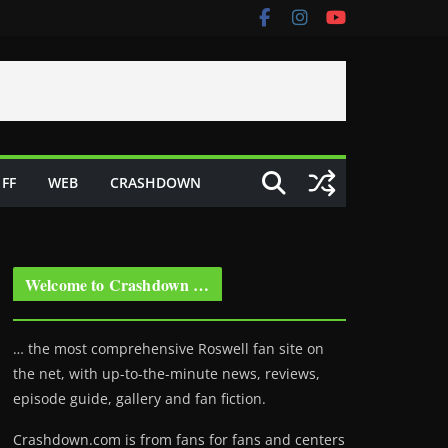
FF
WEB
CRASHDOWN
Welcome to Crashdown …
… the most comprehensive Roswell fan site on
the net, with up-to-the-minute news, reviews,
episode guide, gallery and fan fiction.
Crashdown.com is from fans for fans and centers