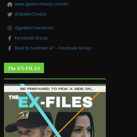
www.geekncheese.com/en
@GeeknCheese
@geekncheesecon/
Facebook Group
Back to Summer 47 - Facebook Group
The EX-FILES