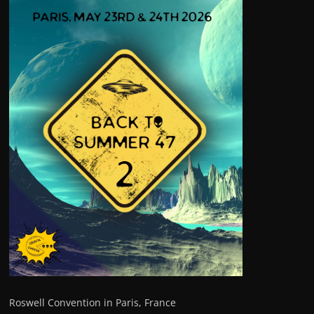
Roswell Convention in Paris, France