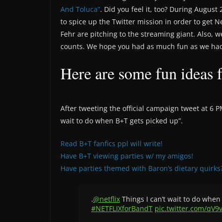
And Toluca”
. Did you feel it, too? During Augu
to spice up the Twitter mission in order to get N
Fehr are pitching to the streaming giant. Also,
counts. We hope you had as much fun as we had
Here are some fun ideas 
After tweeting the official campaign tweet at 6 
wait to do when B+T gets picked up”.
Read B+T fanfics ppl will write!
Have B+T viewing parties w/ my amigos!
Have parties themed with Baron’s dietary quirks
.
@netflix
Things I can’t wait to do when 
#NETFLIXforBandT
pic.twitter.com/qV