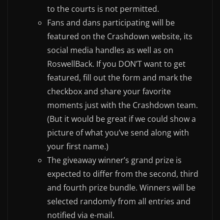
to the courts is not permitted.
Fans and dans participating will be
featured on the Crashdown website, its
social media handles as well as on
RoswellBack. If you DON’T want to get
featured, fill out the form and mark the
checkbox and share your favorite
moments just with the Crashdown team.
(But it would be great if we could show a
picture of what you’ve send along with
your first name.)
The giveaway winner’s grand prize is
expected to differ from the second, third
and fourth prize bundle. Winners will be
selected randomly from all entries and
notified via e-mail.