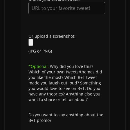
Or upload a screenshot:
(JPG or PNG)
*Optional:
Why did you love this?
Which of your own tweets/themes did
you like the most? Which B+T tweet
made you laugh out loud? Something
you would love to see on B+T. Do you
have any theories? Anything else you
want to share or tell us about?
Do you want to say anything about the
B+T promo?