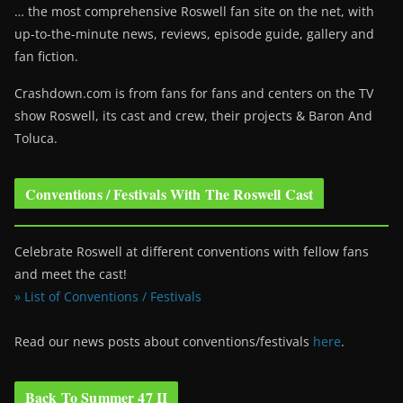
… the most comprehensive Roswell fan site on the net, with
up-to-the-minute news, reviews, episode guide, gallery and
fan fiction.
Crashdown.com is from fans for fans and centers on the TV
show Roswell
, its cast and crew, their projects & Baron And
Toluca.
Conventions / Festivals With The Roswell Cast
Celebrate Roswell at different conventions with fellow fans
and meet the cast!
» List of Conventions / Festivals
Read our news posts about conventions/festivals
here
.
Back To Summer 47 II