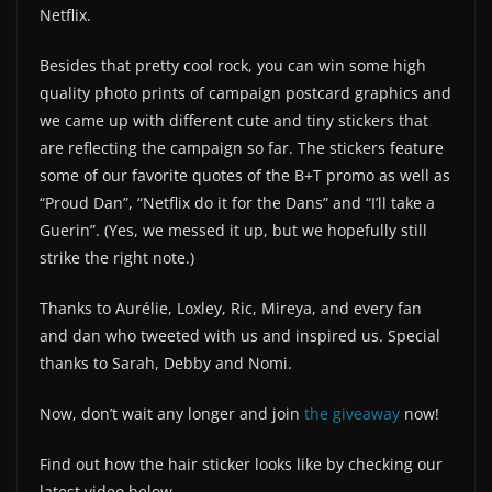
Netflix.
Besides that pretty cool rock, you can win some high
quality photo prints of campaign postcard graphics and
we came up with different cute and tiny stickers that
are reflecting the campaign so far. The stickers feature
some of our favorite quotes of the B+T promo as well as
“Proud Dan”, “Netflix do it for the Dans” and “I’ll take a
Guerin”. (Yes, we messed it up, but we hopefully still
strike the right note.)
Thanks to Aurélie, Loxley, Ric, Mireya, and every fan
and dan who tweeted with us and inspired us. Special
thanks to Sarah, Debby and Nomi.
Now, don’t wait any longer and join
the giveaway
now!
Find out how the hair sticker looks like by checking our
latest video below.