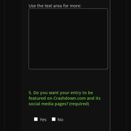
Use the text area for more:
5. Do you want your entry to be
featured on Crashdown.com and its
social media pages? (required)
Yes
No