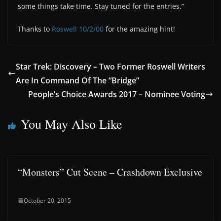
some things take time. Stay tuned for the entries.”
Thanks to
Roswell 10/2/00
for the amazing hint!
Star Trek: Discovery – Two Former Roswell Writers
Are In Command Of The “Bridge”
People’s Choice Awards 2017 – Nominee Voting
You May Also Like
“Monsters” Cut Scene – Crashdown Exclusive
October 20, 2015