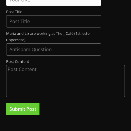
Post Title
Maria and Liz are working at The _ Café (1st letter
uppercase)
Post Content