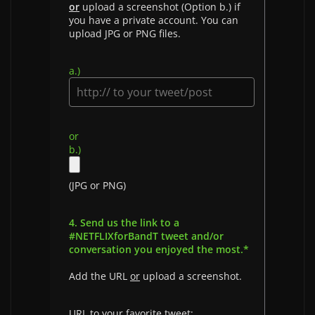
or
upload a screenshot (Option b.) if
you have a private account. You can
upload JPG or PNG files.
a.)
or
b.)
(JPG or PNG)
4. Send us the link to a
#NETFLIXforBandT tweet and/or
conversation you enjoyed the most.*
Add the URL
or
upload a screenshot.
URL to your favorite tweet: