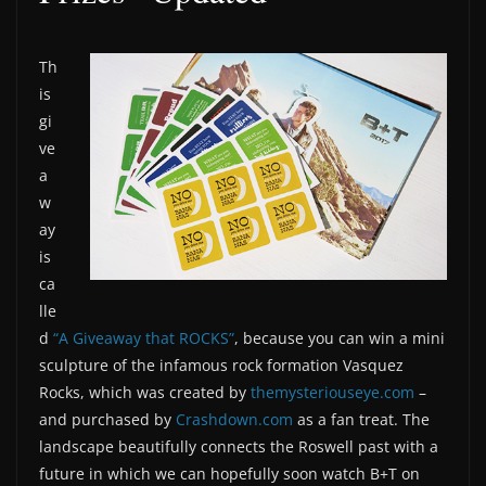
Th
is
gi
ve
a
w
ay
is
ca
lle
d
“A Giveaway that ROCKS”
, because you can win a mini
sculpture of the infamous rock formation Vasquez
Rocks, which was created by
themysteriouseye.com
–
and purchased by
Crashdown.com
as a fan treat. The
landscape beautifully connects the Roswell past with a
future in which we can hopefully soon watch B+T on