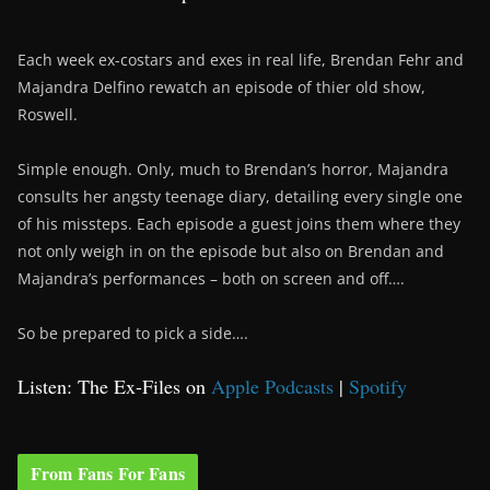
Each week ex-costars and exes in real life, Brendan Fehr and
Majandra Delfino rewatch an episode of thier old show,
Roswell.
Simple enough. Only, much to Brendan’s horror, Majandra
consults her angsty teenage diary, detailing every single one
of his missteps. Each episode a guest joins them where they
not only weigh in on the episode but also on Brendan and
Majandra’s performances – both on screen and off….
So be prepared to pick a side….
Listen: The Ex-Files on
Apple Podcasts
|
Spotify
From Fans For Fans