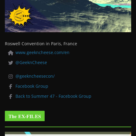
Roswell Convention in Paris, France
www.geekncheese.com/en
@GeeknCheese
@geekncheesecon/
Facebook Group
Back to Summer 47 - Facebook Group
The EX-FILES