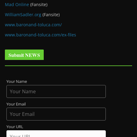
Mad Online
(Fansite)
WilliamSadler.org
(Fansite)
www.baronand-toluca.com/
www.baronand-toluca.com/ex-files
Submit NEWS
Your Name
Your Email
Your URL