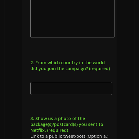
2. From which country in the world
did you join the campaign? (required)
3. Show us a photo of the
package(s)/postcard(s) you sent to
Netflix. (required)
Link to a public tweet/post (Option a.)