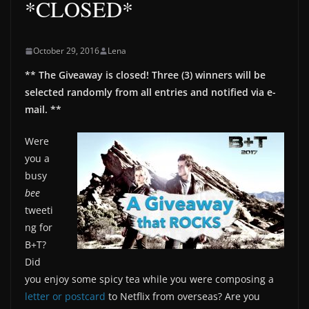
*CLOSED*
October 29, 2016
Lena
** The Giveaway is closed! Three (3) winners will be
selected randomly from all entries and notified via e-
mail. **
Were
you a
busy
bee
tweeti
ng for
B+T?
Did
you enjoy some spicy tea while you were composing a
letter or postcard
to Netflix from overseas? Are you