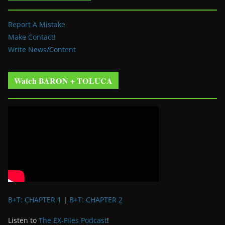
Report A Mistake
Make Contact!
Write News/Content
Watch BARON + TOLUCA
B+T: CHAPTER 1
|
B+T: CHAPTER 2
Listen to
The EX-Files Podcast
!