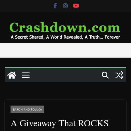
Skip
to
content
BARON AND TOLUCA
A Giveaway That ROCKS