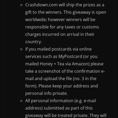
Crashdown.com will ship the prizes as a
gift to the winners. This giveaway is open
worldwide; however winners will be
responsible for any taxes or customs
charges incurred on arrival in their
country.
If you mailed postcards via online
services such as MyPostcard (or you
mailed Honey + Tea via Amazon) please
take a screenshot of the confirmation e-
mail and upload the file (no. 3 in the
form). Please keep your address and
personal info private.
All personal information (e.g. e-mail
address) submitted as part of this
giveaway will be treated private. They will