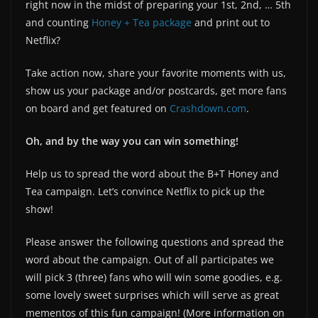
right now in the midst of preparing your 1st, 2nd, … 5th
and counting
Honey + Tea package
and print out to
Netflix?
Take action now, share your favorite moments with us,
show us your package and/or postcards, get more fans
on board and get featured on
Crashdown.com
.
Oh, and by the way you can win something!
Help us to spread the word about the B+T Honey and
Tea campaign. Let’s convince Netflix to pick up the
show!
Please answer the following questions and spread the
word about the campaign. Out of all participates we
will pick 3 (three) fans who will win some goodies, e.g.
some lovely sweet surprises which will serve as great
mementos of this fun campaign! (More information on