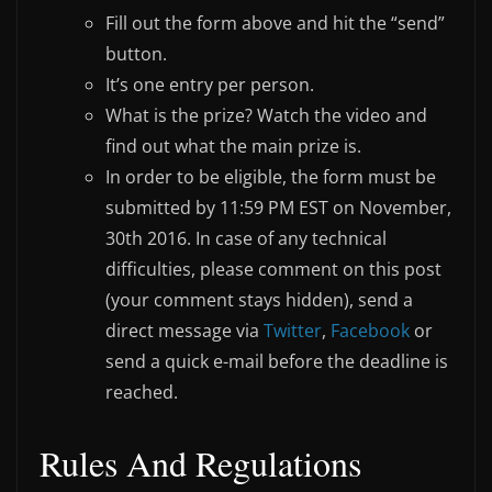
Fill out the form above and hit the “send”
button.
It’s one entry per person.
What is the prize? Watch the video and
find out what the main prize is.
In order to be eligible, the form must be
submitted by 11:59 PM EST on November,
30th 2016. In case of any technical
difficulties, please comment on this post
(your comment stays hidden), send a
direct message via
Twitter
,
Facebook
or
send a quick e-mail before the deadline is
reached.
Rules And Regulations