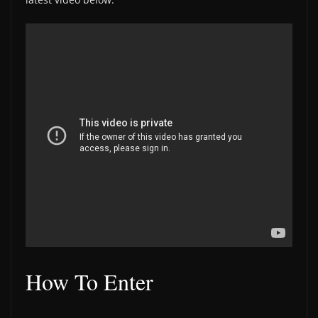
How To Enter