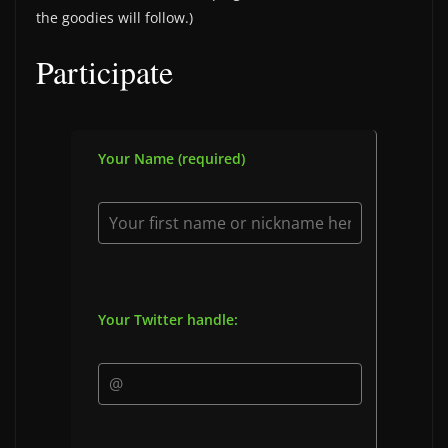
the goodies will follow.)
Participate
Your Name (required)
Your Twitter handle: