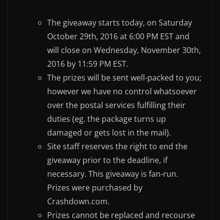
The giveaway starts today, on Saturday
October 29th, 2016 at 6:00 PM EST and
will close on Wednesday, November 30th,
2016 by 11:59 PM EST.
The prizes will be sent well-packed to you;
however we have no control whatsoever
over the postal services fulfilling their
duties (eg. the package turns up
damaged or gets lost in the mail).
Site staff reserves the right to end the
giveaway prior to the deadline, if
necessary. This giveaway is fan-run.
Prizes were purchased by
Crashdown.com.
Prizes cannot be replaced and recourse