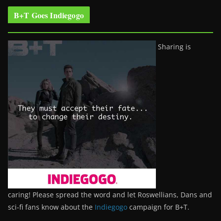
B+T Goes Indiegogo
Sharing is
caring! Please spread the word and let Roswellians, Dans and
sci-fi fans know about the
Indiegogo
campaign for B+T.