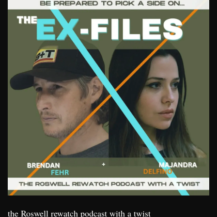
the Roswell rewatch podcast with a twist