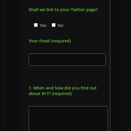
Shall we link to your Twitter page?
Yes
No
Your Email (required)
1. When and how did you find out
about B+T? (required)