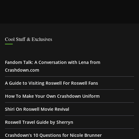
Cool Stuff & Exclusives
Fandom Talk: A Conversation with Lena from
Crashdown.com
A Guide to Visiting Roswell For Roswell Fans
How To Make Your Own Crashdown Uniform
Shiri On Roswell Movie Revival
Roswell Travel Guide by Sherryn
Crashdown’s 10 Questions for Nicole Brunner