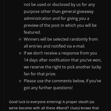
not be used or disclosed by us for any
purpose other than general giveaway
administration and for giving you a
preview of the post in which you will be
featured.
Winners will be selected randomly from
all entries and notified via e-mail.
If we don’t receive a response from you
14 days after notification that you’ve won,
we reserve the right to pick another lucky
fan for that prize.
Please use the comments below, if you’ve
got any further questions!
Good luck to everyone entering! A proper sleuth (as
we’ve become with all these #BandT clues) knows that