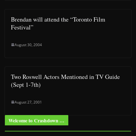
Brendan will attend the “Toronto Film
Festival”
August 30, 2004
Two Roswell Actors Mentioned in TV Guide
(Sept 1-7th)
August 27, 2001
Welcome to Crashdown …