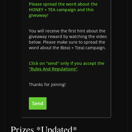
Please spread the word about the
HONEY + TEA campaign and this
giveaway!
You will receive the first hint about the
giveaway reward by watching the video
below. Please make sure to spread the
word about the B(ea) + T(ea) campaign.
Click on "send" only if you accept the
"Rules And Regulations"
.
Thanks for joining!
Prizes *Updated*