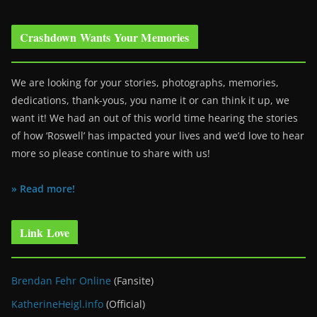
Crashdown Wants Your Memories
We are looking for your stories, photographs, memories,
dedications, thank-yous, you name it or can think it up, we
want it! We had an out of this world time hearing the stories
of how ‘Roswell’ has impacted your lives and we’d love to hear
more so please continue to share with us!
» Read more!
Link Love
Brendan Fehr Online
(Fansite)
KatherineHeigl.info
(Official)