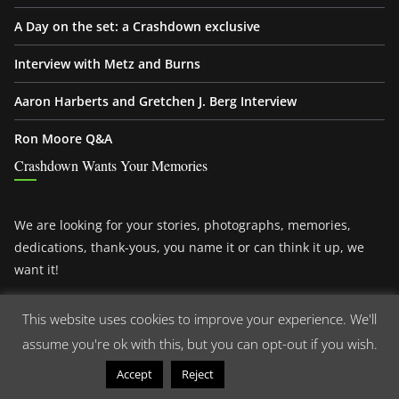
A Day on the set: a Crashdown exclusive
Interview with Metz and Burns
Aaron Harberts and Gretchen J. Berg Interview
Ron Moore Q&A
Crashdown Wants Your Memories
We are looking for your stories, photographs, memories,
dedications, thank-yous, you name it or can think it up, we
want it!
There is nothing like a
Roswell fan
and this awesome devoted
This website uses cookies to improve your experience. We'll
fanbase. Please join us and share your memories with us.
assume you're ok with this, but you can opt-out if you wish.
You want to know what we are talking about?
Read More
Accept
Reject
Read more!