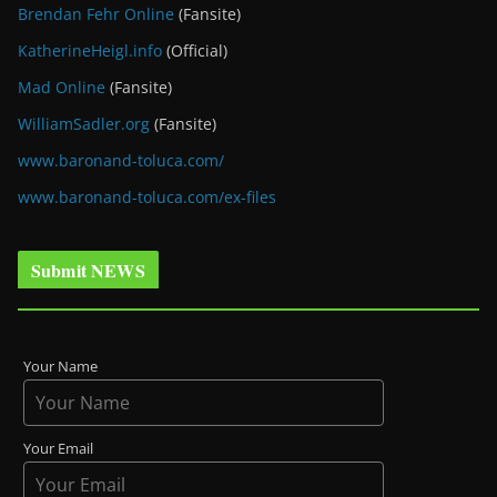
Brendan Fehr Online
(Fansite)
KatherineHeigl.info
(Official)
Mad Online
(Fansite)
WilliamSadler.org
(Fansite)
www.baronand-toluca.com/
www.baronand-toluca.com/ex-files
Submit NEWS
Your Name
Your Email