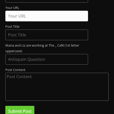
Your URL
Post Title
Maria and Liz are working at The _ Café (1st letter
uppercase)
Post Content