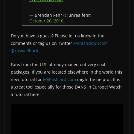
— Brendan Fehr (@unrealfehr)
October 26, 2016
Do you have a guess? Please let us know in the
comments or tag us on Twitter
@crashdowncom
@roswellback
.
Fans from the U.S. already mailed out very cool
packages. If you are located elsewhere in the world this
new tutorial for
MyPostcard.com
might be helpful. It is
a great tool especially for those DANS in Europe! Watch
a tutorial here: