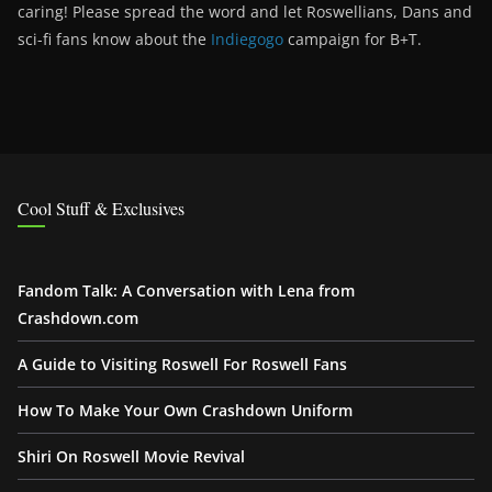
caring! Please spread the word and let Roswellians, Dans and
sci-fi fans know about the
Indiegogo
campaign for B+T.
Cool Stuff & Exclusives
Fandom Talk: A Conversation with Lena from
Crashdown.com
A Guide to Visiting Roswell For Roswell Fans
How To Make Your Own Crashdown Uniform
Shiri On Roswell Movie Revival