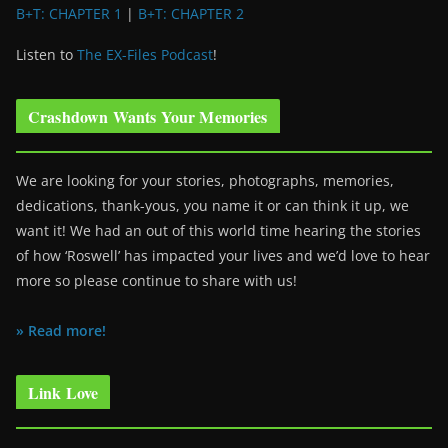
B+T: CHAPTER 1
|
B+T: CHAPTER 2
Listen to
The EX-Files Podcast
!
Crashdown Wants Your Memories
We are looking for your stories, photographs, memories,
dedications, thank-yous, you name it or can think it up, we
want it! We had an out of this world time hearing the stories
of how ‘Roswell’ has impacted your lives and we’d love to hear
more so please continue to share with us!
» Read more!
Link Love