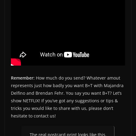
Remember:
How much do you send? Whatever amout
represents just how badly you want B+T with Majandra
Delfino and Brendan Fehr. You say you want B+T? Let’s
show NETFLIX! If you’ve got any suggestions or tips &
tricks you would like to share with us, please don’t
hesitate to contact us!
The real postcard print looks like this.