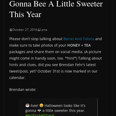
Gonna Bee A Little Sweeter
This Year
October 27, 2016
Lena
Please don’t stop talking about
Baron And Toluca
and
make sure to take photos of your
HONEY + TEA
packages and share them on social media. (A picture
might come in handy soon, too. *hint*) Talking about
hints and clues, did you see Brendan Fehr’s latest
tweet/post, yet? October 31st is now marked in our
calendar.
Brendan wrote:
-hee!
Halloween looks like it's
gonna
a little sweeter this year.
#NoTrickAllTreat