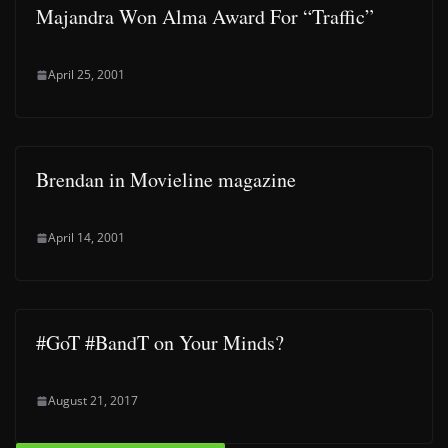
Majandra Won Alma Award For “Traffic”
April 25, 2001
Brendan in Movieline magazine
April 14, 2001
#GoT #BandT on Your Minds?
August 21, 2017