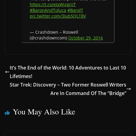
https://t.co/eIaWjzgjUT
#BaronAndToluca
#BandT
pic.twitter.com/3Iub5QLT8V
— Crashdown – Roswell
(@crashdowncom)
October 29, 2016
It’s The End of the World: 10 Adventures to Last 10
Lifetimes!
Star Trek: Discovery – Two Former Roswell Writers
Are In Command Of The “Bridge”
You May Also Like