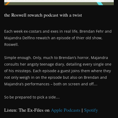
the Roswell rewatch podcast with a twist
Each week ex-costars and exes in real life, Brendan Fehr and
Majandra Delfino rewatch an episode of thier old show,
Roswell.
Simple enough. Only, much to Brendan’s horror, Majandra
consults her angsty teenage diary, detailing every single one
of his missteps. Each episode a guest joins them where they
not only weigh in on the episode but also on Brendan and
Majandra’s performances – both on screen and off….
So be prepared to pick a side….
Listen: The Ex-Files on
Apple Podcasts
|
Spotify