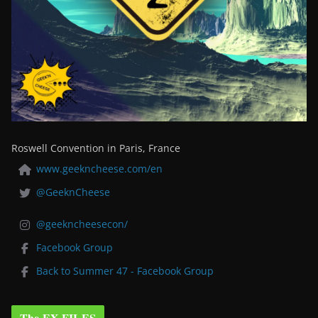
Roswell Convention in Paris, France
www.geekncheese.com/en
@GeeknCheese
@geekncheesecon/
Facebook Group
Back to Summer 47 - Facebook Group
The EX-FILES