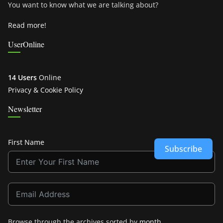
You want to know what we are talking about?
Read more!
UserOnline
14 Users
Online
Privacy & Cookie Policy
Newsletter
First Name
Subscribe
Browse through the archives sorted by
month
.