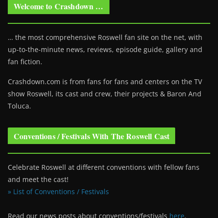
Welcome to Crashdown …
… the most comprehensive Roswell fan site on the net, with
up-to-the-minute news, reviews, episode guide, gallery and
fan fiction.
Crashdown.com is from fans for fans and centers on the TV
show Roswell
, its cast and crew, their projects & Baron And
Toluca.
Conventions / Festivals With The Roswell Cast
Celebrate Roswell at different conventions with fellow fans
and meet the cast!
» List of Conventions / Festivals
Read our news posts about conventions/festivals
here
.