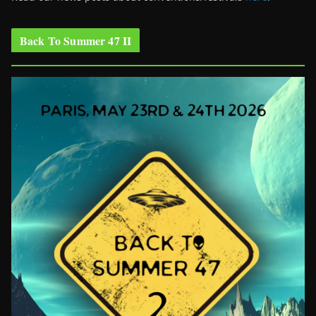
Back To Summer 47 II