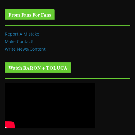
From Fans For Fans
Report A Mistake
Make Contact!
Write News/Content
Watch BARON + TOLUCA