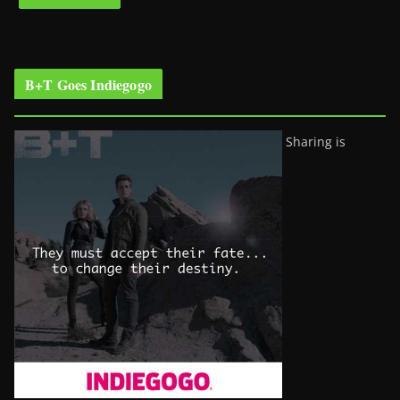
B+T Goes Indiegogo
Sharing is