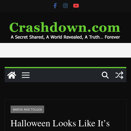
Skip
to
content
BARON AND TOLUCA
Halloween Looks Like It’s