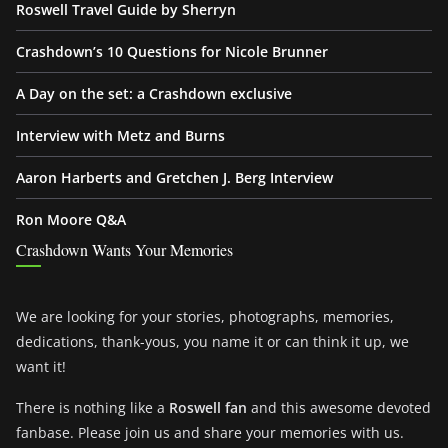
Roswell Travel Guide by Sherryn
Crashdown’s 10 Questions for Nicole Brunner
A Day on the set: a Crashdown exclusive
Interview with Metz and Burns
Aaron Harberts and Gretchen J. Berg Interview
Ron Moore Q&A
Crashdown Wants Your Memories
We are looking for your stories, photographs, memories,
dedications, thank-yous, you name it or can think it up, we
want it!
There is nothing like a
Roswell fan
and this awesome devoted
fanbase. Please join us and share your memories with us.