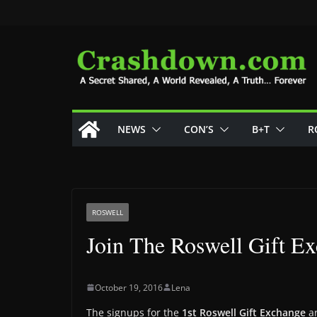
Skip
to
content
NEWS
CON’S
B+T
R
ROSWELL
Join The Roswell Gift E
October 19, 2016
Lena
The signups for the
1st Roswell Gift Exchange
ar