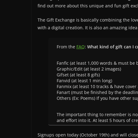
find out more about this unique and fun gift ex
The Gift Exchange is basically combining the lov
with a digital creation. It is also an amazing ide
From the
FAQ
:
What kind of gift can I c
Fanfic (at least 1,000 words & must be b
Graphic/Edit (at least 2 images)
Gifset (at least 8 gifs)
Fanvid (at least 1 min long)
Fanmix (at least 10 tracks & have cover 
Fanart (must be finished by the deadlin
Others (Ex: Poems) If you have other su
The important thing to remember is no
and effort into it. At least 5 hours of c
Signups open today (October 19th) and will clos