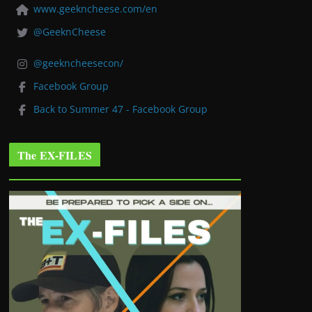
www.geekncheese.com/en
@GeeknCheese
@geekncheesecon/
Facebook Group
Back to Summer 47 - Facebook Group
The EX-FILES