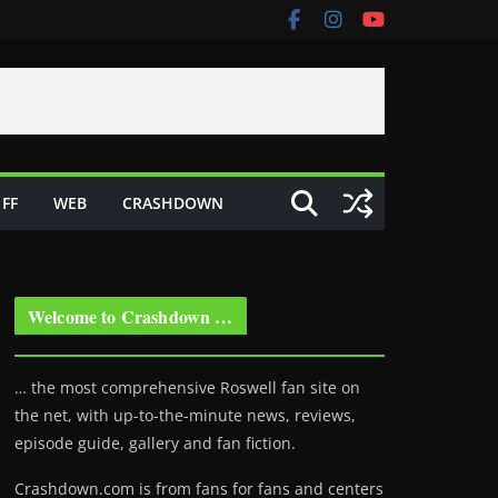
FF
WEB
CRASHDOWN
Welcome to Crashdown …
… the most comprehensive Roswell fan site on
the net, with up-to-the-minute news, reviews,
episode guide, gallery and fan fiction.
Crashdown.com is from fans for fans and centers