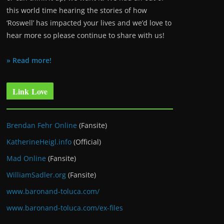
this world time hearing the stories of how
‘Roswell’ has impacted your lives and we’d love to
hear more so please continue to share with us!
» Read more!
Link Love
Brendan Fehr Online
(Fansite)
KatherineHeigl.info
(Official)
Mad Online
(Fansite)
WilliamSadler.org
(Fansite)
www.baronand-toluca.com/
www.baronand-toluca.com/ex-files