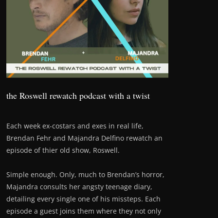
the Roswell rewatch podcast with a twist
Each week ex-costars and exes in real life,
Brendan Fehr and Majandra Delfino rewatch an
episode of thier old show, Roswell.
Simple enough. Only, much to Brendan’s horror,
Majandra consults her angsty teenage diary,
detailing every single one of his missteps. Each
episode a guest joins them where they not only