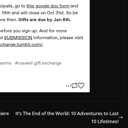
iere
It’s The End of the World: 10 Adventures to Last
10 Lifetimes!