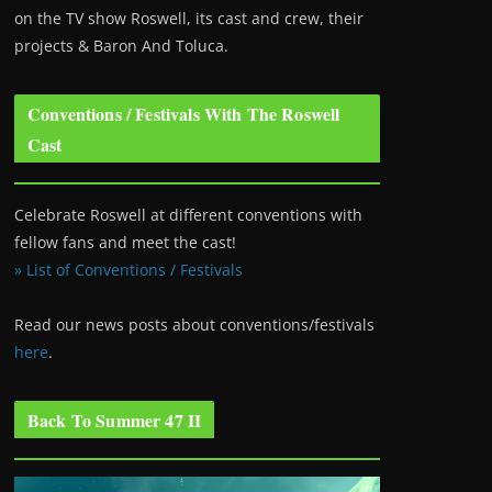
on the TV show Roswell
, its cast and crew, their
projects & Baron And Toluca.
Conventions / Festivals With The Roswell
Cast
Celebrate Roswell at different conventions with
fellow fans and meet the cast!
» List of Conventions / Festivals
Read our news posts about conventions/festivals
here
.
Back To Summer 47 II