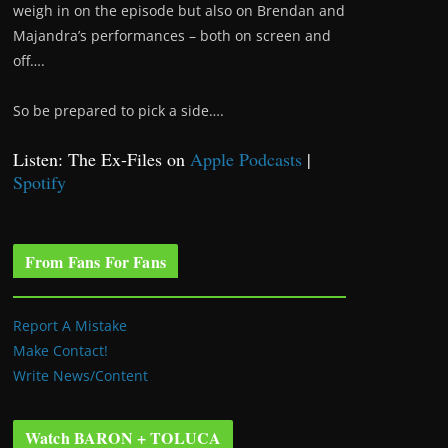
weigh in on the episode but also on Brendan and
Majandra’s performances – both on screen and
off….
So be prepared to pick a side….
Listen: The Ex-Files on
Apple Podcasts
|
Spotify
From Fans For Fans
Report A Mistake
Make Contact!
Write News/Content
Watch BARON + TOLUCA