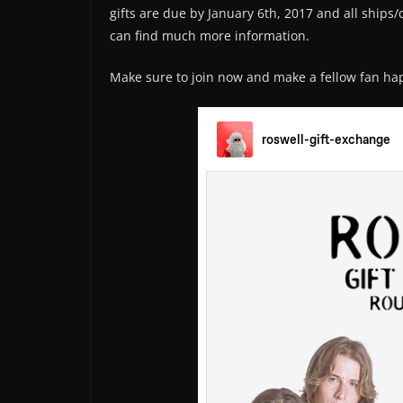
gifts are due by January 6th, 2017 and all ships
can find much more information.
Make sure to join now and make a fellow fan happ