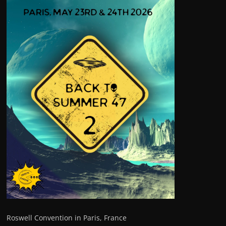
Roswell Convention in Paris, France