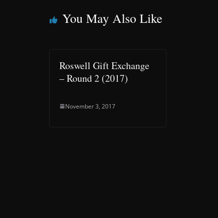
You May Also Like
Roswell Gift Exchange
– Round 2 (2017)
November 3, 2017