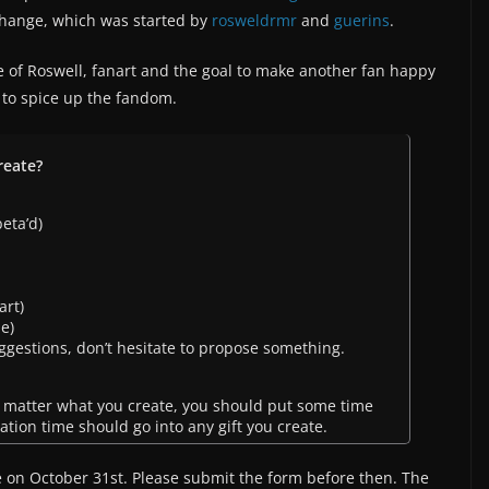
change, which was started by
rosweldrmr
and
guerins
.
e of Roswell, fanart and the goal to make another fan happy
a to spice up the fandom.
reate?
eta’d)
art)
e)
ggestions, don’t hesitate to propose something.
 matter what you create, you should put some time
reation time should go into any gift you create.
e on October 31st. Please submit the form before then. The