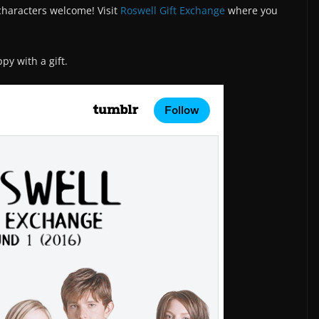
/characters welcome! Visit
Roswell Gift Exchange
where you
y with a gift.