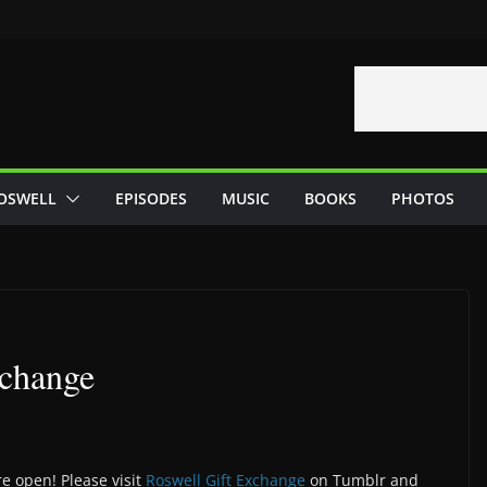
OSWELL
EPISODES
MUSIC
BOOKS
PHOTOS
xchange
e open! Please visit
Roswell Gift Exchange
on Tumblr and