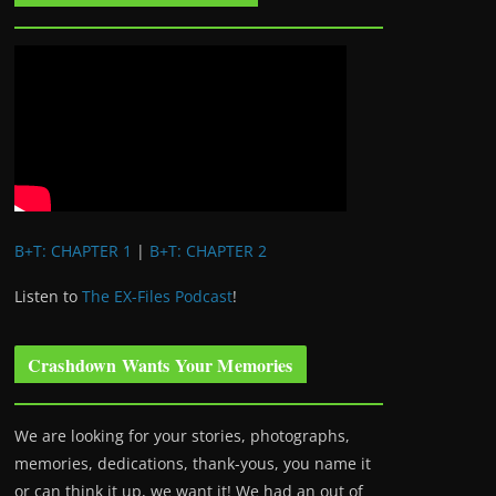
B+T: CHAPTER 1
|
B+T: CHAPTER 2
Listen to
The EX-Files Podcast
!
Crashdown Wants Your Memories
We are looking for your stories, photographs,
memories, dedications, thank-yous, you name it
or can think it up, we want it! We had an out of