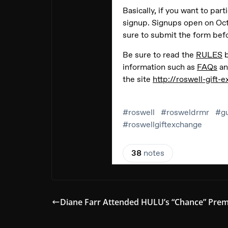
Diane Farr Attended HULU’s “Chance” Prem