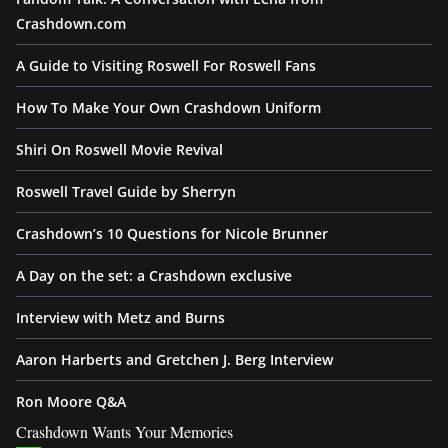
Crashdown.com
A Guide to Visiting Roswell For Roswell Fans
How To Make Your Own Crashdown Uniform
Shiri On Roswell Movie Revival
Roswell Travel Guide by Sherryn
Crashdown’s 10 Questions for Nicole Brunner
A Day on the set: a Crashdown exclusive
Interview with Metz and Burns
Aaron Harberts and Gretchen J. Berg Interview
Ron Moore Q&A
Crashdown Wants Your Memories