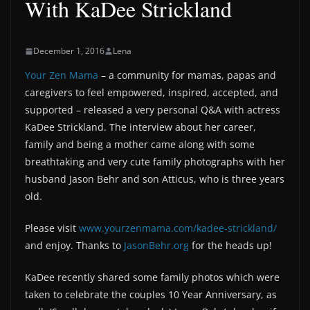
With KaDee Strickland
December 1, 2016
Lena
Your Zen Mama
– a community for mamas, papas and
caregivers to feel empowered, inspired, accepted, and
supported – released a very personal Q&A with actress
KaDee Strickland. The interview about her career,
family and being a mother came along with some
breathtaking and very cute family photographs with her
husband Jason Behr and son Atticus, who is three years
old.
Please visit
www.yourzenmama.com/kadee-strickland/
and enjoy. Thanks to
JasonBehr.org
for the heads up!
KaDee recently shared some family photos which were
taken to celebrate the couples 10 Year Anniversary, as