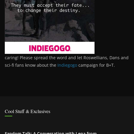
caring! Please spread the word and let Roswellians, Dans and
sci-fi fans know about the
Indiegogo
campaign for B+T.
Cool Stuff & Exclusives
Fandom Talk: A Conversation with Lena from