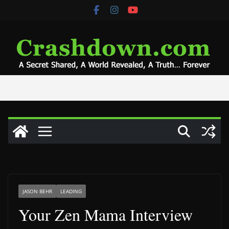
Skip
to
content
JASON BEHR
LEADING
Your Zen Mama Interview