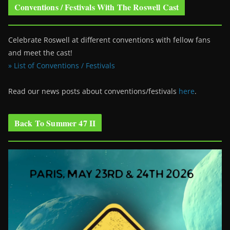
Conventions / Festivals With The Roswell Cast
Celebrate Roswell at different conventions with fellow fans
and meet the cast!
» List of Conventions / Festivals
Read our news posts about conventions/festivals
here
.
Back To Summer 47 II