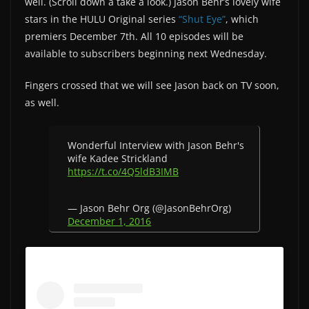
well. (Scroll down a take a look.) Jason Behr’s lovely wife
stars in the HULU Original series
“Shut Eye”
, which
premiers December 7th. All 10 episodes will be
available to subscribers beginning next Wednesday.
Fingers crossed that we will see Jason back on TV soon,
as well.
Wonderful Interview with Jason Behr's
wife Kadee Strickland
https://t.co/4Q5ldB3IMB
— Jason Behr Org (@JasonBehrOrg)
December 1, 2016