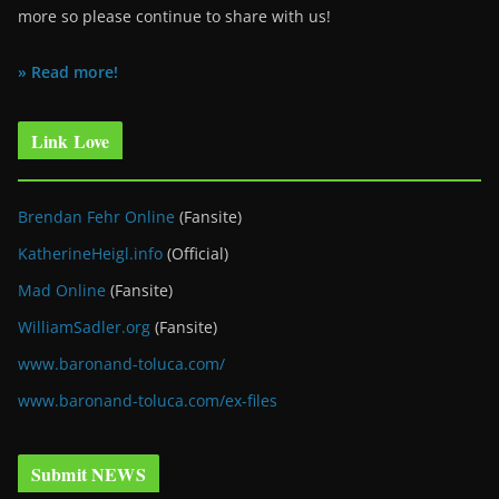
more so please continue to share with us!
» Read more!
Link Love
Brendan Fehr Online
(Fansite)
KatherineHeigl.info
(Official)
Mad Online
(Fansite)
WilliamSadler.org
(Fansite)
www.baronand-toluca.com/
www.baronand-toluca.com/ex-files
Submit NEWS