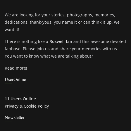
We are looking for your stories, photographs, memories,
dedications, thank-yous, you name it or can think it up, we
want it!
There is nothing like a
Roswell fan
and this awesome devoted
fanbase. Please join us and share your memories with us.
You want to know what we are talking about?
Read more!
UserOnline
11 Users
Online
Privacy & Cookie Policy
Newsletter