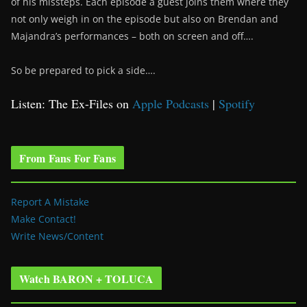
of his missteps. Each episode a guest joins them where they
not only weigh in on the episode but also on Brendan and
Majandra’s performances – both on screen and off….
So be prepared to pick a side….
Listen: The Ex-Files on
Apple Podcasts
|
Spotify
From Fans For Fans
Report A Mistake
Make Contact!
Write News/Content
Watch BARON + TOLUCA