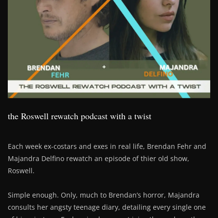
the Roswell rewatch podcast with a twist
Each week ex-costars and exes in real life, Brendan Fehr and
Majandra Delfino rewatch an episode of thier old show,
Roswell.
Simple enough. Only, much to Brendan’s horror, Majandra
consults her angsty teenage diary, detailing every single one