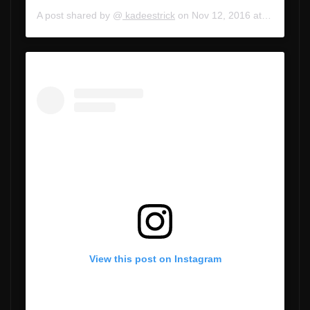
A post shared by @
kadeestrick
on
Nov 12, 2016 at 3:34pm PST
View this post on Instagram