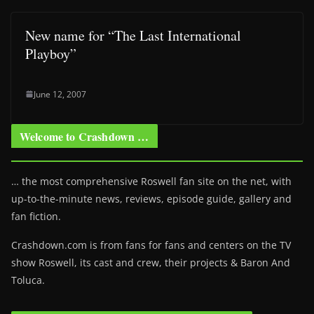
New name for “The Last International
Playboy”
June 12, 2007
Welcome to Crashdown …
… the most comprehensive Roswell fan site on the net, with
up-to-the-minute news, reviews, episode guide, gallery and
fan fiction.
Crashdown.com is from fans for fans and centers on the TV
show Roswell
, its cast and crew, their projects & Baron And
Toluca.