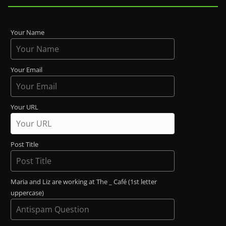
Your Name
Your Email
Your URL
Post Title
Maria and Liz are working at The _ Café (1st letter
uppercase)