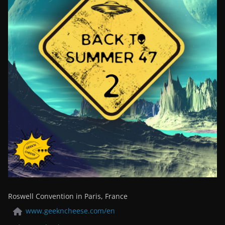
Roswell Convention in Paris, France
www.geekncheese.com/en