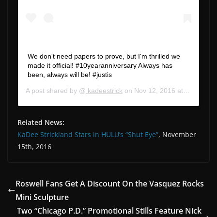
We don't need papers to prove, but I'm thrilled we
made it official! #10yearanniversary Always has
been, always will be! #justis
A post shared by @
kadeestrick
on
Nov 12, 2016 at 3:32pm PST
Related News:
KaDee Strickland Stars in HULU’s “Shut Eye”
, November
15th, 2016
Roswell Fans Get A Discount On the Vasquez Rocks
Mini Sculpture
Two “Chicago P.D.” Promotional Stills Feature Nick