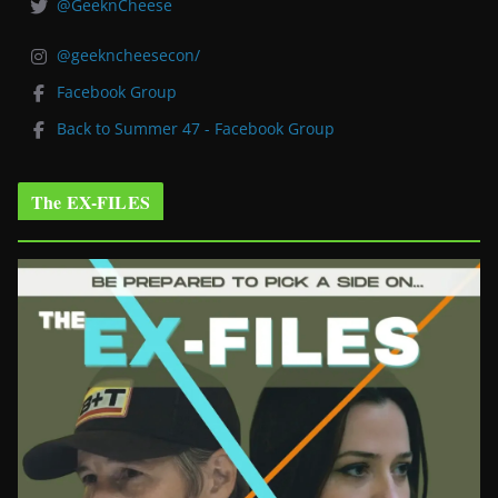
@GeeknCheese
@geekncheesecon/
Facebook Group
Back to Summer 47 - Facebook Group
The EX-FILES