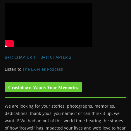
B+T: CHAPTER 1
|
B+T: CHAPTER 2
Listen to
The EX-Files Podcast
!
Crashdown Wants Your Memories
We are looking for your stories, photographs, memories,
dedications, thank-yous, you name it or can think it up, we
want it! We had an out of this world time hearing the stories
of how ‘Roswell’ has impacted your lives and we’d love to hear