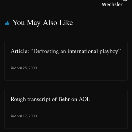
Wechsler
You May Also Like
Article: “Defrosting an international playboy”
April 25, 2009
Rough transcript of Behr on AOL
April 17, 2000