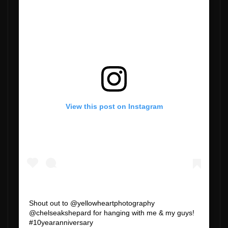
View this post on Instagram
Shout out to @yellowheartphotography
@chelseakshepard for hanging with me & my guys!
#10yearanniversary