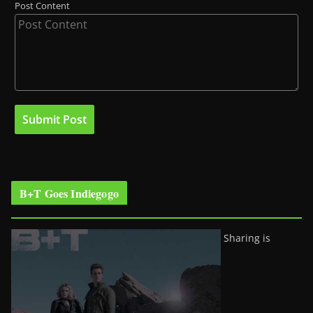
Post Content
B+T Goes Indiegogo
Sharing is