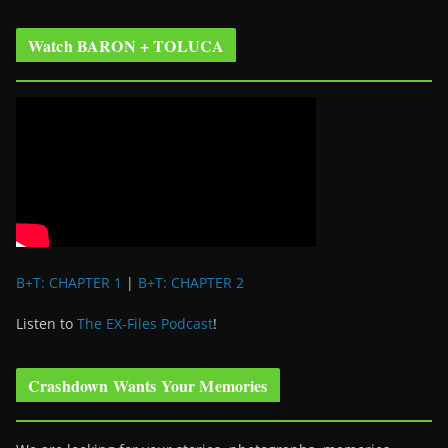
Watch BARON + TOLUCA
B+T: CHAPTER 1
|
B+T: CHAPTER 2
Listen to
The EX-Files Podcast
!
Crashdown Wants Your Memories