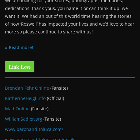
We are looking for your stories, photographs, memories,
dedications, thank-yous, you name it or can think it up, we
want it! We had an out of this world time hearing the stories
of how ‘Roswell’ has impacted your lives and we’d love to hear
more so please continue to share with us!
» Read more!
Link Love
Brendan Fehr Online
(Fansite)
KatherineHeigl.info
(Official)
Mad Online
(Fansite)
WilliamSadler.org
(Fansite)
www.baronand-toluca.com/
www.baronand-toluca.com/ex-files