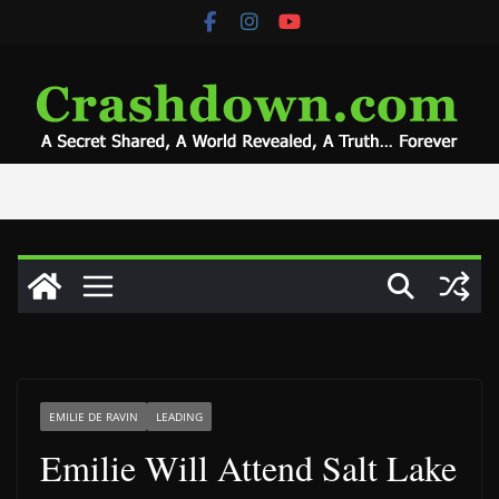
Skip
to
content
EMILIE DE RAVIN
LEADING
Emilie Will Attend Salt Lake