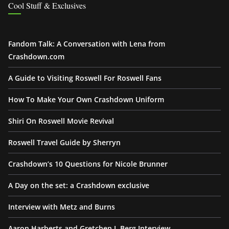
Cool Stuff & Exclusives
Fandom Talk: A Conversation with Lena from
Crashdown.com
A Guide to Visiting Roswell For Roswell Fans
How To Make Your Own Crashdown Uniform
Shiri On Roswell Movie Revival
Roswell Travel Guide by Sherryn
Crashdown’s 10 Questions for Nicole Brunner
A Day on the set: a Crashdown exclusive
Interview with Metz and Burns
Aaron Harberts and Gretchen J. Berg Interview