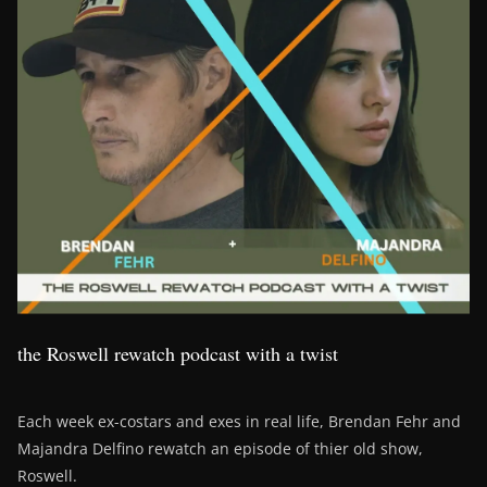
the Roswell rewatch podcast with a twist
Each week ex-costars and exes in real life, Brendan Fehr and
Majandra Delfino rewatch an episode of thier old show,
Roswell.