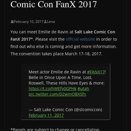
Comic Con FanX 2017
February 10, 2017
Lena
You can meet Emilie de Ravin at
Salt Lake Comic Con
FanX 2017
*. Please visit the
official website
in order to
find out who else is coming and get more information.
The convention takes place March 17-18, 2017.
Meet actor Emilie de Ravin at
#FANX17
!
Belle in Once Upon A Time, Lost,
Roswell, These Hills Have Eyes & more:
https://t.co/hWEfy0GPHk
#utah
pic.twitter.com/D2wmOBX5fn
— Salt Lake Comic Con (@slcomiccon)
February 11, 2017
*Panels are subject to change or cancellation.