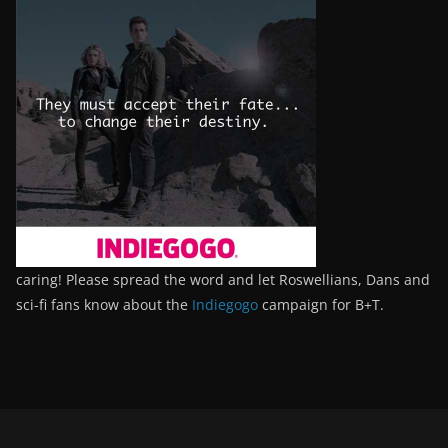
caring! Please spread the word and let Roswellians, Dans and
sci-fi fans know about the
Indiegogo
campaign for B+T.