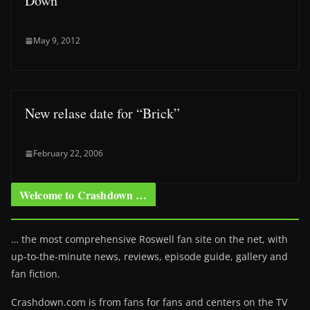
Down”
May 9, 2012
New relase date for “Brick”
February 22, 2006
Welcome to Crashdown …
… the most comprehensive Roswell fan site on the net, with
up-to-the-minute news, reviews, episode guide, gallery and
fan fiction.
Crashdown.com is from fans for fans and centers on the TV