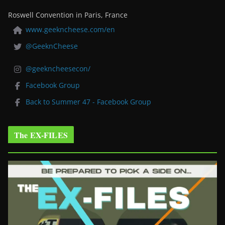
Roswell Convention in Paris, France
www.geekncheese.com/en
@GeeknCheese
@geekncheesecon/
Facebook Group
Back to Summer 47 - Facebook Group
The EX-FILES