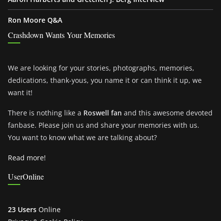
Ron Moore Q&A
Crashdown Wants Your Memories
We are looking for your stories, photographs, memories,
dedications, thank-yous, you name it or can think it up, we
want it!
There is nothing like a
Roswell fan
and this awesome devoted
fanbase. Please join us and share your memories with us.
You want to know what we are talking about?
Read more!
UserOnline
23 Users
Online