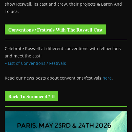
show Roswell
, its cast and crew, their projects & Baron And
Toluca.
Conventions / Festivals With The Roswell Cast
Celebrate Roswell at different conventions with fellow fans
and meet the cast!
» List of Conventions / Festivals
Read our news posts about conventions/festivals
here
.
Back To Summer 47 II