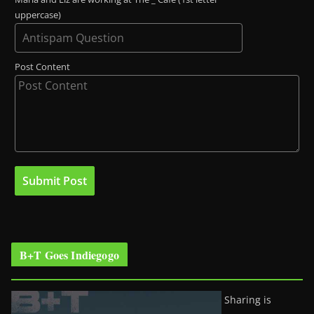
uppercase)
Post Content
B+T Goes Indiegogo
Sharing is