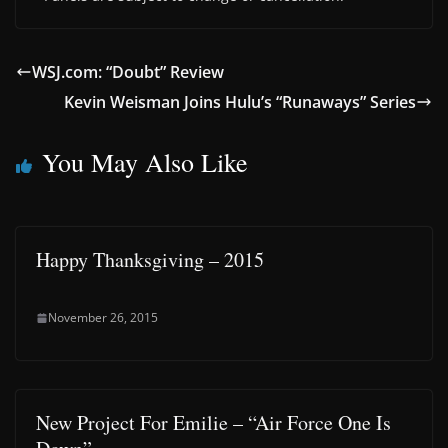
WSJ.com: “Doubt” Review
Kevin Weisman Joins Hulu’s “Runaways” Series
You May Also Like
Happy Thanksgiving – 2015
November 26, 2015
New Project For Emilie – “Air Force One Is