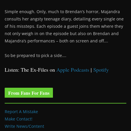
Simple enough. Only, much to Brendan’s horror, Majandra
consults her angsty teenage diary, detailing every single one
of his missteps. Each episode a guest joins them where they
not only weigh in on the episode but also on Brendan and
Majandra’s performances – both on screen and off….
So be prepared to pick a side….
Listen: The Ex-Files on
Apple Podcasts
|
Spotify
From Fans For Fans
Report A Mistake
Make Contact!
Write News/Content