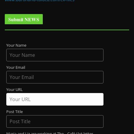
Submit NEWS
Your Name
Your Email
Your URL
Post Title
Maria and Liz are working at The _ Café (1st letter