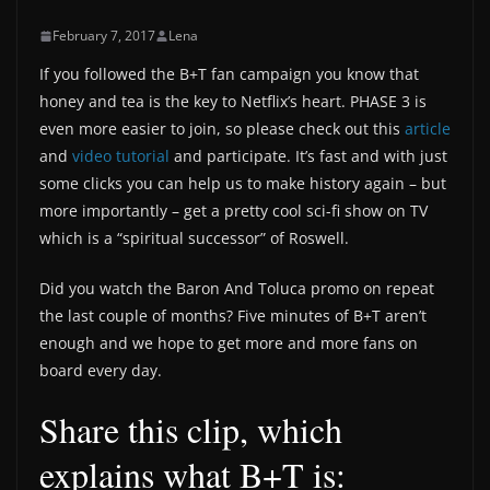
February 7, 2017
Lena
If you followed the B+T fan campaign you know that
honey and tea is the key to Netflix’s heart. PHASE 3 is
even more easier to join, so please check out this
article
and
video tutorial
and participate. It’s fast and with just
some clicks you can help us to make history again – but
more importantly – get a pretty cool sci-fi show on TV
which is a “spiritual successor” of Roswell.
Did you watch the Baron And Toluca promo on repeat
the last couple of months? Five minutes of B+T aren’t
enough and we hope to get more and more fans on
board every day.
Share this clip, which
explains what B+T is: