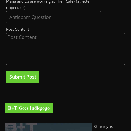
Maria and Liz are working at The _ Café (1st letter
uppercase)
Post Content
B+T Goes Indiegogo
Sharing is