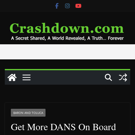
Skip
to
content
BARON AND TOLUCA
Get More DANS On Board