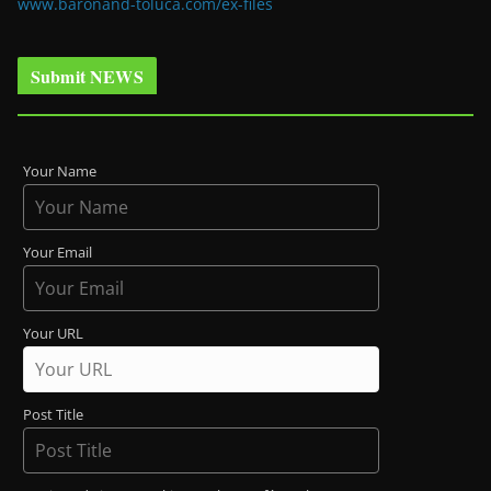
www.baronand-toluca.com/ex-files
Submit NEWS
Your Name
Your Email
Your URL
Post Title