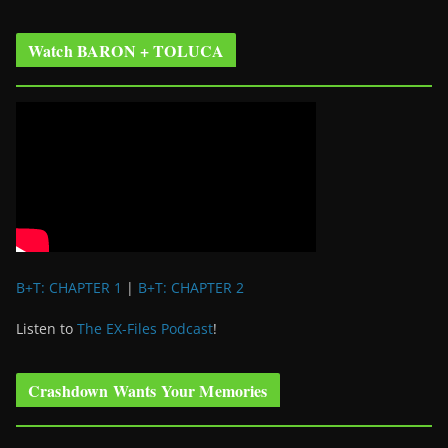
Watch BARON + TOLUCA
B+T: CHAPTER 1
|
B+T: CHAPTER 2
Listen to
The EX-Files Podcast
!
Crashdown Wants Your Memories