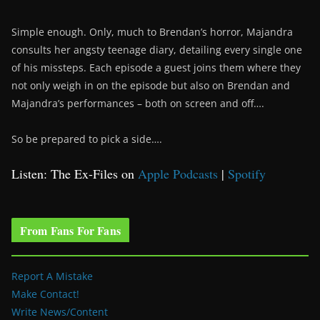
Simple enough. Only, much to Brendan’s horror, Majandra
consults her angsty teenage diary, detailing every single one
of his missteps. Each episode a guest joins them where they
not only weigh in on the episode but also on Brendan and
Majandra’s performances – both on screen and off….
So be prepared to pick a side….
Listen: The Ex-Files on
Apple Podcasts
|
Spotify
From Fans For Fans
Report A Mistake
Make Contact!
Write News/Content