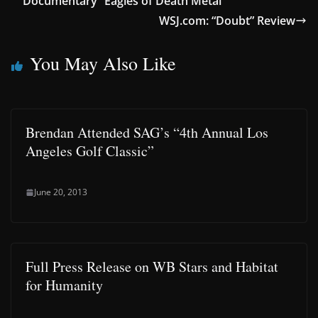
Documentary “Eagles of Death Metal”
WSJ.com: “Doubt” Review
You May Also Like
Brendan Attended SAG’s “4th Annual Los
Angeles Golf Classic”
June 20, 2013
Full Press Release on WB Stars and Habitat
for Humanity