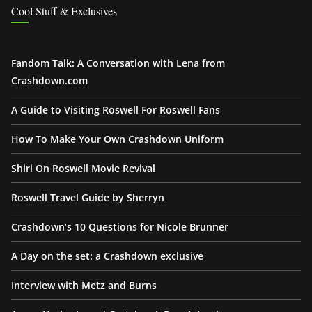
Cool Stuff & Exclusives
Fandom Talk: A Conversation with Lena from
Crashdown.com
A Guide to Visiting Roswell For Roswell Fans
How To Make Your Own Crashdown Uniform
Shiri On Roswell Movie Revival
Roswell Travel Guide by Sherryn
Crashdown’s 10 Questions for Nicole Brunner
A Day on the set: a Crashdown exclusive
Interview with Metz and Burns