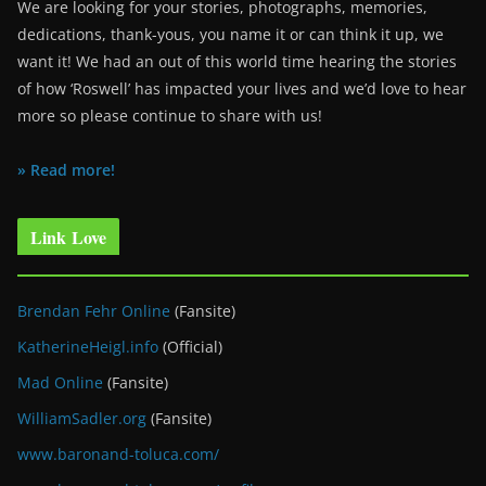
We are looking for your stories, photographs, memories,
dedications, thank-yous, you name it or can think it up, we
want it! We had an out of this world time hearing the stories
of how ‘Roswell’ has impacted your lives and we’d love to hear
more so please continue to share with us!
» Read more!
Link Love
Brendan Fehr Online
(Fansite)
KatherineHeigl.info
(Official)
Mad Online
(Fansite)
WilliamSadler.org
(Fansite)
www.baronand-toluca.com/