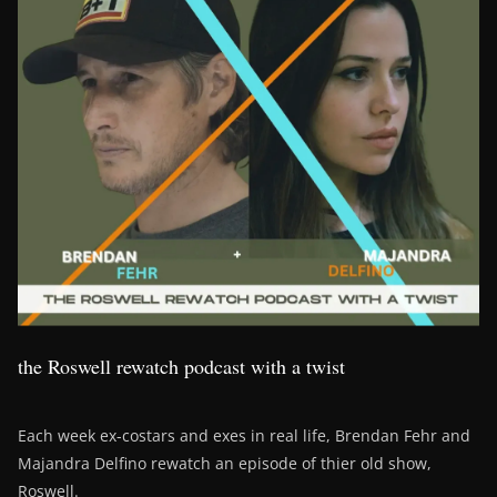
the Roswell rewatch podcast with a twist
Each week ex-costars and exes in real life, Brendan Fehr and
Majandra Delfino rewatch an episode of thier old show,
Roswell.