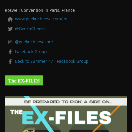
Roswell Convention in Paris, France
www.geekncheese.com/en
@GeeknCheese
@geekncheesecon/
Facebook Group
Back to Summer 47 - Facebook Group
The EX-FILES