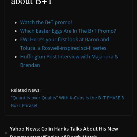
about B+T
Watch the B+T promo!
Which Easter Eggs Are In The B+T Promo?
EW: Here’s your first look at Baron and
Toluca, a Roswell-inspired sci-fi series
Huffington Post Interview with Majandra &
Brendan
Related News:
“Quantity over Quality” With K-Cups is the B+T PHASE 3
Buzz Phrase!
Yahoo News: Colin Hanks Talks About His New