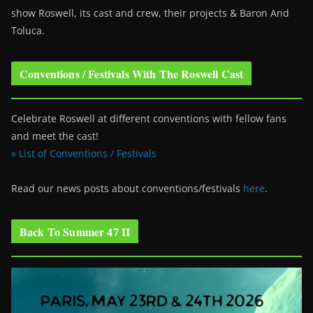
show Roswell
, its cast and crew, their projects & Baron And
Toluca.
Conventions / Festivals With The Roswell Cast
Celebrate Roswell at different conventions with fellow fans
and meet the cast!
» List of Conventions / Festivals
Read our news posts about conventions/festivals
here
.
Back To Summer 47 II