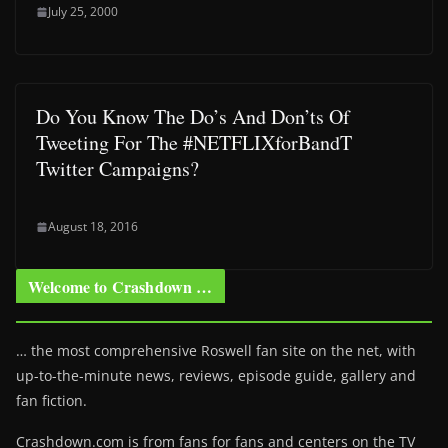
July 25, 2000
Do You Know The Do’s And Don’ts Of
Tweeting For The #NETFLIXforBandT
Twitter Campaigns?
August 18, 2016
Welcome to Crashdown …
… the most comprehensive Roswell fan site on the net, with
up-to-the-minute news, reviews, episode guide, gallery and
fan fiction.
Crashdown.com is from fans for fans and centers on the TV