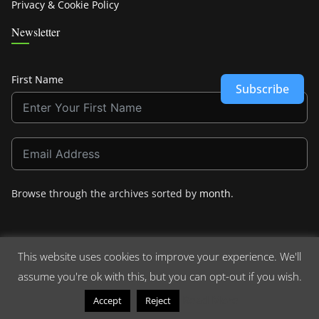
Privacy & Cookie Policy
Newsletter
First Name
Subscribe
Browse through the archives sorted by
month
.
This website uses cookies to improve your experience. We'll
assume you're ok with this, but you can opt-out if you wish.
Copyright © 2026
Crashdown.com
. All rights reserved.
Theme:
ColorMag
by ThemeGrill. Powered by
WordPress
.
Read More
Accept
Reject