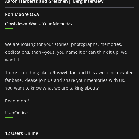
Aaron Harberts and Gretchen J. Berg Interview
Ron Moore Q&A
Crashdown Wants Your Memories
We are looking for your stories, photographs, memories,
dedications, thank-yous, you name it or can think it up, we
want it!
There is nothing like a
Roswell fan
and this awesome devoted
fanbase. Please join us and share your memories with us.
You want to know what we are talking about?
Read more!
UserOnline
12 Users
Online