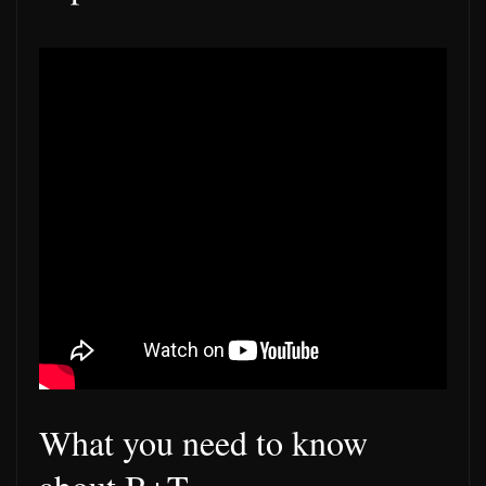
What you need to know