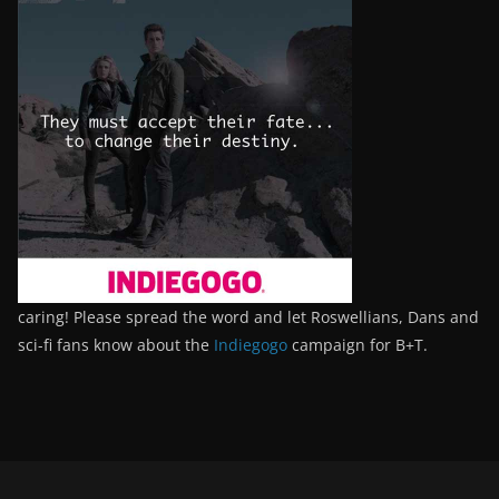
caring! Please spread the word and let Roswellians, Dans and
sci-fi fans know about the
Indiegogo
campaign for B+T.