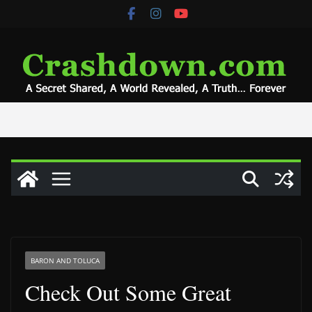
Skip
to
content
BARON AND TOLUCA
Check Out Some Great