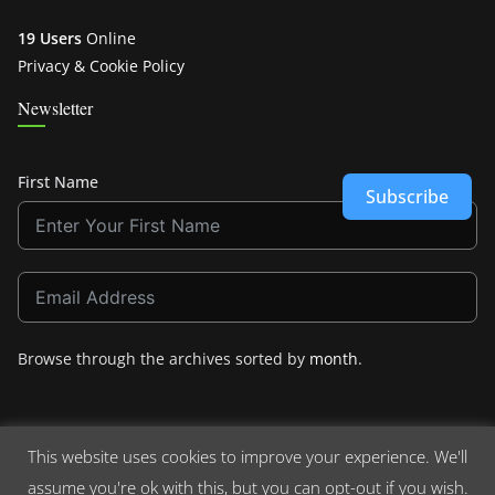
19 Users
Online
Privacy & Cookie Policy
Newsletter
First Name
Subscribe
Browse through the archives sorted by
month
.
This website uses cookies to improve your experience. We'll
assume you're ok with this, but you can opt-out if you wish.
Copyright © 2026
Crashdown.com
. All rights reserved.