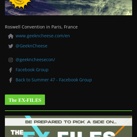
Roswell Convention in Paris, France
www.geekncheese.com/en
@GeeknCheese
@geekncheesecon/
Facebook Group
Back to Summer 47 - Facebook Group
The EX-FILES