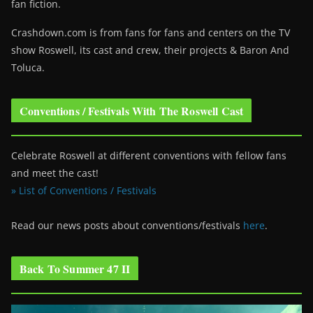
fan fiction.
Crashdown.com is from fans for fans and centers on the TV
show Roswell
, its cast and crew, their projects & Baron And
Toluca.
Conventions / Festivals With The Roswell Cast
Celebrate Roswell at different conventions with fellow fans
and meet the cast!
» List of Conventions / Festivals
Read our news posts about conventions/festivals
here
.
Back To Summer 47 II