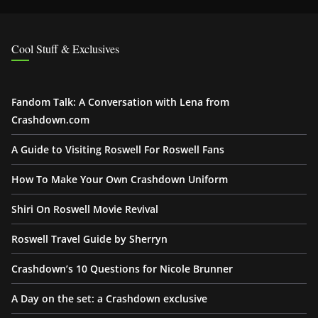
Cool Stuff & Exclusives
Fandom Talk: A Conversation with Lena from
Crashdown.com
A Guide to Visiting Roswell For Roswell Fans
How To Make Your Own Crashdown Uniform
Shiri On Roswell Movie Revival
Roswell Travel Guide by Sherryn
Crashdown’s 10 Questions for Nicole Brunner
A Day on the set: a Crashdown exclusive