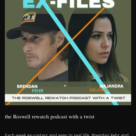
the Roswell rewatch podcast with a twist
Each week ex-costars and exes in real life, Brendan Fehr and