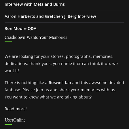
Interview with Metz and Burns
Aaron Harberts and Gretchen J. Berg Interview
Ron Moore Q&A
Crashdown Wants Your Memories
We are looking for your stories, photographs, memories,
dedications, thank-yous, you name it or can think it up, we
want it!
There is nothing like a
Roswell fan
and this awesome devoted
fanbase. Please join us and share your memories with us.
You want to know what we are talking about?
Read more!
UserOnline