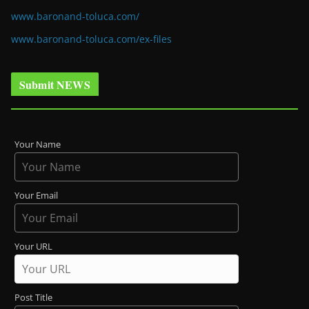
www.baronand-toluca.com/
www.baronand-toluca.com/ex-files
Submit NEWS
Your Name
Your Email
Your URL
Post Title