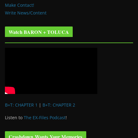
Make Contact!
Write News/Content
Watch BARON + TOLUCA
B+T: CHAPTER 1
|
B+T: CHAPTER 2
Listen to
The EX-Files Podcast
!
Crashdown Wants Your Memories