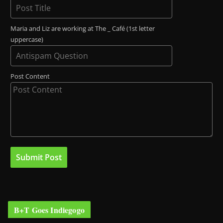
Maria and Liz are working at The _ Café (1st letter
uppercase)
Post Content
B+T Goes Indiegogo