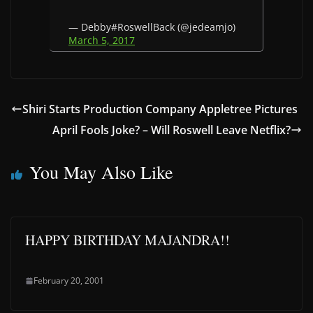
— Debby#RoswellBack (@jedeamjo)
March 5, 2017
Shiri Starts Production Company Appletree Pictures
April Fools Joke? – Will Roswell Leave Netflix?
You May Also Like
HAPPY BIRTHDAY MAJANDRA!!
February 20, 2001