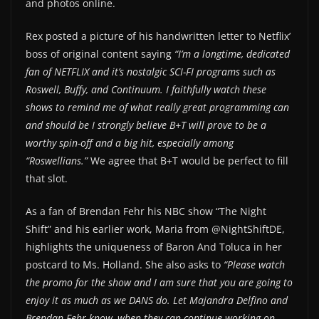
and photos online.
Rex posted a picture of his handwritten letter to Netflix’
boss of original content saying
“I’m a longtime, dedicated
fan of NETFLIX and it’s nostalgic SCI-FI programs such as
Roswell, Buffy, and Continuum. I faithfully watch these
shows to remind me of what really great programming can
and should be I strongly believe B+T will prove to be a
worthy spin-off and a big hit, especially among
“Roswellians.”
We agree that B+T would be perfect to fill
that slot.
As a fan of Brendan Fehr his NBC show “The Night
Shift” and his earlier work, Maria from @NightShiftDE,
highlights the uniqueness of Baron And Toluca in her
postcard to Ms. Holland. She also asks to
“Please watch
the promo for the show and I am sure that you are going to
enjoy it as much as we DANS do. Let Majandra Delfino and
Brendan Fehr know, when they can continue working on