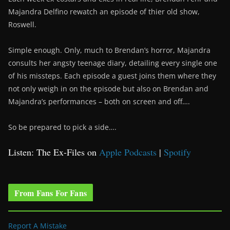
Majandra Delfino rewatch an episode of thier old show,
Roswell.
Simple enough. Only, much to Brendan’s horror, Majandra
consults her angsty teenage diary, detailing every single one
of his missteps. Each episode a guest joins them where they
not only weigh in on the episode but also on Brendan and
Majandra’s performances – both on screen and off….
So be prepared to pick a side….
Listen: The Ex-Files on
Apple Podcasts
|
Spotify
From Fans For Fans
Report A Mistake