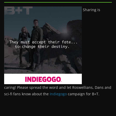
Sharing is
caring! Please spread the word and let Roswellians, Dans and
sci-fi fans know about the
Indiegogo
campaign for B+T.