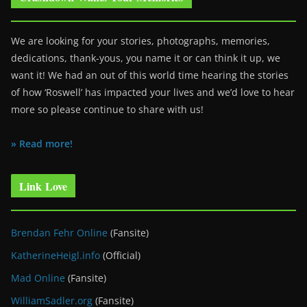
We are looking for your stories, photographs, memories,
dedications, thank-yous, you name it or can think it up, we
want it! We had an out of this world time hearing the stories
of how ‘Roswell’ has impacted your lives and we’d love to hear
more so please continue to share with us!
» Read more!
Link Love
Brendan Fehr Online
(Fansite)
KatherineHeigl.info
(Official)
Mad Online
(Fansite)
WilliamSadler.org
(Fansite)