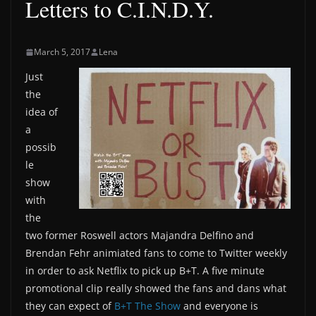
Letters to C.I.N.D.Y.
March 5, 2017
Lena
Just
the
idea of
a
possib
le
show
with
the
two former Roswell actors Majandra Delfino and
Brendan Fehr animiated fans to come to Twitter weekly
in order to ask Netflix to pick up B+T. A five minute
promotional clip really showed the fans and dans what
they can expect of
B+T The Show
and everyone is