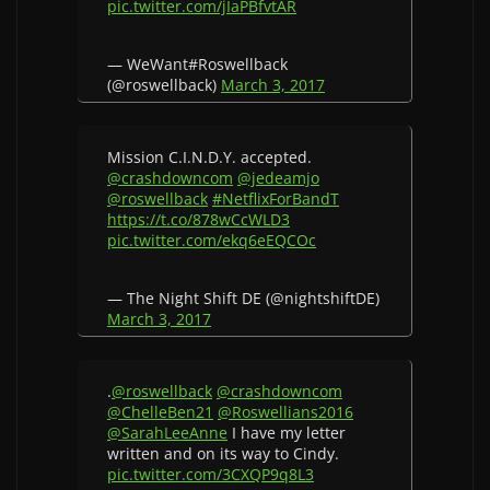
pic.twitter.com/jIaPBfvtAR
— WeWant#Roswellback
(@roswellback)
March 3, 2017
Mission C.I.N.D.Y. accepted.
@crashdowncom
@jedeamjo
@roswellback
#NetflixForBandT
https://t.co/878wCcWLD3
pic.twitter.com/ekq6eEQCOc
— The Night Shift DE (@nightshiftDE)
March 3, 2017
.
@roswellback
@crashdowncom
@ChelleBen21
@Roswellians2016
@SarahLeeAnne
I have my letter
written and on its way to Cindy.
pic.twitter.com/3CXQP9q8L3