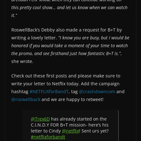
this pretty cool show… and let us know when we can watch
it.”
RoswellBack’s Debby also made a request for B+T by
writing a lovely letter.
“I know you are busy, but I would be
honored if you would take a moment of your time to watch
the promo, and see firsthand just how fantastic B+T is.”
,
she wrote.
Check out these first posts and please make sure to
write your letter to Netflix today. Add the campaign
hashtag
#NETFLIXforBandT
, tag
@crashdowncom
and
@roswellback
and we are happy to retweet!
@Trex6D
has already started on the
C.I.N.D.Y FOR B+T mission- here’s his
letter to Cindy
@netflix
! Sent urs yet?
#netflixforbandt