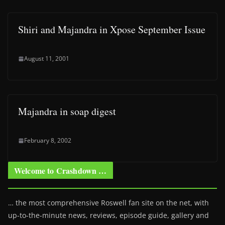
Shiri and Majandra in Xpose September Issue
August 11, 2001
Majandra in soap digest
February 8, 2002
Welcome to Crashdown …
… the most comprehensive Roswell fan site on the net, with
up-to-the-minute news, reviews, episode guide, gallery and