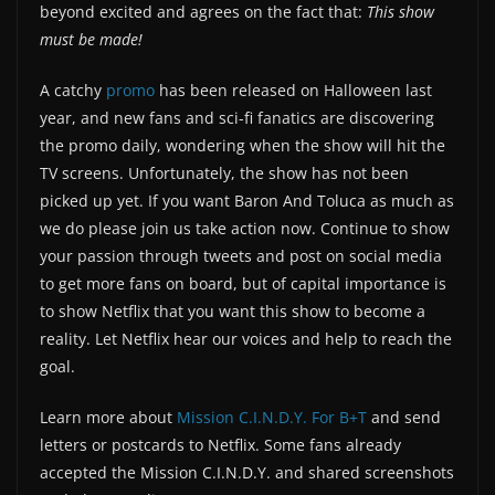
beyond excited and agrees on the fact that:
This show
must be made!
A catchy
promo
has been released on Halloween last
year, and new fans and sci-fi fanatics are discovering
the promo daily, wondering when the show will hit the
TV screens. Unfortunately, the show has not been
picked up yet. If you want Baron And Toluca as much as
we do please join us take action now. Continue to show
your passion through tweets and post on social media
to get more fans on board, but of capital importance is
to show Netflix that you want this show to become a
reality. Let Netflix hear our voices and help to reach the
goal.
Learn more about
Mission C.I.N.D.Y. For B+T
and send
letters or postcards to Netflix. Some fans already
accepted the Mission C.I.N.D.Y. and shared screenshots