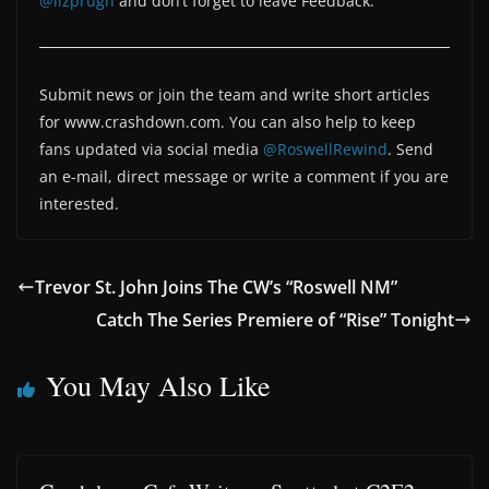
@lizprugh
and don’t forget to leave Feedback.
Submit news or join the team and write short articles
for www.crashdown.com. You can also help to keep
fans updated via social media
@RoswellRewind
. Send
an e-mail, direct message or write a comment if you are
interested.
Trevor St. John Joins The CW’s “Roswell NM”
Catch The Series Premiere of “Rise” Tonight
You May Also Like