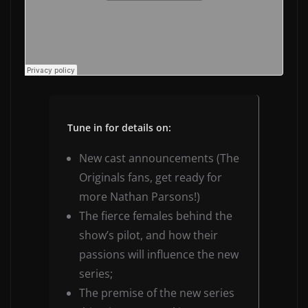
Tune in for details on:
New cast announcements (The
Originals fans, get ready for
more Nathan Parsons!)
The fierce females behind the
show’s pilot, and how their
passions will influence the new
series;
The premise of the new series