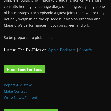
Simple enough. Only, much to Brendan’s horror, Majandra
consults her angsty teenage diary, detailing every single one
of his missteps. Each episode a guest joins them where they
not only weigh in on the episode but also on Brendan and
Majandra’s performances – both on screen and off….
So be prepared to pick a side….
Listen: The Ex-Files on
Apple Podcasts
|
Spotify
From Fans For Fans
Report A Mistake
Make Contact!
Write News/Content