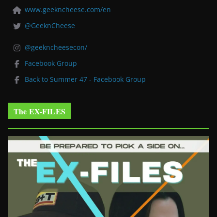
www.geekncheese.com/en
@GeeknCheese
@geekncheesecon/
Facebook Group
Back to Summer 47 - Facebook Group
The EX-FILES