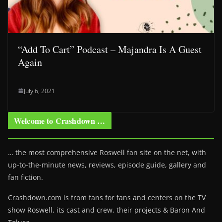
“Add To Cart” Podcast – Majandra Is A Guest
Again
July 6, 2021
Welcome to Crashdown …
… the most comprehensive Roswell fan site on the net, with
up-to-the-minute news, reviews, episode guide, gallery and
fan fiction.
Crashdown.com is from fans for fans and centers on the TV
show Roswell
, its cast and crew, their projects & Baron And