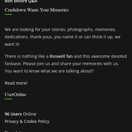
Ron Moore Q&A
Crashdown Wants Your Memories
We are looking for your stories, photographs, memories,
dedications, thank-yous, you name it or can think it up, we
want it!
There is nothing like a
Roswell fan
and this awesome devoted
fanbase. Please join us and share your memories with us.
You want to know what we are talking about?
Read more!
UserOnline
96 Users
Online
Privacy & Cookie Policy