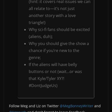
(hint: it covers real issues we can
all relate to—it’s not just
another story with a love
triangle!)
Why sci-fi fans should be excited
(aliens, duh);
Why you should give the show a
chance if you’re new to the
genre;
If the aliens will have belly
buttons or not (wait…or was
that Kyle/Tyler XY?!
#DontJudgeUs)
Follow Meg and Liz on Twitter
@MegBonneyWriter
and