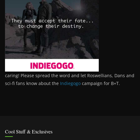
caring! Please spread the word and let Roswellians, Dans and
sci-fi fans know about the
Indiegogo
campaign for B+T.
Cool Stuff & Exclusives