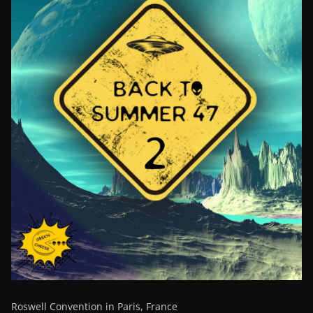
Roswell Convention in Paris, France