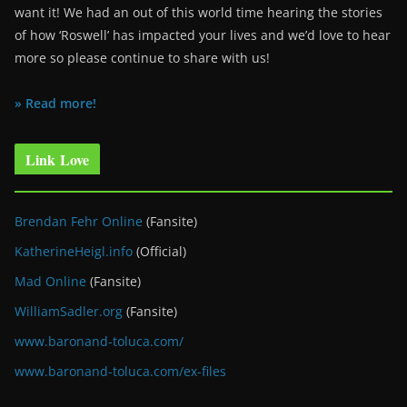
want it! We had an out of this world time hearing the stories
of how ‘Roswell’ has impacted your lives and we’d love to hear
more so please continue to share with us!
» Read more!
Link Love
Brendan Fehr Online
(Fansite)
KatherineHeigl.info
(Official)
Mad Online
(Fansite)
WilliamSadler.org
(Fansite)
www.baronand-toluca.com/
www.baronand-toluca.com/ex-files