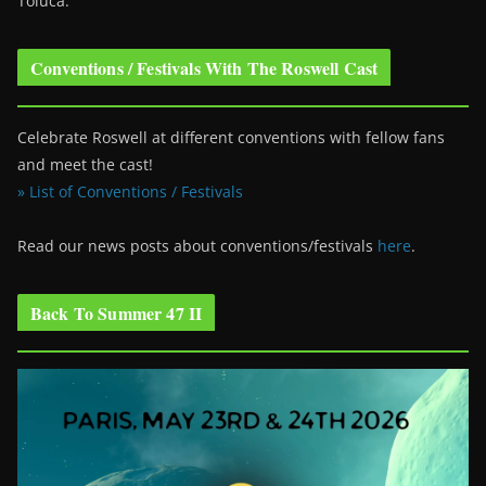
Toluca.
Conventions / Festivals With The Roswell Cast
Celebrate Roswell at different conventions with fellow fans
and meet the cast!
» List of Conventions / Festivals
Read our news posts about conventions/festivals
here
.
Back To Summer 47 II