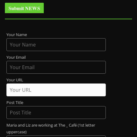
Submit NEWS
Your Name
Your Email
Your URL
Post Title
Maria and Liz are working at The _ Café (1st letter
uppercase)