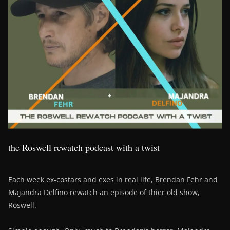
the Roswell rewatch podcast with a twist
Each week ex-costars and exes in real life, Brendan Fehr and
Majandra Delfino rewatch an episode of thier old show,
Roswell.