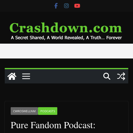
Skip
to
content
CWROSWELLNM
PODCASTS
Pure Fandom Podcast: