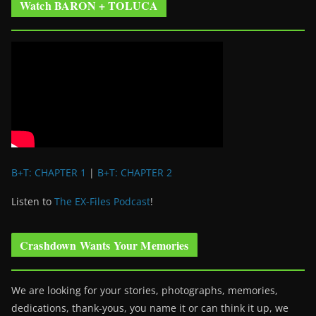
Watch BARON + TOLUCA
B+T: CHAPTER 1
|
B+T: CHAPTER 2
Listen to
The EX-Files Podcast
!
Crashdown Wants Your Memories
We are looking for your stories, photographs, memories,
dedications, thank-yous, you name it or can think it up, we