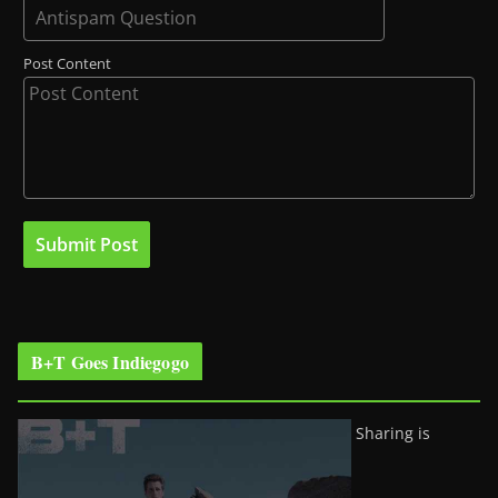
Post Content
B+T Goes Indiegogo
Sharing is