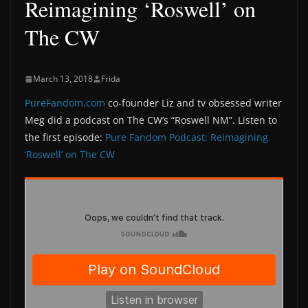
Reimagining ‘Roswell’ on
The CW
March 13, 2018
Frida
PureFandom.com
co-founder Liz and tv obsessed writer
Meg did a podcast on The CW’s “Roswell NM”. Listen to
the first episode:
Pure Fandom Podcast: Reimagining
‘Roswell’ on The CW