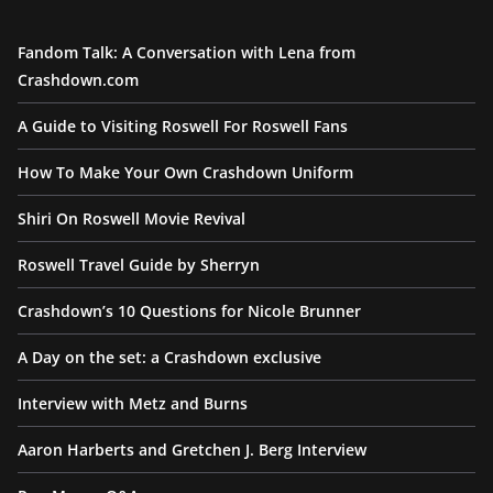
Fandom Talk: A Conversation with Lena from
Crashdown.com
A Guide to Visiting Roswell For Roswell Fans
How To Make Your Own Crashdown Uniform
Shiri On Roswell Movie Revival
Roswell Travel Guide by Sherryn
Crashdown’s 10 Questions for Nicole Brunner
A Day on the set: a Crashdown exclusive
Interview with Metz and Burns
Aaron Harberts and Gretchen J. Berg Interview