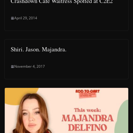
Crashdown Cafe Waitress Spotted at C2E2
April 29, 2014
Shiri. Jason. Majandra.
November 4, 2017