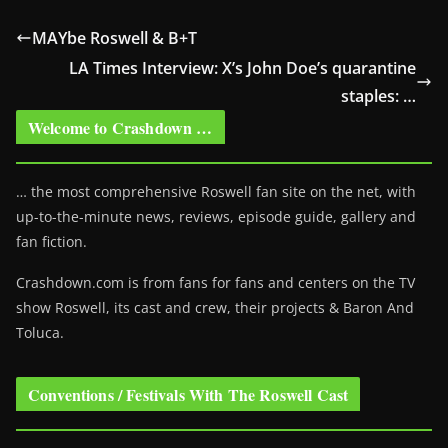
MAYbe Roswell & B+T
LA Times Interview: X’s John Doe’s quarantine
staples: …
Welcome to Crashdown …
… the most comprehensive Roswell fan site on the net, with
up-to-the-minute news, reviews, episode guide, gallery and
fan fiction.
Crashdown.com is from fans for fans and centers on the TV
show Roswell
, its cast and crew, their projects & Baron And
Toluca.
Conventions / Festivals With The Roswell Cast