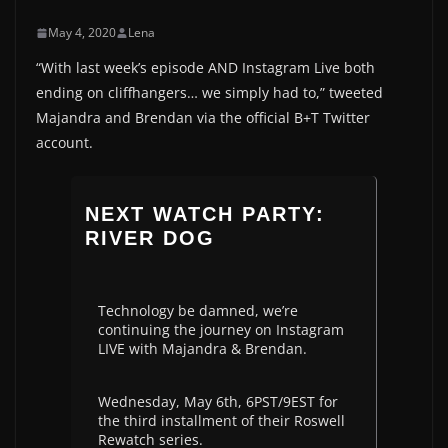
May 4, 2020
Lena
“With last week’s episode AND Instagram Live both
ending on cliffhangers… we simply had to,” tweeted
Majandra and Brendan via the official B+T Twitter
account.
NEXT WATCH PARTY:
RIVER DOG
Technology be damned, we’re
continuing the journey on Instagram
LIVE with Majandra & Brendan.
Wednesday, May 6th, 6PST/9EST for
the third installment of their Roswell
Rewatch series.