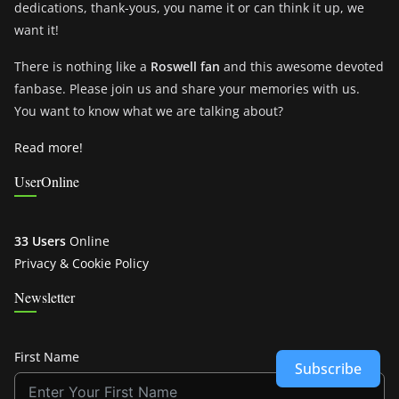
dedications, thank-yous, you name it or can think it up, we
want it!
There is nothing like a
Roswell fan
and this awesome devoted
fanbase. Please join us and share your memories with us.
You want to know what we are talking about?
Read more!
UserOnline
33 Users
Online
Privacy & Cookie Policy
Newsletter
First Name
Subscribe