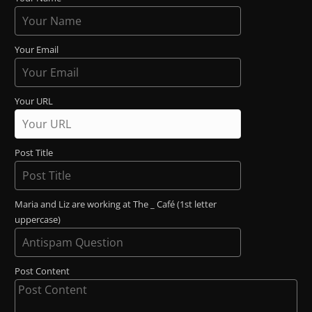
Your Email
Your URL
Post Title
Maria and Liz are working at The _ Café (1st letter
uppercase)
Post Content