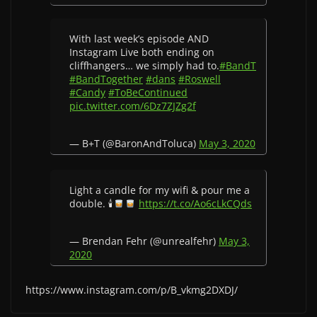
With last week’s episode AND
Instagram Live both ending on
cliffhangers… we simply had to.
#BandT
#BandTogether
#dans
#Roswell
#Candy
#ToBeContinued
pic.twitter.com/6Dz7ZJZg2f
— B+T (@BaronAndToluca)
May 3, 2020
Light a candle for my wifi & pour me a
double. 🕯
https://t.co/Ao6cLkCQds
— Brendan Fehr (@unrealfehr)
May 3,
2020
https://www.instagram.com/p/B_vkmg2DXDJ/