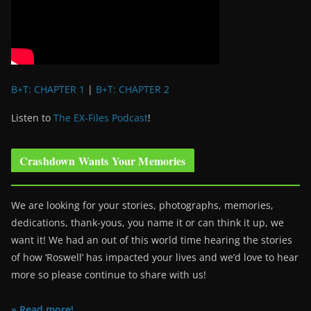
B+T: CHAPTER 1
|
B+T: CHAPTER 2
Listen to
The EX-Files Podcast
!
Crashdown Wants Your Memories
We are looking for your stories, photographs, memories,
dedications, thank-yous, you name it or can think it up, we
want it! We had an out of this world time hearing the stories
of how ‘Roswell’ has impacted your lives and we’d love to hear
more so please continue to share with us!
» Read more!