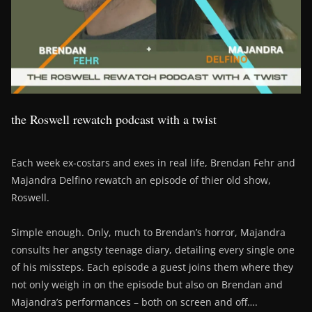
the Roswell rewatch podcast with a twist
Each week ex-costars and exes in real life, Brendan Fehr and
Majandra Delfino rewatch an episode of thier old show,
Roswell.
Simple enough. Only, much to Brendan’s horror, Majandra
consults her angsty teenage diary, detailing every single one
of his missteps. Each episode a guest joins them where they
not only weigh in on the episode but also on Brendan and
Majandra’s performances – both on screen and off….