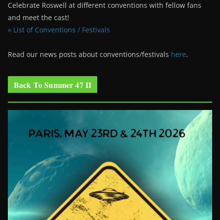
Celebrate Roswell at different conventions with fellow fans
and meet the cast!
» List of Conventions / Festivals
Read our news posts about conventions/festivals
here
.
Back To Summer 47 II