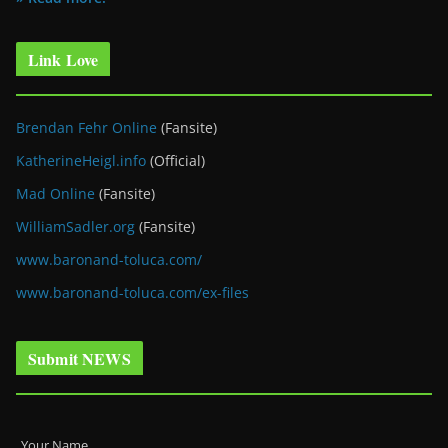
Link Love
Brendan Fehr Online
(Fansite)
KatherineHeigl.info
(Official)
Mad Online
(Fansite)
WilliamSadler.org
(Fansite)
www.baronand-toluca.com/
www.baronand-toluca.com/ex-files
Submit NEWS
Your Name