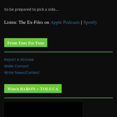
So be prepared to pick a side….
Listen: The Ex-Files on
Apple Podcasts
|
Spotify
From Fans For Fans
Report A Mistake
Make Contact!
Write News/Content
Watch BARON + TOLUCA