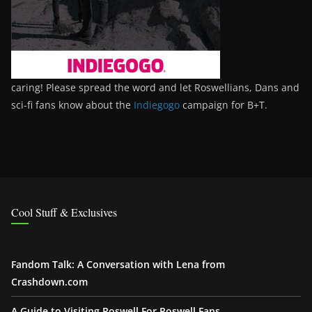
caring! Please spread the word and let Roswellians, Dans and
sci-fi fans know about the
Indiegogo
campaign for B+T.
Cool Stuff & Exclusives
Fandom Talk: A Conversation with Lena from
Crashdown.com
A Guide to Visiting Roswell For Roswell Fans