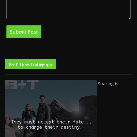
B+T Goes Indiegogo
Sharing is