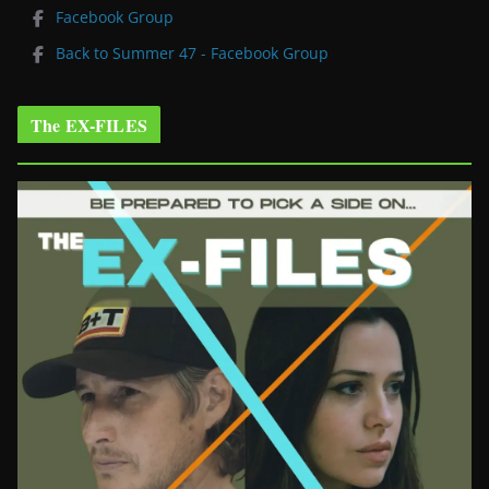
Facebook Group
Back to Summer 47 - Facebook Group
The EX-FILES