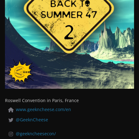
Roswell Convention in Paris, France
www.geekncheese.com/en
@GeeknCheese
@geekncheesecon/