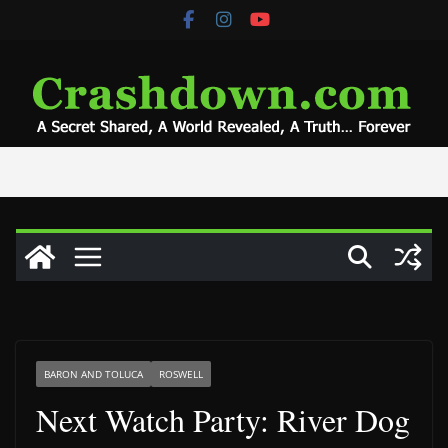
Skip
to
content
BARON AND TOLUCA
ROSWELL
Next Watch Party: River Dog