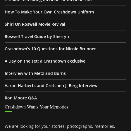
How To Make Your Own Crashdown Uniform
Shiri On Roswell Movie Revival
Roswell Travel Guide by Sherryn
Crashdown’s 10 Questions for Nicole Brunner
A Day on the set: a Crashdown exclusive
Interview with Metz and Burns
Aaron Harberts and Gretchen J. Berg Interview
Ron Moore Q&A
Crashdown Wants Your Memories
We are looking for your stories, photographs, memories,