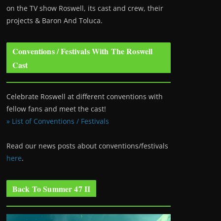
on the TV show Roswell
, its cast and crew, their
projects & Baron And Toluca.
Conventions / Festivals With The Roswell
Cast
Celebrate Roswell at different conventions with
fellow fans and meet the cast!
» List of Conventions / Festivals
Read our news posts about conventions/festivals
here
.
Back To Summer 47 II