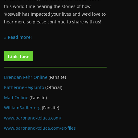
this world time hearing the stories of how
‘Roswell’ has impacted your lives and we’d love to
hear more so please continue to share with us!
» Read more!
Link Love
Brendan Fehr Online
(Fansite)
KatherineHeigl.info
(Official)
Mad Online
(Fansite)
WilliamSadler.org
(Fansite)
www.baronand-toluca.com/
www.baronand-toluca.com/ex-files