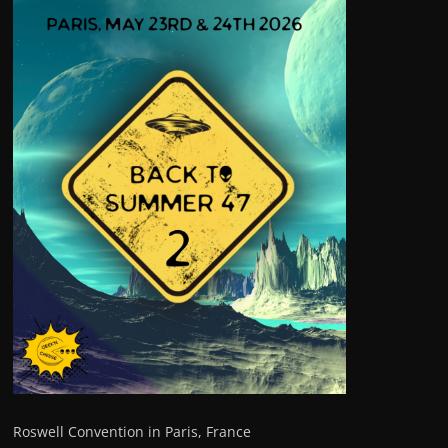
Roswell Convention in Paris, France