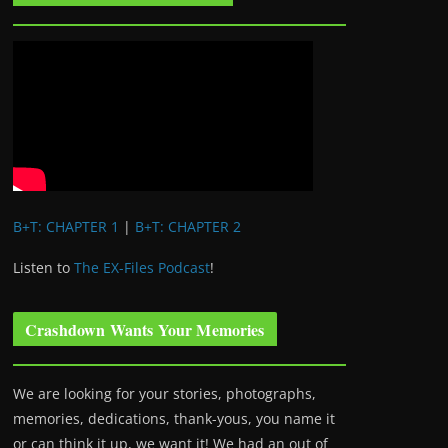
B+T: CHAPTER 1
|
B+T: CHAPTER 2
Listen to
The EX-Files Podcast
!
Crashdown Wants Your Memories
We are looking for your stories, photographs,
memories, dedications, thank-yous, you name it
or can think it up, we want it! We had an out of