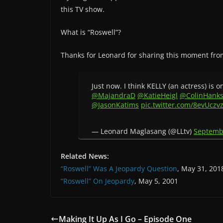
this TV show.
What is “Roswell”?
Thanks for Leonard for sharing this moment fro
Just now. I think KELLY (an actress) is o
@MajandraD
@KatieHeigl
@ColinHank
@JasonKatims
pic.twitter.com/8evUczv
— Leonard Maglasang (@LLtv)
Septemb
Related News:
“Roswell” Was A Jeopardy Question
, May 31, 201
“Roswell” On Jeopardy
, May 5, 2001
Making It Up As I Go – Episode One