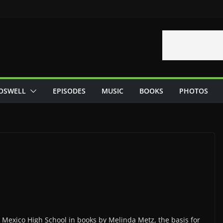
OSWELL
EPISODES
MUSIC
BOOKS
PHOTOS
Mexico High School in books by Melinda Metz, the basis for