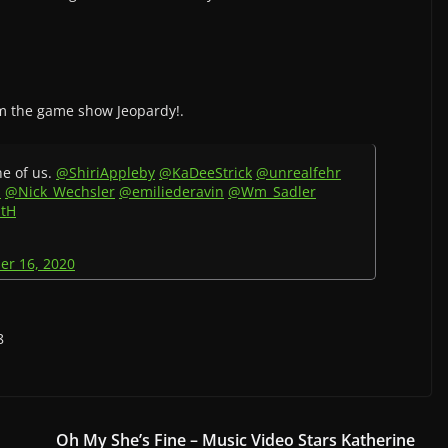
m the game show Jeopardy!.
ne of us.
@ShiriAppleby
@KaDeeStrick
@unrealfehr
s
@Nick_Wechsler
@emiliederavin
@Wm_Sadler
ztH
er 16, 2020
8
Oh My She’s Fine – Music Video Stars Katherine