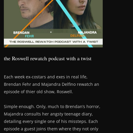
the Roswell rewatch podcast with a twist
Each week ex-costars and exes in real life,
Brendan Fehr and Majandra Delfino rewatch an
episode of thier old show, Roswell.
Simple enough. Only, much to Brendan’s horror,
Majandra consults her angsty teenage diary,
detailing every single one of his missteps. Each
episode a guest joins them where they not only