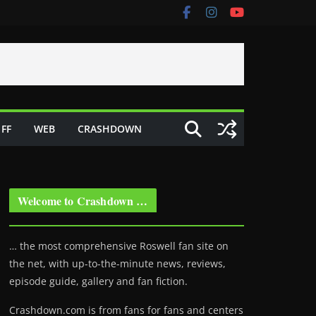
FF
WEB
CRASHDOWN
Welcome to Crashdown …
… the most comprehensive Roswell fan site on
the net, with up-to-the-minute news, reviews,
episode guide, gallery and fan fiction.
Crashdown.com is from fans for fans and centers