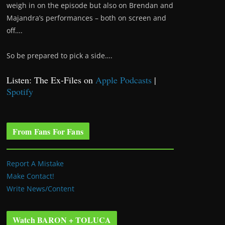
weigh in on the episode but also on Brendan and
Majandra’s performances – both on screen and
off….
So be prepared to pick a side….
Listen: The Ex-Files on
Apple Podcasts
|
Spotify
From Fans For Fans
Report A Mistake
Make Contact!
Write News/Content
Watch BARON + TOLUCA