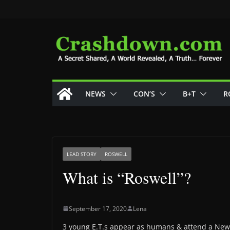
Skip
to
content
NEWS
CON’S
B+T
R
LEAD STORY
ROSWELL
What is “Roswell”?
September 17, 2020
Lena
3 young E.T.s appear as humans & attend a New 