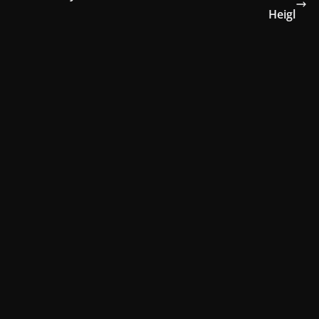
Heigl