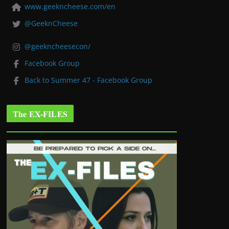
www.geekncheese.com/en
@GeeknCheese
@geekncheesecon/
Facebook Group
Back to Summer 47 - Facebook Group
The EX-FILES