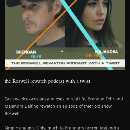
the Roswell rewatch podcast with a twist
Each week ex-costars and exes in real life, Brendan Fehr and
Majandra Delfino rewatch an episode of thier old show,
Roswell.
Simple enough. Only, much to Brendan’s horror, Majandra