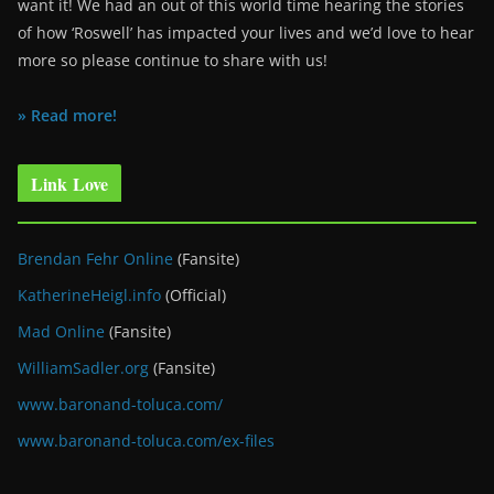
want it! We had an out of this world time hearing the stories
of how ‘Roswell’ has impacted your lives and we’d love to hear
more so please continue to share with us!
» Read more!
Link Love
Brendan Fehr Online
(Fansite)
KatherineHeigl.info
(Official)
Mad Online
(Fansite)
WilliamSadler.org
(Fansite)
www.baronand-toluca.com/
www.baronand-toluca.com/ex-files