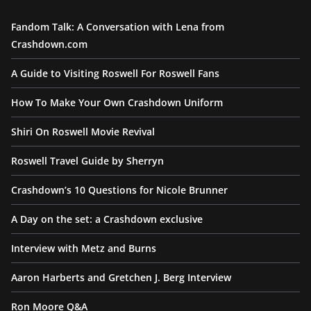
Fandom Talk: A Conversation with Lena from
Crashdown.com
A Guide to Visiting Roswell For Roswell Fans
How To Make Your Own Crashdown Uniform
Shiri On Roswell Movie Revival
Roswell Travel Guide by Sherryn
Crashdown’s 10 Questions for Nicole Brunner
A Day on the set: a Crashdown exclusive
Interview with Metz and Burns
Aaron Harberts and Gretchen J. Berg Interview
Ron Moore Q&A