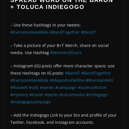
SPREAD WORD ON THE BARON
+ TOLUCA INDIEGOGO
– Use these hashtags in your tweets:
#EveryoneHasARole
#BandTogether
#BandT
– Take a picture of your B+T Merch, share on social
media. Use Hashtag
#WearAndShare
– Instagram (IG) posts offer more character space; use
these Hashtags on IG posts:
#BandT
#BandTogether
#EveryoneHasARole
#MajandraDelfino
#BrendanFehr
#Roswell
#syfy
#series
#campaign
#sciencefiction
#mystery
#trailer
#perks
#socialmedia
#indiegogo
#indiegogocampaign
– Add the Indiegogo Link to your bio and profile of your
Twitter, Facebook, and Instagram accounts.