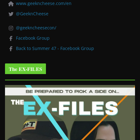
www.geekncheese.com/en
@GeeknCheese
@geekncheesecon/
Facebook Group
Back to Summer 47 - Facebook Group
The EX-FILES