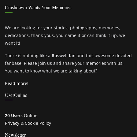
Crashdown Wants Your Memories
We are looking for your stories, photographs, memories,
dedications, thank-yous, you name it or can think it up, we
want it!
There is nothing like a
Roswell fan
and this awesome devoted
fanbase. Please join us and share your memories with us.
You want to know what we are talking about?
Read more!
UserOnline
20 Users
Online
Privacy & Cookie Policy
Newsletter