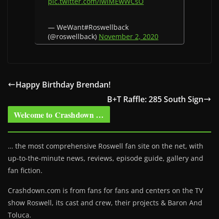
pic.twitter.com/IwlMEwWCsO
— WeWant#Roswellback
(@roswellback)
November 2, 2020
Happy Birthday Brendan!
B+T Raffle: 285 South Sign
Welcome to Crashdown …
… the most comprehensive Roswell fan site on the net, with
up-to-the-minute news, reviews, episode guide, gallery and
fan fiction.
Crashdown.com is from fans for fans and centers on the TV
show Roswell
, its cast and crew, their projects & Baron And
Toluca.