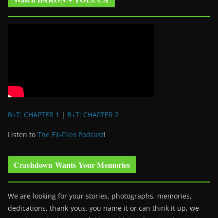
B+T: CHAPTER 1
|
B+T: CHAPTER 2
Listen to
The EX-Files Podcast
!
Crashdown Wants Your Memories
We are looking for your stories, photographs, memories,
dedications, thank-yous, you name it or can think it up, we