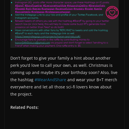
Don’t forget to give your family a hint about another
perk you’d love to call your own, as well. Christmas is
coming up and maybe it’s your birthday soon? Also, live
the hashtag
#WearAndShare
and wear your B+T merch
everywhere and let all those sci-fi lovers know about
the project.
Related Posts: