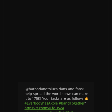
.@barondandtoluca dans and fans!
help spread the word so we can make
it to 175K! Your tasks are as follows!
#EverbodyhasARole
#bandTogether
”
https://t.co/mVILfdHSZA