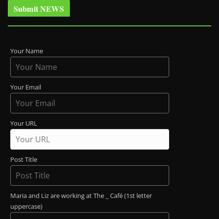
Submit NEWS
Your Name
Your Email
Your URL
Post Title
Maria and Liz are working at The _ Café (1st letter
uppercase)