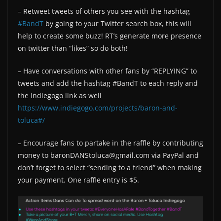
– Retweet tweets of others you see with the hashtag
#BandT
by going to your Twitter search box, this will
help to create some buzz! RT’s generate more presence
on twitter than “likes” so do both!
– Have conversations with other fans by “REPLYING” to
tweets and add the hashtag #BandT to each reply and
the Indiegogo link as well
https://www.indiegogo.com/projects/baron-and-
toluca#/
– Encourage fans to partake in the raffle by contributing
money to baronDANStoluca@gmail.com via PayPal and
don’t forget to select “sending to a friend” when making
your payment. One raffle entry is $5.