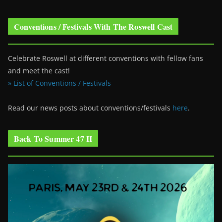
Conventions / Festivals With The Roswell Cast
Celebrate Roswell at different conventions with fellow fans
and meet the cast!
» List of Conventions / Festivals
Read our news posts about conventions/festivals
here
.
Back To Summer 47 II