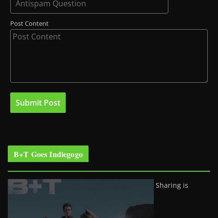
Post Content
B+T Goes Indiegogo
Sharing is