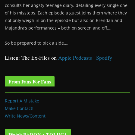
consults her angsty teenage diary, detailing every single one
of his missteps. Each episode a guest joins them where they
not only weigh in on the episode but also on Brendan and
Majandra’s performances – both on screen and off….
So be prepared to pick a side….
Listen: The Ex-Files on
Apple Podcasts
|
Spotify
From Fans For Fans
Report A Mistake
Make Contact!
Write News/Content
Watch BARON + TOLUCA