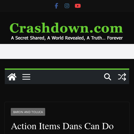
Skip
to
content
BARON AND TOLUCA
Action Items Dans Can Do