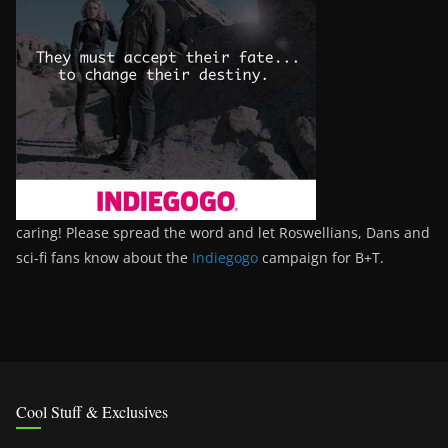
caring! Please spread the word and let Roswellians, Dans and
sci-fi fans know about the
Indiegogo
campaign for B+T.
Cool Stuff & Exclusives