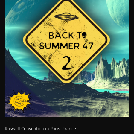
Roswell Convention in Paris, France