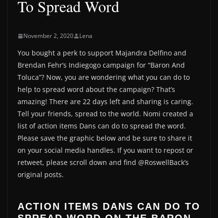
To Spread Word
November 2, 2020
Lena
You bought a perk to support Majandra Delfino and
Brendan Fehr’s Indiegogo campaign for “Baron And
Toluca”? Now, you are wondering what you can do to
help to spread word about the campaign? That’s
amazing! There are 22 days left and sharing is caring.
Tell your friends, spread to the world. Nomi created a
list of action items Dans can do to spread the word.
Please save the graphic below and be sure to share it
on your social media handles. If you want to repost or
retweet, please scroll down and find @RoswellBack’s
original posts.
ACTION ITEMS DANS CAN DO TO