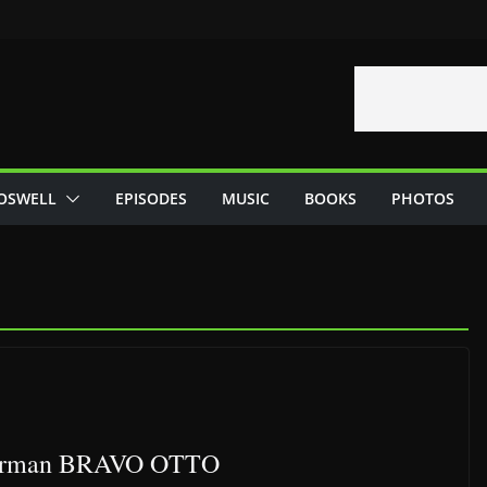
OSWELL
EPISODES
MUSIC
BOOKS
PHOTOS
e german BRAVO OTTO