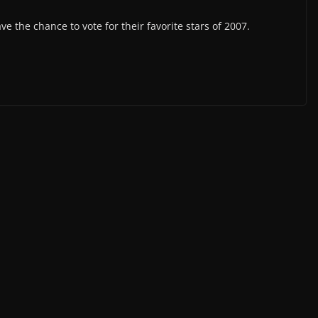
the chance to vote for their favorite stars of 2007.