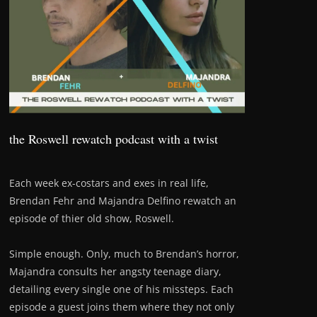
the Roswell rewatch podcast with a twist
Each week ex-costars and exes in real life,
Brendan Fehr and Majandra Delfino rewatch an
episode of thier old show, Roswell.
Simple enough. Only, much to Brendan’s horror,
Majandra consults her angsty teenage diary,
detailing every single one of his missteps. Each
episode a guest joins them where they not only