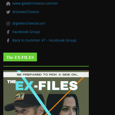
www.geekncheese.com/en
@GeeknCheese
@geekncheesecon/
Facebook Group
Back to Summer 47 - Facebook Group
The EX-FILES