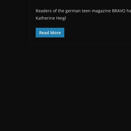
Readers of the german teen magazine BRAVO have 
Katherine Heigl
Read More