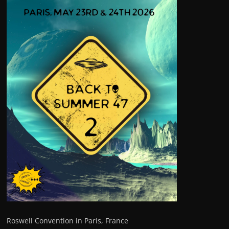
Roswell Convention in Paris, France