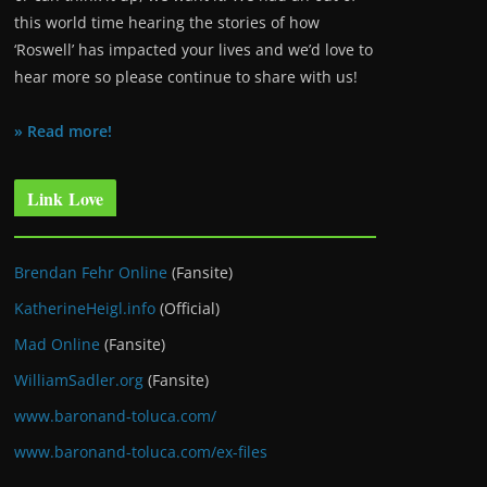
this world time hearing the stories of how
‘Roswell’ has impacted your lives and we’d love to
hear more so please continue to share with us!
» Read more!
Link Love
Brendan Fehr Online
(Fansite)
KatherineHeigl.info
(Official)
Mad Online
(Fansite)
WilliamSadler.org
(Fansite)
www.baronand-toluca.com/
www.baronand-toluca.com/ex-files