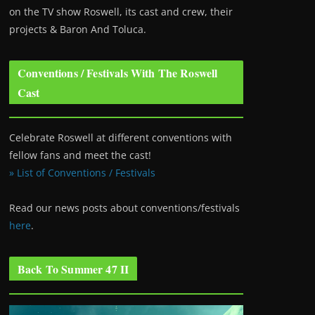
on the TV show Roswell
, its cast and crew, their
projects & Baron And Toluca.
Conventions / Festivals With The Roswell
Cast
Celebrate Roswell at different conventions with
fellow fans and meet the cast!
» List of Conventions / Festivals
Read our news posts about conventions/festivals
here
.
Back To Summer 47 II