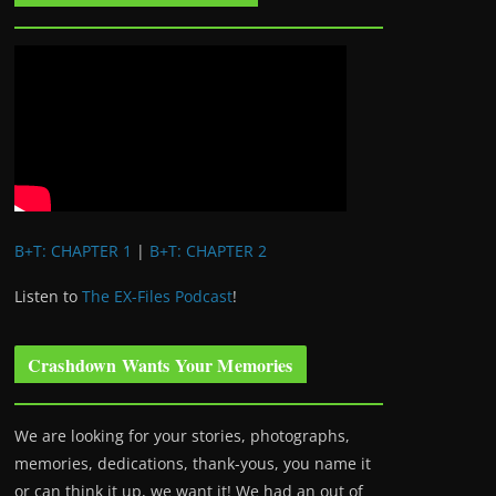
B+T: CHAPTER 1
|
B+T: CHAPTER 2
Listen to
The EX-Files Podcast
!
Crashdown Wants Your Memories
We are looking for your stories, photographs,
memories, dedications, thank-yous, you name it
or can think it up, we want it! We had an out of