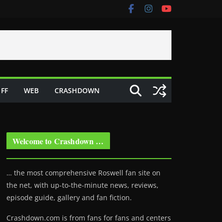
FF
WEB
CRASHDOWN
Welcome to Crashdown …
… the most comprehensive Roswell fan site on
the net, with up-to-the-minute news, reviews,
episode guide, gallery and fan fiction.
Crashdown.com is from fans for fans and centers