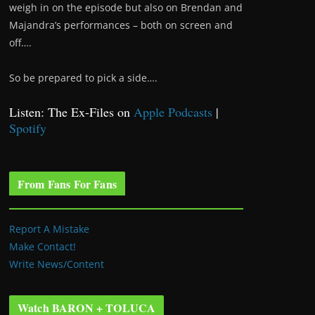
weigh in on the episode but also on Brendan and
Majandra’s performances – both on screen and
off….
So be prepared to pick a side….
Listen: The Ex-Files on
Apple Podcasts
|
Spotify
From Fans For Fans
Report A Mistake
Make Contact!
Write News/Content
Watch BARON + TOLUCA