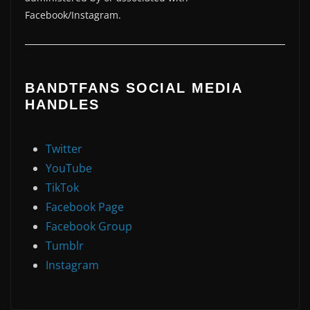
Facebook/Instagram.
BANDTFANS SOCIAL MEDIA
HANDLES
Twitter
YouTube
TikTok
Facebook Page
Facebook Group
Tumblr
Instagram