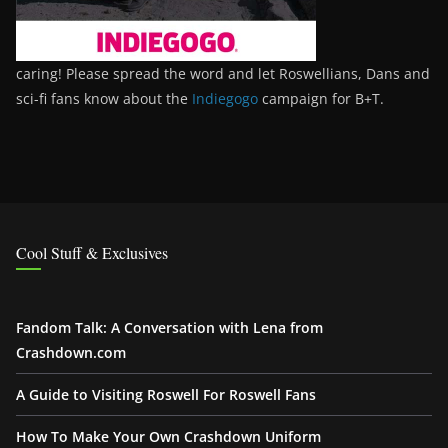
caring! Please spread the word and let Roswellians, Dans and
sci-fi fans know about the
Indiegogo
campaign for B+T.
Cool Stuff & Exclusives
Fandom Talk: A Conversation with Lena from
Crashdown.com
A Guide to Visiting Roswell For Roswell Fans
How To Make Your Own Crashdown Uniform