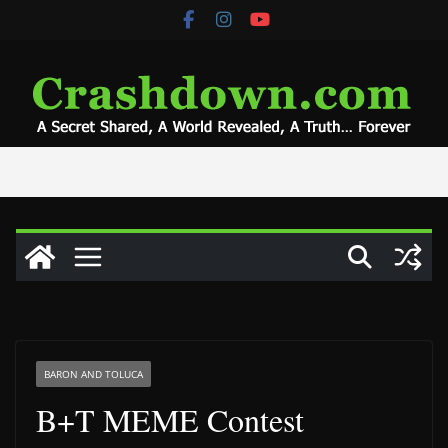
Skip
to
content
BARON AND TOLUCA
B+T MEME Contest