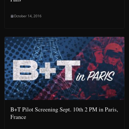
October 14, 2016
B+T Pilot Screening Sept. 10th 2 PM in Paris,
France