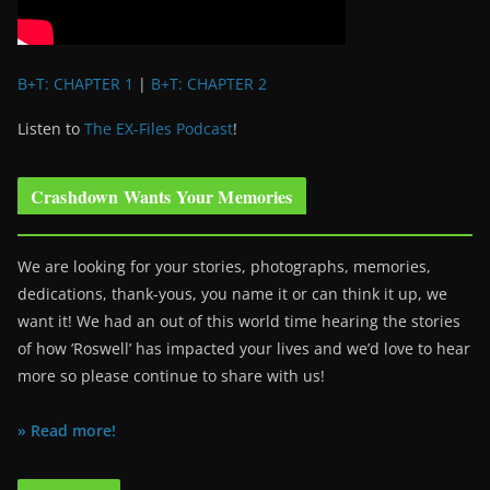
B+T: CHAPTER 1
|
B+T: CHAPTER 2
Listen to
The EX-Files Podcast
!
Crashdown Wants Your Memories
We are looking for your stories, photographs, memories,
dedications, thank-yous, you name it or can think it up, we
want it! We had an out of this world time hearing the stories
of how ‘Roswell’ has impacted your lives and we’d love to hear
more so please continue to share with us!
» Read more!