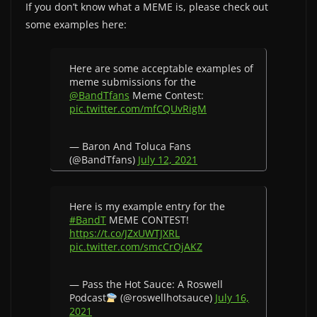
If you don’t know what a MEME is, please check out
some examples here:
Here are some acceptable examples of
meme submissions for the
@BandTfans
Meme Contest:
pic.twitter.com/mfCQUvRigM
— Baron And Toluca Fans
(@BandTfans)
July 12, 2021
Here is my example entry for the
#BandT
MEME CONTEST!
https://t.co/JZxUWTJXRL
pic.twitter.com/smcCrOjAKZ
— Pass the Hot Sauce: A Roswell
Podcast
(@roswellhotsauce)
July 16,
2021