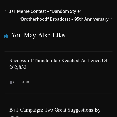
B+T Meme Contest – “Dandom Style”
“Brotherhood” Broadcast – 95th Anniversary
You May Also Like
Successful Thunderclap Reached Audience Of
262,832
April 18, 2017
B+T Campaign: Two Great Suggestions By
Fans