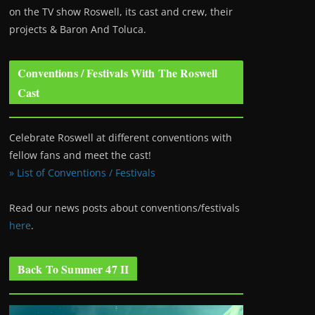
on the TV show Roswell
, its cast and crew, their
projects & Baron And Toluca.
Conventions / Festivals With The Roswell
Cast
Celebrate Roswell at different conventions with
fellow fans and meet the cast!
» List of Conventions / Festivals
Read our news posts about conventions/festivals
here
.
Back To Summer 47 II