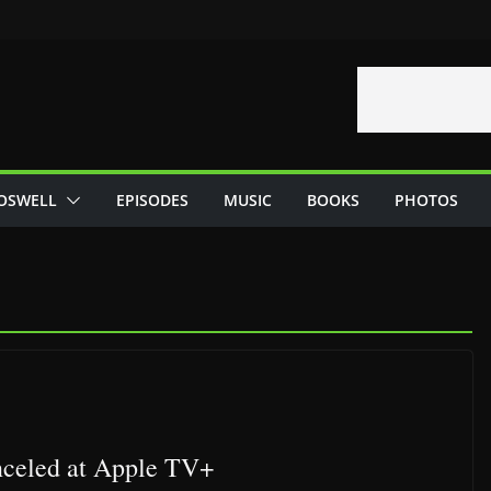
OSWELL
EPISODES
MUSIC
BOOKS
PHOTOS
nceled at Apple TV+