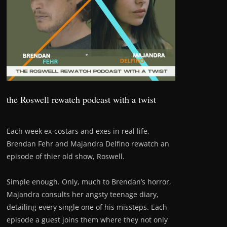
the Roswell rewatch podcast with a twist
Each week ex-costars and exes in real life,
Brendan Fehr and Majandra Delfino rewatch an
episode of thier old show, Roswell.
Simple enough. Only, much to Brendan’s horror,
Majandra consults her angsty teenage diary,
detailing every single one of his missteps. Each
episode a guest joins them where they not only