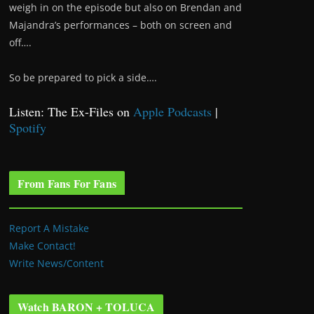
weigh in on the episode but also on Brendan and
Majandra’s performances – both on screen and
off….
So be prepared to pick a side….
Listen: The Ex-Files on
Apple Podcasts
|
Spotify
From Fans For Fans
Report A Mistake
Make Contact!
Write News/Content
Watch BARON + TOLUCA