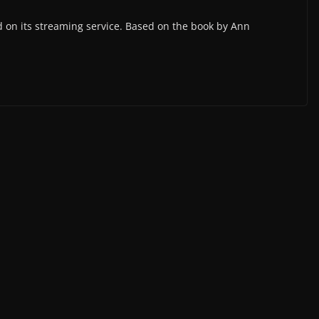
 on its streaming service. Based on the book by Ann