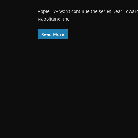
Apple TV+ won’t continue the series Dear Edward
Napolitano, the
Read More