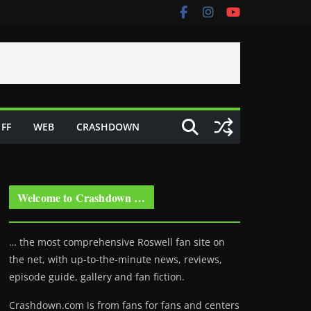
FF
WEB
CRASHDOWN
Welcome to Crashdown …
… the most comprehensive Roswell fan site on
the net, with up-to-the-minute news, reviews,
episode guide, gallery and fan fiction.
Crashdown.com is from fans for fans and centers