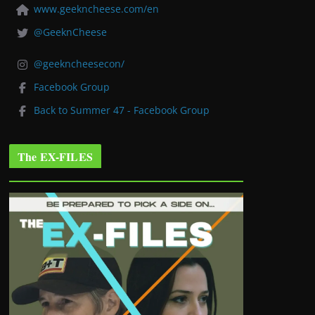
www.geekncheese.com/en
@GeeknCheese
@geekncheesecon/
Facebook Group
Back to Summer 47 - Facebook Group
The EX-FILES