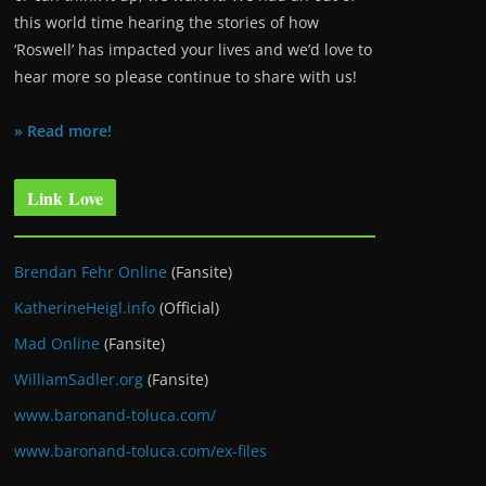
this world time hearing the stories of how
‘Roswell’ has impacted your lives and we’d love to
hear more so please continue to share with us!
» Read more!
Link Love
Brendan Fehr Online
(Fansite)
KatherineHeigl.info
(Official)
Mad Online
(Fansite)
WilliamSadler.org
(Fansite)
www.baronand-toluca.com/
www.baronand-toluca.com/ex-files