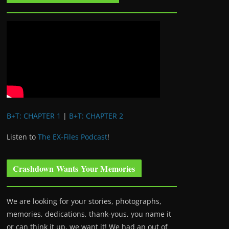
B+T: CHAPTER 1
|
B+T: CHAPTER 2
Listen to
The EX-Files Podcast
!
Crashdown Wants Your Memories
We are looking for your stories, photographs,
memories, dedications, thank-yous, you name it
or can think it up, we want it! We had an out of