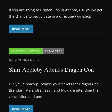
If you are going to Dragon Con in Atlanta, GA, you‘ve got
the chance to participate in a directing workshop
Read More
CONVENTION / FESTIVAL
SHIRI APPLEBY
July 29, 2024
Lena
Shiri Appleby Attends Dragon Con
Did you already purchase your tickets for Dragon Con?
Brendan, Majandra, Jason and Nick are attending the
convention and one
Read More