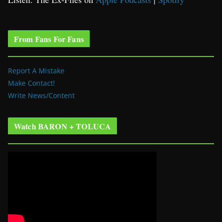
From Fans For Fans
Report A Mistake
Make Contact!
Write News/Content
Watch BARON + TOLUCA