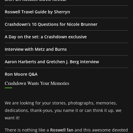
Roswell Travel Guide by Sherryn
Crashdown’s 10 Questions for Nicole Brunner
A Day on the set: a Crashdown exclusive
Interview with Metz and Burns
Aaron Harberts and Gretchen J. Berg Interview
Ron Moore Q&A
Crashdown Wants Your Memories
We are looking for your stories, photographs, memories,
dedications, thank-yous, you name it or can think it up, we
want it!
There is nothing like a
Roswell fan
and this awesome devoted