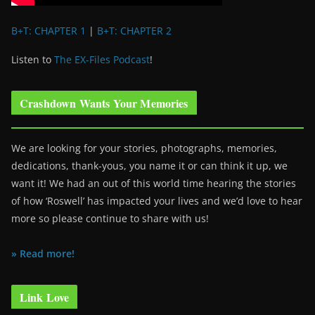
B+T: CHAPTER 1
|
B+T: CHAPTER 2
Listen to
The EX-Files Podcast
!
Crashdown Wants Your Memories
We are looking for your stories, photographs, memories,
dedications, thank-yous, you name it or can think it up, we
want it! We had an out of this world time hearing the stories
of how ‘Roswell’ has impacted your lives and we’d love to hear
more so please continue to share with us!
» Read more!
Link Love