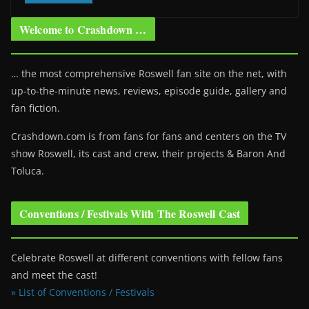
Welcome to Crashdown …
… the most comprehensive Roswell fan site on the net, with
up-to-the-minute news, reviews, episode guide, gallery and
fan fiction.
Crashdown.com is from fans for fans and centers on the TV
show Roswell
, its cast and crew, their projects & Baron And
Toluca.
Conventions / Festivals With The Roswell Cast
Celebrate Roswell at different conventions with fellow fans
and meet the cast!
» List of Conventions / Festivals