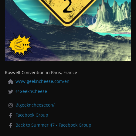
Roswell Convention in Paris, France
www.geekncheese.com/en
@GeeknCheese
@geekncheesecon/
Facebook Group
Back to Summer 47 - Facebook Group