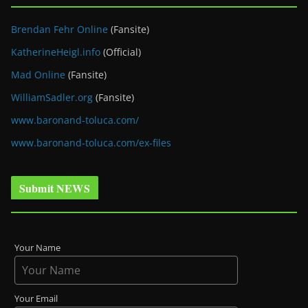
Brendan Fehr Online
(Fansite)
KatherineHeigl.info
(Official)
Mad Online
(Fansite)
WilliamSadler.org
(Fansite)
www.baronand-toluca.com/
www.baronand-toluca.com/ex-files
Submit NEWS
Your Name
Your Email