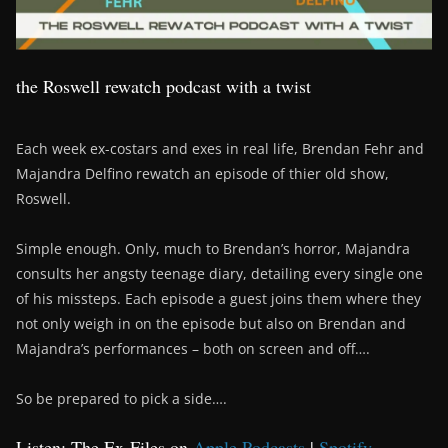
the Roswell rewatch podcast with a twist
Each week ex-costars and exes in real life, Brendan Fehr and
Majandra Delfino rewatch an episode of thier old show,
Roswell.
Simple enough. Only, much to Brendan’s horror, Majandra
consults her angsty teenage diary, detailing every single one
of his missteps. Each episode a guest joins them where they
not only weigh in on the episode but also on Brendan and
Majandra’s performances – both on screen and off….
So be prepared to pick a side….
Listen: The Ex-Files on
Apple Podcasts
|
Spotify