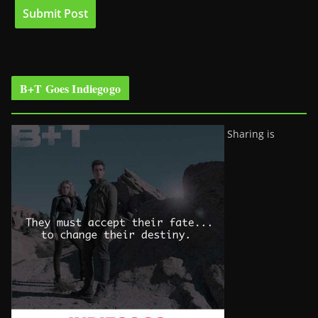
B+T Goes Indiegogo
Sharing is