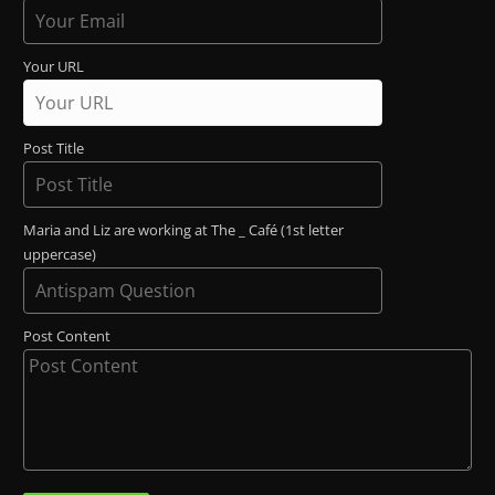
Your URL
Post Title
Maria and Liz are working at The _ Café (1st letter
uppercase)
Post Content