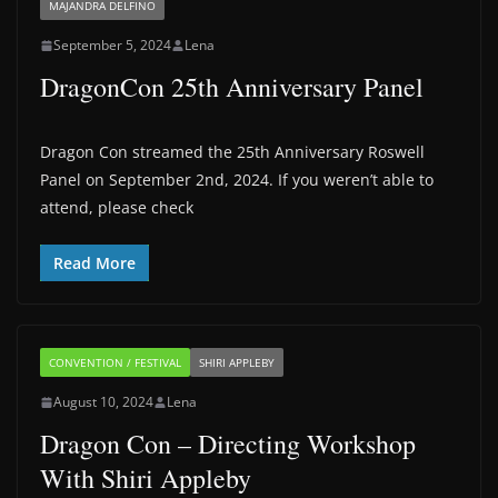
MAJANDRA DELFINO
September 5, 2024
Lena
DragonCon 25th Anniversary Panel
Dragon Con streamed the 25th Anniversary Roswell
Panel on September 2nd, 2024. If you weren’t able to
attend, please check
Read More
CONVENTION / FESTIVAL
SHIRI APPLEBY
August 10, 2024
Lena
Dragon Con – Directing Workshop
With Shiri Appleby