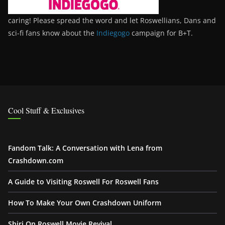
caring! Please spread the word and let Roswellians, Dans and
sci-fi fans know about the
Indiegogo
campaign for B+T.
Cool Stuff & Exclusives
Fandom Talk: A Conversation with Lena from
Crashdown.com
A Guide to Visiting Roswell For Roswell Fans
How To Make Your Own Crashdown Uniform
Shiri On Roswell Movie Revival