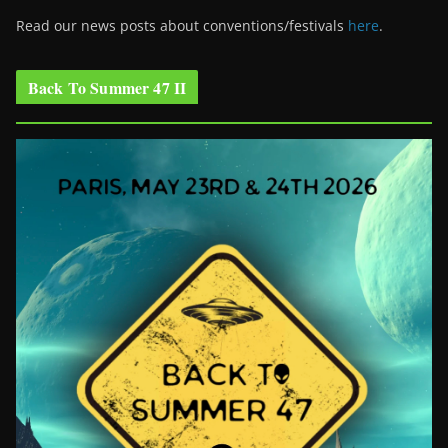
Read our news posts about conventions/festivals
here
.
Back To Summer 47 II