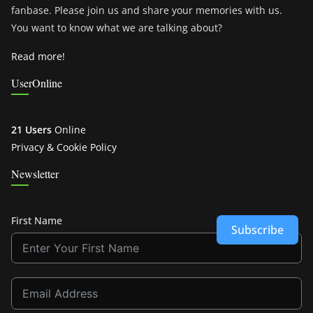
fanbase. Please join us and share your memories with us.
You want to know what we are talking about?
Read more!
UserOnline
21 Users
Online
Privacy & Cookie Policy
Newsletter
First Name
Subscribe