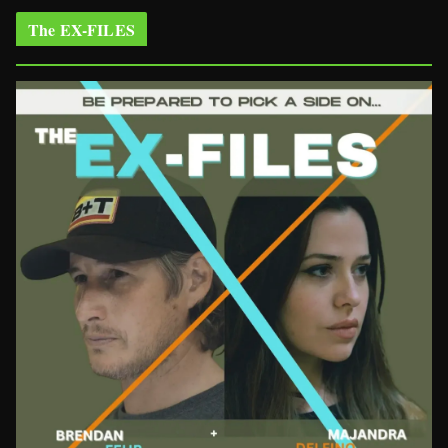
The EX-FILES