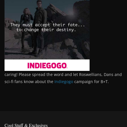
caring! Please spread the word and let Roswellians, Dans and
sci-fi fans know about the
Indiegogo
campaign for B+T.
Cool Stuff & Exclusives