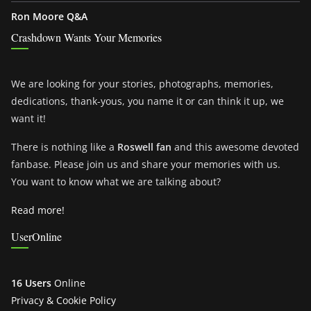
Ron Moore Q&A
Crashdown Wants Your Memories
We are looking for your stories, photographs, memories,
dedications, thank-yous, you name it or can think it up, we
want it!
There is nothing like a
Roswell fan
and this awesome devoted
fanbase. Please join us and share your memories with us.
You want to know what we are talking about?
Read more!
UserOnline
16 Users
Online
Privacy & Cookie Policy