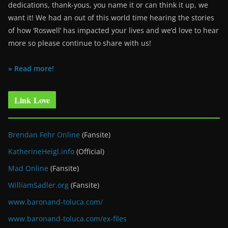
dedications, thank-yous, you name it or can think it up, we
want it! We had an out of this world time hearing the stories
of how ‘Roswell’ has impacted your lives and we’d love to hear
more so please continue to share with us!
» Read more!
Link Love
Brendan Fehr Online
(Fansite)
KatherineHeigl.info
(Official)
Mad Online
(Fansite)
WilliamSadler.org
(Fansite)
www.baronand-toluca.com/
www.baronand-toluca.com/ex-files