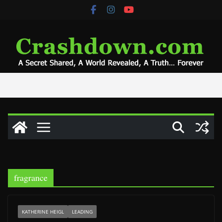
Skip
to
content
fragrance
KATHERINE HEIGL
LEADING