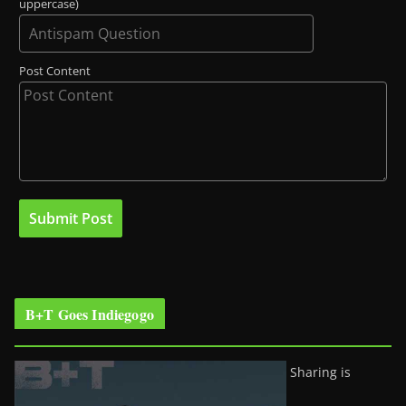
uppercase)
Post Content
B+T Goes Indiegogo
Sharing is