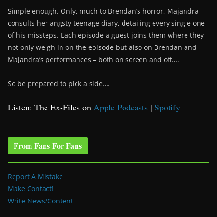
Simple enough. Only, much to Brendan’s horror, Majandra
consults her angsty teenage diary, detailing every single one
of his missteps. Each episode a guest joins them where they
not only weigh in on the episode but also on Brendan and
Majandra’s performances – both on screen and off….
So be prepared to pick a side….
Listen: The Ex-Files on
Apple Podcasts
|
Spotify
From Fans For Fans
Report A Mistake
Make Contact!
Write News/Content