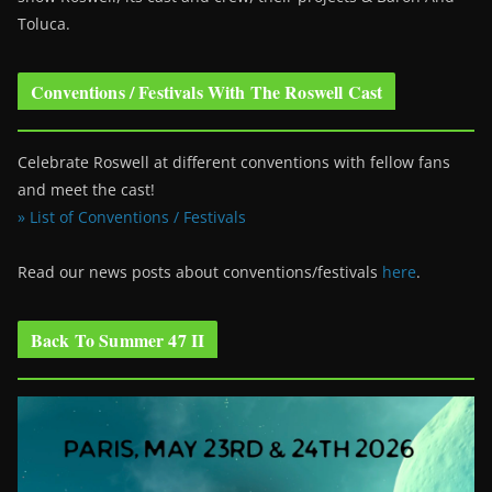
Toluca.
Conventions / Festivals With The Roswell Cast
Celebrate Roswell at different conventions with fellow fans
and meet the cast!
» List of Conventions / Festivals
Read our news posts about conventions/festivals
here
.
Back To Summer 47 II