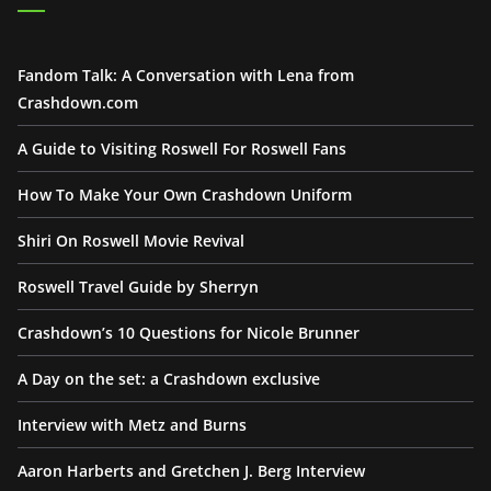
Fandom Talk: A Conversation with Lena from
Crashdown.com
A Guide to Visiting Roswell For Roswell Fans
How To Make Your Own Crashdown Uniform
Shiri On Roswell Movie Revival
Roswell Travel Guide by Sherryn
Crashdown’s 10 Questions for Nicole Brunner
A Day on the set: a Crashdown exclusive
Interview with Metz and Burns
Aaron Harberts and Gretchen J. Berg Interview