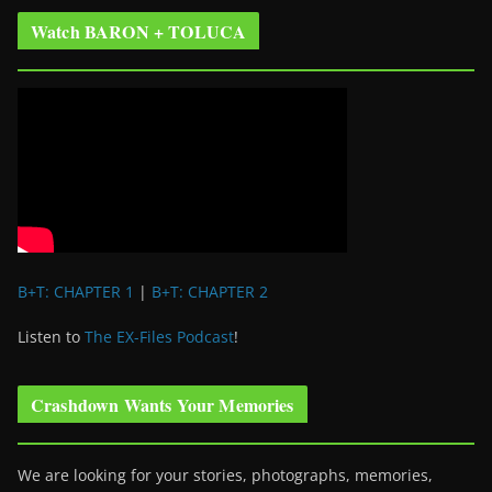
Watch BARON + TOLUCA
B+T: CHAPTER 1
|
B+T: CHAPTER 2
Listen to
The EX-Files Podcast
!
Crashdown Wants Your Memories
We are looking for your stories, photographs, memories,