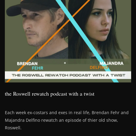
the Roswell rewatch podcast with a twist
Each week ex-costars and exes in real life, Brendan Fehr and
Majandra Delfino rewatch an episode of thier old show,
Roswell.