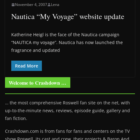
November 4, 2007
Lena
Nautica “My Voyage” website update
Katherine Heigl is the face of the Nautica campaign
“NAUTICA my voyage”. Nautica has now launched the
fragrance and updated
Read More
Welcome to Crashdown …
… the most comprehensive Roswell fan site on the net, with
up-to-the-minute news, reviews, episode guide, gallery and
fan fiction.
Crashdown.com is from fans for fans and centers on the TV
show Roswell
, its cast and crew, their projects & Baron And