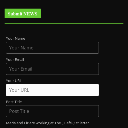
Submit NEWS
Your Name
Your Email
Your URL
Post Title
Maria and Liz are working at The _ Café (1st letter