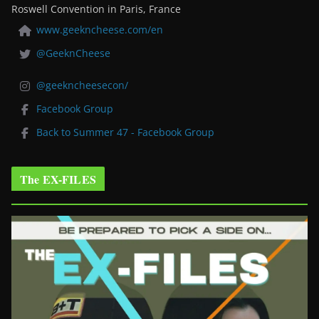
Roswell Convention in Paris, France
www.geekncheese.com/en
@GeeknCheese
@geekncheesecon/
Facebook Group
Back to Summer 47 - Facebook Group
The EX-FILES