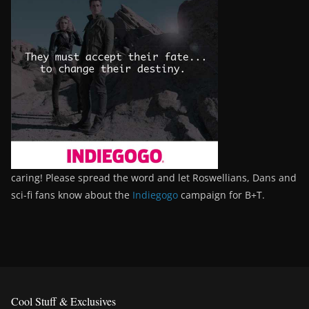
caring! Please spread the word and let Roswellians, Dans and
sci-fi fans know about the
Indiegogo
campaign for B+T.
Cool Stuff & Exclusives