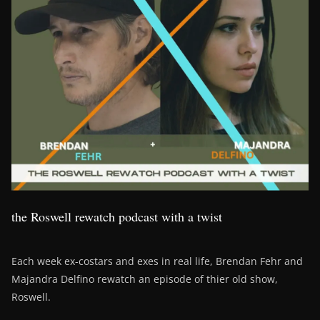
the Roswell rewatch podcast with a twist
Each week ex-costars and exes in real life, Brendan Fehr and
Majandra Delfino rewatch an episode of thier old show,
Roswell.