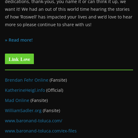
dedications, thank-yous, you name it or can think it up, we
want it! We had an out of this world time hearing the stories
of how ‘Roswell’ has impacted your lives and we’d love to hear
more so please continue to share with us!
» Read more!
Link Love
Brendan Fehr Online
(Fansite)
KatherineHeigl.info
(Official)
Mad Online
(Fansite)
WilliamSadler.org
(Fansite)
www.baronand-toluca.com/
www.baronand-toluca.com/ex-files