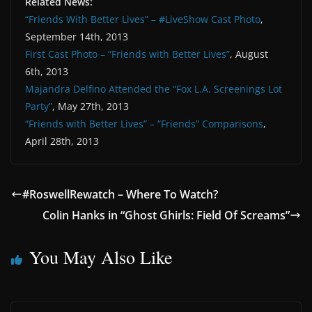
Related News:
“Friends With Better Lives” – #LiveShow Cast Photo
,
September 14th, 2013
First Cast Photo – “Friends with Better Lives”
, August
6th, 2013
Majandra Delfino Attended the “Fox L.A. Screenings Lot
Party”
, May 27th, 2013
“Friends with Better Lives” – “Friends” Comparisons
,
April 28th, 2013
#RoswellRewatch – Where To Watch?
Colin Hanks in “Ghost Ghirls: Field Of Screams”
You May Also Like