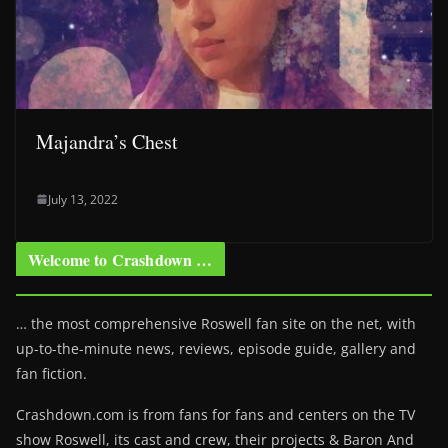
Majandra’s Chest
July 13, 2022
Welcome to Crashdown …
… the most comprehensive Roswell fan site on the net, with
up-to-the-minute news, reviews, episode guide, gallery and
fan fiction.
Crashdown.com is from fans for fans and centers on the TV
show Roswell
, its cast and crew, their projects & Baron And