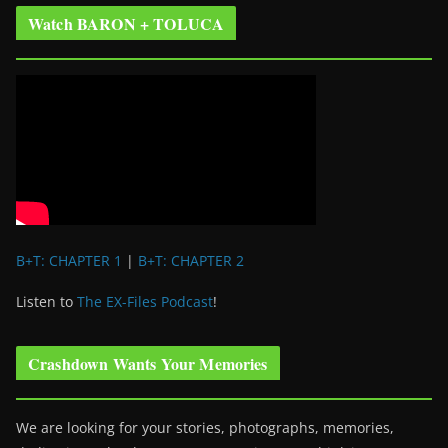
Watch BARON + TOLUCA
B+T: CHAPTER 1
|
B+T: CHAPTER 2
Listen to
The EX-Files Podcast
!
Crashdown Wants Your Memories
We are looking for your stories, photographs, memories,