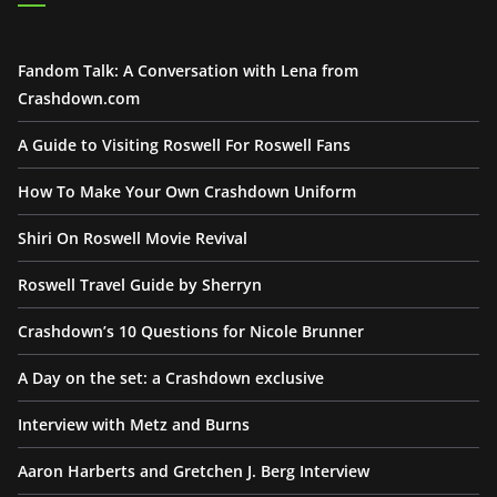
Fandom Talk: A Conversation with Lena from
Crashdown.com
A Guide to Visiting Roswell For Roswell Fans
How To Make Your Own Crashdown Uniform
Shiri On Roswell Movie Revival
Roswell Travel Guide by Sherryn
Crashdown’s 10 Questions for Nicole Brunner
A Day on the set: a Crashdown exclusive
Interview with Metz and Burns
Aaron Harberts and Gretchen J. Berg Interview