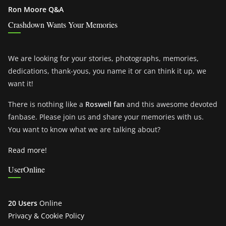
Ron Moore Q&A
Crashdown Wants Your Memories
We are looking for your stories, photographs, memories,
dedications, thank-yous, you name it or can think it up, we
want it!
There is nothing like a
Roswell fan
and this awesome devoted
fanbase. Please join us and share your memories with us.
You want to know what we are talking about?
Read more!
UserOnline
20 Users
Online
Privacy & Cookie Policy