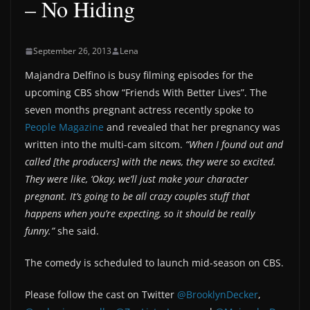
– No Hiding
September 26, 2013
Lena
Majandra Delfino is busy filming episodes for the
upcoming CBS show “Friends With Better Lives”. The
seven months pregnant actress recently spoke to
People Magazine
and revealed that her pregnancy was
written into the multi-cam sitcom.
“When I found out and
called [the producers] with the news, they were so excited.
They were like, ‘Okay, we’ll just make your character
pregnant. It’s going to be all crazy couples stuff that
happens when you’re expecting, so it should be really
funny.”
she said.
The comedy is scheduled to launch mid-season on CBS.
Please follow the cast on Twitter
@BrooklynDecker
,