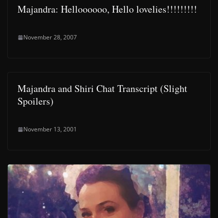
Majandra: Helloooooo, Hello lovelies!!!!!!!!!
November 28, 2007
Majandra and Shiri Chat Transcript (Slight
Spoilers)
November 13, 2001