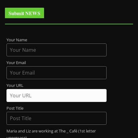
Submit NEWS
Your Name
Your Email
Your URL
Post Title
Maria and Liz are working at The _ Café (1st letter
uppercase)