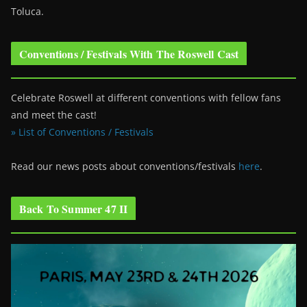
Toluca.
Conventions / Festivals With The Roswell Cast
Celebrate Roswell at different conventions with fellow fans
and meet the cast!
» List of Conventions / Festivals
Read our news posts about conventions/festivals
here
.
Back To Summer 47 II