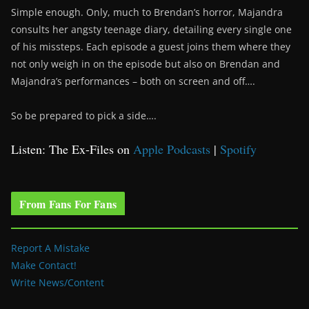
Simple enough. Only, much to Brendan’s horror, Majandra
consults her angsty teenage diary, detailing every single one
of his missteps. Each episode a guest joins them where they
not only weigh in on the episode but also on Brendan and
Majandra’s performances – both on screen and off….
So be prepared to pick a side….
Listen: The Ex-Files on
Apple Podcasts
|
Spotify
From Fans For Fans
Report A Mistake
Make Contact!
Write News/Content