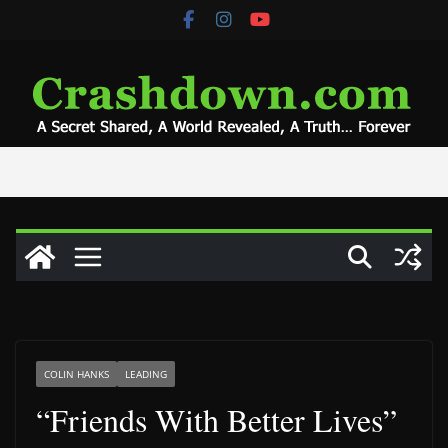
Skip
to
content
COLIN HANKS
LEADING
“Friends With Better Lives”