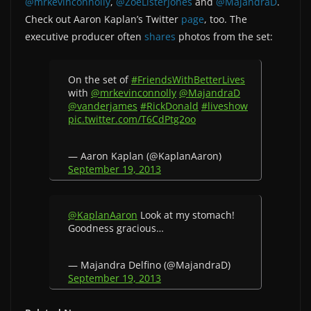
@mrkevinconnolly
,
@ZoeListerJones
and
@MajandraD
.
Check out Aaron Kaplan’s Twitter
page
, too. The
executive producer often
shares
photos from the set:
On the set of
#FriendsWithBetterLives
with
@mrkevinconnolly
@MajandraD
@vanderjames
#RickDonald
#liveshow
pic.twitter.com/T6CdPtg2oo
— Aaron Kaplan (@KaplanAaron)
September 19, 2013
@KaplanAaron
Look at my stomach!
Goodness gracious…
— Majandra Delfino (@MajandraD)
September 19, 2013