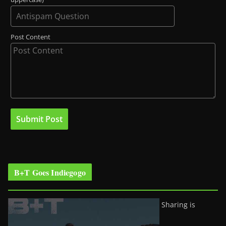
Post Content
B+T Goes Indiegogo
Sharing is