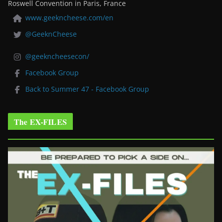
Roswell Convention in Paris, France
www.geekncheese.com/en
@GeeknCheese
@geekncheesecon/
Facebook Group
Back to Summer 47 - Facebook Group
The EX-FILES